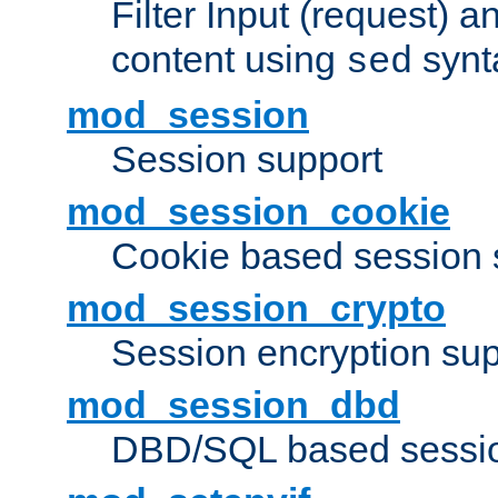
Filter Input (request) 
content using
synt
sed
mod_session
Session support
mod_session_cookie
Cookie based session 
mod_session_crypto
Session encryption sup
mod_session_dbd
DBD/SQL based sessio