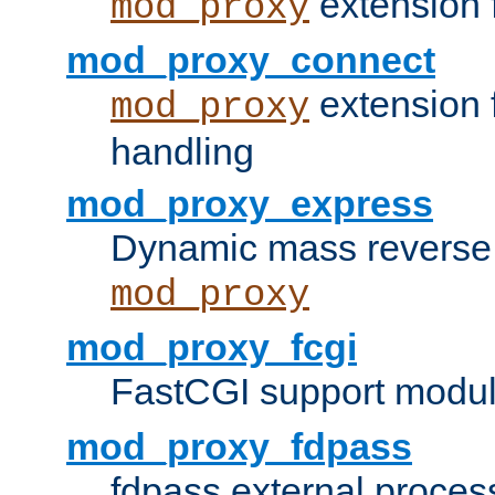
extension 
mod_proxy
mod_proxy_connect
extension 
mod_proxy
handling
mod_proxy_express
Dynamic mass reverse 
mod_proxy
mod_proxy_fcgi
FastCGI support modul
mod_proxy_fdpass
fdpass external proces