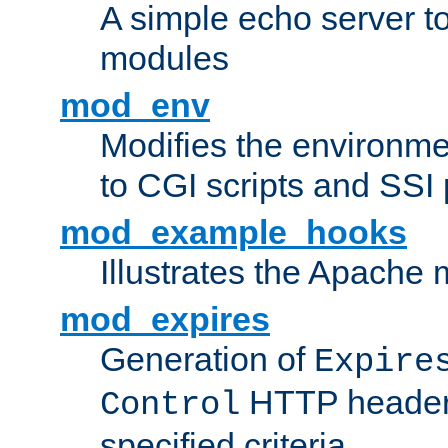
A simple echo server to 
modules
mod_env
Modifies the environme
to CGI scripts and SSI
mod_example_hooks
Illustrates the Apache
mod_expires
Generation of
Expire
HTTP headers
Control
specified criteria