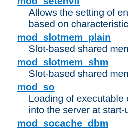
mod_setenvif
Allows the setting of e
based on characteristic
mod_slotmem_plain
Slot-based shared mem
mod_slotmem_shm
Slot-based shared mem
mod_so
Loading of executable
into the server at start-
mod_socache_dbm