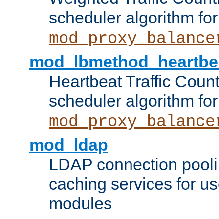
scheduler algorithm for
mod_proxy_balance
mod_lbmethod_heartbe
Heartbeat Traffic Coun
scheduler algorithm for
mod_proxy_balance
mod_ldap
LDAP connection pooli
caching services for u
modules