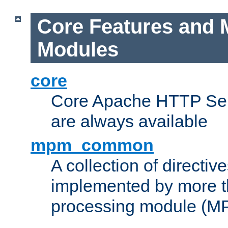
Core Features and 
Modules
core
Core Apache HTTP Serv
are always available
mpm_common
A collection of directive
implemented by more t
processing module (M