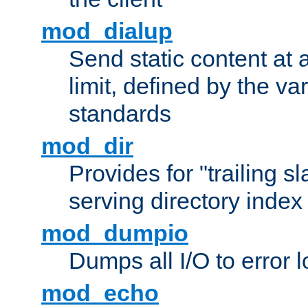
mod_dialup
Send static content at 
limit, defined by the v
standards
mod_dir
Provides for "trailing s
serving directory index 
mod_dumpio
Dumps all I/O to error 
mod_echo