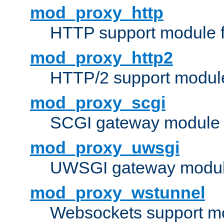
mod_proxy_http
HTTP support module 
mod_proxy_http2
HTTP/2 support modul
mod_proxy_scgi
SCGI gateway module 
mod_proxy_uwsgi
UWSGI gateway modul
mod_proxy_wstunnel
Websockets support mo