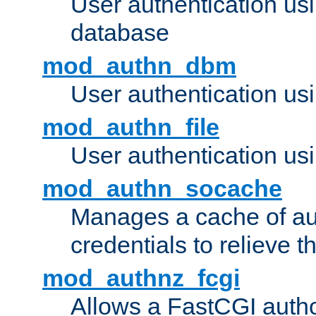
User authentication u
database
mod_authn_dbm
User authentication us
mod_authn_file
User authentication usin
mod_authn_socache
Manages a cache of au
credentials to relieve 
mod_authnz_fcgi
Allows a FastCGI author