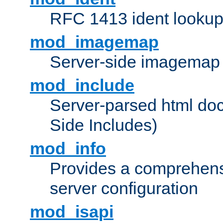
RFC 1413 ident looku
mod_imagemap
Server-side imagemap
mod_include
Server-parsed html do
Side Includes)
mod_info
Provides a comprehens
server configuration
mod_isapi