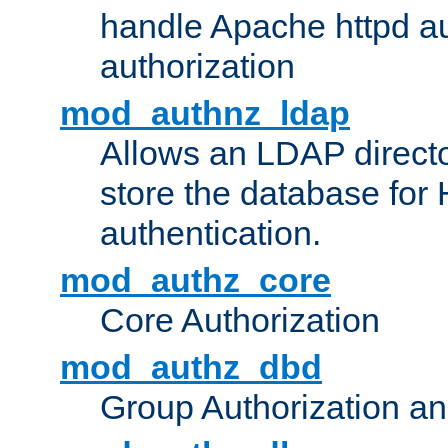
handle Apache httpd au
authorization
mod_authnz_ldap
Allows an LDAP directo
store the database for
authentication.
mod_authz_core
Core Authorization
mod_authz_dbd
Group Authorization a