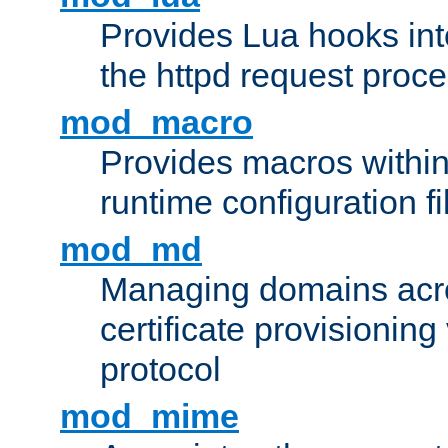
Provides Lua hooks into
the httpd request proc
mod_macro
Provides macros withi
runtime configuration fi
mod_md
Managing domains acros
certificate provisionin
protocol
mod_mime