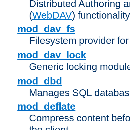
Distributed Authoring 
(
WebDAV
) functionality
mod_dav_fs
Filesystem provider fo
mod_dav_lock
Generic locking modul
mod_dbd
Manages SQL database
mod_deflate
Compress content before
the client