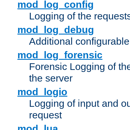
mod_log_config
Logging of the request
mod_log_debug
Additional configurabl
mod_log_forensic
Forensic Logging of th
the server
mod_logio
Logging of input and ou
request
mod_lua