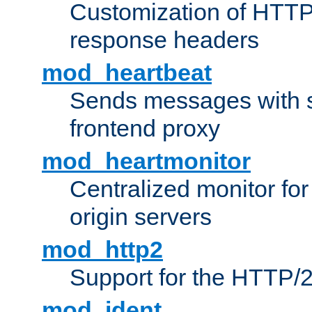
Customization of HTTP
response headers
mod_heartbeat
Sends messages with s
frontend proxy
mod_heartmonitor
Centralized monitor fo
origin servers
mod_http2
Support for the HTTP/2
mod_ident