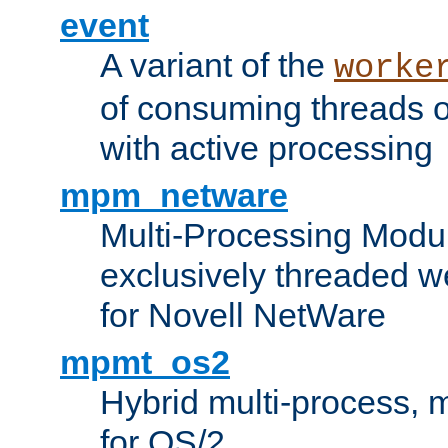
event
A variant of the
worke
of consuming threads o
with active processing
mpm_netware
Multi-Processing Modu
exclusively threaded w
for Novell NetWare
mpmt_os2
Hybrid multi-process,
for OS/2