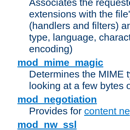
Associates the request
extensions with the file
(handlers and filters) 
type, language, charac
encoding)
mod_mime_magic
Determines the MIME ty
looking at a few bytes o
mod_negotiation
Provides for
content ne
mod_nw_ssl