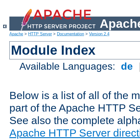
Apache
Apache
>
HTTP Server
>
Documentation
>
Version 2.4
Module Index
Available Languages:
de
Below is a list of all of th
part of the Apache HTTP Ser
See also the complete alphab
Apache HTTP Server direct