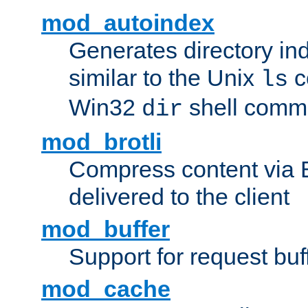
mod_autoindex
Generates directory ind
similar to the Unix
c
ls
Win32
shell com
dir
mod_brotli
Compress content via Bro
delivered to the client
mod_buffer
Support for request buf
mod_cache