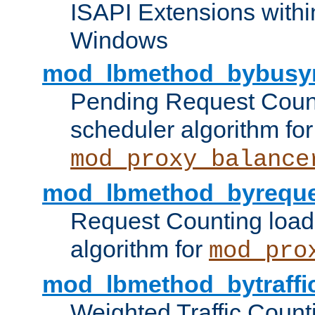
ISAPI Extensions withi
Windows
mod_lbmethod_bybusy
Pending Request Count
scheduler algorithm for
mod_proxy_balance
mod_lbmethod_byreque
Request Counting load
algorithm for
mod_pro
mod_lbmethod_bytraffi
Weighted Traffic Count