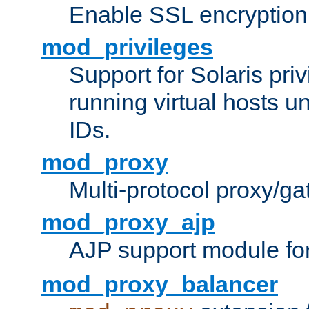
Enable SSL encryption
mod_privileges
Support for Solaris priv
running virtual hosts un
IDs.
mod_proxy
Multi-protocol proxy/g
mod_proxy_ajp
AJP support module fo
mod_proxy_balancer