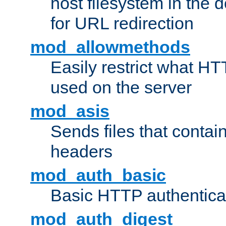
host filesystem in the
for URL redirection
mod_allowmethods
Easily restrict what H
used on the server
mod_asis
Sends files that conta
headers
mod_auth_basic
Basic HTTP authentica
mod_auth_digest