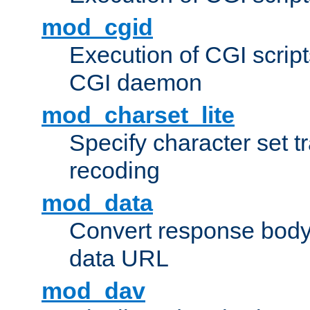
mod_cgid
Execution of CGI script
CGI daemon
mod_charset_lite
Specify character set tr
recoding
mod_data
Convert response bod
data URL
mod_dav