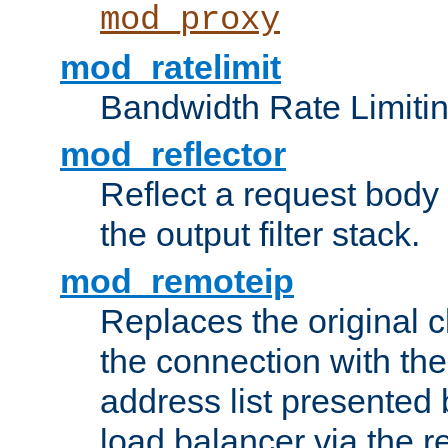
mod_proxy
mod_ratelimit
Bandwidth Rate Limitin
mod_reflector
Reflect a request body
the output filter stack.
mod_remoteip
Replaces the original c
the connection with th
address list presented 
load balancer via the 