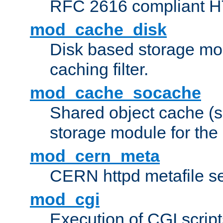
RFC 2616 compliant HTT
mod_cache_disk
Disk based storage mo
caching filter.
mod_cache_socache
Shared object cache (
storage module for the 
mod_cern_meta
CERN httpd metafile s
mod_cgi
Execution of CGI script