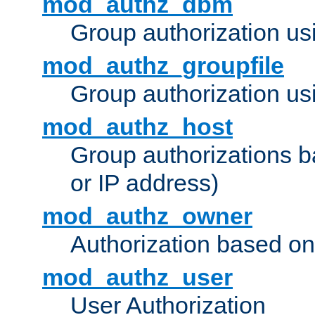
mod_authz_dbm
Group authorization us
mod_authz_groupfile
Group authorization usi
mod_authz_host
Group authorizations 
or IP address)
mod_authz_owner
Authorization based on
mod_authz_user
User Authorization