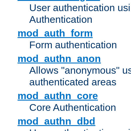
User authentication u
Authentication
mod_auth_form
Form authentication
mod_authn_anon
Allows "anonymous" us
authenticated areas
mod_authn_core
Core Authentication
mod_authn_dbd