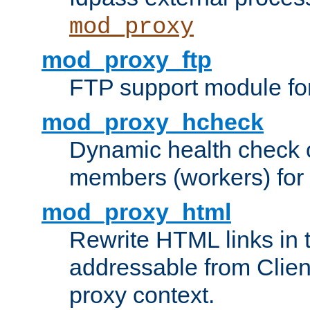
mod_proxy
mod_proxy_ftp
FTP support module fo
mod_proxy_hcheck
Dynamic health check 
members (workers) for
mod_proxy_html
Rewrite HTML links in 
addressable from Clien
proxy context.