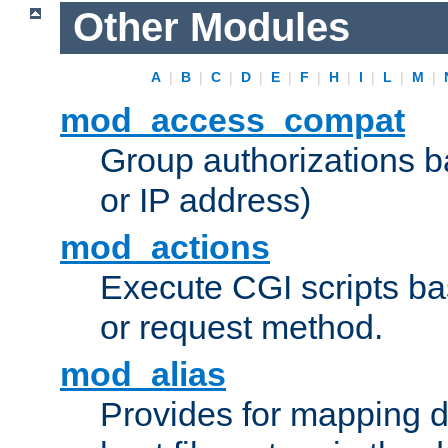
Other Modules
A
|
B
|
C
|
D
|
E
|
F
|
H
|
I
|
L
|
M
|
mod_access_compat
Group authorizations 
or IP address)
mod_actions
Execute CGI scripts b
or request method.
mod_alias
Provides for mapping di