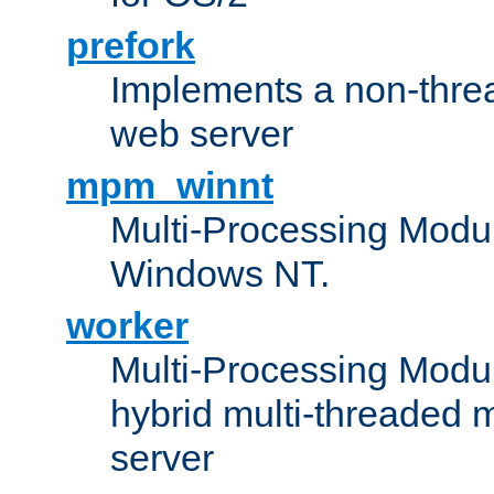
prefork
Implements a non-threa
web server
mpm_winnt
Multi-Processing Modul
Windows NT.
worker
Multi-Processing Modu
hybrid multi-threaded 
server