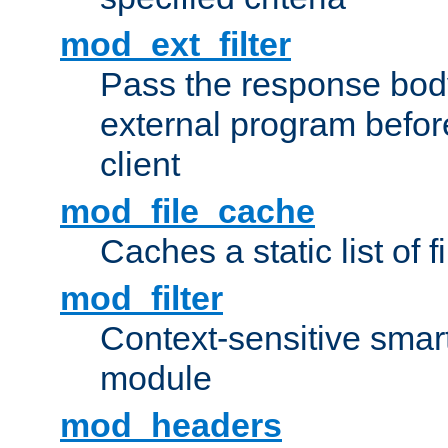
mod_ext_filter
Pass the response bod
external program before
client
mod_file_cache
Caches a static list of 
mod_filter
Context-sensitive smart 
module
mod_headers