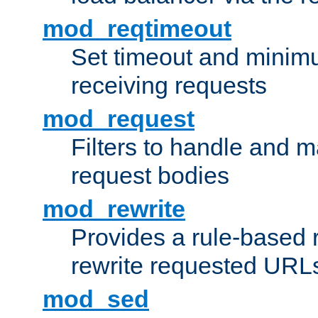
mod_reqtimeout
Set timeout and minimu
receiving requests
mod_request
Filters to handle and 
request bodies
mod_rewrite
Provides a rule-based r
rewrite requested URLs
mod_sed