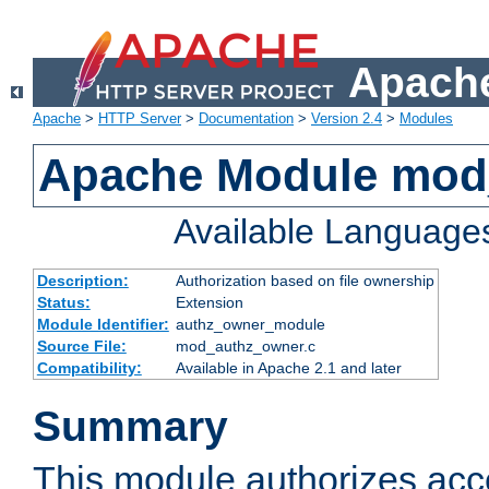
Apache
Apache
>
HTTP Server
>
Documentation
>
Version 2.4
>
Modules
Apache Module mod
Available Language
Description:
Authorization based on file ownership
Status:
Extension
Module Identifier:
authz_owner_module
Source File:
mod_authz_owner.c
Compatibility:
Available in Apache 2.1 and later
Summary
This module authorizes acce