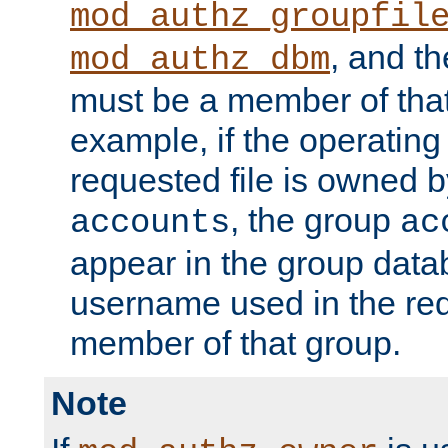
mod_authz_groupfil
, and t
mod_authz_dbm
must be a member of that
example, if the operatin
requested file is owned 
, the group
accounts
ac
appear in the group dat
username used in the re
member of that group.
Note