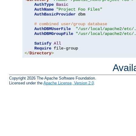
AuthType
Basic
AuthName
"Project Foo Files"
AuthBasicProvider
 dbm

# combined user/group database
AuthDBMUserFile
"/usr/local/apache2/etc/
AuthDBMGroupFile
"/usr/local/apache2/etc/
Satisfy
All
Require
</
Directory
>
Avai
Copyright 2026 The Apache Software Foundation.
Licensed under the
Apache License, Version 2.0
.