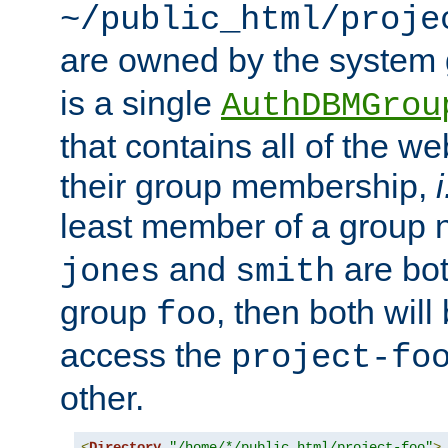
~/public_html/proje
are owned by the system
is a single
AuthDBMGrou
that contains all of the 
their group membership,
i
least member of a group
and
are bo
jones
smith
group
, then both will
foo
access the
project-fo
other.
<
Directory
"/home/*/public_html/project-foo"
>