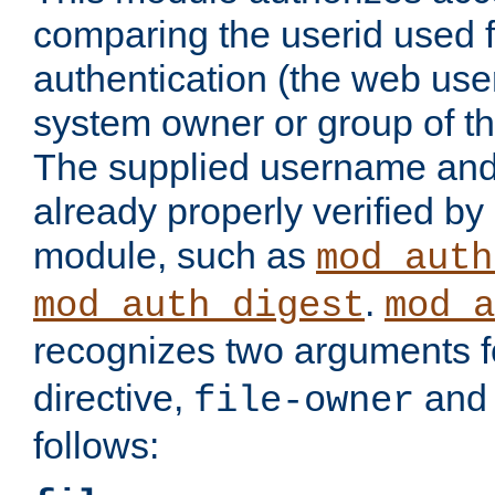
comparing the userid used 
authentication (the web useri
system owner or group of th
The supplied username an
already properly verified by
module, such as
mod_auth
.
mod_auth_digest
mod_a
recognizes two arguments f
directive,
an
file-owner
follows: