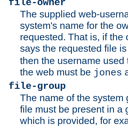
file-owner
The supplied web-usern
system's name for the own
requested. That is, if th
says the requested file 
then the username used t
the web must be
a
jones
file-group
The name of the system 
file must be present in a
which is provided, for ex