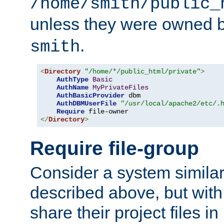
/home/smith/public_
unless they were owned 
.
smith
<
Directory
"/home/*/public_html/private"
>
AuthType
Basic
AuthName
MyPrivateFiles
AuthBasicProvider
 dbm

AuthDBMUserFile
"/usr/local/apache2/etc/.
Require
</
Directory
>
Require file-group
Consider a system similar
described above, but with
share their project files in