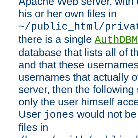
Apache Web server, with 
his or her own files in
~/public_html/priva
there is a single
AuthDBM
database that lists all of
and that these usernames
usernames that actually o
server, then the following
only the user himself acce
User
would not be
jones
files in