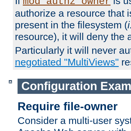
If
is u
mod_authz_owner
authorize a resource that i
present in the filesystem (
i
resource), it will deny the
Particularly it will never a
negotiated "MultiViews"
re
Configuration Exam
Require file-owner
Consider a multi-user sys