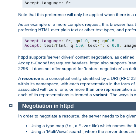
Accept-Language: fr
Note that this preference will only be applied when there is 
As an example of a more complex request, this browser has b
preferring HTML over plain text or other text types, and pref
Accept
-
Language
:
 fr
;
 q
=
1.0
,
 en
;
 q
=
0.5
Accept
:
 text
/
html
;
 q
=
1.0
,
 text
/*;
 q
=
0.8
,
 imag
httpd supports 'server driven' content negotiation, as defined 
request headers. httpd also supports 'tra
Accept-Encoding
2296. It does not offer support for 'feature negotiation' as de
A
resource
is a conceptual entity identified by a URI (RFC 
within its namespace, with each representation in the form o
associated with zero, one, or more than one representation at 
each of its representations is termed a
variant
. The ways in 
Negotiation in httpd
In order to negotiate a resource, the server needs to be given
Using a type map (
i.e.
, a
file) which names the fil
*.var
Using a 'MultiViews' search, where the server does an 