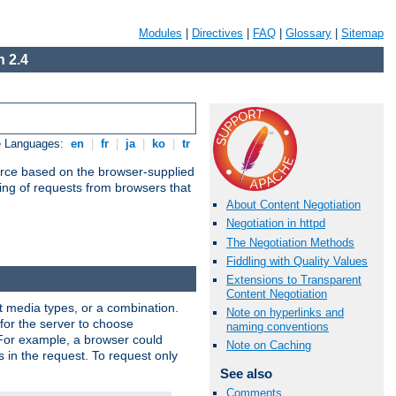
Modules
|
Directives
|
FAQ
|
Glossary
|
Sitemap
 2.4
e Languages:
en
|
fr
|
ja
|
ko
|
tr
urce based on the browser-supplied
ling of requests from browsers that
About Content Negotiation
Negotiation in httpd
The Negotiation Methods
Fiddling with Quality Values
Extensions to Transparent
Content Negotiation
nt media types, or a combination.
Note on hyperlinks and
 for the server to choose
naming conventions
 For example, a browser could
Note on Caching
rs in the request. To request only
See also
Comments