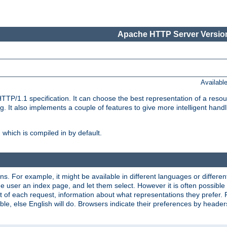
Apache HTTP Server Version
Availabl
TP/1.1 specification. It can choose the best representation of a reso
 It also implements a couple of features to give more intelligent hand
which is compiled in by default.
ns. For example, it might be available in different languages or differe
e user an index page, and let them select. However it is often possible
 of each request, information about what representations they prefer.
ssible, else English will do. Browsers indicate their preferences by heade