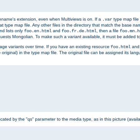
ilename's extension, even when Multiviews is on. If a
type map file 
.var
hat type map file. Any other files in the directory that match the base na
nd lists only
and
, then a file
foo.en.html
foo.fr.de.html
foo.mn.h
equests Mongolian. To make such a variant available, it must be added to
uage variants over time. If you have an existing resource
and 
foo.html
e original) in the type map file. The original file can be assigned its la
dicated by the "qs" parameter to the media type, as in this picture (avail