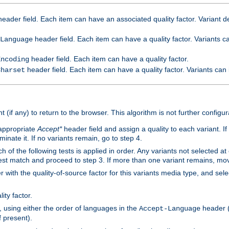
eader field. Each item can have an associated quality factor. Variant de
header field. Each item can have a quality factor. Variants 
Language
header field. Each item can have a quality factor.
Encoding
header field. Each item can have a quality factor. Variants can
Charset
t (if any) to return to the browser. This algorithm is not further configur
 appropriate
Accept*
header field and assign a quality to each variant. If
minate it. If no variants remain, go to step 4.
h of the following tests is applied in order. Any variants not selected at
 best match and proceed to step 3. If more than one variant remains, mov
 with the quality-of-source factor for this variants media type, and sele
ity factor.
, using either the order of languages in the
header (i
Accept-Language
f present).