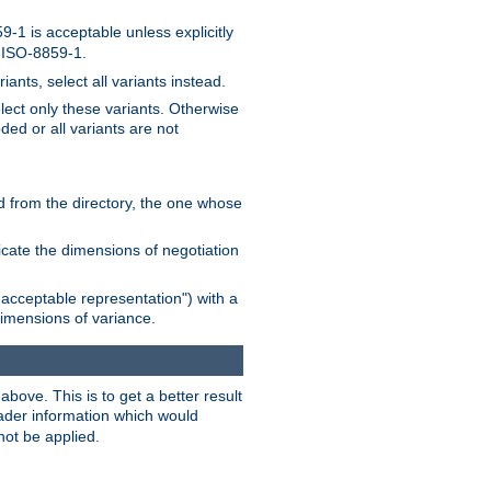
-1 is acceptable unless explicitly
n ISO-8859-1.
ants, select all variants instead.
elect only these variants. Otherwise
ded or all variants are not
ead from the directory, the one whose
dicate the dimensions of negotiation
acceptable representation") with a
dimensions of variance.
bove. This is to get a better result
der information which would
not be applied.