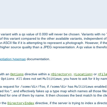
variant with a qs value of 0.000 will never be chosen. Variants with no
 of this variant compared to the other available variants, independent of t
n ASCII file if it is attempting to represent a photograph. However, if 
higher source quality than a JPEG representation. A qs value is therefor
otiation typemap
documentation.
with an
directive within a
,
or
Options
<Directory>
<Location>
<Fil
t
does not set
; you have to ask for it by na
Options All
MultiViews
s a request for
, if
has
enabled
/some/dir/foo
/some/dir
MultiViews
amed foo.*, and effectively fakes up a type map which names all those f
sked for one of them by name. It then chooses the best match to the cli
y the
directive, if the server is trying to index a directo
DirectoryIndex