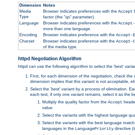
Dimension
Notes
Media
Browser indicates preferences with the
h
Accept
Type
factor (the "qs" parameter).
Language
Browser indicates preferences with the
Accept-
more than one language.
Encoding
Browser indicates preference with the
Accept-
Charset
Browser indicates preference with the
Accept-
of the media type.
httpd Negotiation Algorithm
httpd can use the following algorithm to select the 'best' varian
First, for each dimension of the negotiation, check the
dimension implies that this variant is not acceptable, eli
Select the 'best' variant by a process of elimination. Eac
each test, if only one variant remains, select it as the
Multiply the quality factor from the
header
Accept
value.
Select the variants with the highest language qual
Select the variants with the best language match
languages in the
directive (i
LanguagePriority