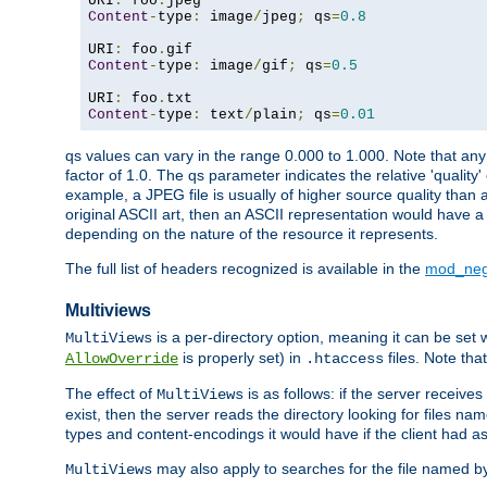
URI
:
 foo
.
Content
-
type
:
 image
/
jpeg
;
 qs
=
0.8
URI
:
 foo
.
Content
-
type
:
 image
/
gif
;
 qs
=
0.5
URI
:
 foo
.
Content
-
type
:
 text
/
plain
;
 qs
=
0.01
qs values can vary in the range 0.000 to 1.000. Note that any 
factor of 1.0. The qs parameter indicates the relative 'quality'
example, a JPEG file is usually of higher source quality than a
original ASCII art, then an ASCII representation would have a 
depending on the nature of the resource it represents.
The full list of headers recognized is available in the
mod_neg
Multiviews
is a per-directory option, meaning it can be set 
MultiViews
is properly set) in
files. Note tha
AllowOverride
.htaccess
The effect of
is as follows: if the server receive
MultiViews
exist, then the server reads the directory looking for files n
types and content-encodings it would have if the client had a
may also apply to searches for the file named b
MultiViews