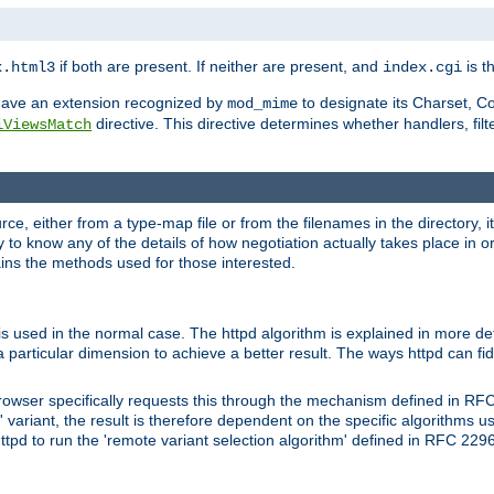
if both are present. If neither are present, and
is th
x.html3
index.cgi
t have an extension recognized by
to designate its Charset, C
mod_mime
directive. This directive determines whether handlers, fil
iViewsMatch
ource, either from a type-map file or from the filenames in the directory,
ary to know any of the details of how negotiation actually takes place in o
ains the methods used for those interested.
is used in the normal case. The httpd algorithm is explained in more det
a particular dimension to achieve a better result. The ways httpd can fidd
owser specifically requests this through the mechanism defined in RF
t' variant, the result is therefore dependent on the specific algorithms u
tpd to run the 'remote variant selection algorithm' defined in RFC 2296