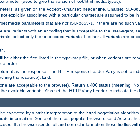
 parameter (used to give the version of text/html media types).
ameters, as given on the
header line. Charset ISO-8859
Accept-Charset
not explicitly associated with a particular charset are assumed to be i
arset media parameters that are
not
ISO-8859-1. If there are no such vari
ere are variants with an encoding that is acceptable to the user-agent, s
ants, select only the unencoded variants. If either all variants are enco
th.
ill be either the first listed in the type-map file, or when variants are r
ode order.
 return it as the response. The HTTP response header
is set to in
Vary
ching the resource). End.
ne are acceptable to the browser). Return a 406 status (meaning "No 
the available variants. Also set the HTTP
header to indicate the 
Vary
expected by a strict interpretation of the httpd negotiation algorithm a
ccurate information. Some of the most popular browsers send
hea
Accept
cases. If a browser sends full and correct information these fiddles will 