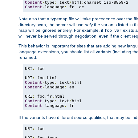
Content
-
type
:
 text
/
html
;
charset
=
Content
-
language
:
 fr
,
 de
Note also that a typemap file will take precedence over the f
directory scan, the server will use
only
the variants listed in t
map will be ignored entirely. For example, if
exists a
foo.var
will never be served through negotiation, even if the client r
This behavior is important for sites that are adding new lang
language extensions, you should list all variants (including th
renamed:
URI
:
 foo

URI
:
 foo
.
Content
-
type
:
 text
/
Content
-
language
:
 en

URI
:
 foo
.
fr
.
Content
-
type
:
 text
/
Content
-
language
:
 fr
If the variants have different source qualities, that may be in
URI
:
 foo
