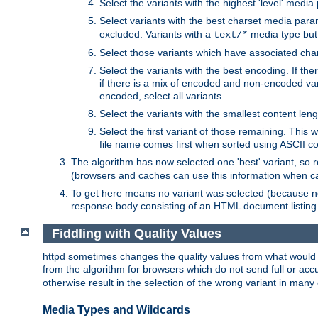
Select the variants with the highest 'level' media
Select variants with the best charset media par
excluded. Variants with a
media type but 
text/*
Select those variants which have associated ch
Select the variants with the best encoding. If th
if there is a mix of encoded and non-encoded vari
encoded, select all variants.
Select the variants with the smallest content leng
Select the first variant of those remaining. This w
file name comes first when sorted using ASCII c
The algorithm has now selected one 'best' variant, so
(browsers and caches can use this information when ca
To get here means no variant was selected (because no
response body consisting of an HTML document listing 
Fiddling with Quality Values
httpd sometimes changes the quality values from what would be 
from the algorithm for browsers which do not send full or a
otherwise result in the selection of the wrong variant in many 
Media Types and Wildcards