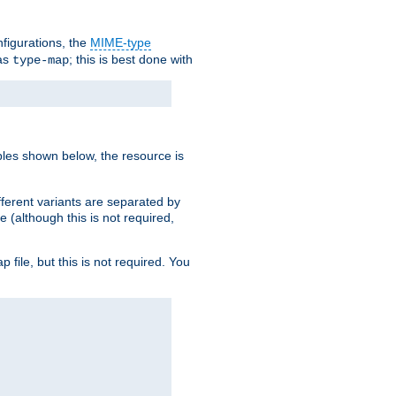
nfigurations, the
MIME-type
 as
; this is best done with
type-map
ples shown below, the resource is
fferent variants are separated by
e (although this is not required,
p file, but this is not required. You