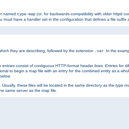
ler named
(or, for backwards-compatibility with older httpd co
type-map
ou must have a handler set in the configuration that defines a file suffix
ich they are describing, followed by the extension
. In the exam
.var
se entries consist of contiguous HTTP-format header lines. Entries for di
entional to begin a map file with an entry for the combined entity as a whol
 below.
e. Usually, these files will be located in the same directory as the type ma
the same server as the map file.