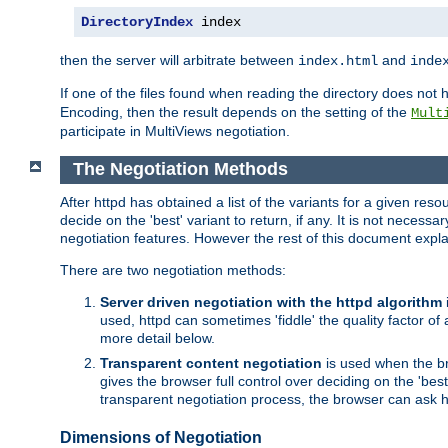
DirectoryIndex
 index
then the server will arbitrate between
and
index.html
inde
If one of the files found when reading the directory does no
Encoding, then the result depends on the setting of the
Mult
participate in MultiViews negotiation.
The Negotiation Methods
After httpd has obtained a list of the variants for a given res
decide on the 'best' variant to return, if any. It is not necess
negotiation features. However the rest of this document expl
There are two negotiation methods:
Server driven negotiation with the httpd algorithm
used, httpd can sometimes 'fiddle' the quality factor of 
more detail below.
Transparent content negotiation
is used when the br
gives the browser full control over deciding on the 'bes
transparent negotiation process, the browser can ask ht
Dimensions of Negotiation