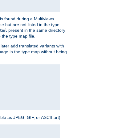
is found during a Multiviews
me but are not listed in the type
present in the same directory
tml
 the type map file.
later add translated variants with
nguage in the type map without being
able as JPEG, GIF, or ASCII-art):