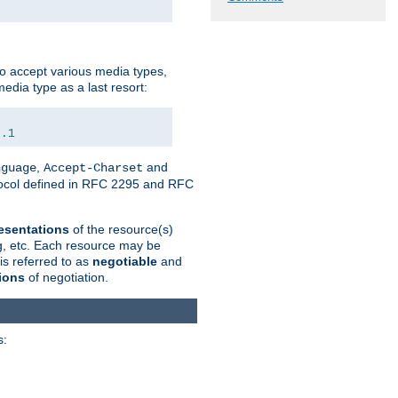
o accept various media types,
edia type as a last resort:
0.1
,
and
nguage
Accept-Charset
otocol defined in RFC 2295 and RFC
esentations
of the resource(s)
ng, etc. Each resource may be
is referred to as
negotiable
and
ions
of negotiation.
s: