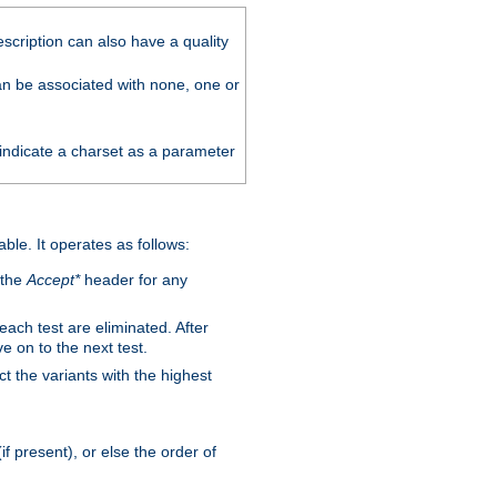
scription can also have a quality
can be associated with none, one or
 indicate a charset as a parameter
able. It operates as follows:
 the
Accept*
header for any
 each test are eliminated. After
e on to the next test.
ct the variants with the highest
f present), or else the order of