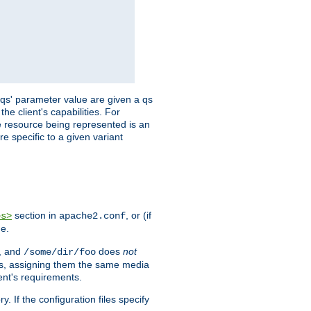
 'qs' parameter value are given a qs
he client's capabilities. For
the resource being represented is an
e specific to a given variant
section in
, or (if
es>
apache2.conf
me.
, and
does
not
/some/dir/foo
iles, assigning them the same media
ent's requirements.
ry. If the configuration files specify