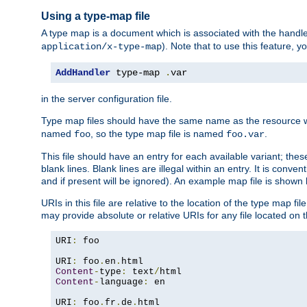
Using a type-map file
A type map is a document which is associated with the hand
). Note that to use this feature, y
application/x-type-map
AddHandler
 type-map 
.
var
in the server configuration file.
Type map files should have the same name as the resource wh
named
, so the type map file is named
.
foo
foo.var
This file should have an entry for each available variant; the
blank lines. Blank lines are illegal within an entry. It is conv
and if present will be ignored). An example map file is shown
URIs in this file are relative to the location of the type map fil
may provide absolute or relative URIs for any file located on 
URI
:
 foo

URI
:
 foo
.
en
.
Content
-
type
:
 text
/
Content
-
language
:
 en

URI
:
 foo
.
fr
.
de
.