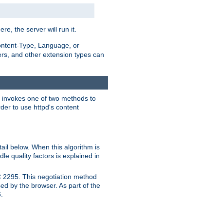
ere, the server will run it.
ontent-Type, Language, or
ters, and other extension types can
 it invokes one of two methods to
rder to use httpd's content
ail below. When this algorithm is
le quality factors is explained in
C 2295. This negotiation method
sed by the browser. As part of the
.