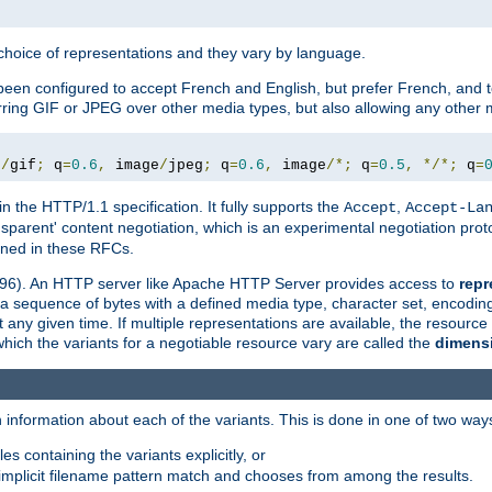
a choice of representations and they vary by language.
een configured to accept French and English, but prefer French, and t
erring GIF or JPEG over other media types, but also allowing any other m
e
/
gif
;
 q
=
0.6
,
 image
/
jpeg
;
 q
=
0.6
,
 image
/*;
 q
=
0.5
,
*/*;
 q
=
in the HTTP/1.1 specification. It fully supports the
,
Accept
Accept-La
nsparent' content negotiation, which is an experimental negotiation pr
fined in these RFCs.
2396). An HTTP server like Apache HTTP Server provides access to
repr
f a sequence of bytes with a defined media type, character set, encodi
any given time. If multiple representations are available, the resource 
which the variants for a negotiable resource vary are called the
dimens
 information about each of the variants. This is done in one of two way
es containing the variants explicitly, or
implicit filename pattern match and chooses from among the results.