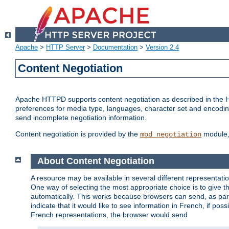
Apache
>
HTTP Server
>
Documentation
>
Version 2.4
Content Negotiation
Apache HTTPD supports content negotiation as described in the HT
preferences for media type, languages, character set and encoding.
send incomplete negotiation information.
Content negotiation is provided by the
module, 
mod_negotiation
About Content Negotiation
A resource may be available in several different representatio
One way of selecting the most appropriate choice is to give th
automatically. This works because browsers can send, as part
indicate that it would like to see information in French, if po
French representations, the browser would send