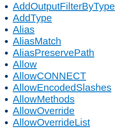
AddOutputFilterByType
AddType
Alias
AliasMatch
AliasPreservePath
Allow
AllowCONNECT
AllowEncodedSlashes
AllowMethods
AllowOverride
AllowOverrideList