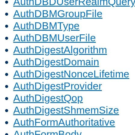
AuthDBDUserRealmQuer
AuthDBMGroupFile
AuthDBMType
AuthDBMUserFile
AuthDigestAlgorithm
AuthDigestDomain
AuthDigestNonceLifetime
AuthDigestProvider
AuthDigestQop
AuthDigestShmemSize
AuthFormAuthoritative
AuthFormBody