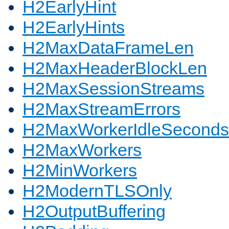
H2EarlyHint
H2EarlyHints
H2MaxDataFrameLen
H2MaxHeaderBlockLen
H2MaxSessionStreams
H2MaxStreamErrors
H2MaxWorkerIdleSeconds
H2MaxWorkers
H2MinWorkers
H2ModernTLSOnly
H2OutputBuffering