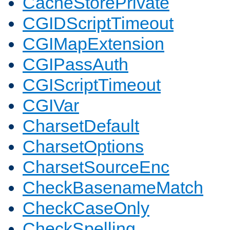
CacheStorePrivate
CGIDScriptTimeout
CGIMapExtension
CGIPassAuth
CGIScriptTimeout
CGIVar
CharsetDefault
CharsetOptions
CharsetSourceEnc
CheckBasenameMatch
CheckCaseOnly
CheckSpelling