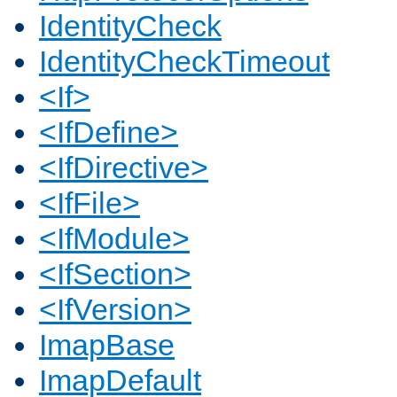
IdentityCheck
IdentityCheckTimeout
<If>
<IfDefine>
<IfDirective>
<IfFile>
<IfModule>
<IfSection>
<IfVersion>
ImapBase
ImapDefault