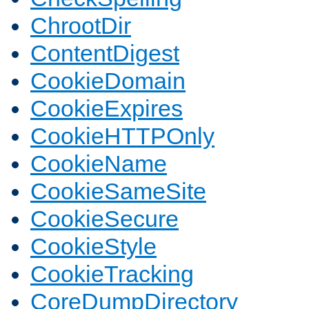
ChrootDir
ContentDigest
CookieDomain
CookieExpires
CookieHTTPOnly
CookieName
CookieSameSite
CookieSecure
CookieStyle
CookieTracking
CoreDumpDirectory