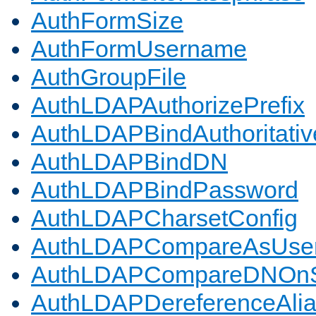
AuthFormSize
AuthFormUsername
AuthGroupFile
AuthLDAPAuthorizePrefix
AuthLDAPBindAuthoritativ
AuthLDAPBindDN
AuthLDAPBindPassword
AuthLDAPCharsetConfig
AuthLDAPCompareAsUse
AuthLDAPCompareDNOnS
AuthLDAPDereferenceAli