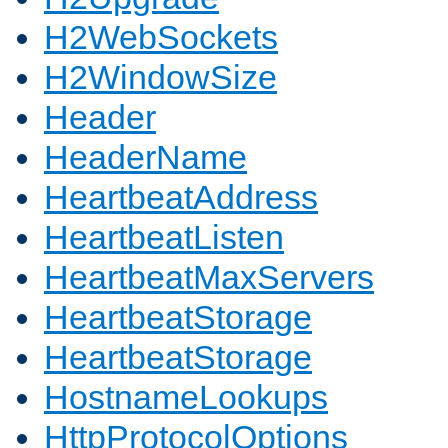
H2WebSockets
H2WindowSize
Header
HeaderName
HeartbeatAddress
HeartbeatListen
HeartbeatMaxServers
HeartbeatStorage
HeartbeatStorage
HostnameLookups
HttpProtocolOptions