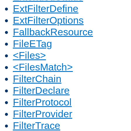
ExtFilterDefine
ExtFilterOptions
FallbackResource
FileETag
<Files>
<FilesMatch>
FilterChain
FilterDeclare
FilterProtocol
FilterProvider
FilterTrace