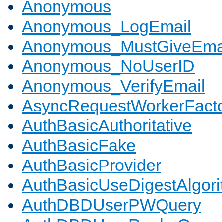
Anonymous
Anonymous_LogEmail
Anonymous_MustGiveEma
Anonymous_NoUserID
Anonymous_VerifyEmail
AsyncRequestWorkerFact
AuthBasicAuthoritative
AuthBasicFake
AuthBasicProvider
AuthBasicUseDigestAlgor
AuthDBDUserPWQuery