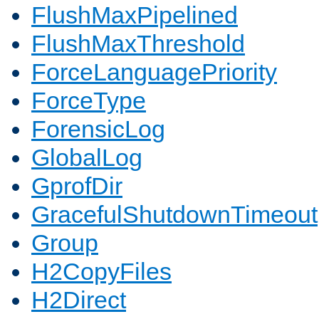
FlushMaxPipelined
FlushMaxThreshold
ForceLanguagePriority
ForceType
ForensicLog
GlobalLog
GprofDir
GracefulShutdownTimeout
Group
H2CopyFiles
H2Direct