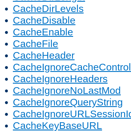
CacheDirLevels
CacheDisable
CacheEnable
CacheFile
CacheHeader
CacheIgnoreCacheControl
CacheIgnoreHeaders
CacheIgnoreNoLastMod
CacheIgnoreQueryString
CacheIgnoreURLSessionIde
CacheKeyBaseURL