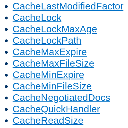
CacheLastModifiedFactor
CacheLock
CacheLockMaxAge
CacheLockPath
CacheMaxExpire
CacheMaxFileSize
CacheMinExpire
CacheMinFileSize
CacheNegotiatedDocs
CacheQuickHandler
CacheReadSize