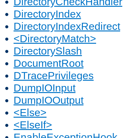
DirectoryCheckHandler
DirectoryIndex
DirectoryIndexRedirect
<DirectoryMatch>
DirectorySlash
DocumentRoot
DTracePrivileges
DumpIOInput
DumpIOOutput
<Else>
<ElseIf>
EnableExceptionHook