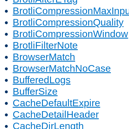
BrotliCompressionMaxInpu
BrotliCompressionQuality
BrotliCompressionWindow
BrotliFilterNote
BrowserMatch
BrowserMatchNoCase
BufferedLogs
BufferSize
CacheDefaultExpire
CacheDetailHeader
CacheDirLength