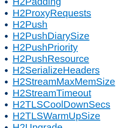
H2Padding
H2ProxyRequests
H2Push
H2PushDiarySize
H2PushPriority
H2PushResource
H2SerializeHeaders
H2StreamMaxMemSize
H2StreamTimeout
H2TLSCoolDownSecs
H2TLSWarmUpSize
H2Upgrade