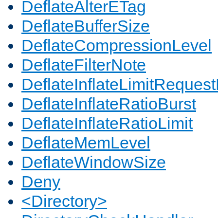
DeflateAlterETag
DeflateBufferSize
DeflateCompressionLevel
DeflateFilterNote
DeflateInflateLimitReques
DeflateInflateRatioBurst
DeflateInflateRatioLimit
DeflateMemLevel
DeflateWindowSize
Deny
<Directory>