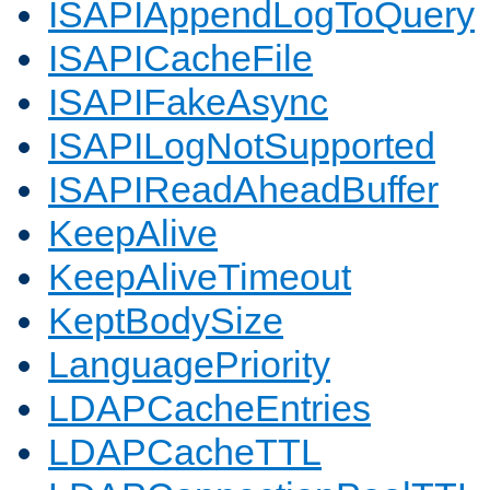
ISAPIAppendLogToQuery
ISAPICacheFile
ISAPIFakeAsync
ISAPILogNotSupported
ISAPIReadAheadBuffer
KeepAlive
KeepAliveTimeout
KeptBodySize
LanguagePriority
LDAPCacheEntries
LDAPCacheTTL