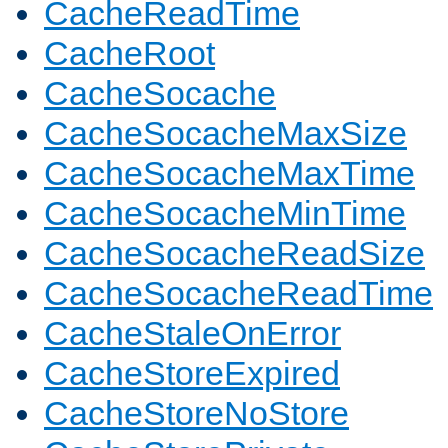
CacheReadTime
CacheRoot
CacheSocache
CacheSocacheMaxSize
CacheSocacheMaxTime
CacheSocacheMinTime
CacheSocacheReadSize
CacheSocacheReadTime
CacheStaleOnError
CacheStoreExpired
CacheStoreNoStore