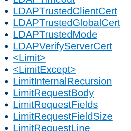
LDAPTrustedClientCert
LDAPTrustedGlobalCert
LDAPTrustedMode
LDAPVerifyServerCert
<Limit>
<LimitExcept>
LimitInternalRecursion
LimitRequestBody
LimitRequestFields
LimitRequestFieldSize
LimitRequestLine