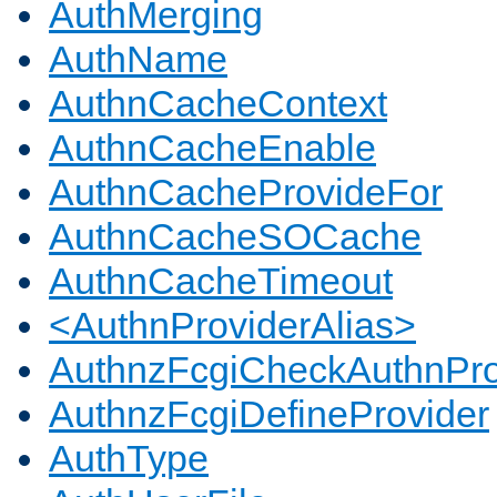
AuthMerging
AuthName
AuthnCacheContext
AuthnCacheEnable
AuthnCacheProvideFor
AuthnCacheSOCache
AuthnCacheTimeout
<AuthnProviderAlias>
AuthnzFcgiCheckAuthnPro
AuthnzFcgiDefineProvider
AuthType