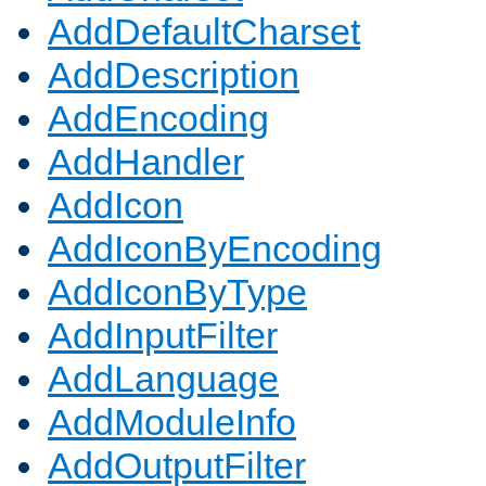
AddDefaultCharset
AddDescription
AddEncoding
AddHandler
AddIcon
AddIconByEncoding
AddIconByType
AddInputFilter
AddLanguage
AddModuleInfo
AddOutputFilter