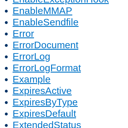
EnableMMAP
EnableSendfile
Error
ErrorDocument
ErrorLog
ErrorLogFormat
Example
ExpiresActive
ExpiresByType
ExpiresDefault
ExtendedStatus