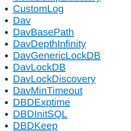
CustomLog
Dav
DavBasePath
DavDepthInfinity
DavGenericLockDB
DavLockDB
DavLockDiscovery
DavMinTimeout
DBDExptime
DBDInitSQL
DBDKeep