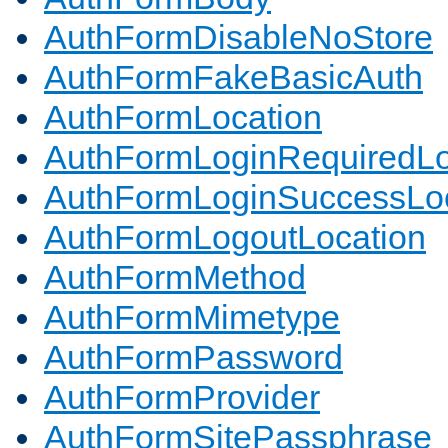
AuthFormDisableNoStore
AuthFormFakeBasicAuth
AuthFormLocation
AuthFormLoginRequiredLo
AuthFormLoginSuccessLoc
AuthFormLogoutLocation
AuthFormMethod
AuthFormMimetype
AuthFormPassword
AuthFormProvider
AuthFormSitePassphrase