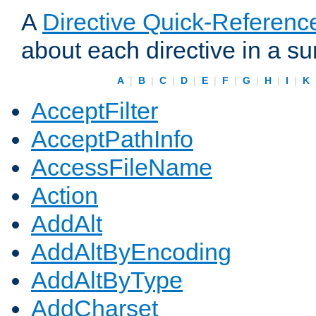
A
Directive Quick-Referenc
about each directive in a s
A
|
B
|
C
|
D
|
E
|
F
|
G
|
H
|
I
|
K
AcceptFilter
AcceptPathInfo
AccessFileName
Action
AddAlt
AddAltByEncoding
AddAltByType
AddCharset