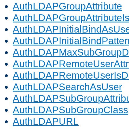
AuthLDAPGroupAttribute
AuthLDAPGroupAttributeI
AuthLDAPInitialBindAsUs
AuthLDAPInitialBindPatter
AuthLDAPMaxSubGroupD
AuthLDAPRemoteUserAttr
AuthLDAPRemoteUserIs
AuthLDAPSearchAsUser
AuthLDAPSubGroupAttrib
AuthLDAPSubGroupClass
AuthLDAPURL