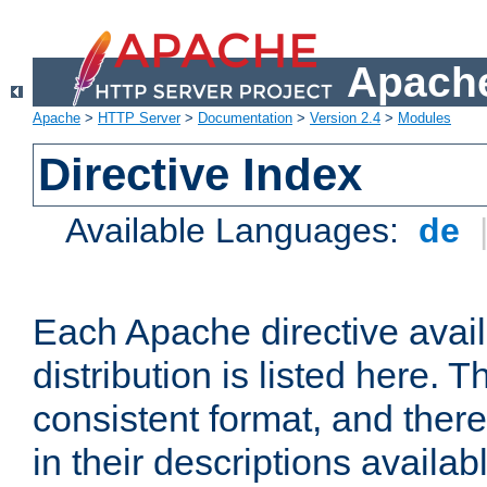
Apache
Apache
>
HTTP Server
>
Documentation
>
Version 2.4
>
Modules
Directive Index
Available Languages:
de
Each Apache directive avai
distribution is listed here. 
consistent format, and there
in their descriptions availab