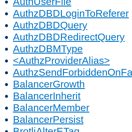
AuthUserFile
AuthzDBDLoginToReferer
AuthzDBDQuery
AuthzDBDRedirectQuery
AuthzDBMType
<AuthzProviderAlias>
AuthzSendForbiddenOnFai
BalancerGrowth
BalancerInherit
BalancerMember
BalancerPersist
BrotliAlterETag