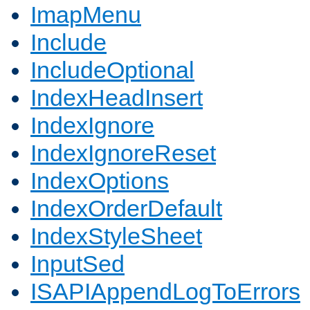
ImapMenu
Include
IncludeOptional
IndexHeadInsert
IndexIgnore
IndexIgnoreReset
IndexOptions
IndexOrderDefault
IndexStyleSheet
InputSed
ISAPIAppendLogToErrors