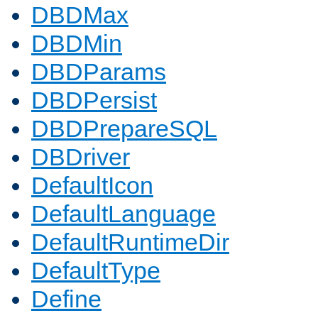
DBDMax
DBDMin
DBDParams
DBDPersist
DBDPrepareSQL
DBDriver
DefaultIcon
DefaultLanguage
DefaultRuntimeDir
DefaultType
Define