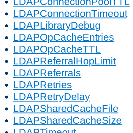
LDAPConnectionPoolTTL
LDAPConnectionTimeout
LDAPLibraryDebug
LDAPOpCacheEntries
LDAPOpCacheTTL
LDAPReferralHopLimit
LDAPReferrals
LDAPRetries
LDAPRetryDelay
LDAPSharedCacheFile
LDAPSharedCacheSize
LDAPTimeout