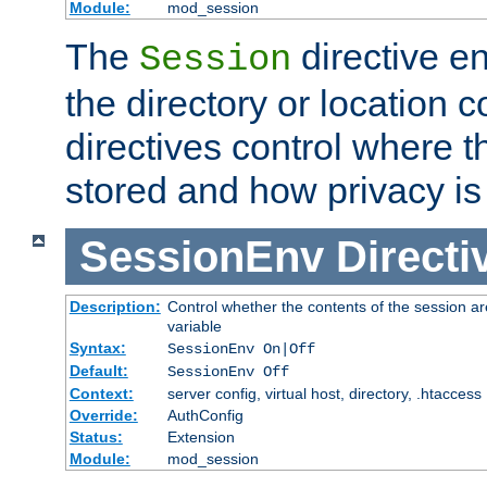
Module:
mod_session
The
directive e
Session
the directory or location c
directives control where t
stored and how privacy is
SessionEnv
Directi
Description:
Control whether the contents of the session ar
variable
Syntax:
SessionEnv On|Off
Default:
SessionEnv Off
Context:
server config, virtual host, directory, .htaccess
Override:
AuthConfig
Status:
Extension
Module:
mod_session