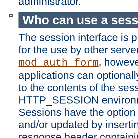
administrator.
Who can use a ses
The session interface is 
for the use by other serv
, howev
mod_auth_form
applications can optional
to the contents of the ses
HTTP_SESSION environme
Sessions have the option 
and/or updated by insert
response header containi