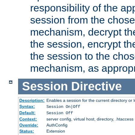
responsibility of the ap
session from the chose
mechanism, decrypt th
the session, encrypt th
the session to the cho
mechanism, as appropr
Session
Directive
Description:
Enables a session for the current directory or 
Syntax:
Session On|Off
Default:
Session Off
Context:
server config, virtual host, directory, .htaccess
Override:
AuthConfig
Status:
Extension