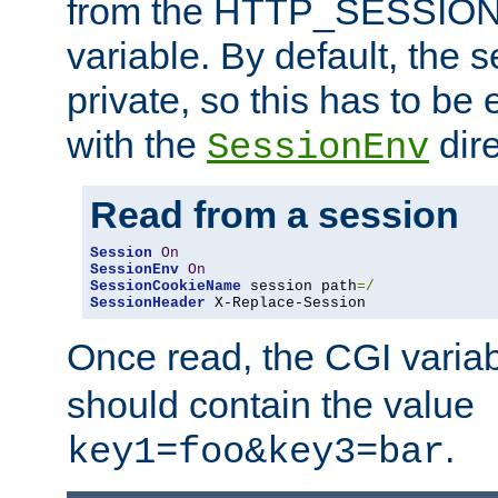
from the HTTP_SESSION
variable. By default, the s
private, so this has to be 
with the
dire
SessionEnv
Read from a session
Session
On
SessionEnv
On
SessionCookieName
 session path
=/
SessionHeader
 X-Replace-Session
Once read, the CGI varia
should contain the value
.
key1=foo&key3=bar