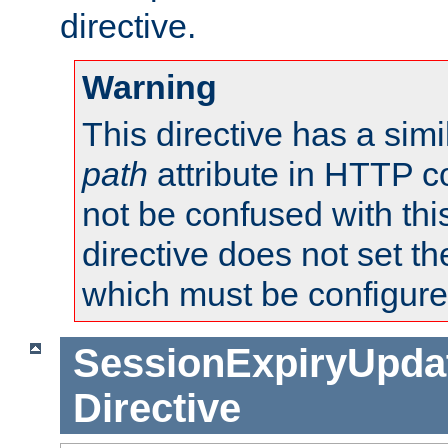
directive.
Warning
This directive has a simi
path
attribute in HTTP c
not be confused with this
directive does not set t
which must be configure
SessionExpiryUpdat
Directive