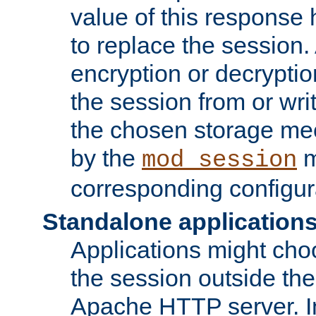
value of this response 
to replace the session
encryption or decryptio
the session from or wri
the chosen storage me
by the
m
mod_session
corresponding configur
Standalone application
Applications might cho
the session outside the 
Apache HTTP server. In 