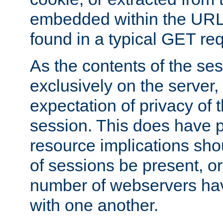
embedded within the URL 
found in a typical GET re
As the contents of the se
exclusively on the server, 
expectation of privacy of 
session. This does have 
resource implications sho
of sessions be present, o
number of webservers hav
with one another.