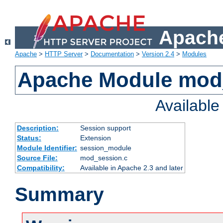
Apache
Apache
>
HTTP Server
>
Documentation
>
Version 2.4
>
Modules
Apache Module mod
Availabl
Description:
Session support
Status:
Extension
Module Identifier:
session_module
Source File:
mod_session.c
Compatibility:
Available in Apache 2.3 and later
Summary