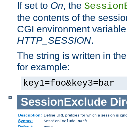
If set to
On
, the
Session
the contents of the session
CGI environment variable
HTTP_SESSION
.
The string is written in t
for example:
key1=foo&key3=bar
SessionExclude
Dir
Description:
Define URL prefixes for which a session is ign
Syntax:
SessionExclude
path
Default:
none