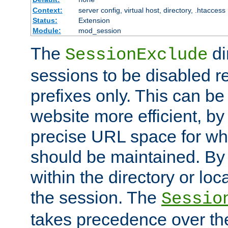
Context:
server config, virtual host, directory, .htaccess
Status:
Extension
Module:
mod_session
The
di
SessionExclude
sessions to be disabled r
prefixes only. This can b
website more efficient, by
precise URL space for wh
should be maintained. By 
within the directory or loc
the session. The
Sessio
takes precedence over t