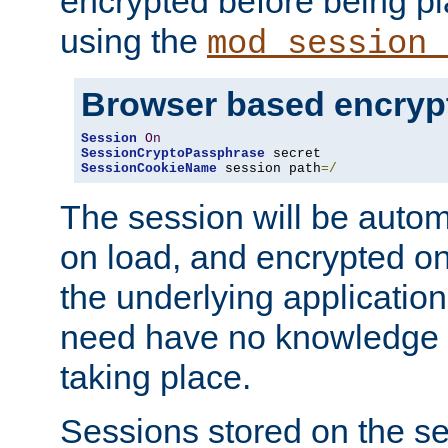
encrypted before being p
using the
mod_session_
Browser based encryp
Session
On
SessionCryptoPassphrase
SessionCookieName
 session path
=/
The session will be autom
on load, and encrypted o
the underlying applicatio
need have no knowledge t
taking place.
Sessions stored on the se