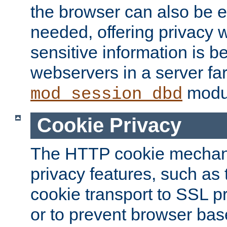
the browser can also be 
needed, offering privacy w
sensitive information is 
webservers in a server fa
modu
mod_session_dbd
Cookie Privacy
The HTTP cookie mechani
privacy features, such as th
cookie transport to SSL p
or to prevent browser bas