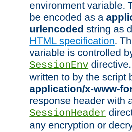
environment variable. 
be encoded as a
appli
urlencoded
string as 
HTML specification
. T
variable is controlled b
directive
SessionEnv
written to by the script
application/x-www-f
response header with 
direct
SessionHeader
any encryption or decry