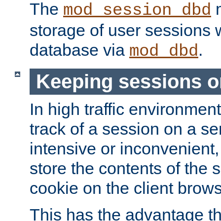
The
m
mod_session_dbd
storage of user sessions 
database via
.
mod_dbd
Keeping sessions o
In high traffic environme
track of a session on a se
intensive or inconvenient, 
store the contents of the 
cookie on the client brows
This has the advantage t