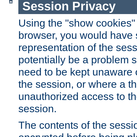
Session Privacy
Using the "show cookies" 
browser, you would have s
representation of the sess
potentially be a problem 
need to be kept unaware o
the session, or where a th
unauthorized access to th
session.
The contents of the sessi