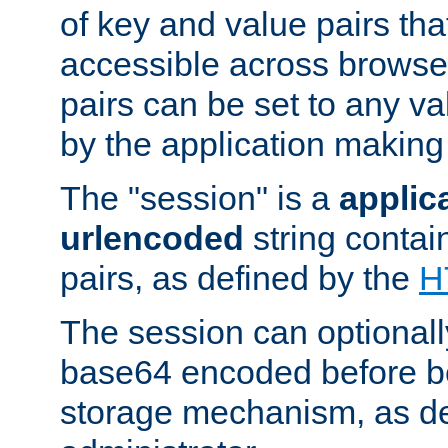
of key and value pairs th
accessible across browse
pairs can be set to any va
by the application making
The "session" is a
applic
urlencoded
string contai
pairs, as defined by the
H
The session can optional
base64 encoded before be
storage mechanism, as de