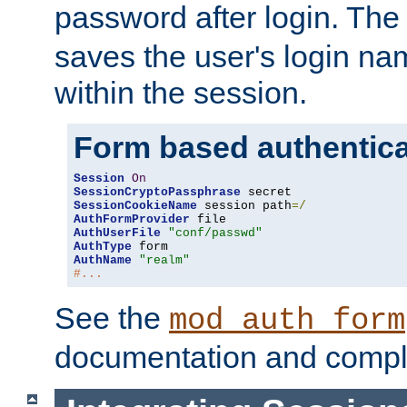
password after login. Th
saves the user's login n
within the session.
Form based authentica
Session
On
SessionCryptoPassphrase
SessionCookieName
 session path
=/
AuthFormProvider
AuthUserFile
"conf/passwd"
AuthType
AuthName
"realm"
#...
See the
mod_auth_form
documentation and compl