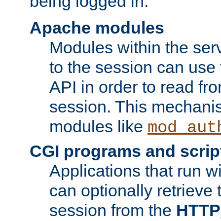
being logged in.
Apache modules
Modules within the ser
to the session can use
API in order to read fro
session. This mechani
modules like
mod_aut
CGI programs and scrip
Applications that run w
can optionally retrieve 
session from the
HTTP