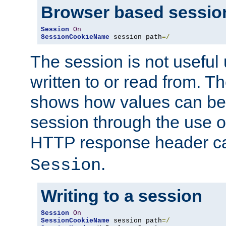
Browser based sessio
Session
On
SessionCookieName
 session path
=/
The session is not useful 
written to or read from. T
shows how values can be i
session through the use 
HTTP response header c
.
Session
Writing to a session
Session
On
SessionCookieName
 session path
=/