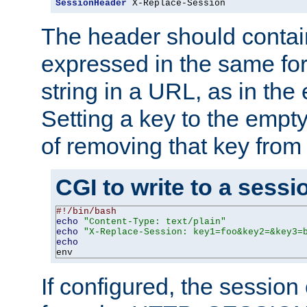
SessionHeader
 X-Replace-Session
The header should contai
expressed in the same fo
string in a URL, as in th
Setting a key to the empty
of removing that key from
CGI to write to a sessi
#!/bin/bash
echo
"Content-Type: text/plain"
echo
"X-Replace-Session: key1=foo&key2=&key3=
echo
env
If configured, the sessio