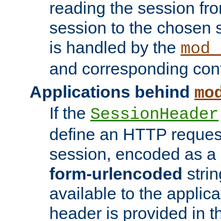
reading the session fro
session to the chosen
is handled by the
mod_
and corresponding conf
Applications behind
mo
If the
SessionHeader
define an HTTP reques
session, encoded as a
form-urlencoded
strin
available to the applica
header is provided in t