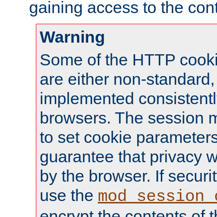
gaining access to the cont
Warning
Some of the HTTP cookie
are either non-standard,
implemented consistentl
browsers. The session 
to set cookie parameters
guarantee that privacy w
by the browser. If securi
use the
mod_session_
encrypt the contents of t