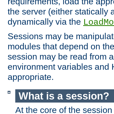
requirements, load the appr
the server (either statically
dynamically via the
LoadMo
Sessions may be manipulat
modules that depend on the 
session may be read from an
environment variables and
appropriate.
What is a session?
At the core of the session 