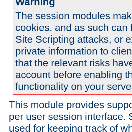
Warning
The session modules mak
cookies, and as such can f
Site Scripting attacks, or 
private information to clie
that the relevant risks hav
account before enabling t
functionality on your serve
This module provides suppor
per user session interface.
used for keeping track of w