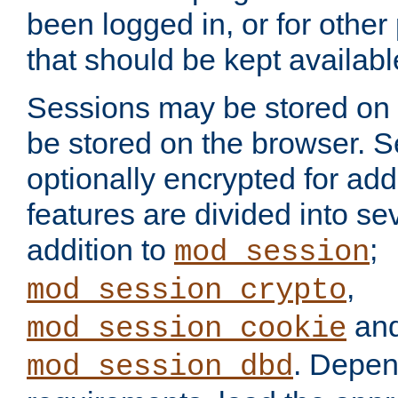
been logged in, or for other
that should be kept availab
Sessions may be stored on 
be stored on the browser. 
optionally encrypted for ad
features are divided into se
addition to
;
mod_session
,
mod_session_crypto
an
mod_session_cookie
. Depen
mod_session_dbd