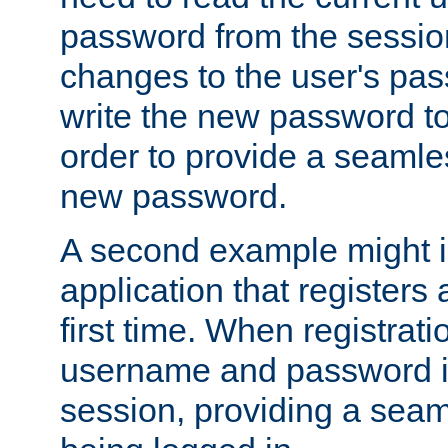
password from the sessio
changes to the user's pa
write the new password to
order to provide a seamles
new password.
A second example might i
application that registers
first time. When registrati
username and password is
session, providing a seaml