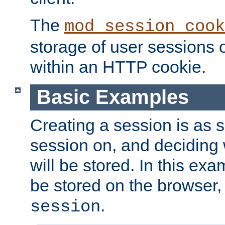
The
mod_session_cook
storage of user sessions 
within an HTTP cookie.
Basic Examples
Creating a session is as s
session on, and deciding
will be stored. In this exa
be stored on the browser, 
.
session