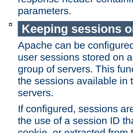
parameters.
Keeping sessions o
Apache can be configured 
user sessions stored on a 
group of servers. This func
the sessions available in 
servers.
If configured, sessions ar
the use of a session ID tha
cookie, or extracted from