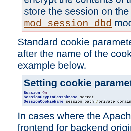
store the session on the
mod
mod_session_dbd
Standard cookie paramete
after the name of the cook
example below.
Setting cookie parame
Session
On
SessionCryptoPassphrase
SessionCookieName
 session path
=/
private
;
domai
In cases where the Apach
frontend for backend origin