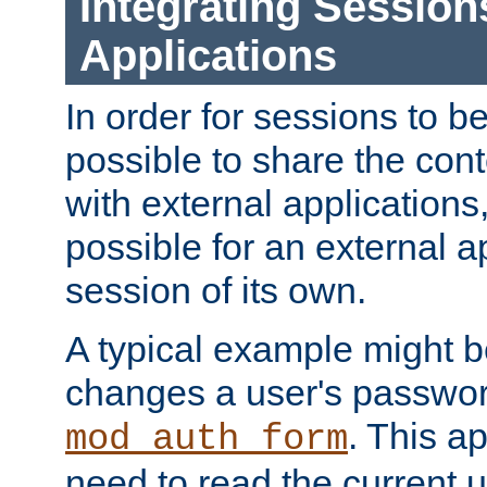
Integrating Session
Applications
In order for sessions to be
possible to share the cont
with external applications
possible for an external ap
session of its own.
A typical example might b
changes a user's passwor
. This a
mod_auth_form
need to read the current