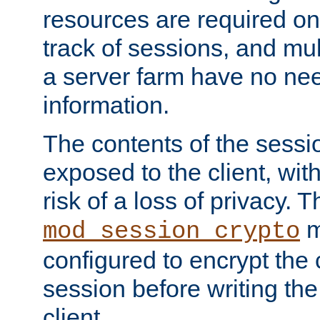
resources are required on
track of sessions, and mul
a server farm have no ne
information.
The contents of the sess
exposed to the client, wi
risk of a loss of privacy. T
m
mod_session_crypto
configured to encrypt the 
session before writing the
client.