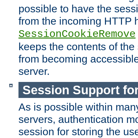
possible to have the ses
from the incoming HTTP h
SessionCookieRemove
keeps the contents of the
from becoming accessibl
server.
Session Support for
As is possible within man
servers, authentication m
session for storing the u