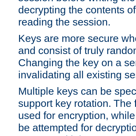
decrypting the contents of
reading the session.
Keys are more secure whe
and consist of truly rando
Changing the key on a ser
invalidating all existing s
Multiple keys can be speci
support key rotation. The fi
used for encryption, while 
be attempted for decryptio