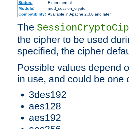
Status:
Experimental
Module:
mod_session_crypto
Compatibility:
Available in Apache 2.3.0 and later
The
SessionCryptoCip
the cipher to be used duri
specified, the cipher defa
Possible values depend on
in use, and could be one o
3des192
aes128
aes192
aes256