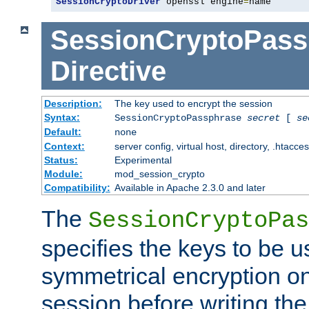
SessionCryptoDriver
 openssl engine
=
name
SessionCryptoPass
Directive
Description:
The key used to encrypt the session
Syntax:
SessionCryptoPassphrase
secret
[
se
Default:
none
Context:
server config, virtual host, directory, .htacce
Status:
Experimental
Module:
mod_session_crypto
Compatibility:
Available in Apache 2.3.0 and later
The
SessionCryptoPas
specifies the keys to be 
symmetrical encryption on
session before writing the