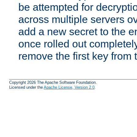
be attempted for decryptio
across multiple servers ov
add a new secret to the en
once rolled out completely
remove the first key from th
Copyright 2026 The Apache Software Foundation.
Licensed under the
Apache License, Version 2.0
.