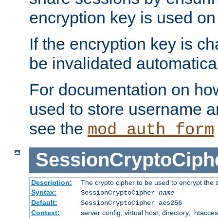
encryption key is used on
If the encryption key is c
be invalidated automatical
For documentation on how
used to store username a
see the
mod_auth_form
SessionCryptoCiph
Description:
The crypto cipher to be used to encrypt the 
Syntax:
SessionCryptoCipher
name
Default:
SessionCryptoCipher aes256
Context:
server config, virtual host, directory, .htacce