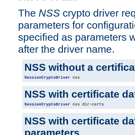
The
NSS
crypto driver re
parameters for configurat
specified as parameters w
after the driver name.
NSS without a certific
SessionCryptoDriver
 nss
NSS with certificate d
SessionCryptoDriver
 nss dir
=
certs
NSS with certificate d
parameters