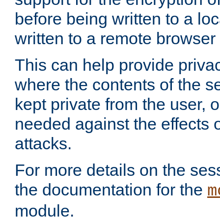
before being written to a lo
written to a remote browser
This can help provide priva
where the contents of the s
kept private from the user, 
needed against the effects o
attacks.
For more details on the sess
the documentation for the
m
module.