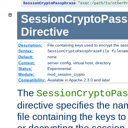
SessionCryptoPassphrase
"exec:/path/to/otherP
SessionCryptoPass
Directive
Description:
File containing keys used to encrypt the ses
Syntax:
SessionCryptoPassphraseFile
filenam
Default:
none
Context:
server config, virtual host, directory
Status:
Experimental
Module:
mod_session_crypto
Compatibility:
Available in Apache 2.3.0 and later
The
SessionCryptoPas
directive specifies the na
file containing the keys to