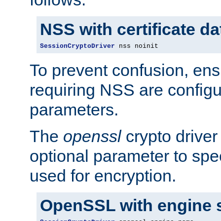
NSS with certificate d
SessionCryptoDriver
 nss noinit
To prevent confusion, ens
requiring NSS are configu
parameters.
The
openssl
crypto driver
optional parameter to spe
used for encryption.
OpenSSL with engine 