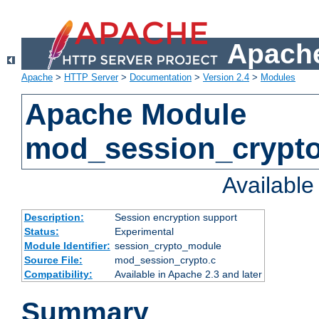
Apache
Apache
>
HTTP Server
>
Documentation
>
Version 2.4
>
Modules
Apache Module
mod_session_crypt
Availabl
Description:
Session encryption support
Status:
Experimental
Module Identifier:
session_crypto_module
Source File:
mod_session_crypto.c
Compatibility:
Available in Apache 2.3 and later
Summary