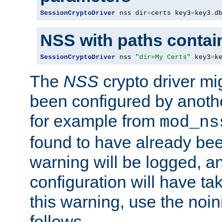
SessionCryptoDriver
 nss dir
=
certs key3
=
key3
.
d
NSS with paths contai
SessionCryptoDriver
 nss 
"dir=My Certs"
 key3
=
k
The
NSS
crypto driver mi
been configured by another
for example from
mod_ns
found to have already bee
warning will be logged, an
configuration will have ta
this warning, use the noin
follows.