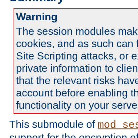
Warning
The session modules mak
cookies, and as such can f
Site Scripting attacks, or 
private information to clie
that the relevant risks hav
account before enabling t
functionality on your serve
This submodule of
mod_se
support for the encryption o