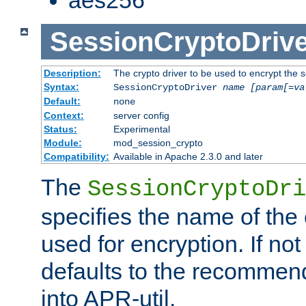
SessionCryptoDrive
Description:
The crypto driver to be used to encrypt the 
Syntax:
SessionCryptoDriver
name
[param[=va
Default:
none
Context:
server config
Status:
Experimental
Module:
mod_session_crypto
Compatibility:
Available in Apache 2.3.0 and later
The
SessionCryptoDri
specifies the name of the 
used for encryption. If not
defaults to the recommen
into APR-util.