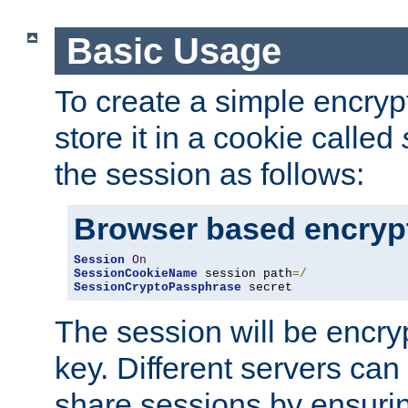
Basic Usage
To create a simple encry
store it in a cookie called
the session as follows:
Browser based encryp
Session
On
SessionCookieName
 session path
=/
SessionCryptoPassphrase
 secret
The session will be encry
key. Different servers can
share sessions by ensuri