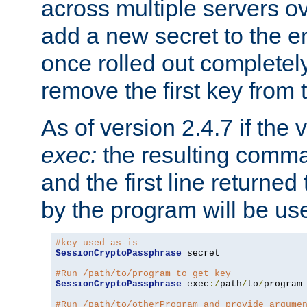
across multiple servers ov
add a new secret to the en
once rolled out completely
remove the first key from th
As of version 2.4.7 if the
exec:
the resulting comma
and the first line returned
by the program will be us
#key used as-is
SessionCryptoPassphrase
 secret

#Run /path/to/program to get key
SessionCryptoPassphrase
 exec
:/
path
/
to
/
program

#Run /path/to/otherProgram and provide argume