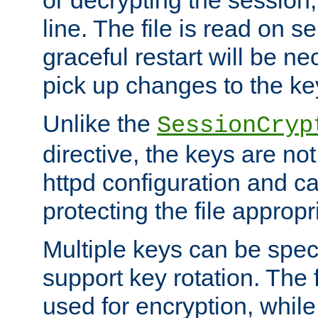
or decrypting the session,
line. The file is read on se
graceful restart will be ne
pick up changes to the ke
Unlike the
SessionCryp
directive, the keys are no
httpd configuration and c
protecting the file appropri
Multiple keys can be speci
support key rotation. The fi
used for encryption, while 