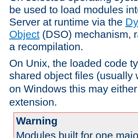
be used to load modules i
Server at runtime via the
Dy
Object
(DSO) mechanism, ra
a recompilation.
On Unix, the loaded code t
shared object files (usually
on Windows this may either
extension.
Warning
Modules built for one majo