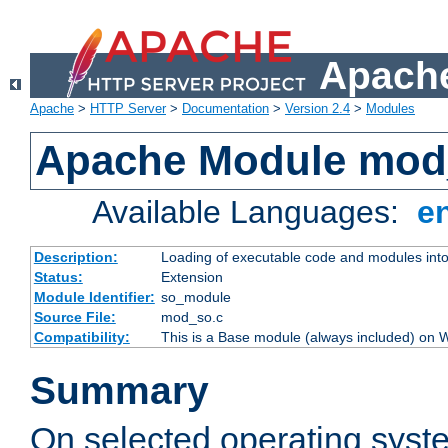
Apache
Apache
>
HTTP Server
>
Documentation
>
Version 2.4
>
Modules
Apache Module mod
Available Languages:
e
Description:
Loading of executable code and modules into t
Status:
Extension
Module Identifier:
so_module
Source File:
mod_so.c
Compatibility:
This is a Base module (always included) on
Summary
On selected operating syst