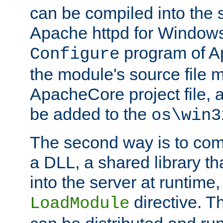
can be compiled into the 
Apache httpd for Windows
program of Ap
Configure
the module's source file 
ApacheCore project file, 
be added to the
os\win3
The second way is to com
a DLL, a shared library t
into the server at runtime,
directive. 
LoadModule