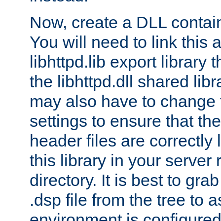
Now, create a DLL contai
You will need to link this 
libhttpd.lib export library
the libhttpd.dll shared lib
may also have to change 
settings to ensure that th
header files are correctly
this library in your server
directory. It is best to gr
.dsp file from the tree to 
environment is configured 