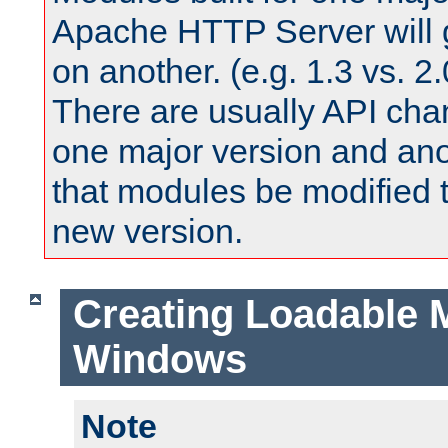
Apache HTTP Server will 
on another. (e.g. 1.3 vs. 2.
There are usually API ch
one major version and ano
that modules be modified t
new version.
Creating Loadable 
Windows
Note