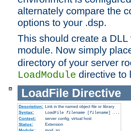
alternately compare the c
options to your .dsp.
This should create a DLL 
module. Now simply place 
directory of your server r
directive to l
LoadModule
LoadFile
Directive
Description:
Link in the named object file or library
Syntax:
LoadFile
filename
[
filename
] ...
Context:
server config, virtual host
Status:
Extension
Module:
mod_so