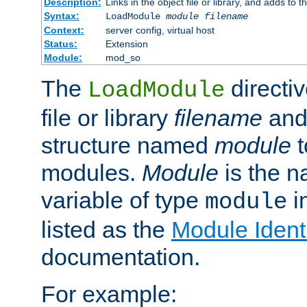
Description:
Links in the object file or library, and adds to t
Syntax:
LoadModule
module filename
Context:
server config, virtual host
Status:
Extension
Module:
mod_so
The
directiv
LoadModule
file or library
filename
and
structure named
module
t
modules.
Module
is the n
variable of type
in
module
listed as the
Module Identi
documentation.
For example: