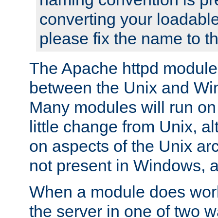
converting your loadable
please fix the name to t
The Apache httpd module
between the Unix and Wi
Many modules will run on
little change from Unix, a
on aspects of the Unix ar
not present in Windows, a
When a module does work,
the server in one of two w