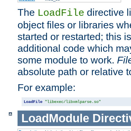
The
directive 
LoadFile
object files or libraries w
started or restarted; this 
additional code which may
some module to work.
Fi
absolute path or relative 
For example:
LoadFile
"libexec/libxmlparse.so"
LoadModule
Directi