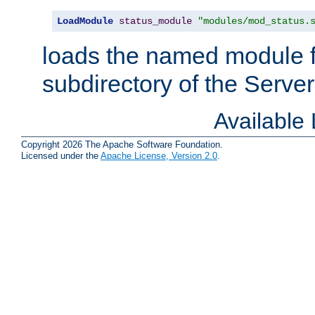
LoadModule
status_module
"modules/mod_status.
loads the named module 
subdirectory of the Serve
Available
Copyright 2026 The Apache Software Foundation.
Licensed under the
Apache License, Version 2.0
.