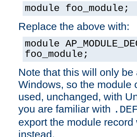
module foo_module;
Replace the above with:
module AP_MODULE_DE
foo_module;
Note that this will only be
Windows, so the module c
used, unchanged, with Unix
you are familiar with
.DE
export the module record 
instead.