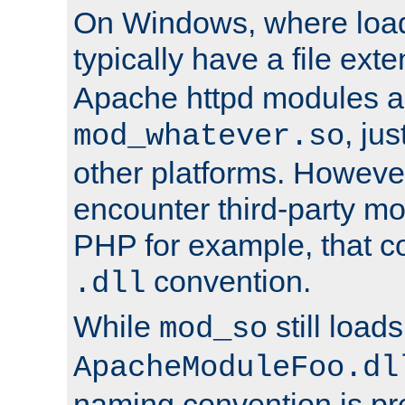
On Windows, where load
typically have a file ext
Apache httpd modules a
, ju
mod_whatever.so
other platforms. Howeve
encounter third-party m
PHP for example, that co
convention.
.dll
While
still load
mod_so
ApacheModuleFoo.dl
naming convention is pre