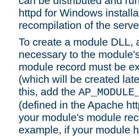
can be distributed and r
httpd for Windows installa
recompilation of the serve
To create a module DLL, 
necessary to the module's
module record must be ex
(which will be created lat
this, add the
AP_MODULE
(defined in the Apache htt
your module's module reco
example, if your module h