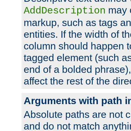
may 
AddDescription
markup, such as tags an
entities. If the width of t
column should happen to
tagged element (such as 
end of a bolded phrase),
affect the rest of the dire
Arguments with path i
Absolute paths are not c
and do not match anythi