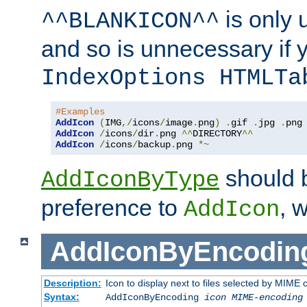
is only 
^^BLANKICON^^
and so is unnecessary if 
IndexOptions HTMLTa
#Examples
AddIcon
(
IMG
,/
icons
/
image
.
png
)
.
gif 
.
jpg 
.
AddIcon
/
icons
/
dir
.
png 
^^
DIRECTORY
^^
AddIcon
/
icons
/
backup
.
png 
*~
should 
AddIconByType
preference to
, 
AddIcon
AddIconByEncodin
Description:
Icon to display next to files selected by MIME
Syntax:
AddIconByEncoding
icon
MIME-encoding