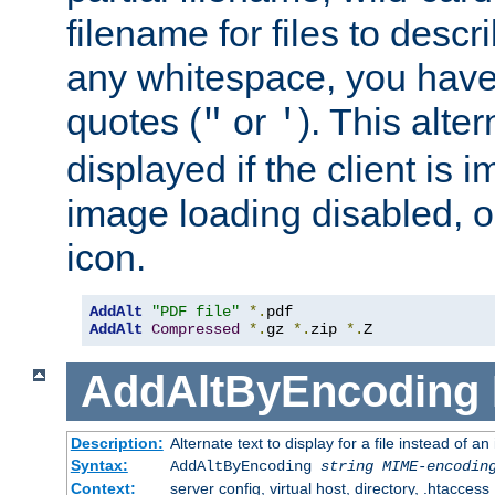
filename for files to descri
any whitespace, you have 
quotes (
or
). This alter
"
'
displayed if the client is
image loading disabled, or 
icon.
AddAlt
"PDF file"
*.
AddAlt
Compressed
*.
gz 
*.
zip 
*.
Z
AddAltByEncoding
Description:
Alternate text to display for a file instead of
Syntax:
AddAltByEncoding
string
MIME-encodin
Context:
server config, virtual host, directory, .htaccess