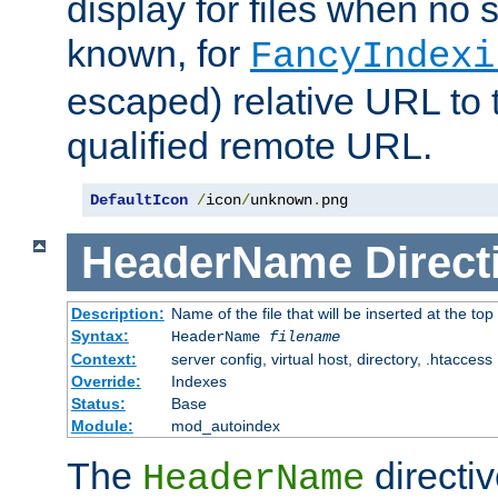
display for files when no s
known, for
FancyIndexi
escaped) relative URL to t
qualified remote URL.
DefaultIcon
/
icon
/
unknown
.
png
HeaderName
Direct
Description:
Name of the file that will be inserted at the top 
Syntax:
HeaderName
filename
Context:
server config, virtual host, directory, .htaccess
Override:
Indexes
Status:
Base
Module:
mod_autoindex
The
directi
HeaderName