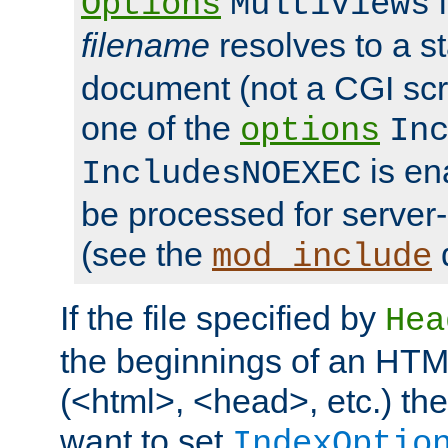
i
Options
MultiViews
filename
resolves to a s
document (not a CGI scri
one of the
options
In
is ena
IncludesNOEXEC
be processed for server-
(see the
mod_include
If the file specified by
Hea
the beginnings of an HT
(<html>, <head>, etc.) the
want to set
IndexOptio