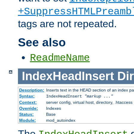
+SuppressHTMLPreamb
tags are not repeated.
See also
ReadmeName
IndexHeadInsert
Dir
Description:
Inserts text in the HEAD section of an index p
Syntax:
IndexHeadInsert
"markup ..."
Context:
server config, virtual host, directory, .htaccess
Override:
Indexes
Status:
Base
Module:
mod_autoindex
The
d