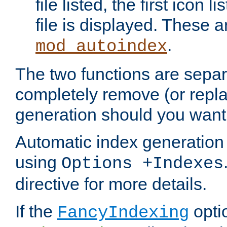
file listed, the first icon 
file is displayed. These a
.
mod_autoindex
The two functions are separ
completely remove (or repl
generation should you want 
Automatic index generation 
using
Options +Indexes
directive for more details.
If the
optio
FancyIndexing