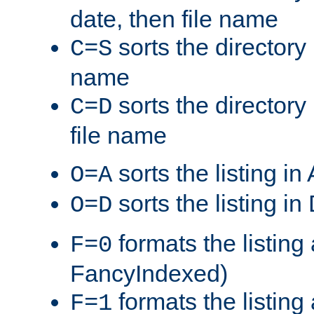
date, then file name
sorts the directory 
C=S
name
sorts the directory
C=D
file name
sorts the listing i
O=A
sorts the listing i
O=D
formats the listing 
F=0
FancyIndexed)
formats the listin
F=1