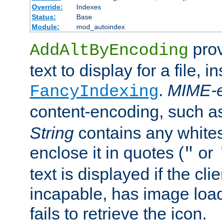
Override:
Indexes
Status:
Base
Module:
mod_autoindex
prov
AddAltByEncoding
text to display for a file, i
.
MIME-e
FancyIndexing
content-encoding, such 
String
contains any white
enclose it in quotes (
or
"
text is displayed if the cli
incapable, has image load
fails to retrieve the icon.