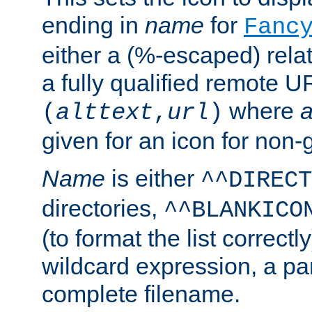
ending in
name
for
Fanc
either a (%-escaped) relat
a fully qualified remote U
where
a
(
alttext
,
url
)
given for an icon for non-
Name
is either
^^DIRECT
directories,
^^BLANKICO
(to format the list correctly
wildcard expression, a par
complete filename.