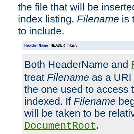
the file that will be inserte
index listing.
Filename
is 
to include.
HeaderName
 HEADER
.
html
Both HeaderName and
treat
Filename
as a URI p
the one used to access t
indexed. If
Filename
begi
will be taken to be relati
.
DocumentRoot