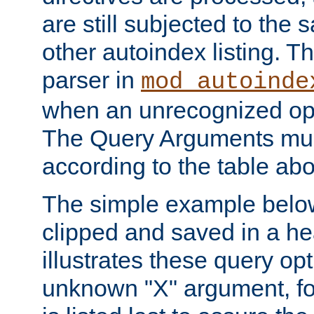
are still subjected to the 
other autoindex listing. 
parser in
mod_autoinde
when an unrecognized opt
The Query Arguments mus
according to the table ab
The simple example belo
clipped and saved in a hea
illustrates these query opt
unknown "X" argument, for