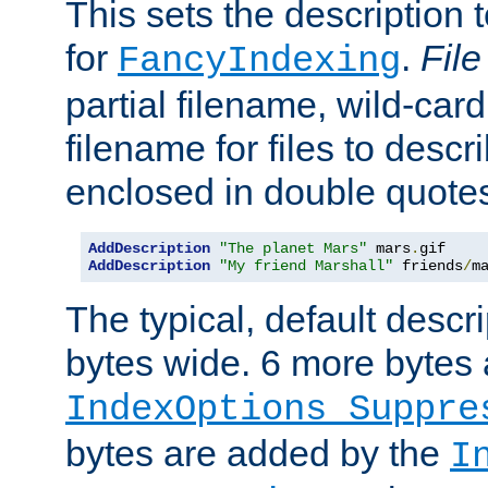
This sets the description to
for
.
File
FancyIndexing
partial filename, wild-card
filename for files to descr
enclosed in double quotes
AddDescription
"The planet Mars"
 mars
.
AddDescription
"My friend Marshall"
 friends
/
m
The typical, default descri
bytes wide. 6 more bytes
IndexOptions Suppre
bytes are added by the
I