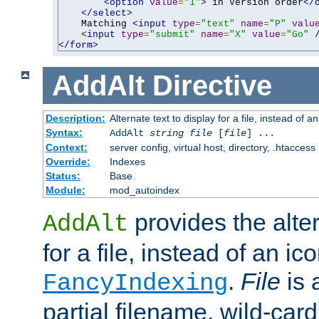
<option
value
=
"1"
>
 in Version order
</
</select>
    Matching 
<input
type
=
"text"
name
=
"P"
valu
<input
type
=
"submit"
name
=
"X"
value
=
"Go"
</form>
AddAlt
Directive
Description:
Alternate text to display for a file, instead of 
Syntax:
AddAlt
string
file
[
file
] ...
Context:
server config, virtual host, directory, .htaccess
Override:
Indexes
Status:
Base
Module:
mod_autoindex
provides the alter
AddAlt
for a file, instead of an ico
.
File
is 
FancyIndexing
partial filename, wild-card