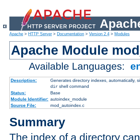
Apache
Apache
>
HTTP Server
>
Documentation
>
Version 2.4
>
Modules
Apache Module mod
Available Languages:
e
Description:
Generates directory indexes, automatically, s
shell command
dir
Status:
Base
Module Identifier:
autoindex_module
Source File:
mod_autoindex.c
Summary
The index of a directory ca