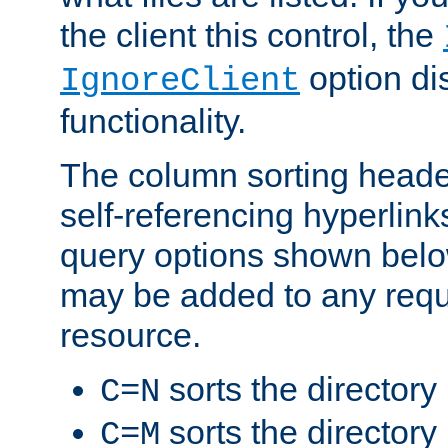
the client this control, the
option di
IgnoreClient
functionality.
The column sorting heade
self-referencing hyperlink
query options shown belo
may be added to any reque
resource.
sorts the directory
C=N
sorts the directory
C=M