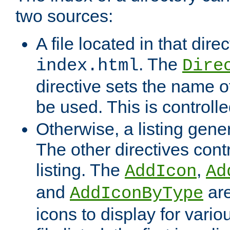
two sources:
A file located in that direc
. The
index.html
Dire
directive sets the name of 
be used. This is controll
Otherwise, a listing gene
The other directives contr
listing. The
,
AddIcon
Ad
and
are
AddIconByType
icons to display for variou