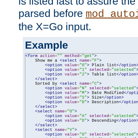
is listed last to assure th
parsed before
mod_auto
the X=Go input.
Example
<form
action
=
""
method
=
"get"
>
    Show me a 
<select
name
=
"F"
>
<option
value
=
"0"
>
 Plain list
</option
<option
value
=
"1"
selected
=
"selected"
<option
value
=
"2"
>
 Table list
</option
</select>
    Sorted by 
<select
name
=
"C"
>
<option
value
=
"N"
selected
=
"selected"
<option
value
=
"M"
>
 Date Modified
</opt
<option
value
=
"S"
>
 Size
</option>
<option
value
=
"D"
>
 Description
</optio
</select>
<select
name
=
"O"
>
<option
value
=
"A"
selected
=
"selected"
<option
value
=
"D"
>
 Descending
</option
</select>
<select
name
=
"V"
>
<option
value
=
"0"
selected
=
"selected"