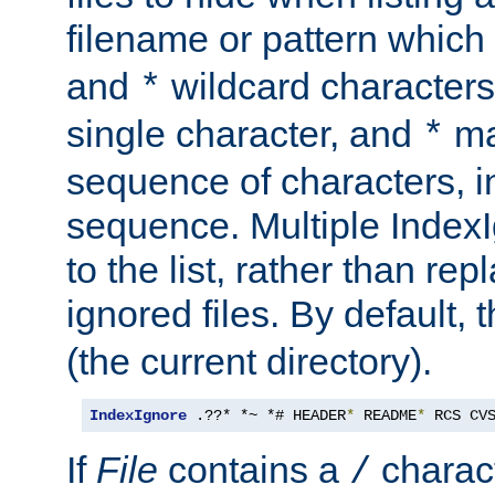
filename or pattern which
and
wildcard character
*
single character, and
ma
*
sequence of characters, 
sequence. Multiple IndexI
to the list, rather than repl
ignored files. By default, 
(the current directory).
IndexIgnore
 .??* *~ *# HEADER
*
 README
*
 RCS CV
If
File
contains a
charact
/