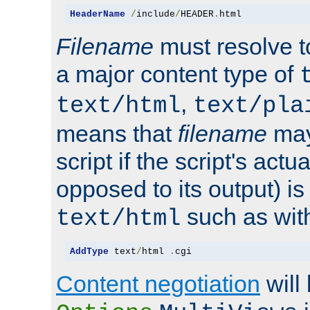
HeaderName
/
include
/
HEADER
.
html
Filename
must resolve t
a major content type of
,
text/html
text/pla
means that
filename
may
script if the script's actua
opposed to its output) i
such as with 
text/html
AddType
 text
/
html 
.
cgi
Content negotiation
will