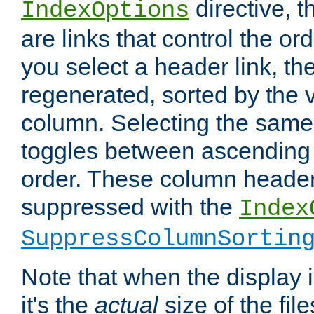
directive, 
IndexOptions
are links that control the ord
you select a header link, the 
regenerated, sorted by the v
column. Selecting the same
toggles between ascending
order. These column header
suppressed with the
Index
SuppressColumnSortin
Note that when the display i
it's the
actual
size of the file