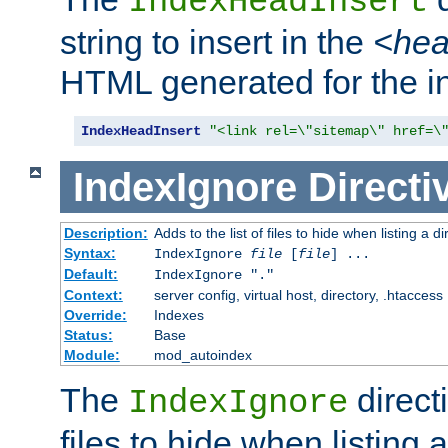
IndexHeadInsert
string to insert in the
<he
HTML generated for the i
IndexHeadInsert
"<link rel=\"sitemap\" href=\
IndexIgnore
Directi
Description:
Adds to the list of files to hide when listing a di
Syntax:
IndexIgnore
file
[
file
] ...
Default:
IndexIgnore "."
Context:
server config, virtual host, directory, .htaccess
Override:
Indexes
Status:
Base
Module:
mod_autoindex
The
directi
IndexIgnore
files to hide when listing 