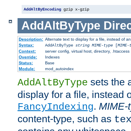
AddAltByEncoding
 gzip x-gzip
AddAltByType
Direc
Description:
Alternate text to display for a file, instead of
Syntax:
AddAltByType
string
MIME-type
[
MIME-
Context:
server config, virtual host, directory, .htaccess
Override:
Indexes
Status:
Base
Module:
mod_autoindex
sets the a
AddAltByType
display for a file, instead 
.
MIME-t
FancyIndexing
content-type, such as
te