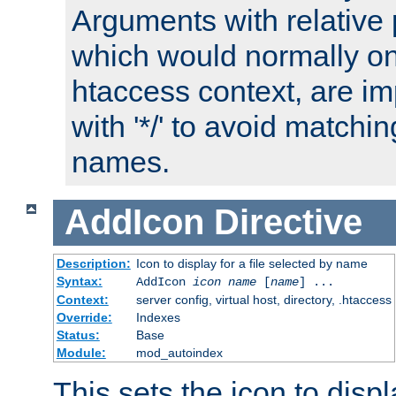
Arguments with relative 
which would normally on
htaccess context, are imp
with '*/' to avoid matchin
names.
AddIcon
Directive
Description:
Icon to display for a file selected by name
Syntax:
AddIcon
icon
name
[
name
] ...
Context:
server config, virtual host, directory, .htaccess
Override:
Indexes
Status:
Base
Module:
mod_autoindex
This sets the icon to displa