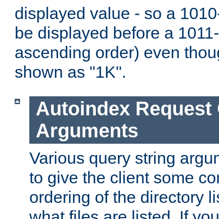
displayed value - so a 1010-
be displayed before a 1011-by
ascending order) even thou
shown as "1K".
Autoindex Request
Arguments
Various query string argu
to give the client some co
ordering of the directory li
what files are listed. If yo