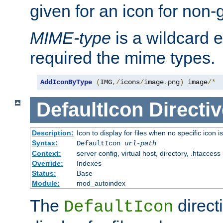
given for an icon for non-
MIME-type
is a wildcard 
required the mime types.
AddIconByType
(
IMG
,/
icons
/
image
.
png
)
 image
/*
DefaultIcon
Directiv
Description:
Icon to display for files when no specific icon i
Syntax:
DefaultIcon
url-path
Context:
server config, virtual host, directory, .htaccess
Override:
Indexes
Status:
Base
Module:
mod_autoindex
The
direct
DefaultIcon