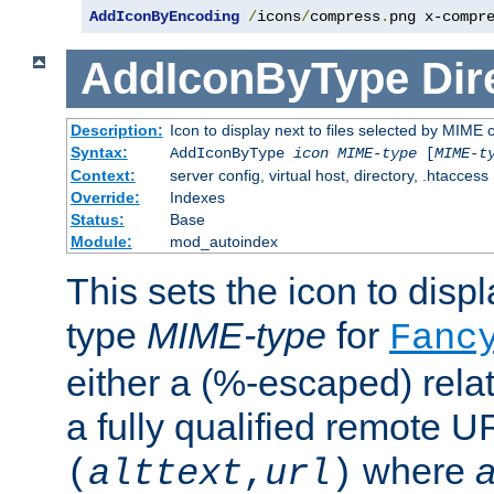
AddIconByEncoding
/
icons
/
compress
.
png x-compr
AddIconByType
Dir
Description:
Icon to display next to files selected by MIME 
Syntax:
AddIconByType
icon
MIME-type
[
MIME-t
Context:
server config, virtual host, directory, .htaccess
Override:
Indexes
Status:
Base
Module:
mod_autoindex
This sets the icon to displa
type
MIME-type
for
Fanc
either a (%-escaped) relat
a fully qualified remote U
where
a
(
alttext
,
url
)