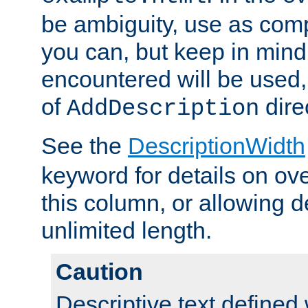
be ambiguity, use as comp
you can, but keep in mind 
encountered will be used, 
of
dire
AddDescription
See the
DescriptionWidth
keyword for details on ove
this column, or allowing d
unlimited length.
Caution
Descriptive text defined 