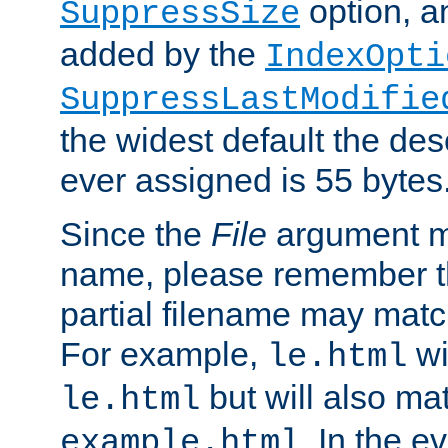
option, a
SuppressSize
added by the
IndexOpti
SuppressLastModifie
the widest default the des
ever assigned is 55 bytes
Since the
File
argument ma
name, please remember th
partial filename may matc
For example,
wi
le.html
but will also mat
le.html
. In the e
example.html