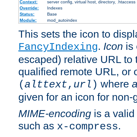
Context:
server config, virtual host, directory, .htaccess
Override:
Indexes
Status:
Base
Module:
mod_autoindex
This sets the icon to displ
.
Icon
is 
FancyIndexing
escaped) relative URL to t
qualified remote URL, or o
where
a
(
alttext
,
url
)
given for an icon for non-
MIME-encoding
is a vali
such as
.
x-compress