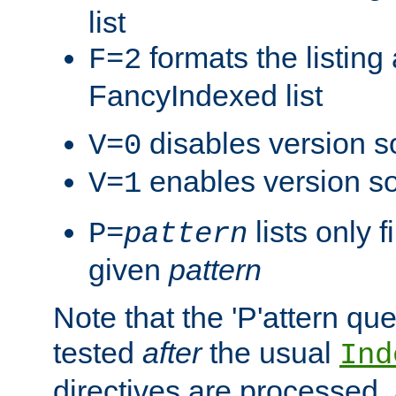
list
formats the listin
F=2
FancyIndexed list
disables version s
V=0
enables version so
V=1
lists only 
P=
pattern
given
pattern
Note that the 'P'attern qu
tested
after
the usual
Ind
directives are processed, 