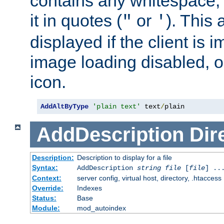
contains any whitespace,
it in quotes (
or
). This 
"
'
displayed if the client is
image loading disabled, or 
icon.
AddAltByType
'plain text'
 text
/
plain
AddDescription
Dir
Description:
Description to display for a file
Syntax:
AddDescription
string file
[
file
] ..
Context:
server config, virtual host, directory, .htaccess
Override:
Indexes
Status:
Base
Module:
mod_autoindex