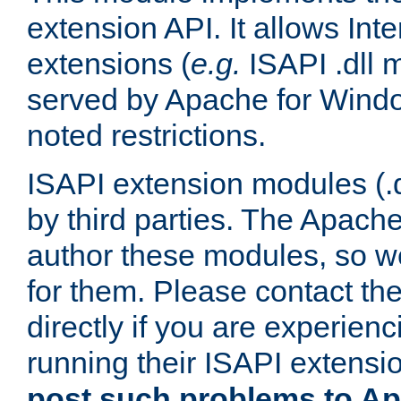
extension API. It allows Int
extensions (
e.g.
ISAPI .dll 
served by Apache for Windo
noted restrictions.
ISAPI extension modules (.dl
by third parties. The Apach
author these modules, so w
for them. Please contact th
directly if you are experien
running their ISAPI extensi
post such problems to Apa