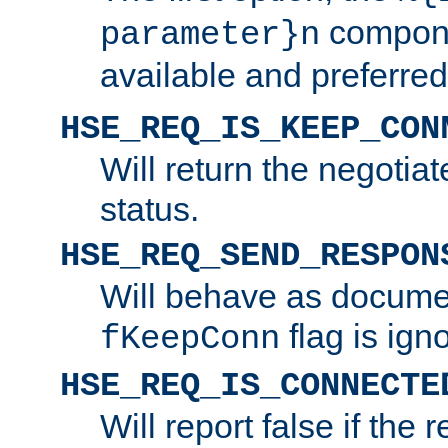
compone
parameter}n
available and preferred
HSE_REQ_IS_KEEP_CON
Will return the negotia
status.
HSE_REQ_SEND_RESPON
Will behave as docume
flag is ign
fKeepConn
HSE_REQ_IS_CONNECTE
Will report false if the