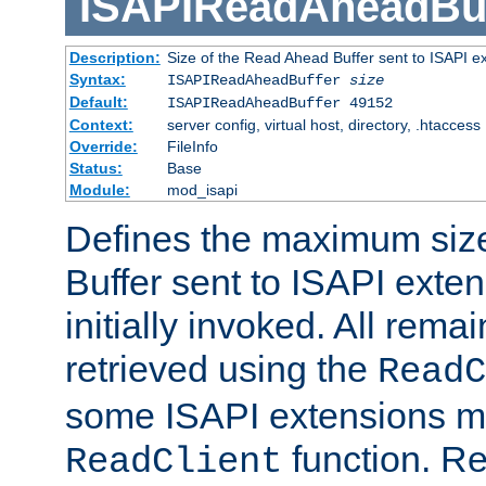
ISAPIReadAheadBuf
Description:
Size of the Read Ahead Buffer sent to ISAPI e
Syntax:
ISAPIReadAheadBuffer
size
Default:
ISAPIReadAheadBuffer 49152
Context:
server config, virtual host, directory, .htaccess
Override:
FileInfo
Status:
Base
Module:
mod_isapi
Defines the maximum siz
Buffer sent to ISAPI exte
initially invoked. All rem
retrieved using the
ReadC
some ISAPI extensions ma
function. Re
ReadClient