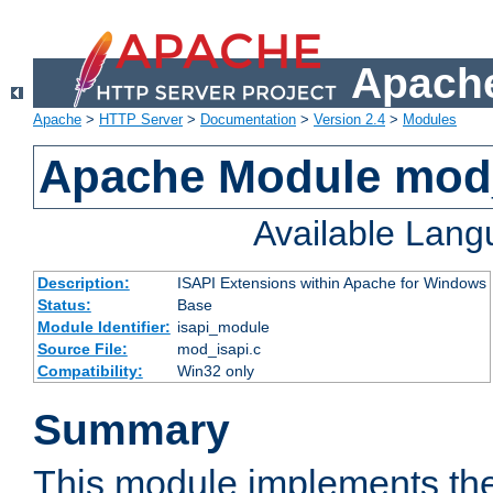
Apache
Apache
>
HTTP Server
>
Documentation
>
Version 2.4
>
Modules
Apache Module mod
Available Lan
Description:
ISAPI Extensions within Apache for Windows
Status:
Base
Module Identifier:
isapi_module
Source File:
mod_isapi.c
Compatibility:
Win32 only
Summary
This module implements the