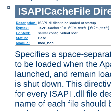
ISAPICacheFile
Dir
Description:
ISAPI .dll files to be loaded at startup
Syntax:
ISAPICacheFile
file-path
[
file-path
]
Context:
server config, virtual host
Status:
Base
Module:
mod_isapi
Specifies a space-separate
to be loaded when the Ap
launched, and remain load
is shut down. This direct
for every ISAPI .dll file de
name of each file should b