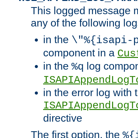
This logged message m
any of the following log
in the
\"%{isapi-
component in a
Cus
in the
log compon
%q
ISAPIAppendLogT
in the error log with 
ISAPIAppendLogT
directive
The first option, the
%{