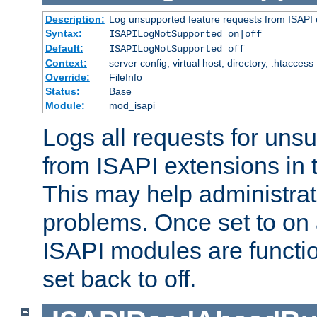
Description:
Log unsupported feature requests from ISAPI 
Syntax:
ISAPILogNotSupported on|off
Default:
ISAPILogNotSupported off
Context:
server config, virtual host, directory, .htaccess
Override:
FileInfo
Status:
Base
Module:
mod_isapi
Logs all requests for uns
from ISAPI extensions in t
This may help administrat
problems. Once set to on 
ISAPI modules are functio
set back to off.