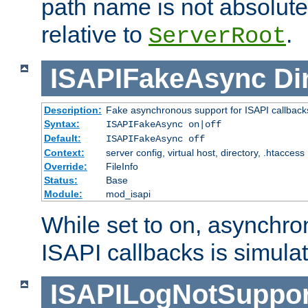
path name is not absolute, 
relative to
.
ServerRoot
ISAPIFakeAsync
Di
Description:
Fake asynchronous support for ISAPI callback
Syntax:
ISAPIFakeAsync on|off
Default:
ISAPIFakeAsync off
Context:
server config, virtual host, directory, .htaccess
Override:
FileInfo
Status:
Base
Module:
mod_isapi
While set to on, asynchro
ISAPI callbacks is simula
ISAPILogNotSuppor