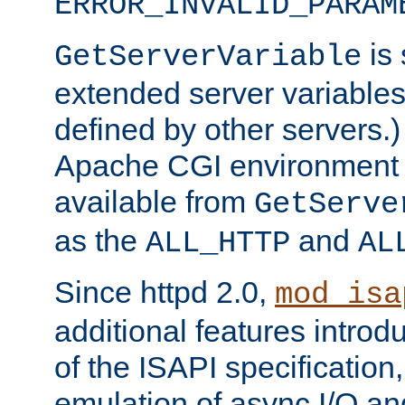
ERROR_INVALID_PARAM
is 
GetServerVariable
extended server variables
defined by other servers.)
Apache CGI environment 
available from
GetServe
as the
and
ALL_HTTP
AL
Since httpd 2.0,
mod_isa
additional features introd
of the ISAPI specification,
emulation of async I/O an