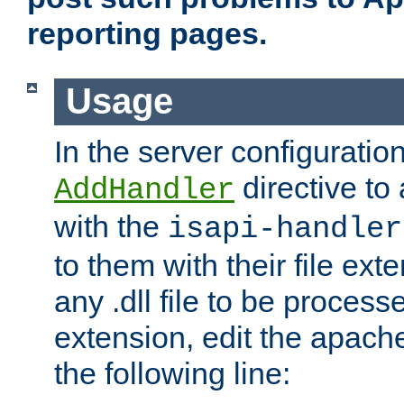
reporting pages.
Usage
In the server configuration
directive to
AddHandler
with the
isapi-handler
to them with their file ex
any .dll file to be proces
extension, edit the apach
the following line: