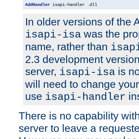
AddHandler
 isapi-handler 
.
dll
In older versions of the
was the pro
isapi-isa
name, rather than
isap
2.3 development version
server,
is no
isapi-isa
will need to change your
use
in
isapi-handler
There is no capability wi
server to leave a reques