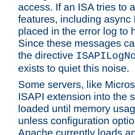
access. If an ISA tries t
features, including async
placed in the error log to
Since these messages ca
the directive
ISAPILogN
exists to quiet this noise.
Some servers, like Microso
ISAPI extension into the s
loaded until memory usage
unless configuration optio
Apache currently loads a