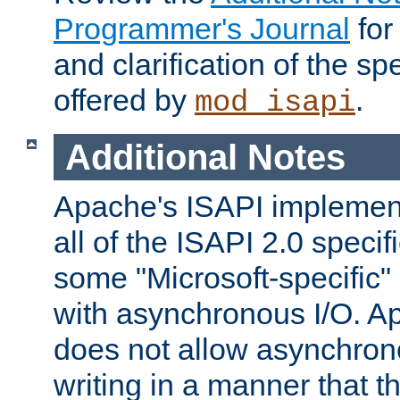
Programmer's Journal
for
and clarification of the sp
offered by
.
mod_isapi
Additional Notes
Apache's ISAPI implement
all of the ISAPI 2.0 specif
some "Microsoft-specific"
with asynchronous I/O. A
does not allow asynchron
writing in a manner that t