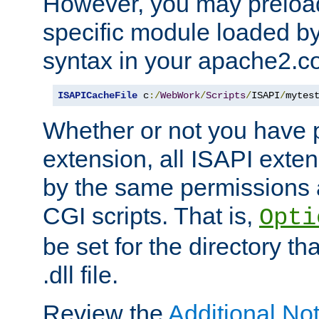
However, you may preloa
specific module loaded by
syntax in your apache2.co
ISAPICacheFile
 c
:/
WebWork
/
Scripts
/
ISAPI
/
mytes
Whether or not you have 
extension, all ISAPI exte
by the same permissions a
CGI scripts. That is,
Opti
be set for the directory th
.dll file.
Review the
Additional No