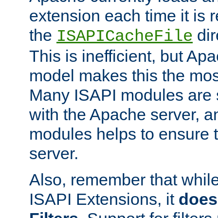
extension each time it is 
the
dir
ISAPICacheFile
This is inefficient, but A
model makes this the most
Many ISAPI modules are s
with the Apache server, a
modules helps to ensure th
server.
Also, remember that whil
ISAPI Extensions, it
does