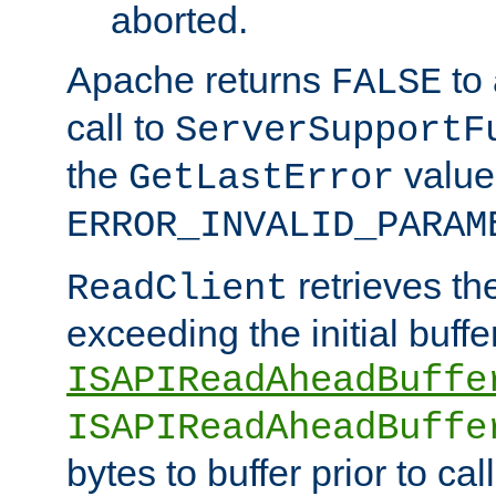
aborted.
Apache returns
to
FALSE
call to
ServerSupportF
the
value
GetLastError
ERROR_INVALID_PARAM
retrieves th
ReadClient
exceeding the initial buffe
ISAPIReadAheadBuffe
ISAPIReadAheadBuffe
bytes to buffer prior to ca