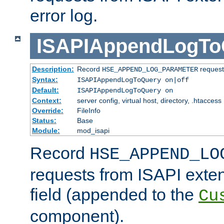
error log.
ISAPIAppendLogTo
Description:
Record
requests
HSE_APPEND_LOG_PARAMETER
Syntax:
ISAPIAppendLogToQuery on|off
Default:
ISAPIAppendLogToQuery on
Context:
server config, virtual host, directory, .htaccess
Override:
FileInfo
Status:
Base
Module:
mod_isapi
Record
HSE_APPEND_LO
requests from ISAPI exten
field (appended to the
Cu
component).