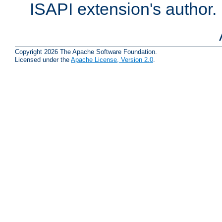
ISAPI extension's author.
Copyright 2026 The Apache Software Foundation.
Licensed under the
Apache License, Version 2.0
.