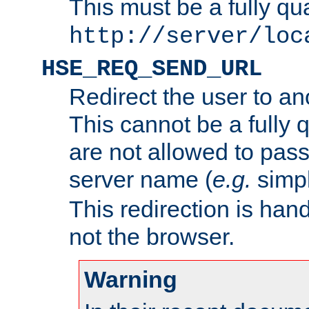
This must be a fully qu
http://server/loc
HSE_REQ_SEND_URL
Redirect the user to an
This cannot be a fully 
are not allowed to pass
server name (
e.g.
simp
This redirection is hand
not the browser.
Warning