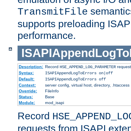
semantics
TransmitFile
supports preloading ISAPI 
performance.
ISAPIAppendLogTo
Description:
Record
requests
HSE_APPEND_LOG_PARAMETER
Syntax:
ISAPIAppendLogToErrors on|off
Default:
ISAPIAppendLogToErrors off
Context:
server config, virtual host, directory, .htaccess
Override:
FileInfo
Status:
Base
Module:
mod_isapi
Record
HSE_APPEND_LO
requests from ISAPI exten