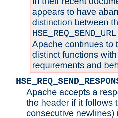
In their recent docum
appears to have aba
distinction between t
HSE_REQ_SEND_URL
Apache continues to 
distinct functions with
requirements and beh
HSE_REQ_SEND_RESPON
Apache accepts a resp
the header if it follows 
consecutive newlines) i