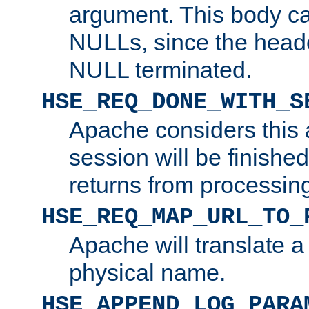
argument. This body c
NULLs, since the head
NULL terminated.
HSE_REQ_DONE_WITH_S
Apache considers this 
session will be finish
returns from processin
HSE_REQ_MAP_URL_TO_
Apache will translate a
physical name.
HSE_APPEND_LOG_PARA