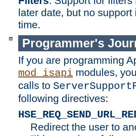
Filters
. Support for filte
later date, but no support 
time.
Programmer's Jour
If you are programming A
modules, you 
mod_isapi
calls to
ServerSupport
following directives:
HSE_REQ_SEND_URL_RE
Redirect the user to an