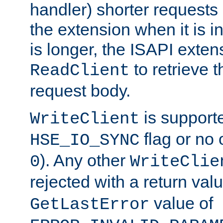
handler) shorter requests
the extension when it is i
is longer, the ISAPI exte
to retrieve 
ReadClient
request body.
is supporte
WriteClient
flag or no 
HSE_IO_SYNC
). Any other
0
WriteClie
rejected with a return val
value of
GetLastError