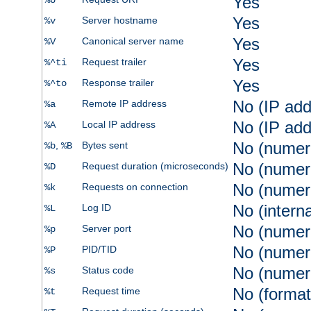
Yes
%U
Yes
Server hostname
%v
Yes
Canonical server name
%V
Yes
Request trailer
%^ti
Yes
Response trailer
%^to
No (IP add
Remote IP address
%a
No (IP add
Local IP address
%A
No (numer
,
Bytes sent
%b
%B
No (numer
Request duration (microseconds)
%D
No (numer
Requests on connection
%k
No (intern
Log ID
%L
No (numer
Server port
%p
No (numer
PID/TID
%P
No (numer
Status code
%s
No (format
Request time
%t