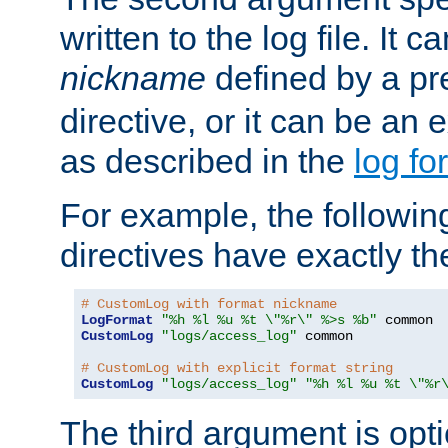
written to the log file. It c
nickname
defined by a p
directive, or it can be an e
as described in the
log fo
For example, the following
directives have exactly th
# CustomLog with format nickname
LogFormat
"%h %l %u %t \"%r\" %>s %b"
CustomLog
"logs/access_log"
 common

# CustomLog with explicit format string
CustomLog
"logs/access_log"
"%h %l %u %t \"%r
The third argument is opt