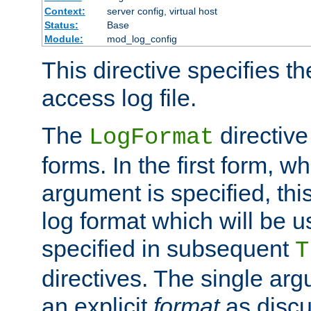
Context:
server config, virtual host
Status:
Base
Module:
mod_log_config
This directive specifies th
access log file.
The
directive
LogFormat
forms. In the first form, w
argument is specified, this
log format which will be u
specified in subsequent
T
directives. The single ar
an explicit
format
as discu