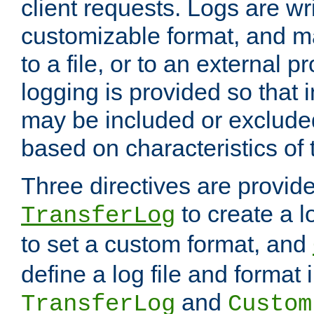
client requests. Logs are wri
customizable format, and ma
to a file, or to an external 
logging is provided so that 
may be included or exclude
based on characteristics of 
Three directives are provid
to create a lo
TransferLog
to set a custom format, and
define a log file and format
and
TransferLog
Custom