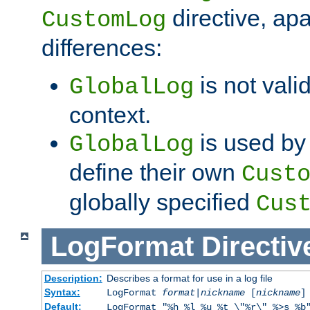
directive, apa
CustomLog
differences:
is not valid
GlobalLog
context.
is used by 
GlobalLog
define their own
Cust
globally specified
Cus
LogFormat
Directiv
Description:
Describes a format for use in a log file
Syntax:
LogFormat
format
|
nickname
[
nickname
]
Default:
LogFormat "%h %l %u %t \"%r\" %>s %b