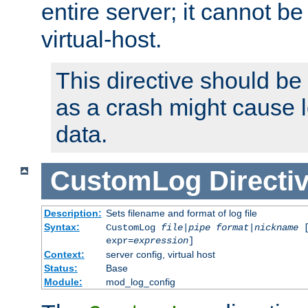
entire server; it cannot b
virtual-host.
This directive should be
as a crash might cause l
data.
CustomLog
Directi
Description:
Sets filename and format of log file
Syntax:
CustomLog
file
|
pipe
format
|
nickname
[
expr=
expression
]
Context:
server config, virtual host
Status:
Base
Module:
mod_log_config