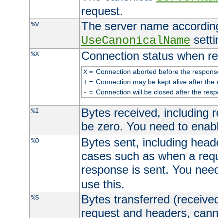
request.
The server name according
%V
setti
UseCanonicalName
Connection status when re
%X
=
Connection aborted before the respons
X
=
Connection may be kept alive after the 
+
=
Connection will be closed after the resp
-
Bytes received, including
%I
be zero. You need to enab
Bytes sent, including head
%O
cases such as when a requ
response is sent. You nee
use this.
Bytes transferred (received
%S
request and headers, canno