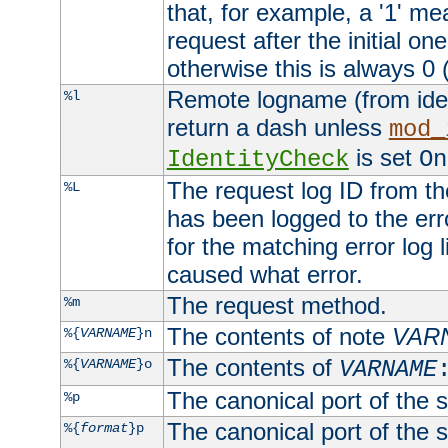
that, for example, a '1' me
request after the initial one
otherwise this is always 0 (
Remote logname (from identd
%l
return a dash unless
mod_
is set
IdentityCheck
On
The request log ID from the 
%L
has been logged to the erro
for the matching error log 
caused what error.
The request method.
%m
The contents of note
VAR
%{
VARNAME
}n
The contents of
%{
VARNAME
}o
VARNAME
The canonical port of the s
%p
The canonical port of the s
%{
format
}p