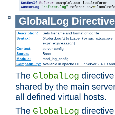
SetEnvIf
Referer
CustomLog
"referer.log"
 referer env
=!
localref
GlobalLog
Directive
Description:
Sets filename and format of log file
Syntax:
GlobalLog
file
|
pipe
format
|
nickname
[
expr=
expression
]
Context:
server config
Status:
Base
Module:
mod_log_config
Compatibility:
Available in Apache HTTP Server 2.4.19 and 
The
directive
GlobalLog
shared by the main server
all defined virtual hosts.
The
directive 
GlobalLog