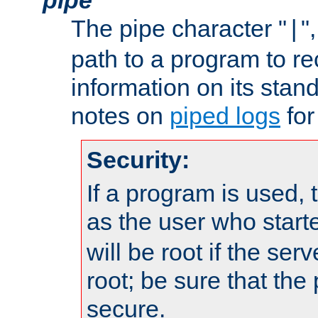
The pipe character "
"
|
path to a program to re
information on its stan
notes on
piped logs
for
Security:
If a program is used, t
as the user who star
will be root if the ser
root; be sure that the
secure.