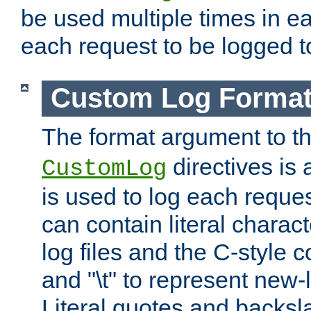
be used multiple times in e
each request to be logged to
Custom Log Forma
The format argument to t
directives is a
CustomLog
is used to log each request 
can contain literal charac
log files and the C-style c
and "\t" to represent new-
Literal quotes and backs