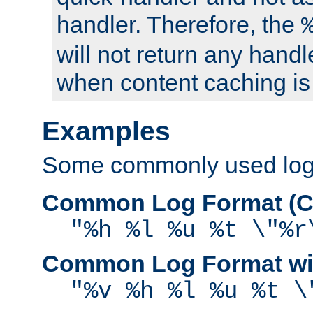
handler. Therefore, the
will not return any handl
when content caching is
Examples
Some commonly used log f
Common Log Format (C
"%h %l %u %t \"%r
Common Log Format wit
"%v %h %l %u %t \