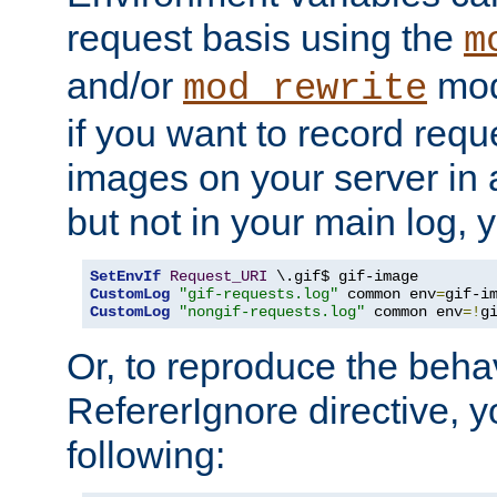
request basis using the
m
and/or
mod
mod_rewrite
if you want to record reque
images on your server in a
but not in your main log, 
SetEnvIf
Request_URI
CustomLog
"gif-requests.log"
 common env
=
CustomLog
"nongif-requests.log"
 common env
=!
g
Or, to reproduce the behav
RefererIgnore directive, 
following: