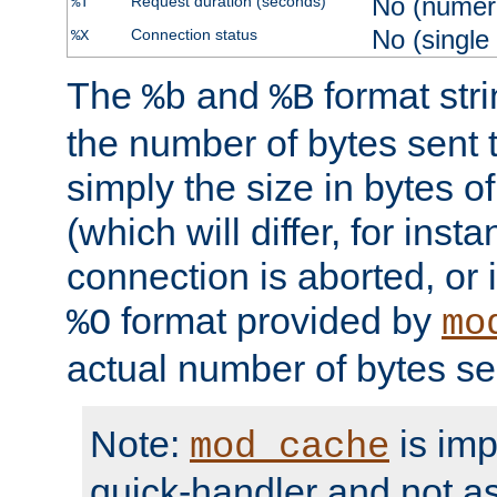
No (numer
Request duration (seconds)
%T
No (single
Connection status
%X
The
and
format str
%b
%B
the number of bytes sent t
simply the size in bytes 
(which will differ, for insta
connection is aborted, or 
format provided by
%O
mo
actual number of bytes se
Note:
is im
mod_cache
quick-handler and not a