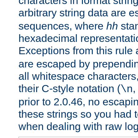
characters in format strin
arbitrary string data are
sequences, where
hh
stan
hexadecimal representatio
Exceptions from this rule
are escaped by prependin
all whitespace characters,
their C-style notation (
\n
prior to 2.0.46, no escap
these strings so you had t
when dealing with raw log 