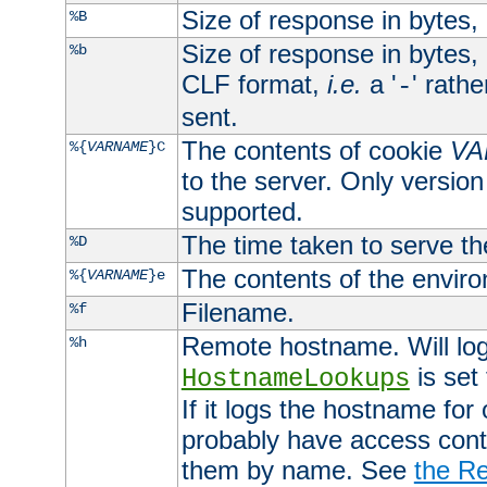
Size of response in bytes
%B
Size of response in bytes
%b
CLF format,
i.e.
a '
' rath
-
sent.
The contents of cookie
VA
%{
VARNAME
}C
to the server. Only version
supported.
The time taken to serve th
%D
The contents of the envir
%{
VARNAME
}e
Filename.
%f
Remote hostname. Will log 
%h
is set
HostnameLookups
If it logs the hostname for
probably have access contr
them by name. See
the Re