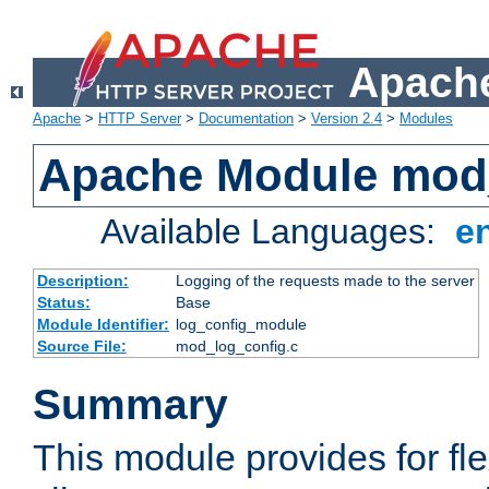
Apache
Apache
>
HTTP Server
>
Documentation
>
Version 2.4
>
Modules
Apache Module mod
Available Languages:
e
Description:
Logging of the requests made to the server
Status:
Base
Module Identifier:
log_config_module
Source File:
mod_log_config.c
Summary
This module provides for fle