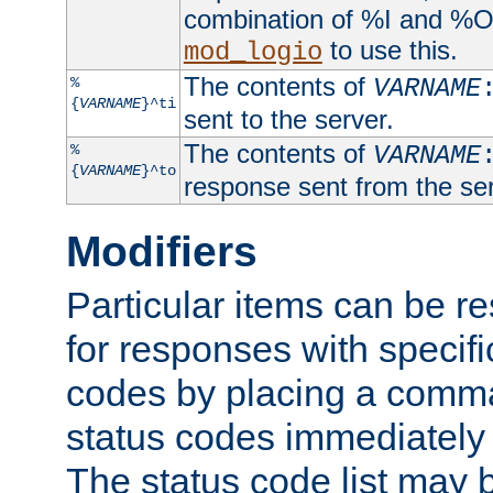
combination of %I and %O
to use this.
mod_logio
The contents of
%
VARNAME
{
VARNAME
}^ti
sent to the server.
The contents of
%
VARNAME
{
VARNAME
}^to
response sent from the ser
Modifiers
Particular items can be res
for responses with specif
codes by placing a comma
status codes immediately 
The status code list may 