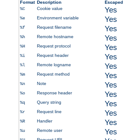
Format
Description
Escaped
Yes
Cookie value
%C
Yes
Environment variable
%e
Yes
Request filename
%f
Yes
Remote hostname
%h
Yes
Request protocol
%H
Yes
Request header
%i
Yes
Remote logname
%l
Yes
Request method
%m
Yes
Note
%n
Yes
Response header
%o
Yes
Query string
%q
Yes
Request line
%r
Yes
Handler
%R
Yes
Remote user
%u
Request URI