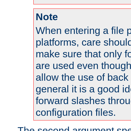
Note
When entering a file 
platforms, care shoul
make sure that only 
are used even though
allow the use of back 
general it is a good i
forward slashes throu
configuration files.
The second argument spec