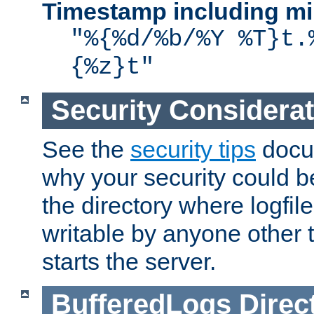
Timestamp including mi
"%{%d/%b/%Y %T}t.
{%z}t"
Security Considera
See the
security tips
docum
why your security could 
the directory where logfile
writable by anyone other t
starts the server.
BufferedLogs
Direc