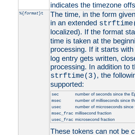
indicates the timezone of
The time, in the form give
%{
format
}t
in an extended
strftime
localized). If the format st
time is taken at the beginn
processing. If it starts wit
log entry gets written, clo
processing. In addition to
, the follow
strftime(3)
supported:
number of seconds since the 
sec
number of milliseconds since t
msec
number of microseconds since
usec
millisecond fraction
msec_frac
microsecond fraction
usec_frac
These tokens can not be c