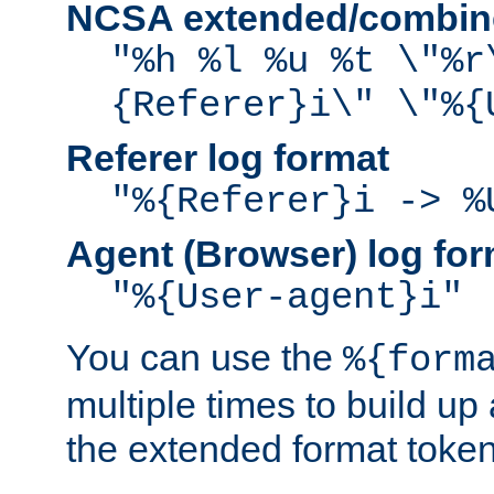
NCSA extended/combine
"%h %l %u %t \"%r
{Referer}i\" \"%{
Referer log format
"%{Referer}i -> %
Agent (Browser) log for
"%{User-agent}i"
You can use the
%{form
multiple times to build up
the extended format token