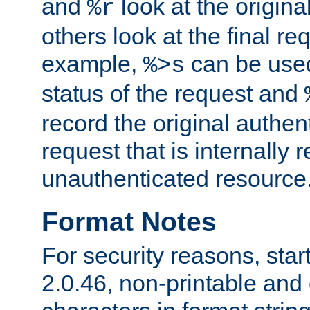
and
look at the origina
%r
others look at the final re
example,
can be used 
%>s
status of the request and
record the original authen
request that is internally 
unauthenticated resource
Format Notes
For security reasons, star
2.0.46, non-printable and 