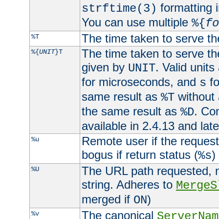
formatting i
strftime(3)
You can use multiple
%{
fo
The time taken to serve th
%T
The time taken to serve the
%{
UNIT
}T
given by
. Valid units
UNIT
for microseconds, and
fo
s
same result as
without 
%T
the same result as
. Co
%D
available in 2.4.13 and late
Remote user if the reques
%u
bogus if return status (
)
%s
The URL path requested, n
%U
string. Adheres to
MergeS
merged if
)
ON
The canonical
%v
ServerNam