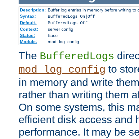
Description:
Buffer log entries in memory before writing to 
Syntax:
BufferedLogs On|Off
Default:
BufferedLogs Off
Context:
server config
Status:
Base
Module:
mod_log_config
The
direc
BufferedLogs
to stor
mod_log_config
in memory and write them 
rather than writing them a
On some systems, this ma
efficient disk access and
performance. It may be se