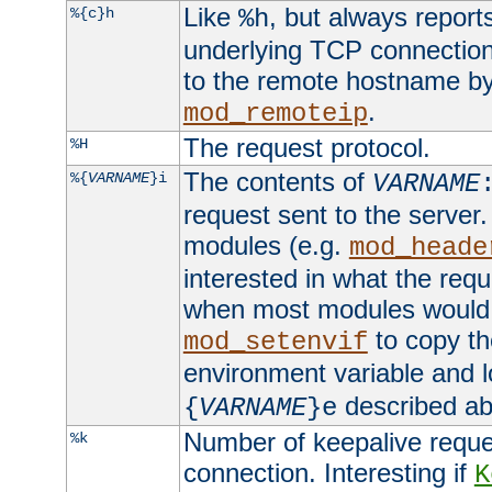
Like
, but always report
%{c}h
%h
underlying TCP connection
to the remote hostname by
.
mod_remoteip
The request protocol.
%H
The contents of
%{
VARNAME
}i
VARNAME
request sent to the serve
modules (e.g.
mod_heade
interested in what the req
when most modules would h
to copy th
mod_setenvif
environment variable and l
described ab
{
VARNAME
}e
Number of keepalive reque
%k
connection. Interesting if
K