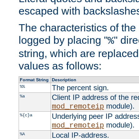
escaped with backslashe
The characteristics of the 
logged by placing "
" dir
%
string, which are replaced 
values as follows:
Format String
Description
The percent sign.
%%
Client IP address of the re
%a
module).
mod_remoteip
Underlying peer IP address
%{c}a
module).
mod_remoteip
Local IP-address.
%A