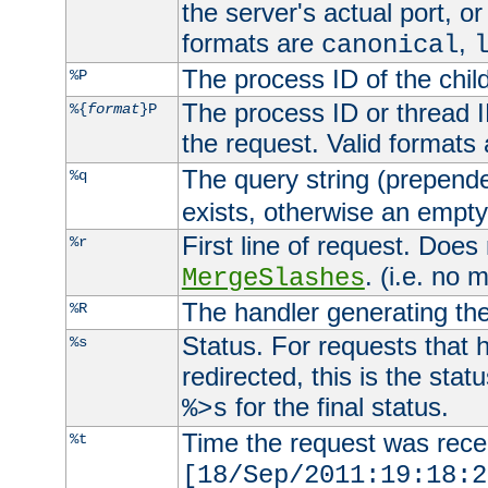
the server's actual port, or 
formats are
,
canonical
The process ID of the child
%P
The process ID or thread ID
%{
format
}P
the request. Valid formats
The query string (prepend
%q
exists, otherwise an empty 
First line of request. Does
%r
. (i.e. no 
MergeSlashes
The handler generating the
%R
Status. For requests that 
%s
redirected, this is the stat
for the final status.
%>s
Time the request was recei
%t
[18/Sep/2011:19:18:2