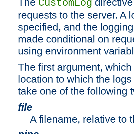
The
directive
CustomLog
requests to the server. A l
specified, and the logging
made conditional on reque
using environment variabl
The first argument, which 
location to which the logs 
take one of the following 
file
A filename, relative to 
pipe