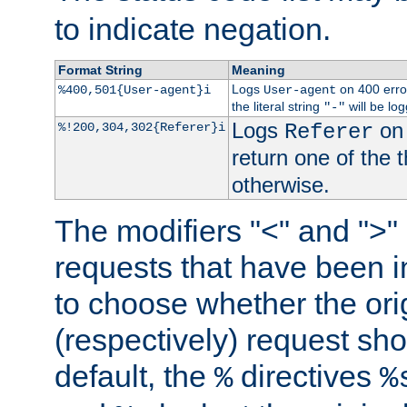
to indicate negation.
Format String
Meaning
Logs
on 400 error
%400,501{User-agent}i
User-agent
the literal string
will be lo
"-"
Logs
on 
%!200,304,302{Referer}i
Referer
return one of the 
otherwise.
The modifiers "<" and ">"
requests that have been in
to choose whether the orig
(respectively) request sh
default, the
directives
%
%