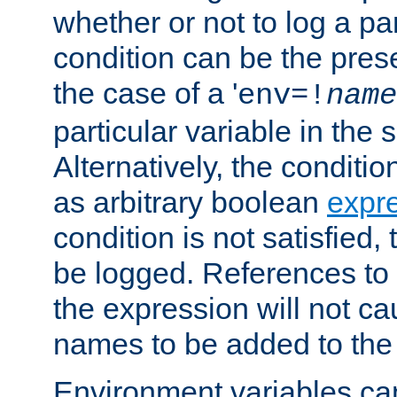
whether or not to log a pa
condition can be the pres
the case of a '
env=!
name
particular variable in the 
Alternatively, the conditi
as arbitrary boolean
expr
condition is not satisfied, 
be logged. References to
the expression will not c
names to be added to the
Environment variables can