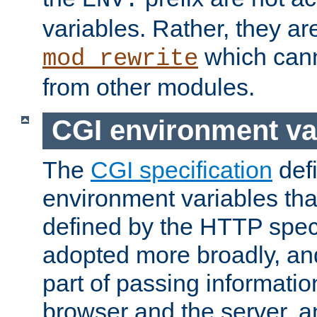
ENV:
variables. Rather, they ar
which can
mod_rewrite
from other modules.
CGI environment va
The
CGI specification
def
environment variables th
defined by the HTTP spe
adopted more broadly, an
part of passing informati
browser and the server, 