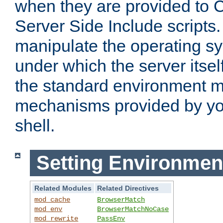
when they are provided to C
Server Side Include scripts. 
manipulate the operating s
under which the server itsel
the standard environment m
mechanisms provided by yo
shell.
Setting Environmen
Related Modules
Related Directives
mod_cache
BrowserMatch
mod_env
BrowserMatchNoCase
mod_rewrite
PassEnv