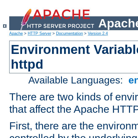
Apache
Apache
>
HTTP Server
>
Documentation
>
Version 2.4
Environment Variabl
httpd
Available Languages:
e
There are two kinds of envi
that affect the Apache HTTP
First, there are the environ