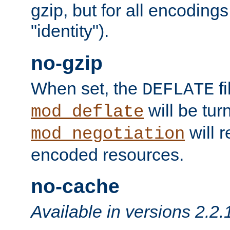
gzip, but for all encodings 
"identity").
no-gzip
When set, the
fi
DEFLATE
will be tur
mod_deflate
will r
mod_negotiation
encoded resources.
no-cache
Available in versions 2.2.