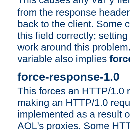
Vary
from the response header b
back to the client. Some cl
this field correctly; settin
work around this problem. 
variable also implies
forc
force-response-1.0
This forces an HTTP/1.0 r
making an HTTP/1.0 reques
implemented as a result o
AOL's proxies. Some HTT