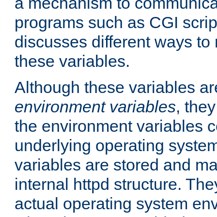
a mechanism to communicat
programs such as CGI scrip
discusses different ways to
these variables.
Although these variables are
environment variables
, the
the environment variables c
underlying operating system
variables are stored and ma
internal httpd structure. T
actual operating system en