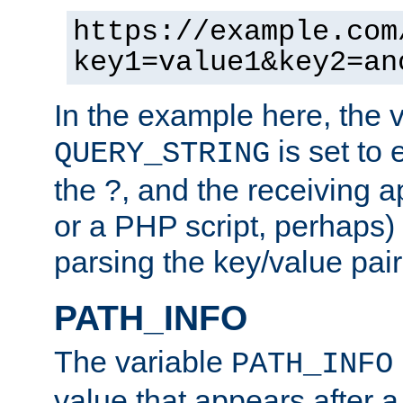
https://example.com
key1=value1&key2=an
In the example here, the 
is set to 
QUERY_STRING
the ?, and the receiving a
or a PHP script, perhaps) 
parsing the key/value pair
PATH_INFO
The variable
PATH_INFO
value that appears after 