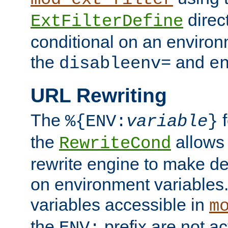
direc
ExtFilterDefine
conditional on an environ
the
and
disableenv=
e
URL Rewriting
The
f
%{ENV:
variable
}
the
allow
RewriteCond
rewrite engine to make de
on environment variables.
variables accessible in
m
the
prefix are not a