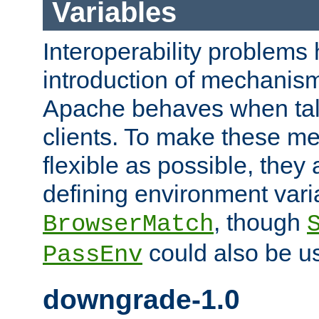
Variables
Interoperability problems 
introduction of mechanis
Apache behaves when talk
clients. To make these m
flexible as possible, they
defining environment varia
, though
BrowserMatch
could also be u
PassEnv
downgrade-1.0