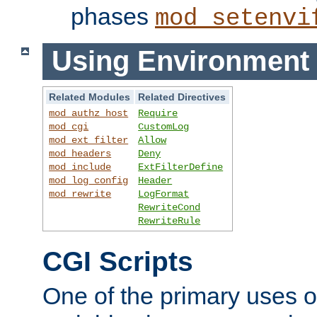
phases
mod_setenvi
Using Environment 
Related Modules
Related Directives
mod_authz_host
Require
mod_cgi
CustomLog
mod_ext_filter
Allow
mod_headers
Deny
mod_include
ExtFilterDefine
mod_log_config
Header
mod_rewrite
LogFormat
RewriteCond
RewriteRule
CGI Scripts
One of the primary uses 