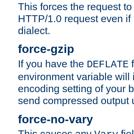
This forces the request to
HTTP/1.0 request even if i
dialect.
force-gzip
If you have the
f
DEFLATE
environment variable will 
encoding setting of your 
send compressed output u
force-no-vary
This causes any
fie