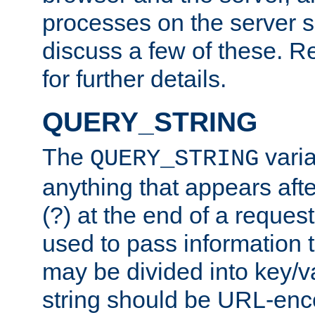
processes on the server 
discuss a few of these. R
for further details.
QUERY_STRING
The
varia
QUERY_STRING
anything that appears aft
(?) at the end of a reques
used to pass information t
may be divided into key/v
string should be URL-en