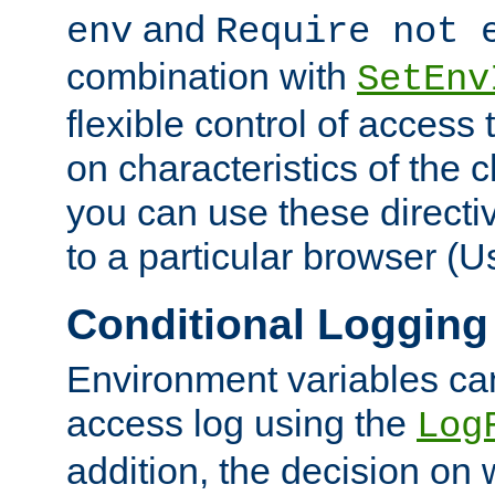
and
env
Require not 
combination with
SetEnv
flexible control of access
on characteristics of the 
you can use these directi
to a particular browser (U
Conditional Logging
Environment variables ca
access log using the
Log
addition, the decision on 