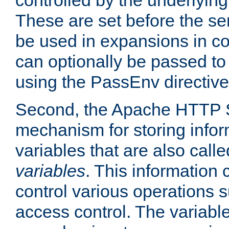
controlled by the underlyin
These are set before the se
be used in expansions in con
can optionally be passed to
using the PassEnv directive
Second, the Apache HTTP S
mechanism for storing info
variables that are also call
variables
. This information
control various operations 
access control. The variabl