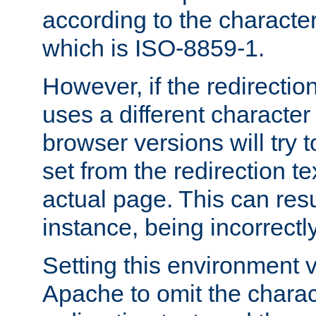
according to the character
which is ISO-8859-1.
However, if the redirection
uses a different characte
browser versions will try 
set from the redirection te
actual page. This can resu
instance, being incorrectl
Setting this environment 
Apache to omit the charact