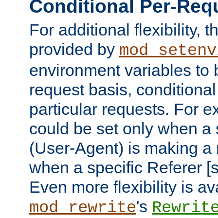
Conditional Per-Req
For additional flexibility, t
provided by
mod_setenv
environment variables to 
request basis, conditional
particular requests. For e
could be set only when a 
(User-Agent) is making a 
when a specific Referer [s
Even more flexibility is a
's
mod_rewrite
Rewrit