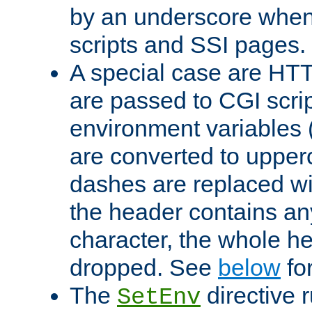
by an underscore when
scripts and SSI pages.
A special case are HT
are passed to CGI scrip
environment variables 
are converted to upper
dashes are replaced wi
the header contains any
character, the whole he
dropped. See
below
fo
The
directive 
SetEnv