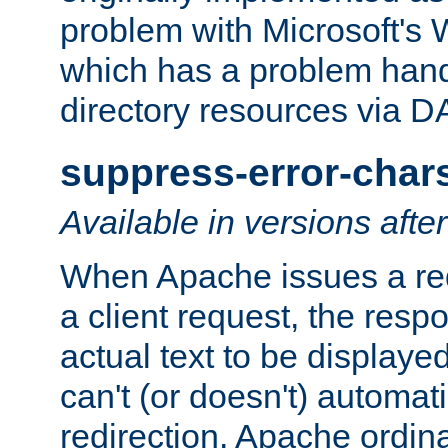
problem with Microsoft's
which has a problem hand
directory resources via 
suppress-error-char
Available in versions afte
When Apache issues a red
a client request, the res
actual text to be displayed
can't (or doesn't) automati
redirection. Apache ordinar