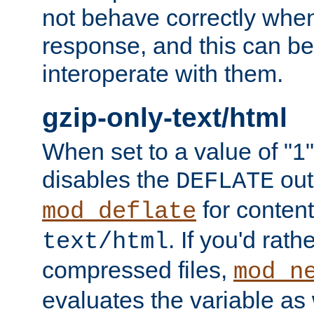
not behave correctly whe
response, and this can be
interoperate with them.
gzip-only-text/html
When set to a value of "1",
disables the
out
DEFLATE
for content
mod_deflate
. If you'd rath
text/html
compressed files,
mod_n
evaluates the variable as w