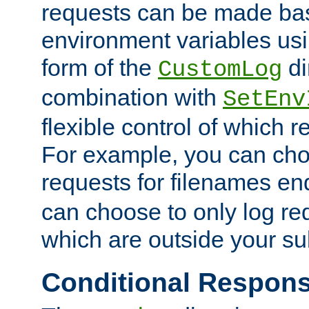
requests can be made bas
environment variables usi
form of the
di
CustomLog
combination with
SetEnv
flexible control of which 
For example, you can cho
requests for filenames en
can choose to only log re
which are outside your su
Conditional Respon