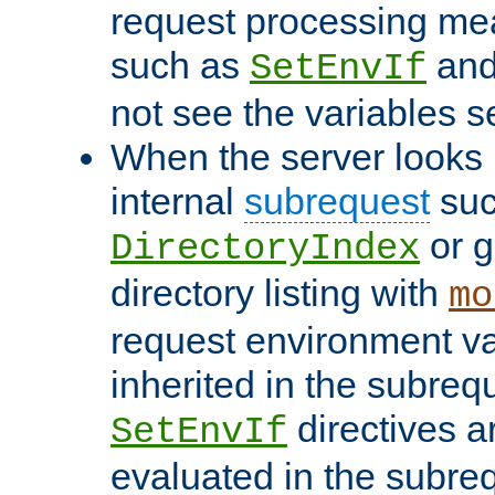
request processing mea
such as
an
SetEnvIf
not see the variables set
When the server looks 
internal
subrequest
suc
or g
DirectoryIndex
directory listing with
mo
request environment va
inherited in the subrequ
directives a
SetEnvIf
evaluated in the subre