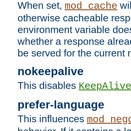
When set,
wil
mod_cache
otherwise cacheable resp
environment variable does
whether a response alread
be served for the current 
nokeepalive
This disables
KeepAliv
prefer-language
This influences
mod_neg