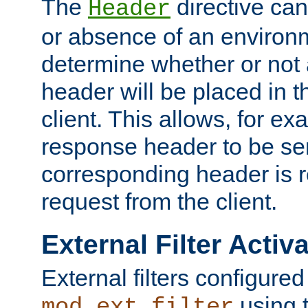
The
directive ca
Header
or absence of an environm
determine whether or not
header will be placed in t
client. This allows, for ex
response header to be sen
corresponding header is r
request from the client.
External Filter Activ
External filters configured
using 
mod_ext_filter