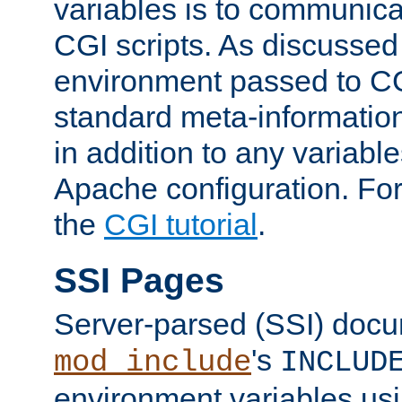
variables is to communica
CGI scripts. As discussed
environment passed to CG
standard meta-information
in addition to any variable
Apache configuration. For
the
CGI tutorial
.
SSI Pages
Server-parsed (SSI) doc
's
mod_include
INCLUD
environment variables us