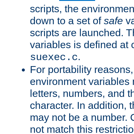
scripts, the environmen
down to a set of
safe
va
scripts are launched. Th
variables is defined at
.
suexec.c
For portability reasons
environment variables 
letters, numbers, and 
character. In addition, t
may not be a number. 
not match this restricti