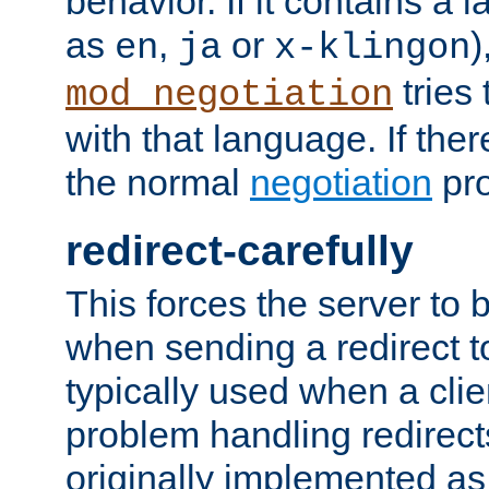
behavior. If it contains a
as
,
or
)
en
ja
x-klingon
tries 
mod_negotiation
with that language. If ther
the normal
negotiation
pro
redirect-carefully
This forces the server to 
when sending a redirect to 
typically used when a cli
problem handling redirect
originally implemented as 