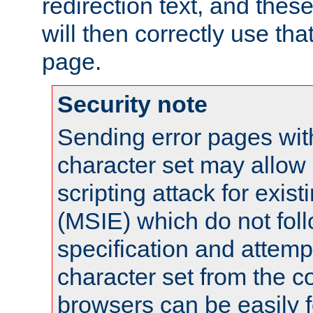
redirection text, and the
will then correctly use tha
page.
Security note
Sending error pages wit
character set may allow 
scripting attack for exis
(MSIE) which do not fol
specification and attemp
character set from the c
browsers can be easily f