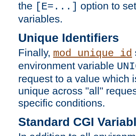
the
option to se
[E=...]
variables.
Unique Identifiers
Finally,
mod_unique_id
environment variable
UNI
request to a value which 
unique across "all" reque
specific conditions.
Standard CGI Variab