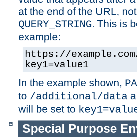
at the end of the URL, not
. This is
QUERY_STRING
example:
https://example.com
key1=value1
In the example shown,
PA
to
a
/additional/data
will be set to
key1=valu
Special Purpose En