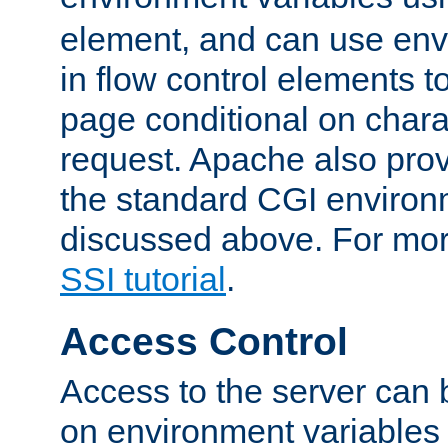
element, and can use env
in flow control elements t
page conditional on charac
request. Apache also pro
the standard CGI environ
discussed above. For more
SSI tutorial
.
Access Control
Access to the server can 
on environment variables