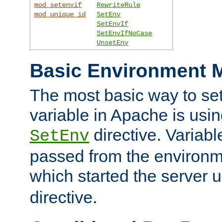
mod_setenvif
RewriteRule
mod_unique_id
SetEnv
SetEnvIf
SetEnvIfNoCase
UnsetEnv
Basic Environment M
The most basic way to se
variable in Apache is usin
directive. Variab
SetEnv
passed from the environme
which started the server 
directive.