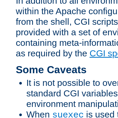
In addition to all environ
within the Apache config
from the shell, CGI scrip
provided with a set of en
containing meta-informati
as required by the
CGI spe
Some Caveats
It is not possible to ov
standard CGI variables
environment manipulati
When
is used 
suexec