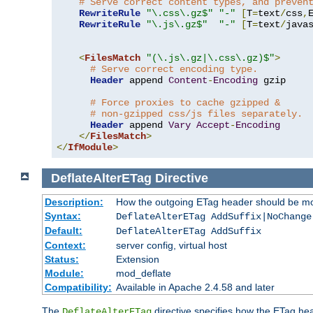
# Serve correct content types, and preven
RewriteRule
"\.css\.gz$"
"-"
[
T
=
text
/
css
,
RewriteRule
"\.js\.gz$"
"-"
[
T
=
text
/
java
<
FilesMatch
"(\.js\.gz|\.css\.gz)$"
>
# Serve correct encoding type.
Header
 append 
Content
-
Encoding
 gzip

# Force proxies to cache gzipped &
# non-gzipped css/js files separately.
Header
 append 
Vary
Accept
-
Encoding
</
FilesMatch
>
</
IfModule
>
DeflateAlterETag
Directive
Description:
How the outgoing ETag header should be mo
Syntax:
DeflateAlterETag AddSuffix|NoChange
Default:
DeflateAlterETag AddSuffix
Context:
server config, virtual host
Status:
Extension
Module:
mod_deflate
Compatibility:
Available in Apache 2.4.58 and later
The
directive specifies how the ETag h
DeflateAlterETag