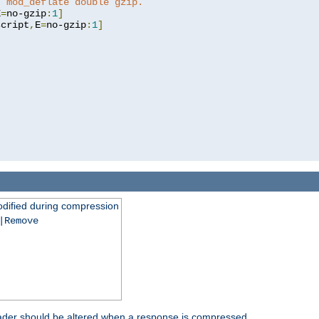
t mod_deflate double gzip.
E
=
no-gzip
:
1
]
script
,
E
=
no-gzip
:
1
]
dified during compression
|Remove
eader should be altered when a response is compressed.