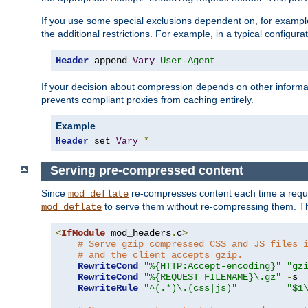
If you use some special exclusions dependent on, for exampl
the additional restrictions. For example, in a typical configur
Header
 append 
Vary
User-Agent
If your decision about compression depends on other informa
prevents compliant proxies from caching entirely.
Example
Header
 set 
Vary
*
Serving pre-compressed content
Since
re-compresses content each time a reque
mod_deflate
to serve them without re-compressing them. Thi
mod_deflate
<
IfModule
 mod_headers
.
c
>
# Serve gzip compressed CSS and JS files 
# and the client accepts gzip.
RewriteCond
"%{HTTP:Accept-encoding}"
"gz
RewriteCond
"%{REQUEST_FILENAME}\.gz"
-
s

RewriteRule
"^(.*)\.(css|js)"
"$1