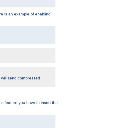
re is an example of enabling
d will send compressed
is feature you have to insert the