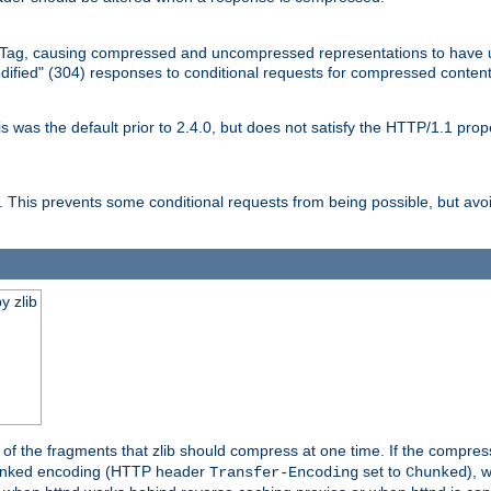
Tag, causing compressed and uncompressed representations to have 
dified" (304) responses to conditional requests for compressed content
as the default prior to 2.4.0, but does not satisfy the HTTP/1.1 proper
is prevents some conditional requests from being possible, but avoi
y zlib
es of the fragments that zlib should compress at one time. If the compre
o chunked encoding (HTTP header
set to
), 
Transfer-Encoding
Chunked