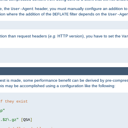
e, the
header, you must manually configure an addition to
User-Agent
ation where the addition of the
filter depends on the
DEFLATE
User-Age
tion than request headers (
e.g.
HTTP version), you have to set the
Va
st is made, some performance benefit can be derived by pre-compressi
s may be accomplished using a configuration like the following:
if they exist
ip"
\.$2\.gz"
[
QSA
]