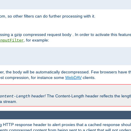
 so other filters can do further processing with it.
ssing a gzip compressed request body . In order to activate this featur
, for example:
InputFilter
r, the body will be automatically decompressed. Few browsers have the 
est compression, for instance some
WebDAV
clients.
header!
The Content-Length header reflects the lengt
ontent-Length
a stream.
HTTP response header to alert proxies that a cached response should 
g
nts compressed content from being sent to a client that will not unders