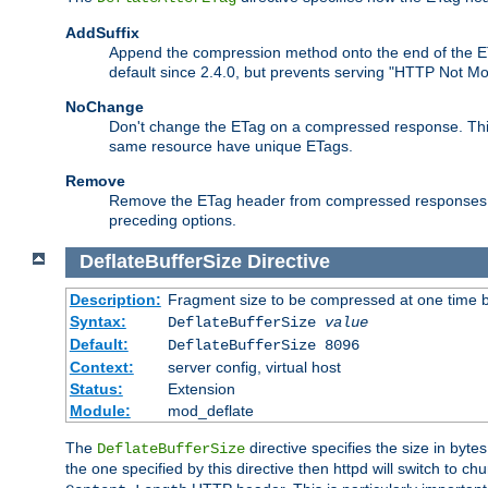
AddSuffix
Append the compression method onto the end of the E
default since 2.4.0, but prevents serving "HTTP Not Mo
NoChange
Don't change the ETag on a compressed response. This w
same resource have unique ETags.
Remove
Remove the ETag header from compressed responses. Th
preceding options.
DeflateBufferSize
Directive
Description:
Fragment size to be compressed at one time b
Syntax:
DeflateBufferSize
value
Default:
DeflateBufferSize 8096
Context:
server config, virtual host
Status:
Extension
Module:
mod_deflate
The
directive specifies the size in byt
DeflateBufferSize
the one specified by this directive then httpd will switch t