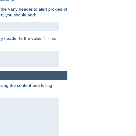
 the
header to alert proxies of
Vary
, you should add:
nt
header to the value
. This
ry
*
ng the content and telling