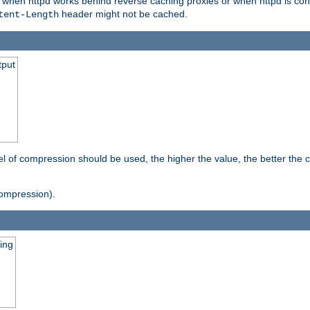
t when httpd works behind reverse caching proxies or when httpd is con
header might not be cached.
tent-Length
tput
vel of compression should be used, the higher the value, the better th
ompression).
ging