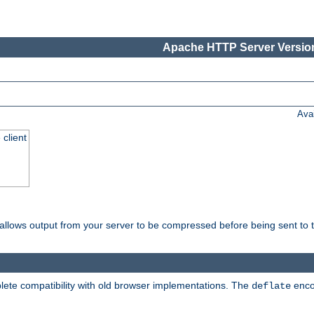
Apache HTTP Server Version
Ava
 client
t allows output from your server to be compressed before being sent to t
ete compatibility with old browser implementations. The
enco
deflate