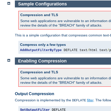
Sample Configurations
Compression and TLS
Some web applications are vulnerable to an information d
review the details of the "BREACH" family of attacks.
This is a simple configuration that compresses common text-
Compress only a few types
AddOutputFilterByType
 DEFLATE text
/
html text
/
Enabling Compression
Compression and TLS
Some web applications are vulnerable to an information d
review the details of the "BREACH" family of attacks.
Output Compression
Compression is implemented by the
filter
. The follo
DEFLATE
SetOutputFilter