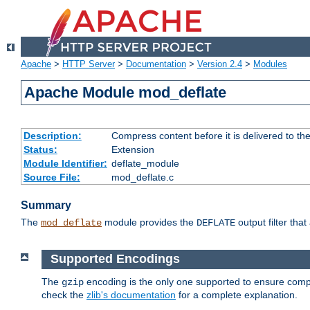
Apache
>
HTTP Server
>
Documentation
>
Version 2.4
>
Modules
Apache Module mod_deflate
Description:
Compress content before it is delivered to the
Status:
Extension
Module Identifier:
deflate_module
Source File:
mod_deflate.c
Summary
The
module provides the
output filter tha
mod_deflate
DEFLATE
Supported Encodings
The
encoding is the only one supported to ensure compl
gzip
check the
zlib's documentation
for a complete explanation.