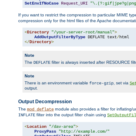
SetEnvIfNoCase
Request_URI
"\.(?:gif|jpe?g|pn
If you want to restrict the compression to particular MIME ty
compression only for the html files of the Apache documentat
<
Directory
"/your-server-root/manual"
>
AddOutputFilterByType
 DEFLATE text
/
</
Directory
>
Note
The
filter is always inserted after RESOURCE filt
DEFLATE
Note
There is an environment variable
, set via
force-gzip
Se
output.
Output Decompression
The
module also provides a filter for inflating
mod_deflate
filter into the output filter chain using
INFLATE
SetOutputFi
<
Location
"/dav-area"
>
ProxyPass
"http://example.com/"