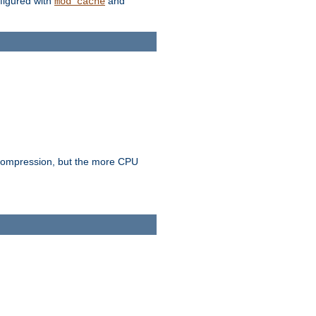
figured with
and
mod_cache
e compression, but the more CPU