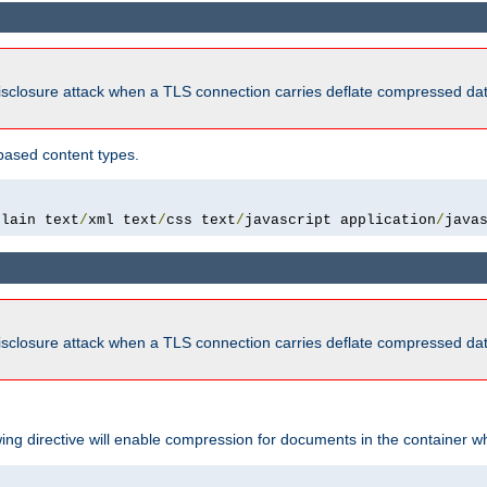
isclosure attack when a TLS connection carries deflate compressed dat
based content types.
plain text
/
xml text
/
css text
/
javascript application
/
java
isclosure attack when a TLS connection carries deflate compressed dat
wing directive will enable compression for documents in the container wh