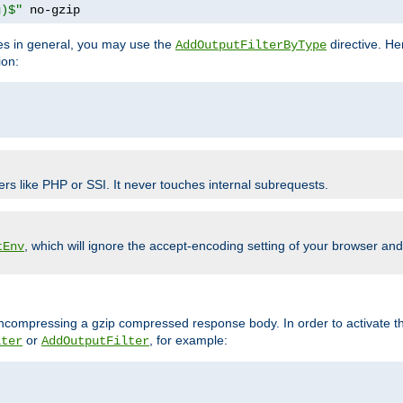
g)$"
 no-gzip
pes in general, you may use the
directive. He
AddOutputFilterByType
ion:
ers like PHP or SSI. It never touches internal subrequests.
, which will ignore the accept-encoding setting of your browser an
tEnv
/uncompressing a gzip compressed response body. In order to activate th
or
, for example:
lter
AddOutputFilter