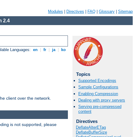
Modules
|
Directives
|
FAQ
|
Glossary
|
Sitemap
 2.4
ilable Languages:
en
|
fr
|
ja
|
ko
Topics
Supported Encodings
Sample Configurations
Enabling Compression
he client over the network.
Dealing with proxy servers
Serving pre-compressed
content
Directives
ding is not supported, please
DeflateAlterETag
DeflateBufferSize