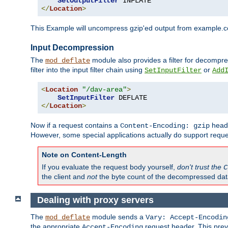
SetOutputFilter
</
Location
>
This Example will uncompress gzip'ed output from example.com,
Input Decompression
The
module also provides a filter for decompre
mod_deflate
filter into the input filter chain using
or
SetInputFilter
Add
<
Location
"/dav-area"
>
SetInputFilter
</
Location
>
Now if a request contains a
heade
Content-Encoding: gzip
However, some special applications actually do support requ
Note on Content-Length
If you evaluate the request body yourself,
don't trust the
C
the client and
not
the byte count of the decompressed dat
Dealing with proxy servers
The
module sends a
mod_deflate
Vary: Accept-Encodin
the appropriate
request header. This preve
Accept-Encoding