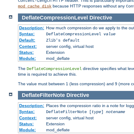
HTTP header. This is particularly importan
Content-Length
because HTTP responses without any
mod_cache_disk
Con
DeflateCompressionLevel
Directive
Description:
How much compression do we apply to the ou
Syntax:
DeflateCompressionLevel
value
Default:
Zlib's default
Context:
server config, virtual host
Status:
Extension
Module:
mod_deflate
The
directive specifies what le
DeflateCompressionLevel
time is required to achieve this.
The value must between 1 (less compression) and 9 (more c
DeflateFilterNote
Directive
Description:
Places the compression ratio in a note for log
Syntax:
DeflateFilterNote [
type
]
notename
Context:
server config, virtual host
Status:
Extension
Module:
mod_deflate