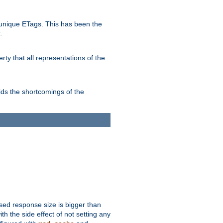
unique ETags. This has been the
.
ty that all representations of the
ds the shortcomings of the
ssed response size is bigger than
with the side effect of not setting any