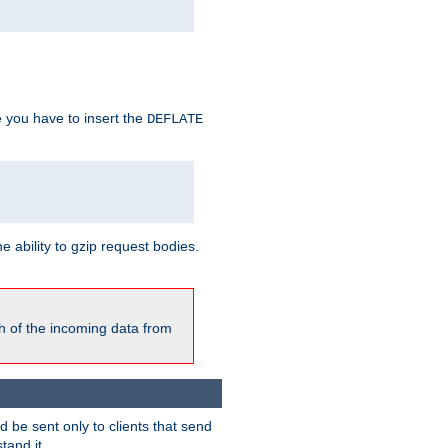
e you have to insert the
DEFLATE
ability to gzip request bodies.
h of the incoming data from
be sent only to clients that send
tand it.