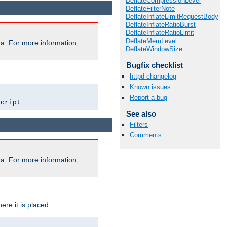
DeflateCompressionLevel
DeflateFilterNote
DeflateInflateLimitRequestBody
DeflateInflateRatioBurst
DeflateInflateRatioLimit
DeflateMemLevel
a. For more information,
DeflateWindowSize
Bugfix checklist
httpd changelog
Known issues
Report a bug
script
See also
Filters
Comments
a. For more information,
ere it is placed: