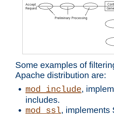
Some examples of filterin
Apache distribution are:
, implem
mod_include
includes.
, implements 
mod_ssl