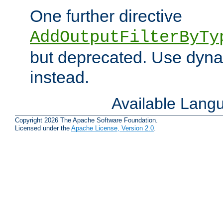
One further directive
AddOutputFilterByTy
but deprecated. Use dyna
instead.
Available Lang
Copyright 2026 The Apache Software Foundation.
Licensed under the
Apache License, Version 2.0
.