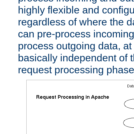
highly flexible and confi
regardless of where the 
can pre-process incoming
process outgoing data, at w
basically independent of t
request processing phase