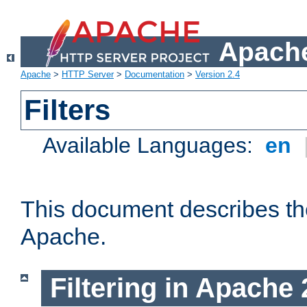
Apache
Apache
>
HTTP Server
>
Documentation
>
Version 2.4
Filters
Available Languages:
en
This document describes the 
Apache.
Filtering in Apache 