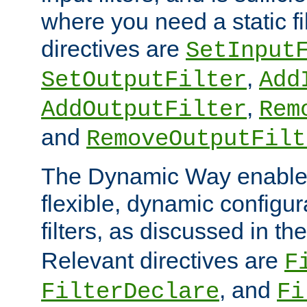
where you need a static fi
directives are
SetInput
,
SetOutputFilter
Add
,
AddOutputFilter
Rem
and
RemoveOutputFilt
The Dynamic Way enables
flexible, dynamic configur
filters, as discussed in th
Relevant directives are
F
, and
FilterDeclare
Fi