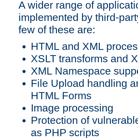
A wider range of applicat
implemented by third-party
few of these are:
HTML and XML process
XSLT transforms and X
XML Namespace suppo
File Upload handling a
HTML Forms
Image processing
Protection of vulnerabl
as PHP scripts