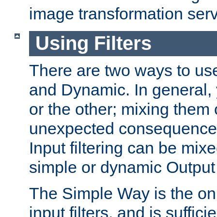
image transformation serv
Using Filters
There are two ways to use 
and Dynamic. In general,
or the other; mixing them
unexpected consequences
Input filtering can be mixe
simple or dynamic Output f
The Simple Way is the onl
input filters, and is sufficie