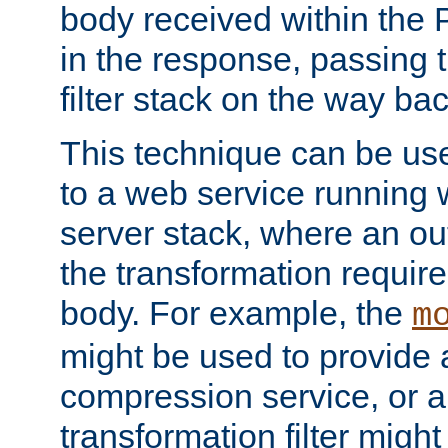
body received within the
in the response, passing 
filter stack on the way bac
This technique can be use
to a web service running w
server stack, where an out
the transformation requir
body. For example, the
m
might be used to provide 
compression service, or 
transformation filter might