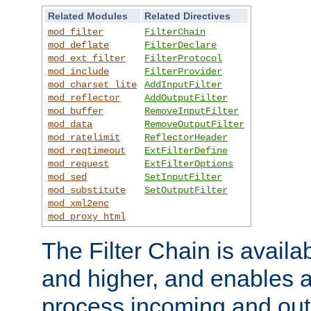
Related Modules
Related Directives
mod_filter
FilterChain
mod_deflate
FilterDeclare
mod_ext_filter
FilterProtocol
mod_include
FilterProvider
mod_charset_lite
AddInputFilter
mod_reflector
AddOutputFilter
mod_buffer
RemoveInputFilter
mod_data
RemoveOutputFilter
mod_ratelimit
ReflectorHeader
mod_reqtimeout
ExtFilterDefine
mod_request
ExtFilterOptions
mod_sed
SetInputFilter
mod_substitute
SetOutputFilter
mod_xml2enc
mod_proxy_html
The Filter Chain is availa
and higher, and enables a
process incoming and out