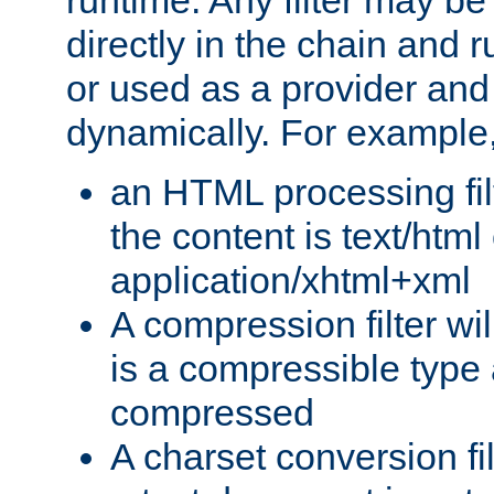
runtime. Any filter may be
directly in the chain and r
or used as a provider and
dynamically. For example
an HTML processing filte
the content is text/html
application/xhtml+xml
A compression filter will
is a compressible type
compressed
A charset conversion filt