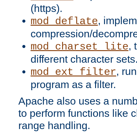
(https).
, implem
mod_deflate
compression/decompress
,
mod_charset_lite
different character sets
, ru
mod_ext_filter
program as a filter.
Apache also uses a number 
to perform functions like 
range handling.