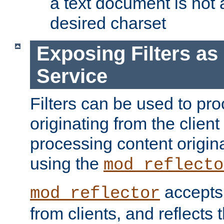
a text document is not 
desired charset
Exposing Filters a
Service
Filters can be used to pr
originating from the client 
processing content origin
using the
mod_reflecto
accepts
mod_reflector
from clients, and reflects