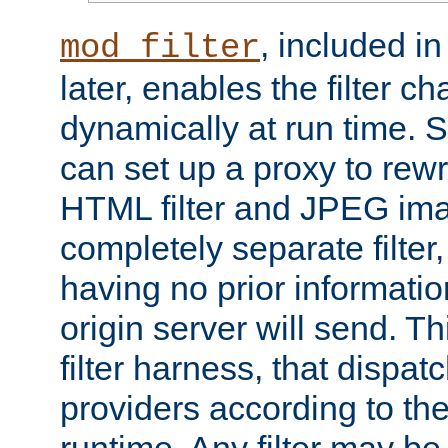
, included i
mod_filter
later, enables the filter c
dynamically at run time. 
can set up a proxy to rew
HTML filter and JPEG ima
completely separate filter
having no prior informati
origin server will send. T
filter harness, that dispatc
providers according to the