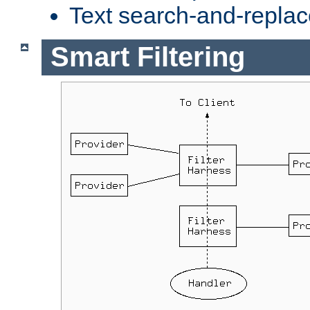
Text search-and-replac
Smart Filtering