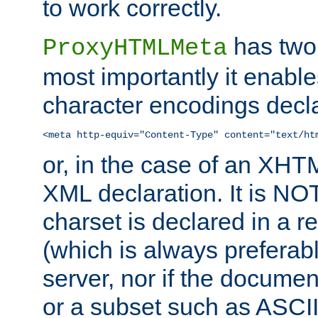
to work correctly.
has two 
ProxyHTMLMeta
most importantly it enable
character encodings decla
<meta http-equiv="Content-Type" content="text/ht
or, in the case of an XH
XML declaration. It is NOT
charset is declared in a 
(which is always preferab
server, nor if the documen
or a subset such as ASCI