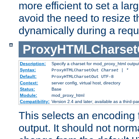
more efficient to set a lar
avoid the need to resize t
dynamically during a requ
ProxyHTMLCharset
Description:
Specify a charset for mod_proxy_html output
Syntax:
ProxyHTMLCharsetOut
Charset | *
Default:
ProxyHTMLCharsetOut UTF-8
Context:
server config, virtual host, directory
Status:
Base
Module:
mod_proxy_html
Compatibility:
Version 2.4 and later; available as a third-par
This selects an encoding
output. It should not norm