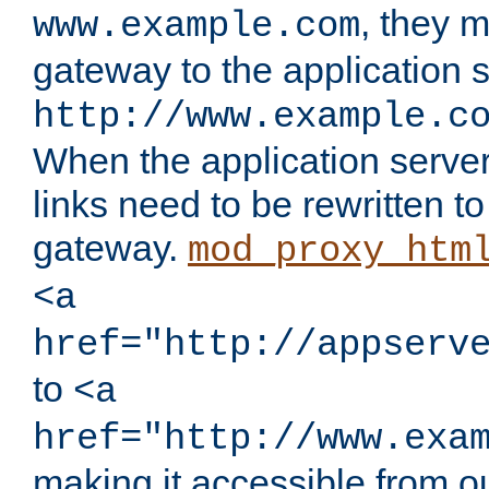
, they 
www.example.com
gateway to the application s
http://www.example.c
When the application server l
links need to be rewritten t
gateway.
mod_proxy_htm
<a
href="http://appserv
to
<a
href="http://www.exa
making it accessible from o