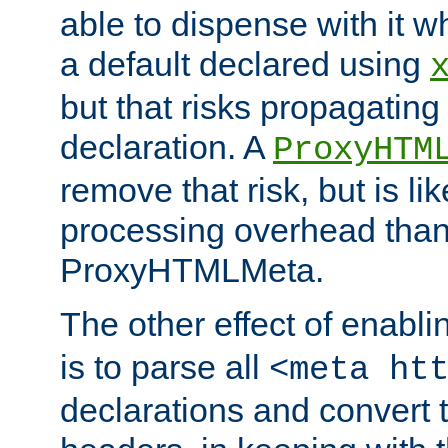
able to dispense with it
a default declared using
but that risks propagating
declaration. A
ProxyHTM
remove that risk, but is li
processing overhead than
ProxyHTMLMeta.
The other effect of enabl
is to parse all
<meta ht
declarations and convert