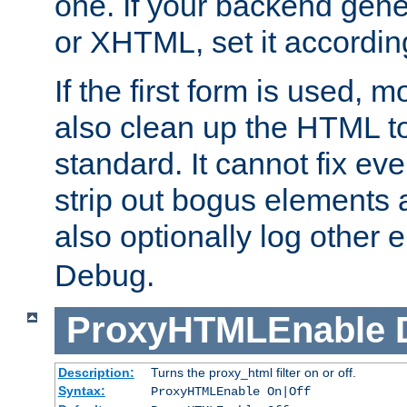
one. If your backend gen
or XHTML, set it according
If the first form is used, 
also clean up the HTML to
standard. It cannot fix every
strip out bogus elements an
also optionally log other e
Debug.
ProxyHTMLEnable
Description:
Turns the proxy_html filter on or off.
Syntax:
ProxyHTMLEnable On|Off