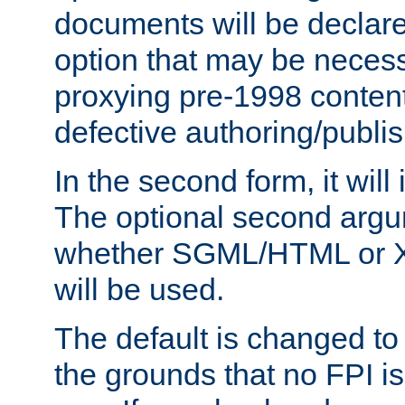
documents will be declare
option that may be necess
proxying pre-1998 content
defective authoring/publis
In the second form, it will
The optional second arg
whether SGML/HTML or 
will be used.
The default is changed to
the grounds that no FPI i