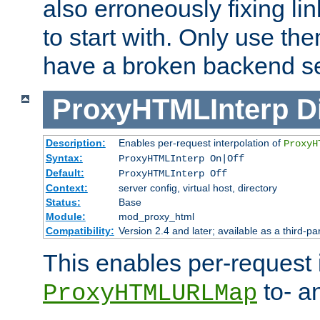
also erroneously fixing li
to start with. Only use th
have a broken backend se
ProxyHTMLInterp
D
Description:
Enables per-request interpolation of
ProxyH
Syntax:
ProxyHTMLInterp On|Off
Default:
ProxyHTMLInterp Off
Context:
server config, virtual host, directory
Status:
Base
Module:
mod_proxy_html
Compatibility:
Version 2.4 and later; available as a third-pa
This enables per-request i
to- a
ProxyHTMLURLMap