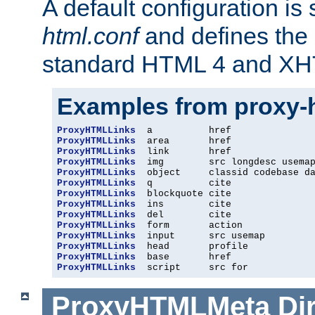
A default configuration is
html.conf
and defines the 
standard HTML 4 and XH
Examples from proxy-
ProxyHTMLLinks
ProxyHTMLLinks
ProxyHTMLLinks
ProxyHTMLLinks
ProxyHTMLLinks
ProxyHTMLLinks
ProxyHTMLLinks
ProxyHTMLLinks
ProxyHTMLLinks
ProxyHTMLLinks
ProxyHTMLLinks
ProxyHTMLLinks
ProxyHTMLLinks
ProxyHTMLLinks
  script     src for
ProxyHTMLMeta
Di