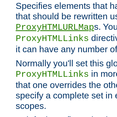
Specifies elements that h
that should be rewritten 
s. Yo
ProxyHTMLURLMap
directi
ProxyHTMLLinks
it can have any number of 
Normally you'll set this glo
in mor
ProxyHTMLLinks
that one overrides the othe
specify a complete set in
scopes.