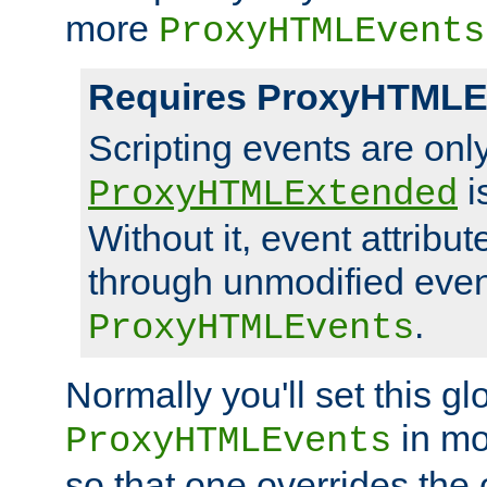
more
ProxyHTMLEvents
Requires ProxyHTMLE
Scripting events are on
i
ProxyHTMLExtended
Without it, event attribu
through unmodified even i
.
ProxyHTMLEvents
Normally you'll set this glo
in mo
ProxyHTMLEvents
so that one overrides the o