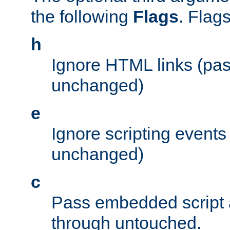
the following
Flags
. Flag
h
Ignore HTML links (pa
unchanged)
e
Ignore scripting events
unchanged)
c
Pass embedded script a
through untouched.