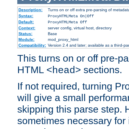
Description:
Turns on or off extra pre-parsing of metada
Syntax:
ProxyHTMLMeta On|Off
Default:
ProxyHTMLMeta Off
Context:
server config, virtual host, directory
Status:
Base
Module:
mod_proxy_html
Compatibility:
Version 2.4 and later; available as a third-pa
This turns on or off pre-p
HTML
sections.
<head>
If not required, turning 
will give a small perform
skipping this parse step. 
sometimes necessary for i