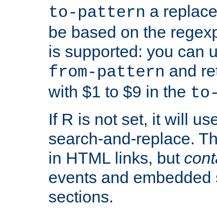
a replace
to-pattern
be based on the rege
is supported: you can u
and re
from-pattern
with $1 to $9 in the
to
If R is not set, it will us
search-and-replace. Th
in HTML links, but
cont
events and embedded s
sections.