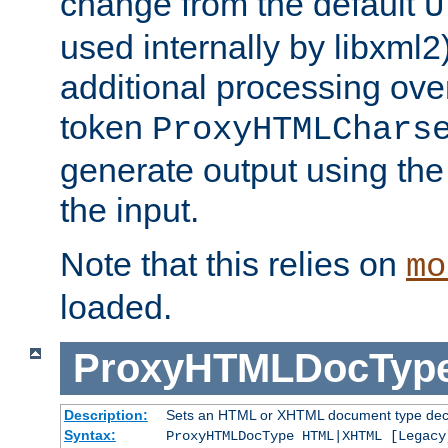
change from the default
U
used internally by libxml2
additional processing ove
token
ProxyHTMLChars
generate output using th
the input.
Note that this relies on
mo
loaded.
ProxyHTMLDocTyp
Description:
Sets an HTML or XHTML document type decl
Syntax:
ProxyHTMLDocType HTML|XHTML [Legacy