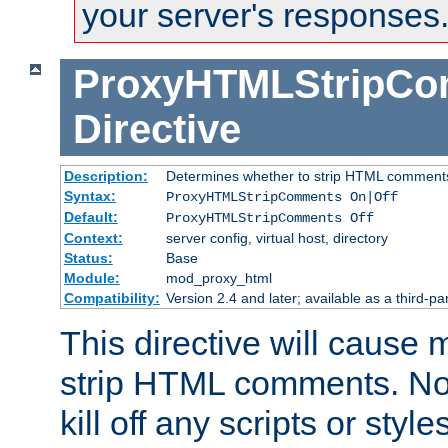
your server's responses
ProxyHTMLStripC
Directive
Description:
Determines whether to strip HTML comment
Syntax:
ProxyHTMLStripComments On|Off
Default:
ProxyHTMLStripComments Off
Context:
server config, virtual host, directory
Status:
Base
Module:
mod_proxy_html
Compatibility:
Version 2.4 and later; available as a third-par
This directive will cause
strip HTML comments. Note
kill off any scripts or sty