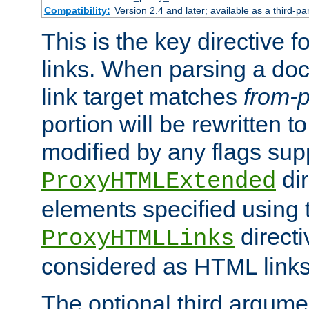
Compatibility:
Version 2.4 and later; available as a third-pa
This is the key directive 
links. When parsing a do
link target matches
from-p
portion will be rewritten t
modified by any flags sup
dir
ProxyHTMLExtended
elements specified using 
directi
ProxyHTMLLinks
considered as HTML links
The optional third argume