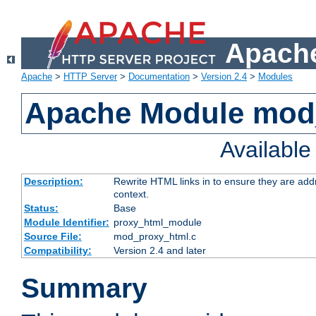
Apache
Apache
>
HTTP Server
>
Documentation
>
Version 2.4
>
Modules
Apache Module mod
Availabl
Description:
Rewrite HTML links in to ensure they are add
context.
Status:
Base
Module Identifier:
proxy_html_module
Source File:
mod_proxy_html.c
Compatibility:
Version 2.4 and later
Summary