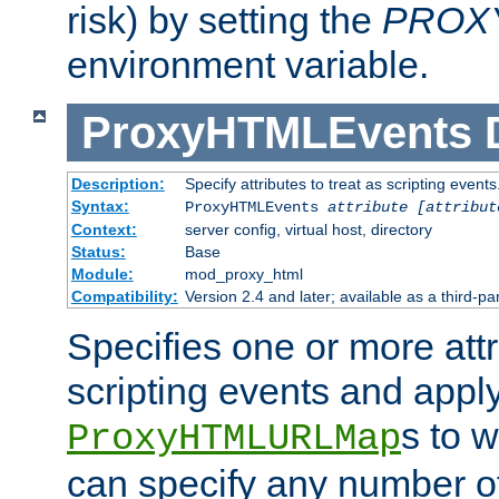
risk) by setting the
PROX
environment variable.
ProxyHTMLEvents
Description:
Specify attributes to treat as scripting events
Syntax:
ProxyHTMLEvents
attribute [attribut
Context:
server config, virtual host, directory
Status:
Base
Module:
mod_proxy_html
Compatibility:
Version 2.4 and later; available as a third-par
Specifies one or more attr
scripting events and appl
s to 
ProxyHTMLURLMap
can specify any number of 