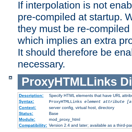
If interpolation is not enab
pre-compiled at startup. W
they must be re-compiled 
which implies an extra p
It should therefore be en
necessary.
ProxyHTMLLinks
Di
Description:
Specify HTML elements that have URL attribu
Syntax:
ProxyHTMLLinks
element attribute [a
Context:
server config, virtual host, directory
Status:
Base
Module:
mod_proxy_html
Compatibility:
Version 2.4 and later; available as a third-par