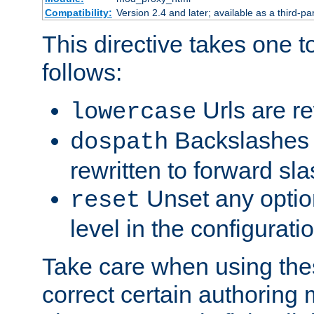
Compatibility:
Version 2.4 and later; available as a third-par
This directive takes one 
follows:
Urls are re
lowercase
Backslashes 
dospath
rewritten to forward sl
Unset any option
reset
level in the configurati
Take care when using thes
correct certain authoring 