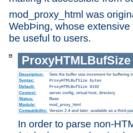
mod_proxy_html was origina
WebÞing, whose extensive
be useful to users.
ProxyHTMLBufSize
Description:
Sets the buffer size increment for buffering i
Syntax:
ProxyHTMLBufSize
bytes
Default:
ProxyHTMLBufSize 8192
Context:
server config, virtual host, directory
Status:
Base
Module:
mod_proxy_html
Compatibility:
Version 2.4 and later; available as a third-par
In order to parse non-HT