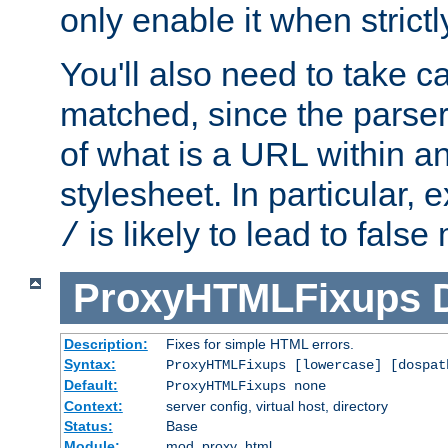
only enable it when strict
You'll also need to take c
matched, since the parse
of what is a URL within a
stylesheet. In particular,
is likely to lead to false
/
ProxyHTMLFixups
Description:
Fixes for simple HTML errors.
Syntax:
ProxyHTMLFixups [lowercase] [dospat
Default:
ProxyHTMLFixups none
Context:
server config, virtual host, directory
Status:
Base
Module:
mod_proxy_html