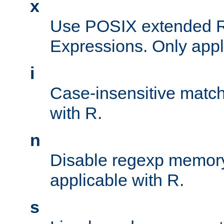
x
Use POSIX extended R
Expressions. Only appl
i
Case-insensitive match
with R.
n
Disable regexp memory
applicable with R.
s