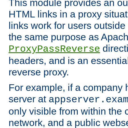
This module provides an outp
HTML links in a proxy situat
links work for users outside 
the same purpose as Apach
direct
ProxyPassReverse
headers, and is an essentia
reverse proxy.
For example, if a company 
server at
appserver.exa
only visible from within the
network, and a public webs