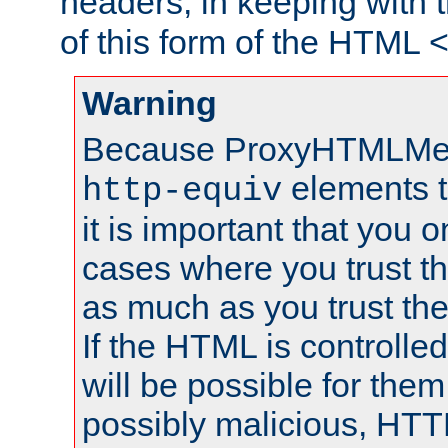
headers, in keeping with 
of this form of the HTML
Warning
Because ProxyHTMLMe
elements 
http-equiv
it is important that you o
cases where you trust 
as much as you trust th
If the HTML is controlled
will be possible for them 
possibly malicious, HTT