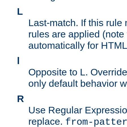
L
Last-match. If this rul
rules are applied (note
automatically for HTML 
l
Opposite to L. Overrid
only default behavior w
R
Use Regular Expressio
replace.
from-patte