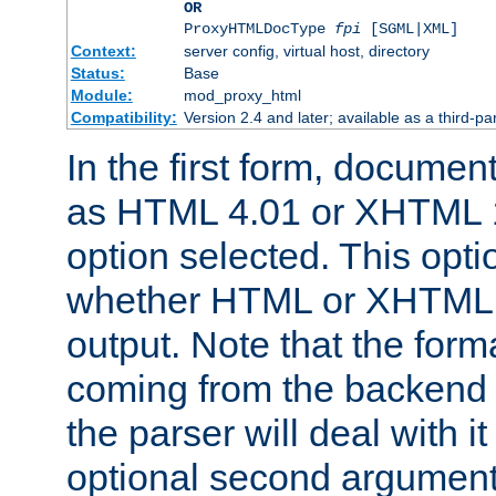
OR
ProxyHTMLDocType
fpi
[SGML|XML]
Context:
server config, virtual host, directory
Status:
Base
Module:
mod_proxy_html
Compatibility:
Version 2.4 and later; available as a third-par
In the first form, documen
as HTML 4.01 or XHTML 1
option selected. This opt
whether HTML or XHTML s
output. Note that the for
coming from the backend s
the parser will deal with it
optional second argument 