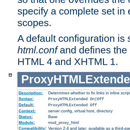
specify a complete set in
scopes.
A default configuration is
html.conf
and defines the 
HTML 4 and XHTML 1.
ProxyHTMLExtend
Description:
Determines whether to fix links in inline scrip
Syntax:
ProxyHTMLExtended On|Off
Default:
ProxyHTMLExtended Off
Context:
server config, virtual host, directory
Status:
Base
Module:
mod_proxy_html
Compatibility:
Version 2.4 and later; available as a third-par