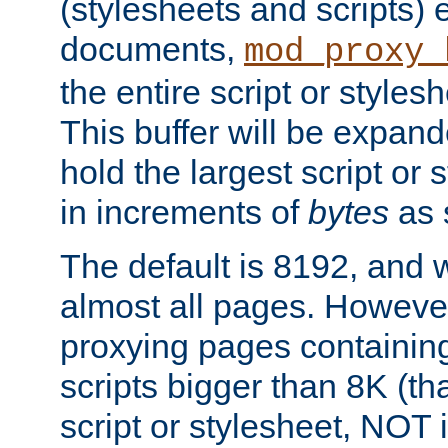
(stylesheets and scripts
documents,
mod_proxy_
the entire script or stylesh
This buffer will be expan
hold the largest script or 
in increments of
bytes
as s
The default is 8192, and w
almost all pages. However
proxying pages containing
scripts bigger than 8K (that
script or stylesheet, NOT in