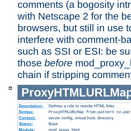
comments (a bogosity int
with Netscape 2 for the be
browsers, but still in use 
interfere with comment-b
such as SSI or ESI: be sur
those
before
mod_proxy_htm
chain if stripping commen
ProxyHTMLURLMa
Description:
Defines a rule to rewrite HTML links
Syntax:
ProxyHTMLURLMap
from-pattern to-pat
Context:
server config, virtual host, directory
Status:
Base
Module:
mod_proxy_html