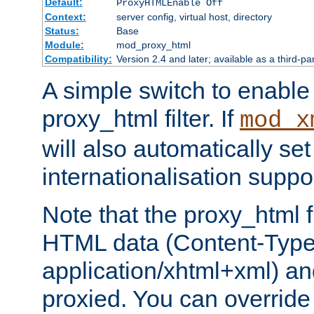
Default:
ProxyHTMLEnable Off
Context:
server config, virtual host, directory
Status:
Base
Module:
mod_proxy_html
Compatibility:
Version 2.4 and later; available as a third-pa
A simple switch to enable 
proxy_html filter. If
mod_x
will also automatically set
internationalisation suppor
Note that the proxy_html fi
HTML data (Content-Type 
application/xhtml+xml) a
proxied. You can override 