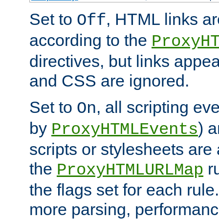
Set to
, HTML links ar
Off
according to the
ProxyH
directives, but links appea
and CSS are ignored.
Set to
, all scripting e
On
by
) 
ProxyHTMLEvents
scripts or stylesheets ar
the
ru
ProxyHTMLURLMap
the flags set for each rule
more parsing, performance