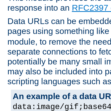
response into an
RFC2397 
Data URLs can be embedded
pages using something like
module, to remove the need 
separate connections to fe
potentially be many small 
may also be included into 
scripting languages such a
An example of a data U
data:image/gif;base6