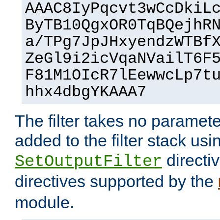
AAAC8IyPqcvt3wCcDkiL
ByTB10QgxOR0TqBQejhR
a/TPg7JpJHxyendzWTBf
ZeGl9i2icVqaNVailT6F
F81M1OIcR7lEewwcLp7t
hhx4dbgYKAAA7
The filter takes no paramet
added to the filter stack usi
directiv
SetOutputFilter
directives supported by the
module.