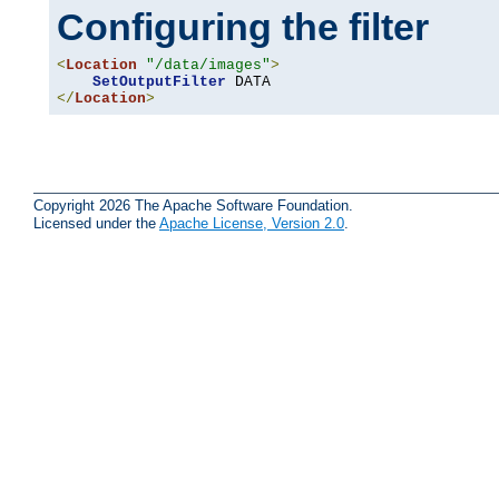
Configuring the filter
<
Location
"/data/images"
>
SetOutputFilter
</
Location
>
Copyright 2026 The Apache Software Foundation.
Licensed under the
Apache License, Version 2.0
.