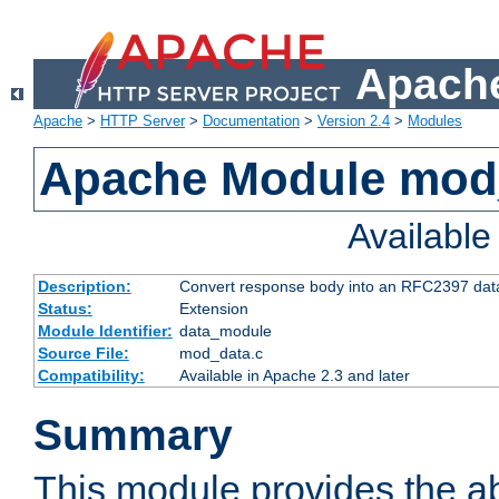
Apache
Apache
>
HTTP Server
>
Documentation
>
Version 2.4
>
Modules
Apache Module mod
Availabl
Description:
Convert response body into an RFC2397 da
Status:
Extension
Module Identifier:
data_module
Source File:
mod_data.c
Compatibility:
Available in Apache 2.3 and later
Summary
This module provides the abi