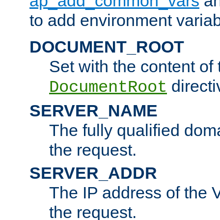
ap_add_common_vars
a
to add environment variabl
DOCUMENT_ROOT
Set with the content of 
directi
DocumentRoot
SERVER_NAME
The fully qualified dom
the request.
SERVER_ADDR
The IP address of the V
the request.