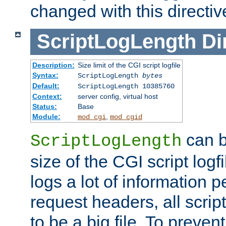
changed with this directiv
ScriptLogLength
Di
Description:
Size limit of the CGI script logfile
Syntax:
ScriptLogLength
bytes
Default:
ScriptLogLength 10385760
Context:
server config, virtual host
Status:
Base
Module:
,
mod_cgi
mod_cgid
can b
ScriptLogLength
size of the CGI script logfi
logs a lot of information p
request headers, all script
to be a big file. To preve