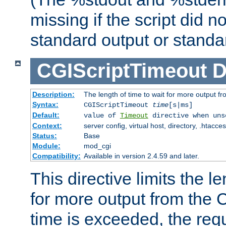
missing if the script did n
standard output or standar
CGIScriptTimeout
D
Description:
The length of time to wait for more output 
Syntax:
CGIScriptTimeout
time
[s|ms]
Default:
value of
Timeout
directive when uns
Context:
server config, virtual host, directory, .htacce
Status:
Base
Module:
mod_cgi
Compatibility:
Available in version 2.4.59 and later.
This directive limits the le
for more output from the C
time is exceeded, the req