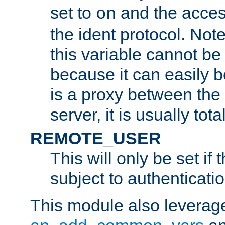
set to
and the acces
on
the ident protocol. Note
this variable cannot be
because it can easily b
is a proxy between the 
server, it is usually tot
REMOTE_USER
This will only be set if 
subject to authenticatio
This module also leverage