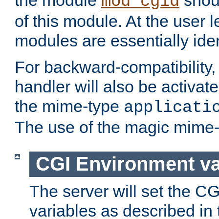
the module
shoul
mod_cgid
of this module. At the user l
modules are essentially iden
For backward-compatibility, 
handler will also be activate
the mime-type
applicati
The use of the magic mime-
CGI Environment va
The server will set the C
variables as described in