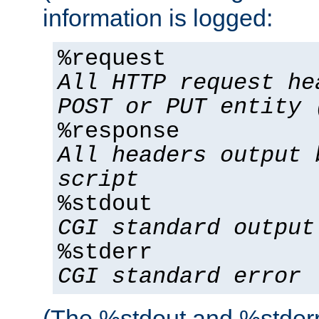
information is logged:
%request
All HTTP request he
POST or PUT entity 
%response
All headers output 
script
%stdout
CGI standard output
%stderr
CGI standard error
(The %stdout and %stderr