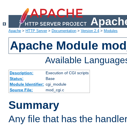
Apache
Apache
>
HTTP Server
>
Documentation
>
Version 2.4
>
Modules
Apache Module mod
Available Language
Description:
Execution of CGI scripts
Status:
Base
Module Identifier:
cgi_module
Source File:
mod_cgi.c
Summary
Any file that has the handle