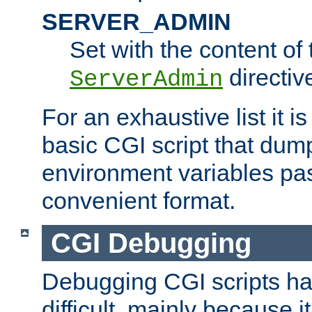
SERVER_ADMIN
Set with the content of 
directiv
ServerAdmin
For an exhaustive list it i
basic CGI script that dump
environment variables pa
convenient format.
CGI Debugging
Debugging CGI scripts has
difficult, mainly because 