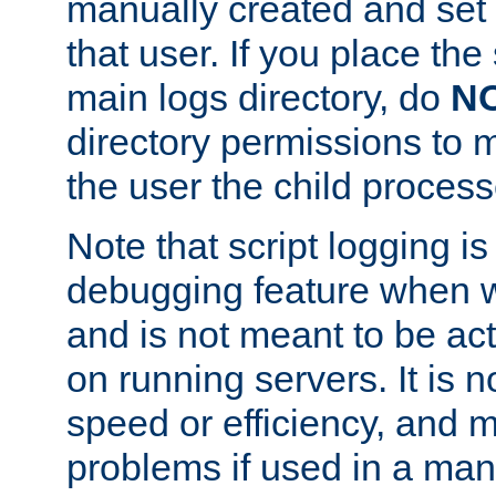
manually created and set 
that user. If you place the 
main logs directory, do
N
directory permissions to m
the user the child process
Note that script logging i
debugging feature when wr
and is not meant to be ac
on running servers. It is n
speed or efficiency, and 
problems if used in a man