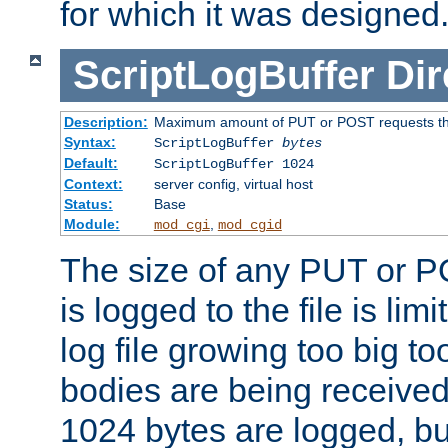
for which it was designed
ScriptLogBuffer
Dir
Description:
Maximum amount of PUT or POST requests that 
Syntax:
ScriptLogBuffer
bytes
Default:
ScriptLogBuffer 1024
Context:
server config, virtual host
Status:
Base
Module:
,
mod_cgi
mod_cgid
The size of any PUT or P
is logged to the file is lim
log file growing too big too
bodies are being received.
1024 bytes are logged, bu