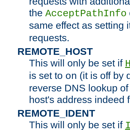
requests with additiona
the
AcceptPathInfo
same effect as setting i
requests.
REMOTE_HOST
This will only be set if
is set to
(it is off by 
on
reverse DNS lookup of
host's address indeed 
REMOTE_IDENT
This will only be set if