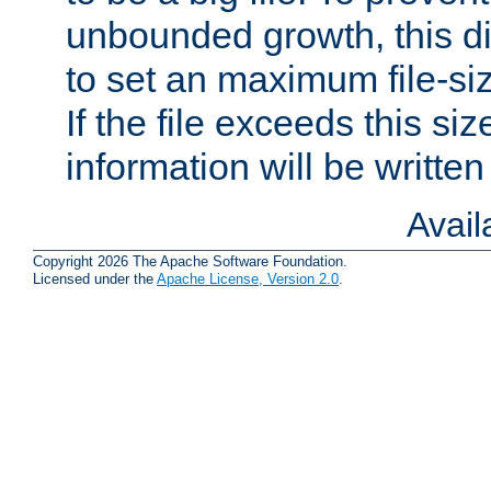
unbounded growth, this d
to set an maximum file-siz
If the file exceeds this si
information will be written t
Avai
Copyright 2026 The Apache Software Foundation.
Licensed under the
Apache License, Version 2.0
.