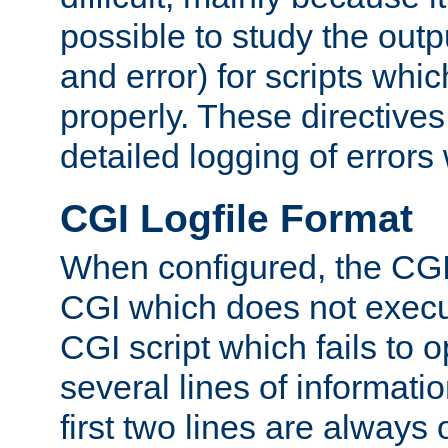
possible to study the outp
and error) for scripts whic
properly. These directive
detailed logging of errors
CGI Logfile Format
When configured, the CGI 
CGI which does not execu
CGI script which fails to 
several lines of informati
first two lines are always 