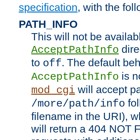
specification
, with the fol
PATH_INFO
This will not be availabl
direc
AcceptPathInfo
to
. The default beha
off
is n
AcceptPathInfo
will accept pat
mod_cgi
fol
/more/path/info
filename in the URI), w
will return a 404 NOT 