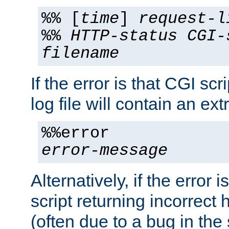
%% [
time
]
request-l
%%
HTTP-status
CGI-
filename
If the error is that CGI sc
log file will contain an ext
%%error
error-message
Alternatively, if the error i
script returning incorrect
(often due to a bug in the 