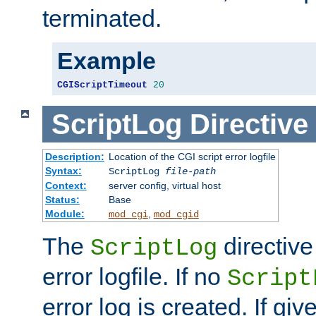
terminated.
Example
CGIScriptTimeout
20
ScriptLog
Directive
Description:
Location of the CGI script error logfile
Syntax:
ScriptLog
file-path
Context:
server config, virtual host
Status:
Base
Module:
,
mod_cgi
mod_cgid
The
directive
ScriptLog
error logfile. If no
Script
error log is created. If gi