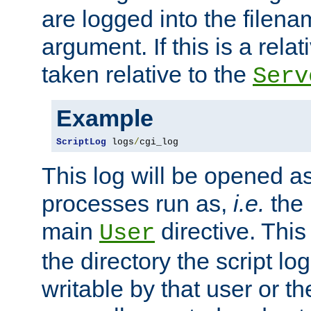
are logged into the filen
argument. If this is a relati
taken relative to the
Serv
Example
ScriptLog
 logs
/
cgi_log
This log will be opened as
processes run as,
i.e.
the 
main
directive. This
User
the directory the script lo
writable by that user or th