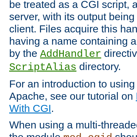
be treated as a CGI script, 
server, with its output being
client. Files acquire this ha
having a name containing a
by the
directiv
AddHandler
directory.
ScriptAlias
For an introduction to using
Apache, see our tutorial on
With CGI
.
When using a multi-thread