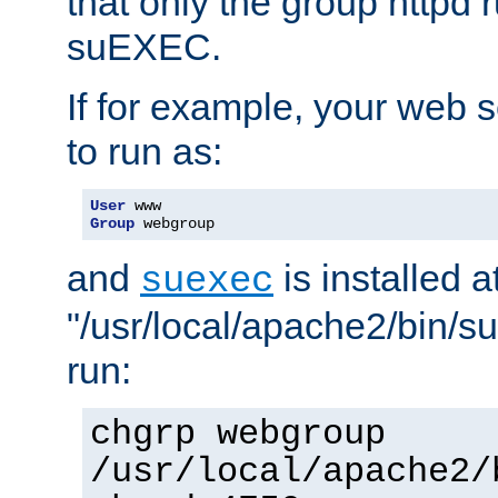
that only the group httpd
suEXEC.
If for example, your web s
to run as:
User
Group
 webgroup
and
is installed a
suexec
"/usr/local/apache2/bin/s
run:
chgrp webgroup
/usr/local/apache2/