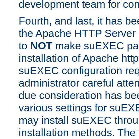
development team for con
Fourth, and last, it has b
the Apache HTTP Server
to
NOT
make suEXEC part 
installation of Apache http
suEXEC configuration req
administrator careful attent
due consideration has bee
various settings for suEX
may install suEXEC thro
installation methods. The 