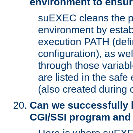
environment to ensur
suEXEC cleans the p
environment by estab
execution PATH (defi
configuration), as we
through those varia
are listed in the safe
(also created during 
Can we successfully 
CGI/SSI program and