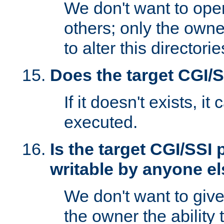
We don't want to open
others; only the own
to alter this directori
Does the target CGI/
If it doesn't exists, it
executed.
Is the target CGI/SSI
writable by anyone e
We don't want to giv
the owner the ability