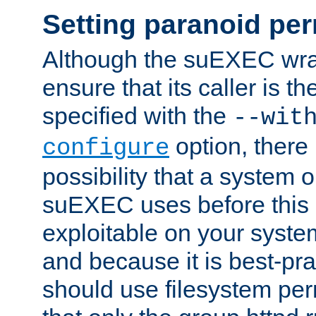
Setting paranoid pe
Although the suEXEC wrap
ensure that its caller is t
specified with the
--wit
option, there 
configure
possibility that a system or
suEXEC uses before this
exploitable on your system
and because it is best-pra
should use filesystem per