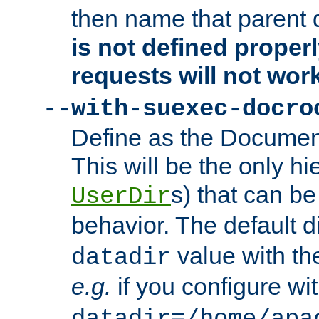
then name that parent 
is not defined properl
requests will not wor
--with-suexec-docro
Define as the Document
This will be the only h
s) that can b
UserDir
behavior. The default d
value with the
datadir
e.g.
if you configure wit