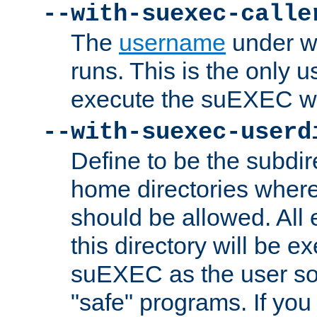
--with-suexec-calle
The
username
under wh
runs. This is the only u
execute the suEXEC w
--with-suexec-userd
Define to be the subdir
home directories whe
should be allowed. All
this directory will be e
suEXEC as the user so
"safe" programs. If you