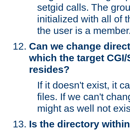
setgid calls. The grou
initialized with all of
the user is a member
Can we change directo
which the target CGI
resides?
If it doesn't exist, it 
files. If we can't chang
might as well not exis
Is the directory withi