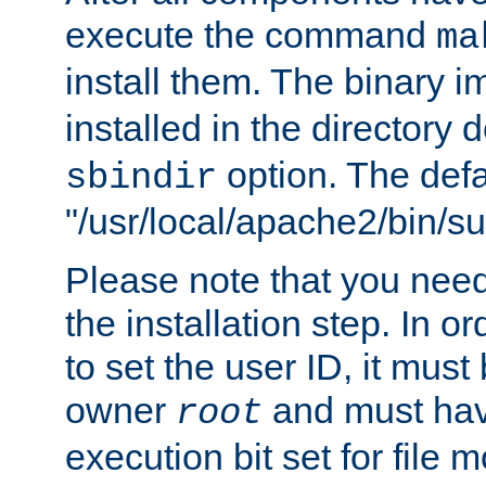
execute the command
ma
install them. The binary 
installed in the directory 
option. The defau
sbindir
"/usr/local/apache2/bin/s
Please note that you nee
the installation step. In o
to set the user ID, it must
owner
and must hav
root
execution bit set for file 