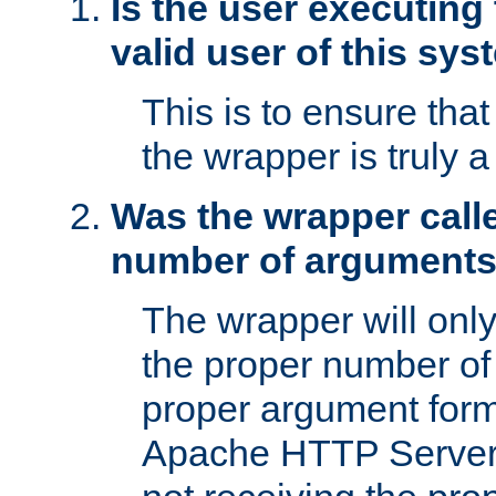
Is the user executing
valid user of this sy
This is to ensure tha
the wrapper is truly a
Was the wrapper calle
number of argument
The wrapper will only 
the proper number of
proper argument form
Apache HTTP Server. 