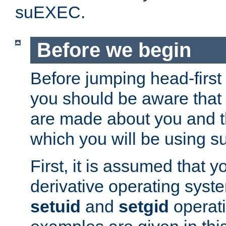
suEXEC.
Before we begin
Before jumping head-first
you should be aware that
are made about you and t
which you will be using s
First, it is assumed that 
derivative operating syste
setuid
and
setgid
operat