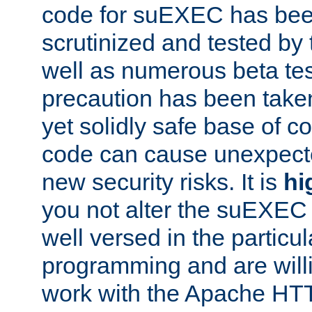
code for suEXEC has been
scrutinized and tested by
well as numerous beta tes
precaution has been take
yet solidly safe base of co
code can cause unexpect
new security risks. It is
hi
you not alter the suEXEC
well versed in the particul
programming and are willi
work with the Apache HT