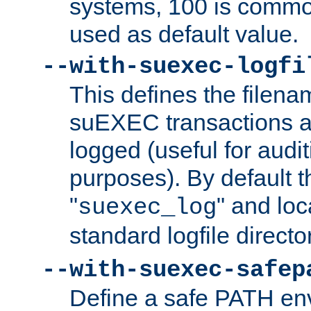
systems, 100 is commo
used as default value.
--with-suexec-logfi
This defines the filena
suEXEC transactions a
logged (useful for aud
purposes). By default t
"
" and loc
suexec_log
standard logfile directo
--with-suexec-safep
Define a safe PATH env