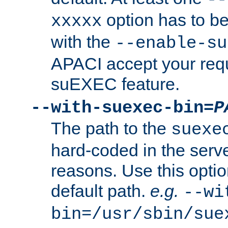
option has to be
xxxxx
with the
--enable-su
APACI accept your requ
suEXEC feature.
--with-suexec-bin=
P
The path to the
suexe
hard-coded in the serve
reasons. Use this optio
default path.
e.g.
--wi
bin=/usr/sbin/sue