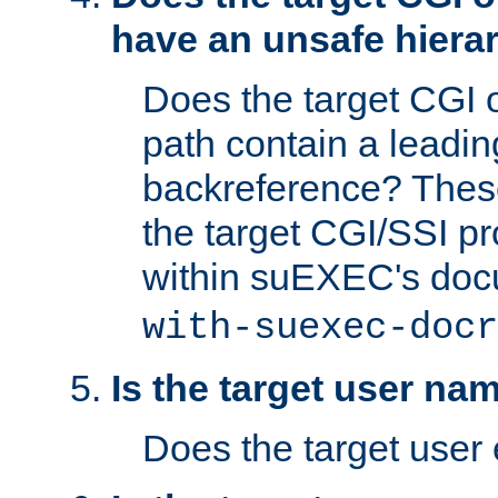
have an unsafe hierar
Does the target CGI 
path contain a leading 
backreference? These
the target CGI/SSI p
within suEXEC's doc
with-suexec-docr
Is the target user na
Does the target user 