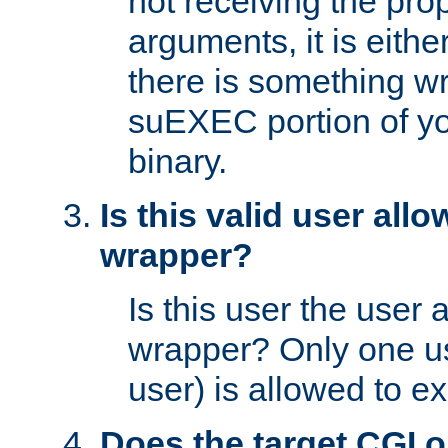
not receiving the pro
arguments, it is eith
there is something w
suEXEC portion of y
binary.
Is this valid user all
wrapper?
Is this user the user 
wrapper? Only one u
user) is allowed to e
Does the target CGI 