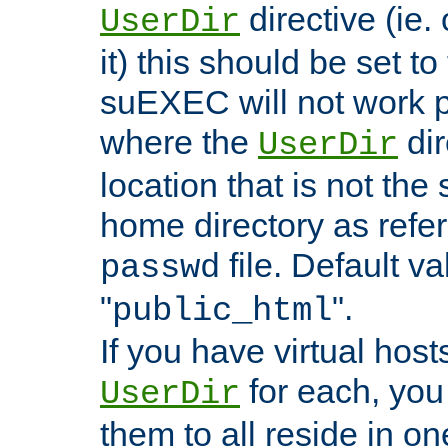
directive (ie. 
UserDir
it) this should be set t
suEXEC will not work p
where the
dir
UserDir
location that is not the
home directory as refe
file. Default va
passwd
"
".
public_html
If you have virtual hosts
for each, you 
UserDir
them to all reside in on