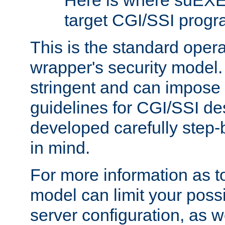
Here is where suEXE
target CGI/SSI progr
This is the standard oper
wrapper's security model.
stringent and can impose 
guidelines for CGI/SSI des
developed carefully step-b
in mind.
For more information as to
model can limit your possib
server configuration, as w