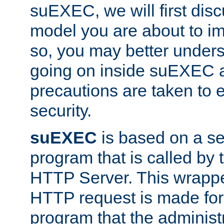
suEXEC, we will first disc
model you are about to i
so, you may better unders
going on inside suEXEC 
precautions are taken to 
security.
suEXEC
is based on a se
program that is called by
HTTP Server. This wrappe
HTTP request is made for
program that the administ