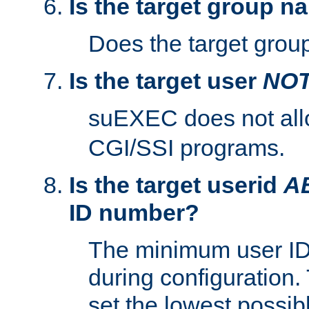
Is the target group n
Does the target group
Is the target user
NO
suEXEC does not al
CGI/SSI programs.
Is the target userid
A
ID number?
The minimum user ID
during configuration.
set the lowest possibl