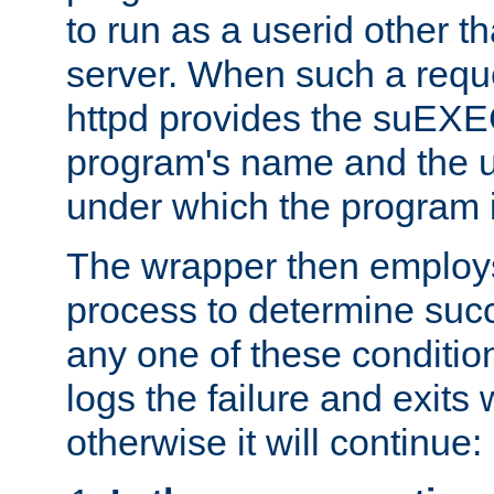
to run as a userid other t
server. When such a requ
httpd provides the suEXE
program's name and the u
under which the program i
The wrapper then employs
process to determine succes
any one of these condition
logs the failure and exits 
otherwise it will continue: