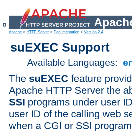
Apache
Apache
>
HTTP Server
>
Documentation
>
Version 2.4
suEXEC Support
Available Languages:
e
The
suEXEC
feature provid
Apache HTTP Server the abi
SSI
programs under user IDs
user ID of the calling web s
when a CGI or SSI program 