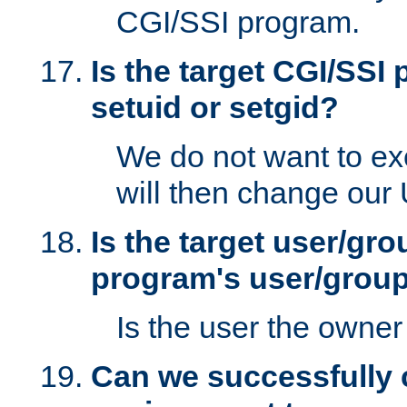
CGI/SSI program.
Is the target CGI/SSI
setuid or setgid?
We do not want to ex
will then change our
Is the target user/gr
program's user/grou
Is the user the owner 
Can we successfully 