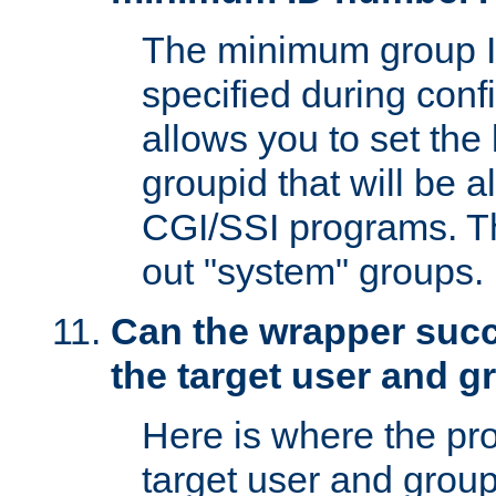
The minimum group I
specified during conf
allows you to set the
groupid that will be 
CGI/SSI programs. Thi
out "system" groups.
Can the wrapper suc
the target user and 
Here is where the p
target user and group