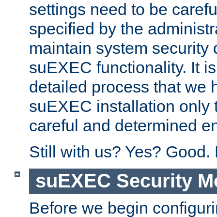
settings need to be caref
specified by the administr
maintain system security 
suEXEC functionality. It is
detailed process that we h
suEXEC installation only 
careful and determined en
Still with us? Yes? Good.
suEXEC Security M
Before we begin configuri