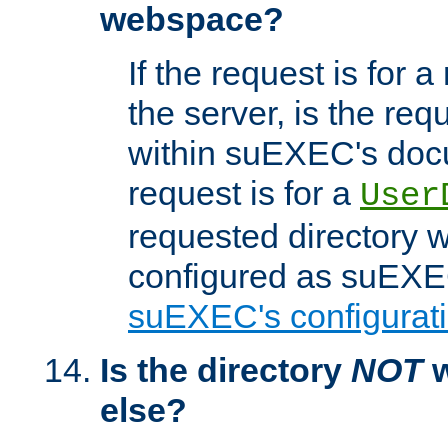
webspace?
If the request is for a
the server, is the req
within suEXEC's docu
request is for a
User
requested directory w
configured as suEXEC
suEXEC's configurati
Is the directory
NOT
w
else?