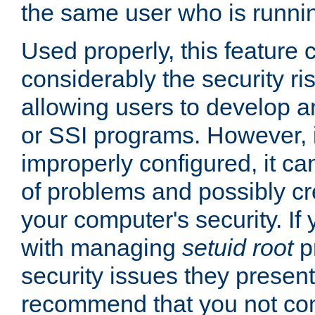
the same user who is runnin
Used properly, this feature
considerably the security ri
allowing users to develop a
or SSI programs. However, 
improperly configured, it 
of problems and possibly cr
your computer's security. If 
with managing
setuid root
p
security issues they present
recommend that you not con