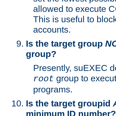
allowed to execute C
This is useful to bloc
accounts.
Is the target group
N
group?
Presently, suEXEC do
group to execu
root
programs.
Is the target groupid
minimum ID number?