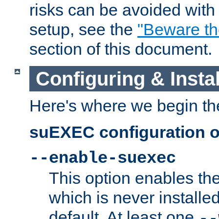
risks can be avoided wit
setup, see the
"Beware t
section of this document.
Configuring & Inst
Here's where we begin th
suEXEC configuration o
--enable-suexec
This option enables t
which is never installed
default. At least one
--