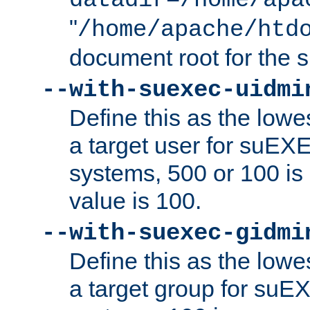
datadir=/home/apa
"
/home/apache/htd
document root for the
--with-suexec-uidmi
Define this as the lowe
a target user for suEX
systems, 500 or 100 i
value is 100.
--with-suexec-gidmi
Define this as the lowe
a target group for suE