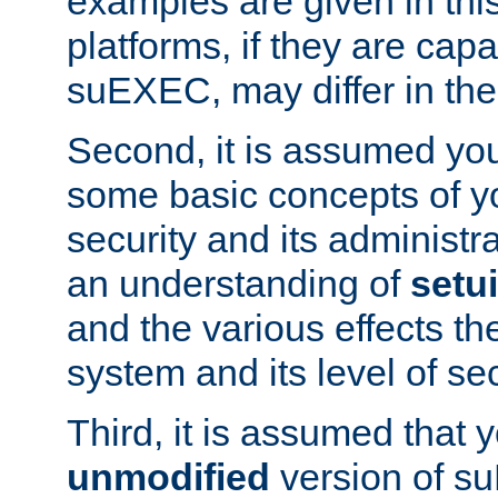
examples are given in thi
platforms, if they are cap
suEXEC, may differ in thei
Second, it is assumed you
some basic concepts of y
security and its administr
an understanding of
setu
and the various effects t
system and its level of sec
Third, it is assumed that 
unmodified
version of s