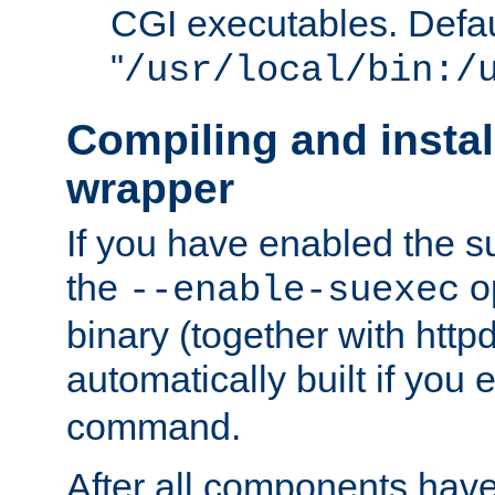
CGI executables. Defau
"
/usr/local/bin:/
Compiling and insta
wrapper
If you have enabled the 
the
o
--enable-suexec
binary (together with httpd 
automatically built if you
command.
After all components have