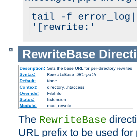
tail -f error_log|
'[rewrite:'
RewriteBase
Direct
Description:
Sets the base URL for per-directory rewrites
Syntax:
RewriteBase
URL-path
Default:
None
Context:
directory, .htaccess
Override:
FileInfo
Status:
Extension
Module:
mod_rewrite
The
direct
RewriteBase
URL prefix to be used for 