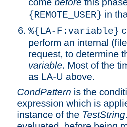
come
before
this phase
in tha
{REMOTE_USER}
c
%{LA-F:variable}
perform an internal (f
request, to determine th
variable
. Most of the ti
as LA-U above.
CondPattern
is the condit
expression which is applie
instance of the
TestString
evaluated, before being 