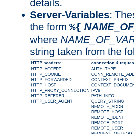
details.
Server-Variables
: The
the form
NAME_OF
%{
where
NAME_OF_VAR
string taken from the fol
HTTP headers:
connection & reques
HTTP_ACCEPT
AUTH_TYPE
HTTP_COOKIE
CONN_REMOTE_AD
HTTP_FORWARDED
CONTEXT_PREFIX
HTTP_HOST
CONTEXT_DOCUME
HTTP_PROXY_CONNECTION
IPV6
HTTP_REFERER
PATH_INFO
HTTP_USER_AGENT
QUERY_STRING
REMOTE_ADDR
REMOTE_HOST
REMOTE_IDENT
REMOTE_PORT
REMOTE_USER
REQUEST_METHOD