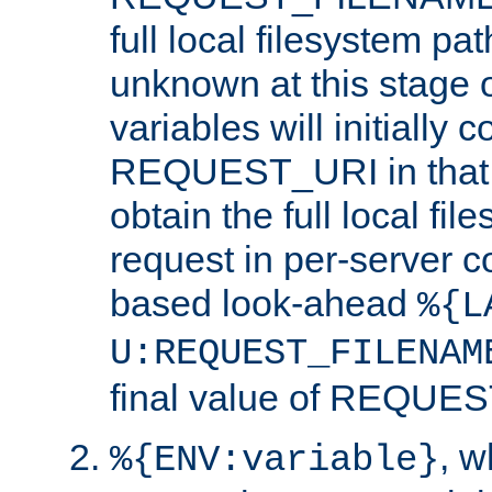
full local filesystem pa
unknown at this stage 
variables will initially 
REQUEST_URI in that c
obtain the full local fil
request in per-server 
based look-ahead
%{L
U:REQUEST_FILENAM
final value of REQU
, 
%{ENV:variable}