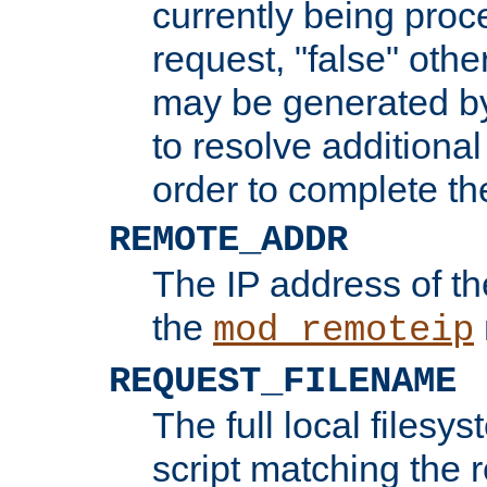
currently being proc
request, "false" oth
may be generated b
to resolve additional
order to complete the
REMOTE_ADDR
The IP address of th
the
mod_remoteip
REQUEST_FILENAME
The full local filesys
script matching the r