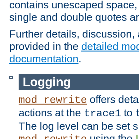
contains unescaped space, 
single and double quotes ar
Further details, discussion
provided in the
detailed mo
documentation
.
Logging
offers deta
mod_rewrite
actions at the
to
trace1
The log level can be set sp
using the