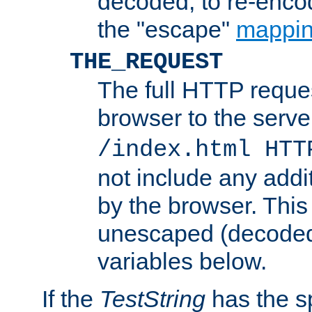
decoded, to re-encod
the "escape"
mappin
THE_REQUEST
The full HTTP reques
browser to the server
/index.html HTT
not include any addi
by the browser. This
unescaped (decoded)
variables below.
If the
TestString
has the s