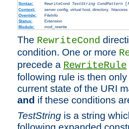
Syntax:
RewriteCond
TestString
CondPattern
[
Context:
server config, virtual host, directory, .htaccess
Override:
FileInfo
Status:
Extension
Module:
mod_rewrite
The
direct
RewriteCond
condition. One or more
R
precede a
RewriteRule
following rule is then only
current state of the URI m
and
if these conditions ar
TestString
is a string whi
following expanded constr