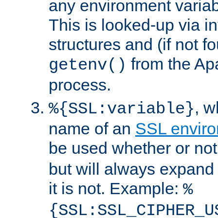
any environment variabl
This is looked-up via i
structures and (if not f
from the Ap
getenv()
process.
, 
%{SSL:variable}
name of an
SSL enviro
be used whether or no
but will always expand t
it is not. Example:
%
{SSL:SSL_CIPHER_U