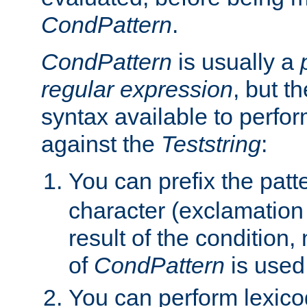
CondPattern
.
CondPattern
is usually a
regular expression
, but t
syntax available to perfor
against the
Teststring
:
You can prefix the patte
character (exclamation
result of the condition,
of
CondPattern
is used
You can perform lexico