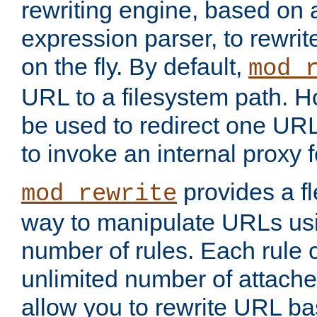
rewriting engine, based on
expression parser, to rewri
on the fly. By default,
mod_
URL to a filesystem path. H
be used to redirect one URL
to invoke an internal proxy f
provides a fl
mod_rewrite
way to manipulate URLs usi
number of rules. Each rule
unlimited number of attached
allow you to rewrite URL b