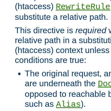
(htaccess)
RewriteRule
substitute a relative path.
This directive is
required
w
relative path in a substitut
(htaccess) context unless 
conditions are true:
The original request, an
are underneath the
Do
opposed to reachable 
such as
).
Alias