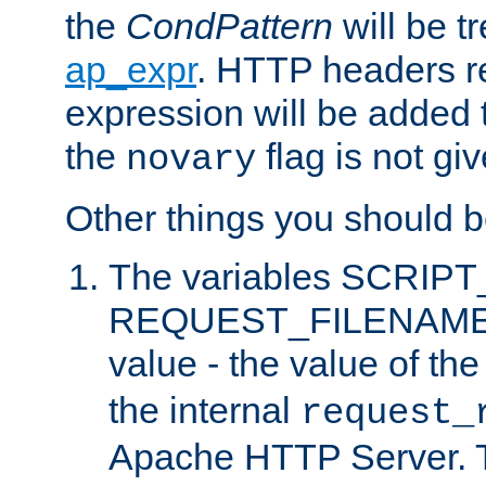
the
CondPattern
will be t
ap_expr
. HTTP headers re
expression will be added t
the
flag is not giv
novary
Other things you should b
The variables SCRIP
REQUEST_FILENAME c
value - the value of th
the internal
request_
Apache HTTP Server. Th