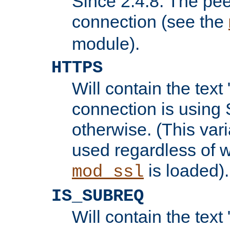
Since 2.4.8: The pee
connection (see the
module).
HTTPS
Will contain the text 
connection is using 
otherwise. (This var
used regardless of w
is loaded).
mod_ssl
IS_SUBREQ
Will contain the text 