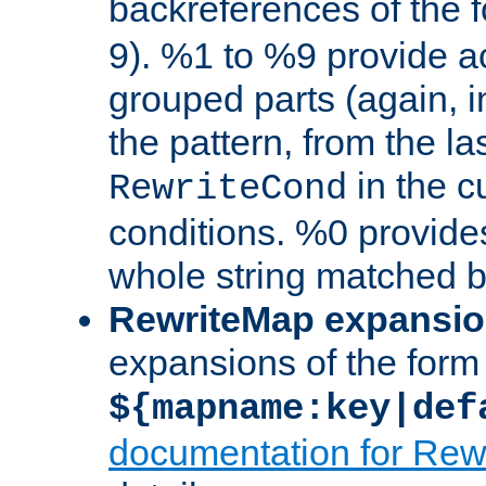
backreferences of the 
9). %1 to %9 provide a
grouped parts (again, i
the pattern, from the l
in the cu
RewriteCond
conditions. %0 provide
whole string matched by
RewriteMap expansi
expansions of the form
${mapname:key|def
documentation for Rew