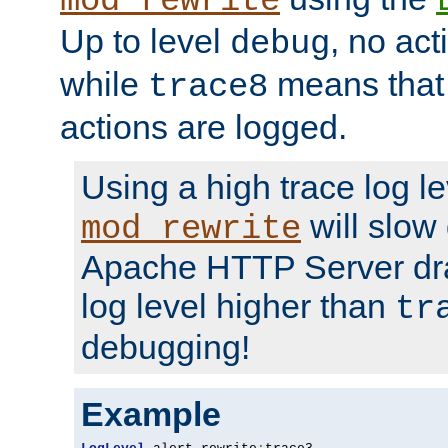
mod_rewrite
Up to level
, no act
debug
while
means that p
trace8
actions are logged.
Using a high trace log le
will slow
mod_rewrite
Apache HTTP Server dra
log level higher than
tr
debugging!
Example