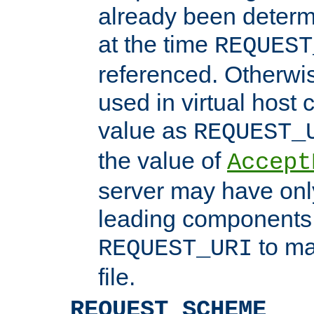
already been determ
at the time
REQUEST
referenced. Otherwi
used in virtual host
value as
REQUEST_
the value of
Accept
server may have on
leading components 
to ma
REQUEST_URI
file.
REQUEST_SCHEME