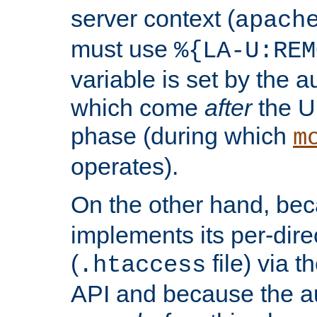
server context (
apach
must use
%{LA-U:REM
variable is set by the 
which come
after
the U
phase (during which
m
operates).
On the other hand, be
implements its per-dire
(
file) via 
.htaccess
API and because the a