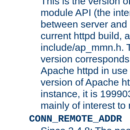
This is the version 
module API (the inte
between server and 
current httpd build, 
include/ap_mmn.h. 
version corresponds 
Apache httpd in use 
version of Apache ht
instance, it is 19990
mainly of interest t
CONN_REMOTE_ADDR