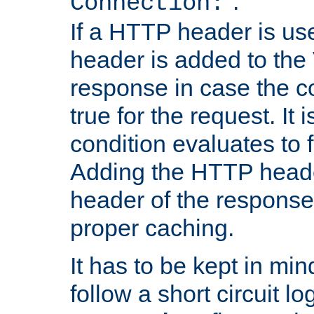
''.
Connection:
If a HTTP header is use
header is added to the
response in case the c
true for the request. It 
condition evaluates to f
Adding the HTTP heade
header of the response
proper caching.
It has to be kept in min
follow a short circuit lo