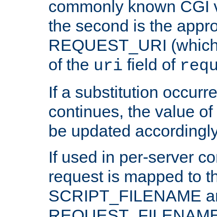
commonly known CGI v
the second is the appro
REQUEST_URI (which c
of the
field of
uri
req
If a substitution occurr
continues, the value of 
be updated accordingly
If used in per-server co
request is mapped to th
SCRIPT_FILENAME a
REQUEST_FILENAME c