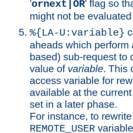
'
' flag so t
ornext|OR
might not be evaluated a
c
%{LA-U:variable}
aheads which perform 
based) sub-request to d
value of
variable
. This
access variable for rewr
available at the current
set in a later phase.
For instance, to rewrite
variable
REMOTE_USER