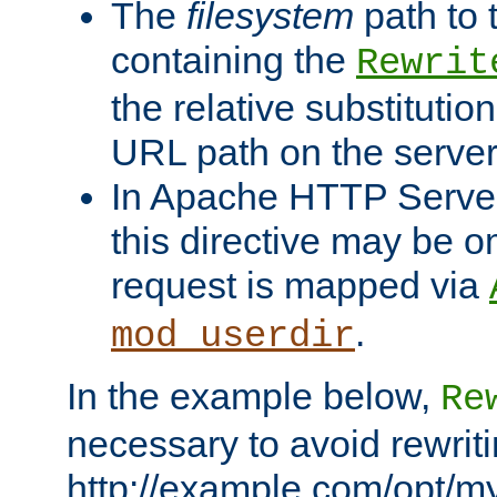
The
filesystem
path to 
containing the
Rewrit
the relative substitution
URL path on the server (
In Apache HTTP Server 
this directive may be 
request is mapped via
.
mod_userdir
In the example below,
Re
necessary to avoid rewriti
http://example.com/opt/m