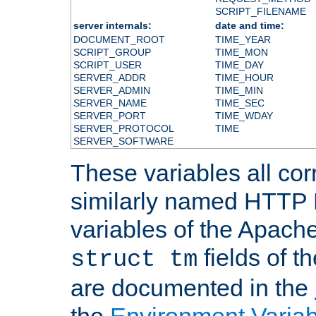
SCRIPT_FILENAME
server internals:
date and time:
DOCUMENT_ROOT
TIME_YEAR
SCRIPT_GROUP
TIME_MON
SCRIPT_USER
TIME_DAY
SERVER_ADDR
TIME_HOUR
SERVER_ADMIN
TIME_MIN
SERVER_NAME
TIME_SEC
SERVER_PORT
TIME_WDAY
SERVER_PROTOCOL
TIME
SERVER_SOFTWARE
These variables all cor
similarly named HTTP
variables of the Apach
fields of t
struct tm
are documented in the
the
Environment Variab