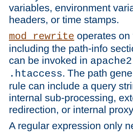
variables, environment var
headers, or time stamps.
operates on 
mod_rewrite
including the path-info secti
can be invoked in
apache2
. The path gene
.htaccess
rule can include a query stri
internal sub-processing, ex
redirection, or internal prox
A regular expression only ne