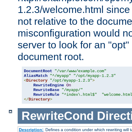
1.2.3/welcome.html since
not relative to the docume
misconfiguration would n
server to look for an "opt"
document root.
DocumentRoot
"/var/www/example.com"
AliasMatch
"^/myapp"
"/opt/myapp-1.2.3"
<
Directory
"/opt/myapp-1.2.3"
>
RewriteEngine
On
RewriteBase
"/myapp/"
RewriteRule
"^index\.html$"
"welcome.htm
</
Directory
>
RewriteCond
Direct
Description:
Defines a condition under which rewriting will 