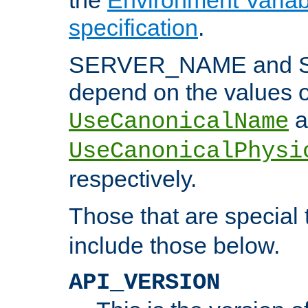
specification
.
SERVER_NAME and 
depend on the values o
a
UseCanonicalName
UseCanonicalPhysi
respectively.
Those that are special
include those below.
API_VERSION