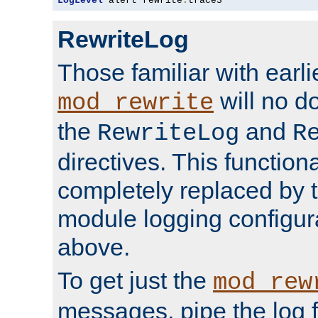
LogLevel
 alert rewrite
:
trace3
RewriteLog
Those familiar with earli
will no d
mod_rewrite
the
and
RewriteLog
R
directives. This function
completely replaced by 
module logging configur
above.
To get just the
mod_rew
messages, pipe the log f