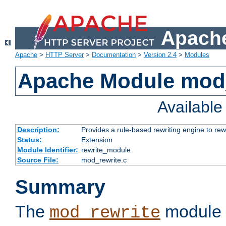
Apache
Apache
>
HTTP Server
>
Documentation
>
Version 2.4
>
Modules
Apache Module mod_
Availabl
Description:
Provides a rule-based rewriting engine to rew
Status:
Extension
Module Identifier:
rewrite_module
Source File:
mod_rewrite.c
Summary
The
module 
mod_rewrite