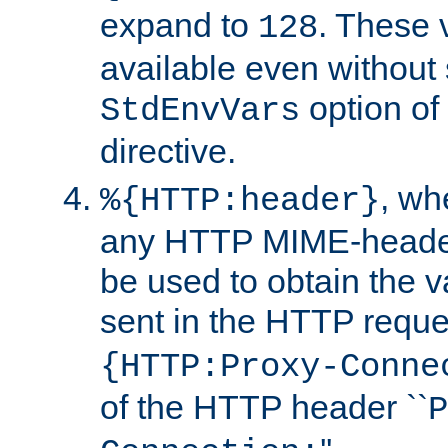
expand to
. These 
128
available even without 
option of
StdEnvVars
directive.
, w
%{HTTP:header}
any HTTP MIME-heade
be used to obtain the v
sent in the HTTP requ
{HTTP:Proxy-Conne
of the HTTP header ``
P