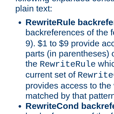
plain text:
RewriteRule backref
backreferences of the 
9). $1 to $9 provide ac
parts (in parentheses) o
the
whic
RewriteRule
current set of
Rewrite
provides access to the 
matched by that pattern
RewriteCond backref