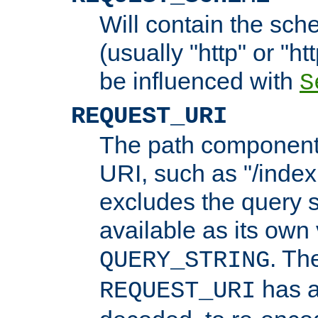
Will contain the sch
(usually "http" or "ht
be influenced with
S
REQUEST_URI
The path component 
URI, such as "/index
excludes the query s
available as its own
. Th
QUERY_STRING
has a
REQUEST_URI