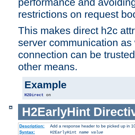
performance and avoidin
restrictions on request bo
This makes direct h2c attr
server communication as 
connection can be trusted
other means.
Example
H2Direct
 on
H2EarlyHint
Directi
Description:
Add a response header to be picked up in 10
Syntax:
H2EarlyHint
name
value