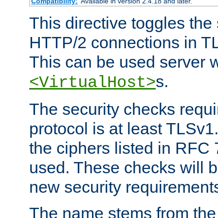
Compatibility:
Available in version 2.4.18 and later.
This directive toggles the
HTTP/2 connections in TL
This can be used server wi
s.
<VirtualHost>
The security checks requi
protocol is at least TLSv1
the ciphers listed in RFC
used. These checks will 
new security requirement
The name stems from th