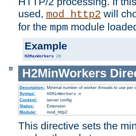
HTTP/2 processing. If this 
used,
will ch
mod_http2
for the
module loade
mpm
Example
H2MaxWorkers
20
H2MinWorkers
Dire
Description:
Minimal number of worker threads to use per c
Syntax:
H2MinWorkers
n
Context:
server config
Status:
Extension
Module:
mod_http2
This directive sets the m