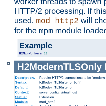
worker threads to spawn p
HTTP/2 processing. If this 
used,
will ch
mod_http2
for the
module loade
mpm
Example
H2MinWorkers
10
H2ModernTLSOnly
Description:
Require HTTP/2 connections to be "modern 
Syntax:
H2ModernTLSOnly on|off
Default:
H2ModernTLSOnly on
Context:
server config, virtual host
Status:
Extension
Module:
mod_http2