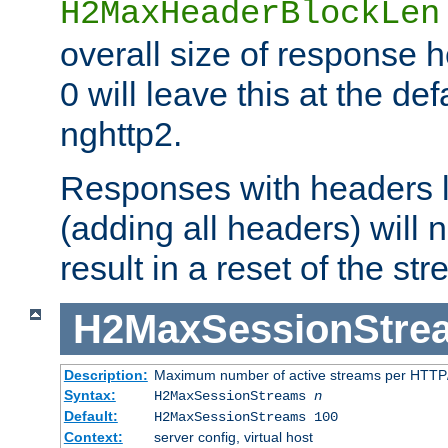
H2MaxHeaderBlockLen
overall size of response h
0 will leave this at the def
nghttp2.
Responses with headers l
(adding all headers) will
result in a reset of the st
H2MaxSessionStre
Description:
Maximum number of active streams per HTTP/
Syntax:
H2MaxSessionStreams
n
Default:
H2MaxSessionStreams 100
Context:
server config, virtual host