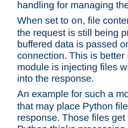
handling for managing the l
When set to
, file cont
on
the request is still being
buffered data is passed o
connection. This is better i
module is injecting files wi
into the response.
An example for such a mo
that may place Python file
response. Those files ge