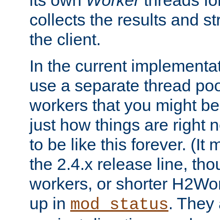
its own
Worker
threads fo
collects the results and s
the client.
In the current implementa
use a separate thread po
workers that you might be 
just how things are right
to be like this forever. (It
the 2.4.x release line, t
workers, or shorter H2Wor
up in
. They
mod_status