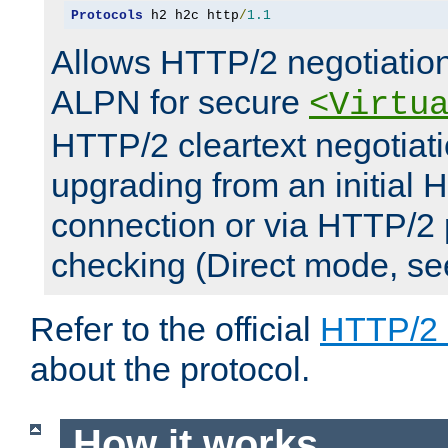
Protocols
 h2 h2c http
/
1.1
Allows HTTP/2 negotiation
ALPN for secure
<Virtu
HTTP/2 cleartext negotiati
upgrading from an initial 
connection or via HTTP/2
checking (Direct mode, s
Refer to the official
HTTP/2
about the protocol.
How it works