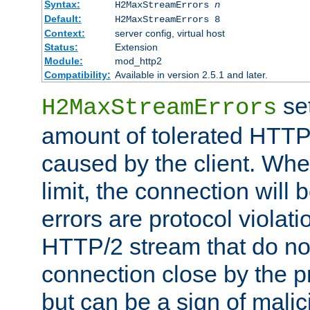
Syntax:
H2MaxStreamErrors
n
Default:
H2MaxStreamErrors 8
Context:
server config, virtual host
Status:
Extension
Module:
mod_http2
Compatibility:
Available in version 2.5.1 and later.
se
H2MaxStreamErrors
amount of tolerated HTTP
caused by the client. Whe
limit, the connection will
errors are protocol violati
HTTP/2 stream that do no
connection close by the pr
but can be a sign of malic