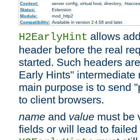
Context:
server config, virtual host, directory, .htacce
Status:
Extension
Module:
mod_http2
Compatibility:
Available in version 2.4.58 and later.
allows add
H2EarlyHint
header before the real re
started. Such headers are
Early Hints" intermediate
main purpose is to send "
to client browsers.
name
and
value
must be 
fields or will lead to faile