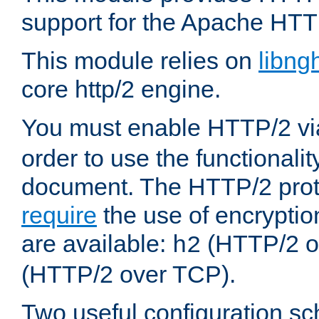
support for the Apache HTT
This module relies on
libng
core http/2 engine.
You must enable HTTP/2 v
order to use the functionalit
document. The HTTP/2 pro
require
the use of encrypti
are available:
(HTTP/2 o
h2
(HTTP/2 over TCP).
Two useful configuration s