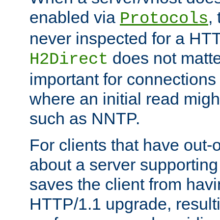
enabled via
,
Protocols
never inspected for a HT
does not matter
H2Direct
important for connections 
where an initial read might
such as NNTP.
For clients that have out
about a server supporting
saves the client from hav
HTTP/1.1 upgrade, resulti