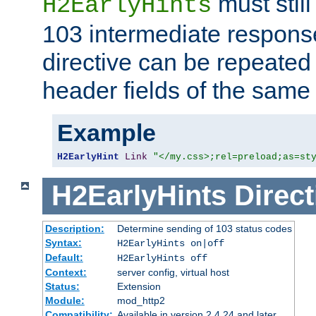
must still
H2EarlyHints
103 intermediate response
directive can be repeated
header fields of the sam
Example
H2EarlyHint
Link
"</my.css>;rel=preload;as=st
H2EarlyHints
Direct
Description:
Determine sending of 103 status codes
Syntax:
H2EarlyHints on|off
Default:
H2EarlyHints off
Context:
server config, virtual host
Status:
Extension
Module:
mod_http2
Compatibility:
Available in version 2.4.24 and later.