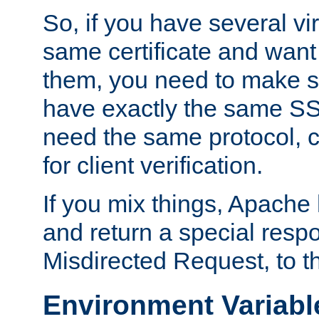
So, if you have several vi
same certificate and want
them, you need to make su
have exactly the same SS
need the same protocol, c
for client verification.
If you mix things, Apache h
and return a special resp
Misdirected Request, to th
Environment Variabl