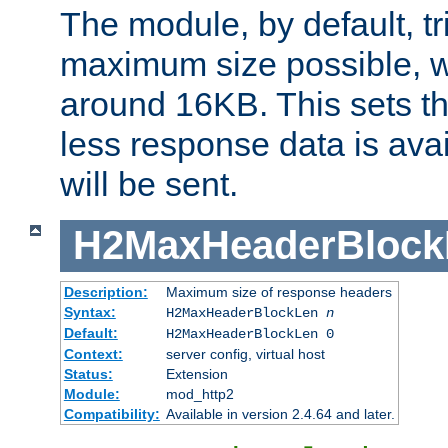
The module, by default, tr
maximum size possible, 
around 16KB. This sets 
less response data is avai
will be sent.
H2MaxHeaderBlock
Description:
Maximum size of response headers
Syntax:
H2MaxHeaderBlockLen
n
Default:
H2MaxHeaderBlockLen 0
Context:
server config, virtual host
Status:
Extension
Module:
mod_http2
Compatibility:
Available in version 2.4.64 and later.