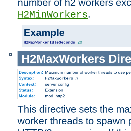
number of h2 workers ex
.
H2MinWorkers
Example
H2MaxWorkerIdleSeconds
20
H2MaxWorkers
Dire
Description:
Maximum number of worker threads to use per
Syntax:
H2MaxWorkers
n
Context:
server config
Status:
Extension
Module:
mod_http2
This directive sets the 
worker threads to spawn p