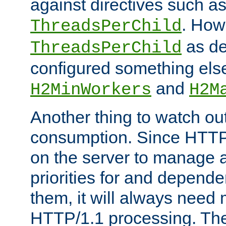
against directives such a
. How
ThreadsPerChild
as de
ThreadsPerChild
configured something else
and
H2MinWorkers
H2M
Another thing to watch out
consumption. Since HTTP
on the server to manage a
priorities for and depend
them, it will always nee
HTTP/1.1 processing. The