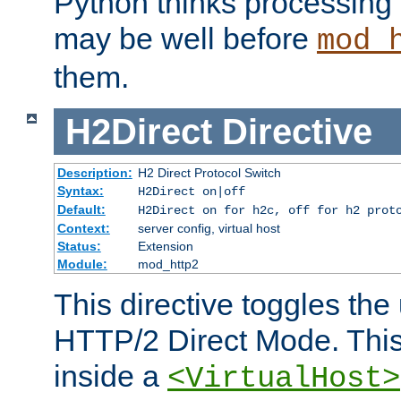
Python thinks processing 
may be well before
mod_
them.
H2Direct
Directive
Description:
H2 Direct Protocol Switch
Syntax:
H2Direct on|off
Default:
H2Direct on for h2c, off for h2 prot
Context:
server config, virtual host
Status:
Extension
Module:
mod_http2
This directive toggles the
HTTP/2 Direct Mode. Thi
inside a
<VirtualHost>