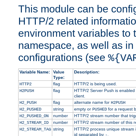
This module can be confi
HTTP/2 related informatio
environment variables to
namespace, as well as in
configurations (see
%{VA
Variable Name:
Value
Description:
Type:
flag
HTTP/2 is being used.
HTTP2
flag
HTTP/2 Server Push is enabled f
H2PUSH
client.
flag
alternate name for
H2_PUSH
H2PUSH
string
empty or
for a request 
H2_PUSHED
PUSHED
number
HTTP/2 stream number that trigg
H2_PUSHED_ON
number
HTTP/2 stream number of this r
H2_STREAM_ID
string
HTTP/2 process unique stream id
H2_STREAM_TAG
id separated by
.
-