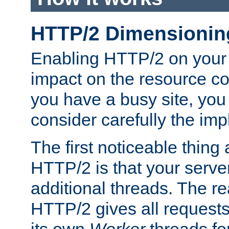
HTTP/2 Dimensionin
Enabling HTTP/2 on your
impact on the resource c
you have a busy site, yo
consider carefully the imp
The first noticeable thing 
HTTP/2 is that your server
additional threads. The rea
HTTP/2 gives all requests 