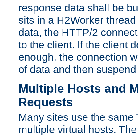
response data shall be bu
sits in a H2Worker thread
data, the HTTP/2 connecti
to the client. If the client
enough, the connection wi
of data and then suspend
Multiple Hosts and M
Requests
Many sites use the same T
multiple virtual hosts. The 