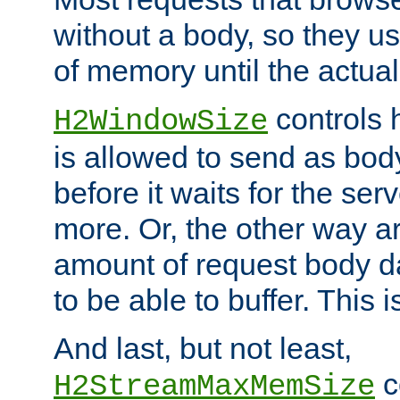
without a body, so they use
of memory until the actual
controls 
H2WindowSize
is allowed to send as body
before it waits for the se
more. Or, the other way ar
amount of request body d
to be able to buffer. This 
And last, but not least,
c
H2StreamMaxMemSize