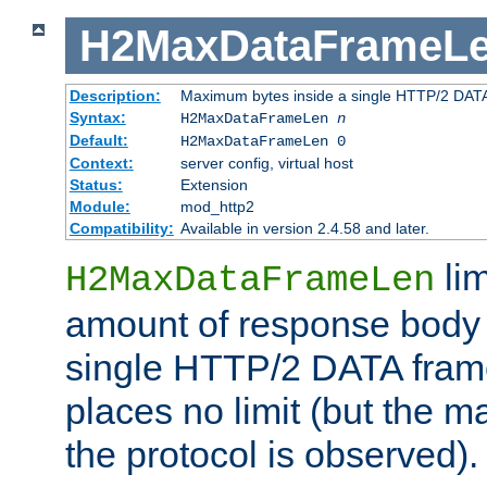
H2MaxDataFrameL
Description:
Maximum bytes inside a single HTTP/2 DAT
Syntax:
H2MaxDataFrameLen
n
Default:
H2MaxDataFrameLen 0
Context:
server config, virtual host
Status:
Extension
Module:
mod_http2
Compatibility:
Available in version 2.4.58 and later.
li
H2MaxDataFrameLen
amount of response body 
single HTTP/2 DATA frame.
places no limit (but the m
the protocol is observed).