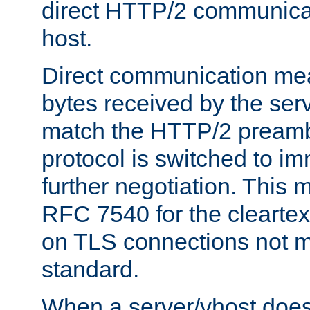
direct HTTP/2 communicati
host.
Direct communication means
bytes received by the ser
match the HTTP/2 preamb
protocol is switched to i
further negotiation. This 
RFC 7540 for the cleartext
on TLS connections not 
standard.
When a server/vhost does