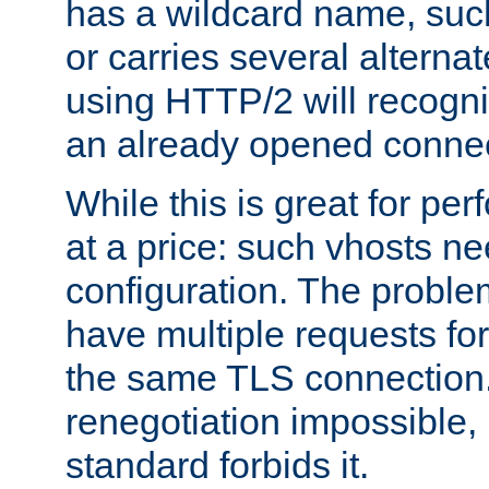
has a wildcard name, such
or carries several altern
using HTTP/2 will recogni
an already opened connec
While this is great for pe
at a price: such vhosts ne
configuration. The problem
have multiple requests for
the same TLS connection
renegotiation impossible,
standard forbids it.