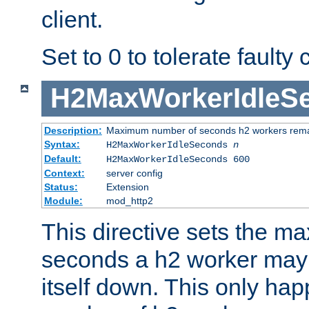
client.
Set to 0 to tolerate faulty c
H2MaxWorkerIdleS
Description:
Maximum number of seconds h2 workers remain
Syntax:
H2MaxWorkerIdleSeconds
n
Default:
H2MaxWorkerIdleSeconds 600
Context:
server config
Status:
Extension
Module:
mod_http2
This directive sets the 
seconds a h2 worker may id
itself down. This only ha