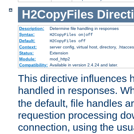
H2CopyFiles
Direct
Description:
Determine file handling in responses
Syntax:
H2CopyFiles on|off
Default:
H2CopyFiles off
Context:
server config, virtual host, directory, .htacce
Status:
Extension
Module:
mod_http2
Compatibility:
Available in version 2.4.24 and later.
This directive influences h
handled in responses. 
the default, file handles 
requestion processing do
connection, using the us