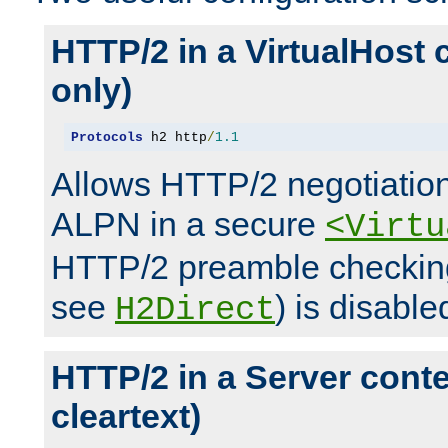
HTTP/2 in a VirtualHost 
only)
Protocols
 h2 http
/
1.1
Allows HTTP/2 negotiation
ALPN in a secure
<Virtu
HTTP/2 preamble checking
see
) is disable
H2Direct
HTTP/2 in a Server cont
cleartext)