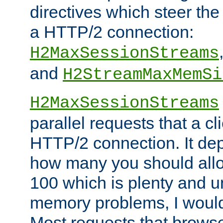
directives which steer the
a HTTP/2 connection:
H2MaxSessionStreams
and
H2StreamMaxMemSi
H2MaxSessionStreams
parallel requests that a c
HTTP/2 connection. It de
how many you should allow
100 which is plenty and u
memory problems, I would 
Most requests that brows