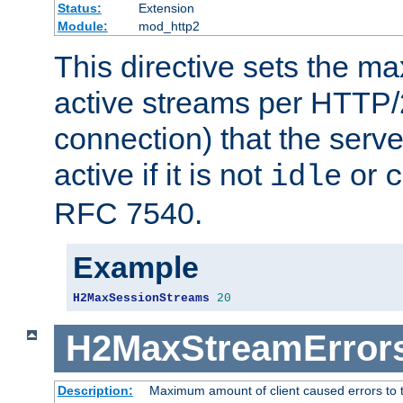
Status:
Extension
Module:
mod_http2
This directive sets the 
active streams per HTTP/2
connection) that the serve
active if it is not
or
idle
c
RFC 7540.
Example
H2MaxSessionStreams
20
H2MaxStreamError
Description:
Maximum amount of client caused errors to t