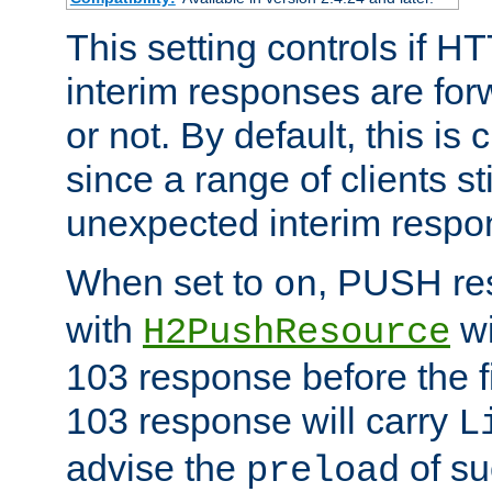
This setting controls if H
interim responses are forw
or not. By default, this is 
since a range of clients st
unexpected interim respo
When set to
, PUSH re
on
with
wi
H2PushResource
103 response before the f
103 response will carry
L
advise the
of su
preload