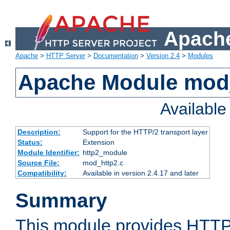
Apache
Apache
>
HTTP Server
>
Documentation
>
Version 2.4
>
Modules
Apache Module mod
Availabl
Description:
Support for the HTTP/2 transport layer
Status:
Extension
Module Identifier:
http2_module
Source File:
mod_http2.c
Compatibility:
Available in version 2.4.17 and later
Summary
This module provides HTTP