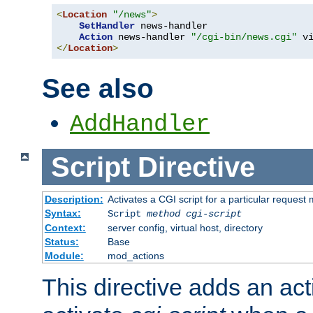
<
Location
"/news"
>
SetHandler
 news-handler

Action
 news-handler 
"/cgi-bin/news.cgi"
</
Location
>
See also
AddHandler
Script
Directive
Description:
Activates a CGI script for a particular request
Syntax:
Script
method
cgi-script
Context:
server config, virtual host, directory
Status:
Base
Module:
mod_actions
This directive adds an act