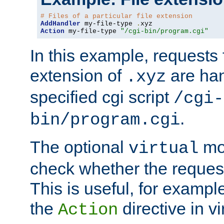
# Files of a particular file extension
AddHandler
 my-file-type 
.
Action
 my-file-type 
"/cgi-bin/program.cgi"
In this example, requests fo
extension of
are han
.xyz
specified cgi script
/cgi-
.
bin/program.cgi
The optional
mod
virtual
check whether the requeste
This is useful, for example
the
directive in vi
Action