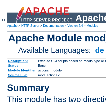
Apache
Apache
>
HTTP Server
>
Documentation
>
Version 2.4
>
Modules
Apache Module mod
Available Languages:
d
Description:
Execute CGI scripts based on media type or 
Status:
Base
Module Identifier:
actions_module
Source File:
mod_actions.c
Summary
This module has two direct