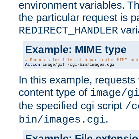
environment variables. Th
the particular request is 
vari
REDIRECT_HANDLER
Example: MIME type
# Requests for files of a particular MIME con
Action
 image
/
gif 
/
cgi-bin
/
images
.
cgi
In this example, requests 
content type of
image/g
the specified cgi script
/c
.
bin/images.cgi
Example: File extensi