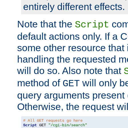
entirely different effects.
Note that the
com
Script
default actions only. If a C
some other resource that 
handling the requested met
will do so. Also note that
method of
will only be
GET
query arguments present 
Otherwise, the request wi
# All GET requests go here
Script
 GET 
"/cgi-bin/search"