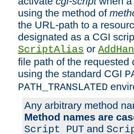
activate
cgi-script
when a f
using the method of
meth
the URL-path to a resour
designated as a CGI scrip
or
ScriptAlias
AddHan
file path of the requested
using the standard CGI
P
envir
PATH_TRANSLATED
Any arbitrary method n
Method names are case
and
Script PUT
Scri