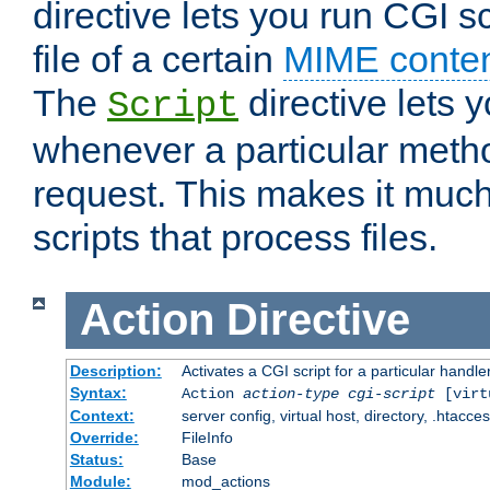
directive lets you run CGI 
file of a certain
MIME conten
The
directive lets 
Script
whenever a particular metho
request. This makes it much
scripts that process files.
Action
Directive
Description:
Activates a CGI script for a particular handle
Syntax:
Action
action-type
cgi-script
[virt
Context:
server config, virtual host, directory, .htacce
Override:
FileInfo
Status:
Base
Module:
mod_actions