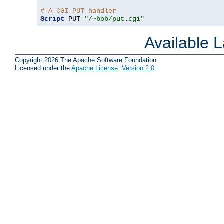
# A CGI PUT handler
Script
 PUT 
"/~bob/put.cgi"
Available 
Copyright 2026 The Apache Software Foundation.
Licensed under the
Apache License, Version 2.0
.