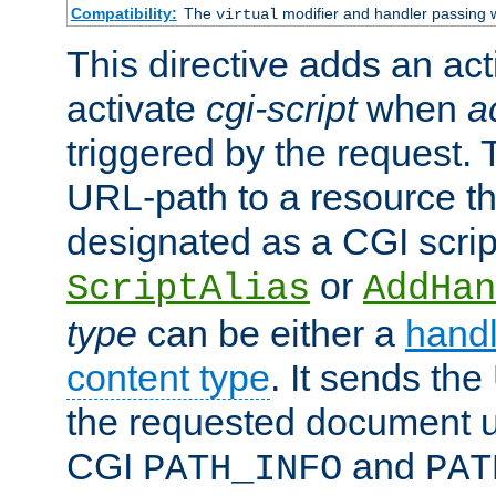
Compatibility:
The
modifier and handler passing 
virtual
This directive adds an act
activate
cgi-script
when
a
triggered by the request.
URL-path to a resource t
designated as a CGI scrip
or
ScriptAlias
AddHan
type
can be either a
handl
content type
. It sends the
the requested document u
CGI
and
PATH_INFO
PAT