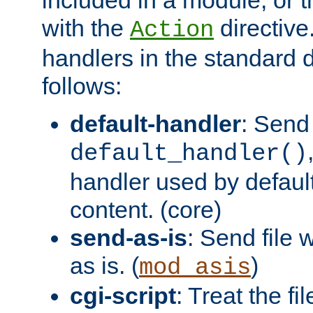
with the
directive.
Action
handlers in the standard d
follows:
default-handler
: Send 
default_handler()
handler used by default
content. (core)
send-as-is
: Send file
as is. (
)
mod_asis
cgi-script
: Treat the fi