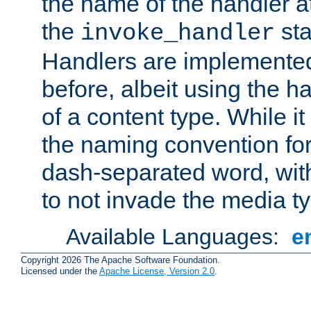
the name of the handler at
the
sta
invoke_handler
Handlers are implemente
before, albeit using the 
of a content type. While it
the naming convention for
dash-separated word, wit
to not invade the media 
Available Languages:
e
Copyright 2026 The Apache Software Foundation.
Licensed under the
Apache License, Version 2.0
.