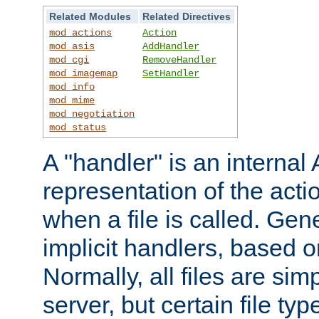
Related Modules
Related Directives
mod_actions
Action
mod_asis
AddHandler
mod_cgi
RemoveHandler
mod_imagemap
SetHandler
mod_info
mod_mime
mod_negotiation
mod_status
A "handler" is an interna
representation of the act
when a file is called. Gene
implicit handlers, based on
Normally, all files are sim
server, but certain file ty