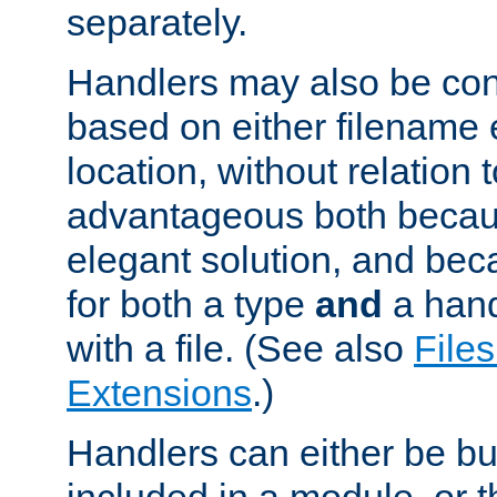
separately.
Handlers may also be conf
based on either filename 
location, without relation t
advantageous both becaus
elegant solution, and beca
for both a type
and
a hand
with a file. (See also
Files
Extensions
.)
Handlers can either be bui
included in a module, or 