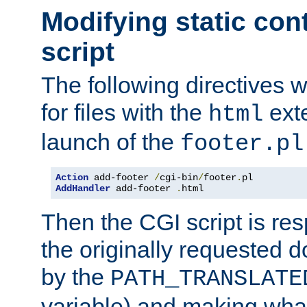
Modifying static con
script
The following directives w
for files with the
exte
html
launch of the
footer.pl
Action
 add-footer 
/
cgi-bin
/
footer
.
AddHandler
 add-footer 
.
html
Then the CGI script is re
the originally requested 
by the
PATH_TRANSLATE
variable) and making wha