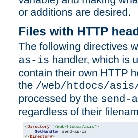
or additions are desired.
Files with HTTP hea
The following directives w
handler, which is u
as-is
contain their own HTTP hea
the
/web/htdocs/asis
processed by the
send-a
regardless of their filena
<
Directory
"/web/htdocs/asis"
>
SetHandler
</
Directory
>