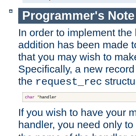
Programmer's Note
In order to implement the 
addition has been made t
that you may wish to make
Specifically, a new recor
the
structu
request_rec
char
*
handler
If you wish to have your
handler, you need only to