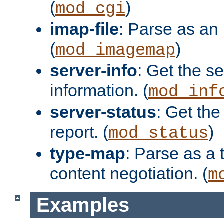
(
)
mod_cgi
imap-file
: Parse as an 
(
)
mod_imagemap
server-info
: Get the se
information. (
mod_inf
server-status
: Get the
report. (
)
mod_status
type-map
: Parse as a 
content negotiation. (
m
Examples