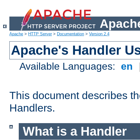
Apache
Apache
>
HTTP Server
>
Documentation
>
Version 2.4
Apache's Handler U
Available Languages:
en
This document describes th
Handlers.
What is a Handler