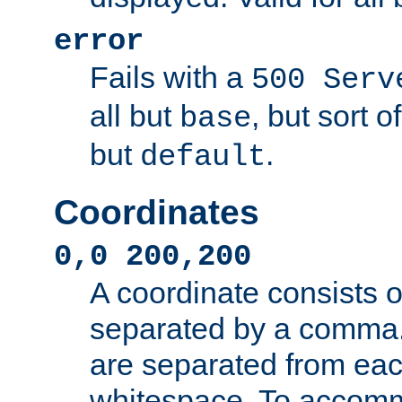
error
Fails with a
500 Serv
all but
, but sort o
base
but
.
default
Coordinates
0,0 200,200
A coordinate consists 
separated by a comma.
are separated from eac
whitespace. To accom