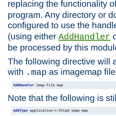
replacing the functionality o
program. Any directory or 
configured to use the handl
(using either
AddHandler
be processed by this modul
The following directive will 
with
as imagemap file
.map
AddHandler
 imap-file map
Note that the following is sti
AddType
 application
/
x-httpd-imap map