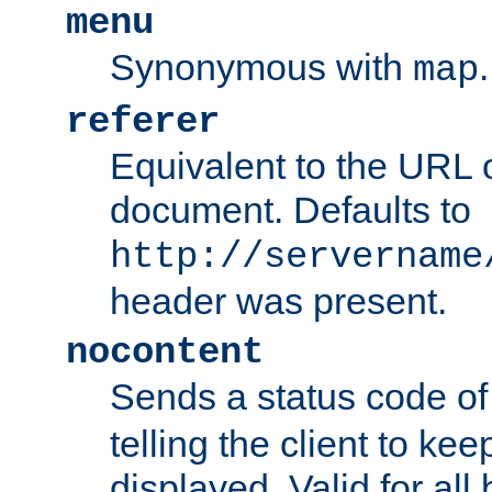
menu
Synonymous with
.
map
referer
Equivalent to the URL o
document. Defaults to
http://servername
header was present.
nocontent
Sends a status code o
telling the client to k
displayed. Valid for all