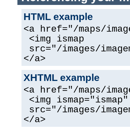
HTML example
<a href="/maps/imag
<img ismap
src="/images/image
</a>
XHTML example
<a href="/maps/imag
<img ismap="ismap"
src="/images/image
</a>