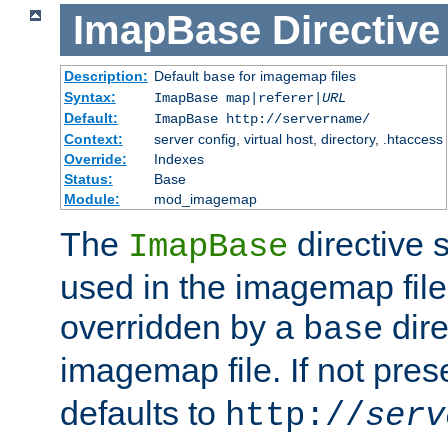
ImapBase
Directive
Description:
Default
for imagemap files
base
Syntax:
ImapBase map|referer|
URL
Default:
ImapBase http://servername/
Context:
server config, virtual host, directory, .htaccess
Override:
Indexes
Status:
Base
Module:
mod_imagemap
The
directive 
ImapBase
used in the imagemap files
overridden by a
dire
base
imagemap file. If not pres
defaults to
http://
serv