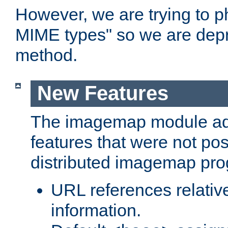
However, we are trying to 
MIME types" so we are depr
method.
New Features
The imagemap module a
features that were not pos
distributed imagemap pr
URL references relative
information.