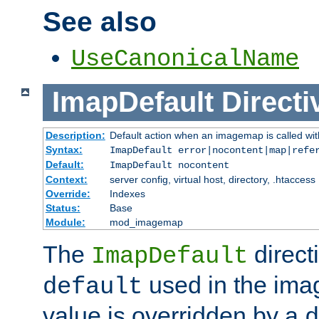
See also
UseCanonicalName
ImapDefault
Directi
Description:
Default action when an imagemap is called with
Syntax:
ImapDefault error|nocontent|map|refe
Default:
ImapDefault nocontent
Context:
server config, virtual host, directory, .htaccess
Override:
Indexes
Status:
Base
Module:
mod_imagemap
The
direct
ImapDefault
used in the imag
default
value is overridden by a
d