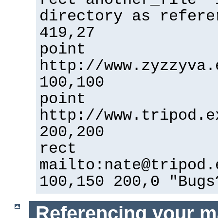
directory as refere
419,27
point
http://www.zyzzyva.
100,100
point
http://www.tripod.e
200,200
rect
mailto:nate@tripod.
100,150 200,0 "Bugs
Referencing your m