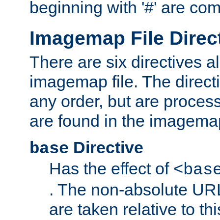
beginning with '#' are co
Imagemap File Direc
There are six directives a
imagemap file. The direct
any order, but are process
are found in the imagemap
Directive
base
Has the effect of
<bas
. The non-absolute URL
are taken relative to th