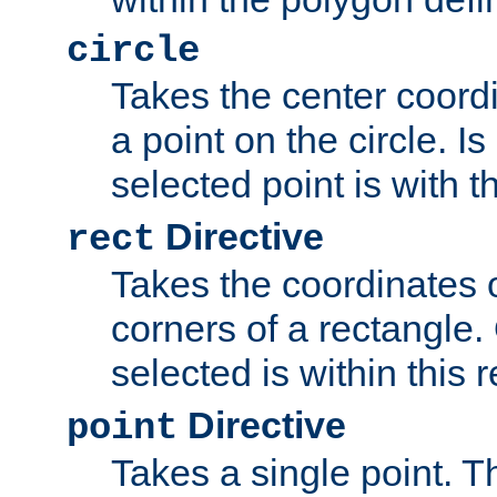
circle
Takes the center coordi
a point on the circle. I
selected point is with th
Directive
rect
Takes the coordinates 
corners of a rectangle.
selected is within this 
Directive
point
Takes a single point. Th