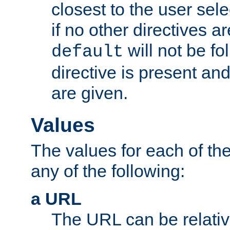
closest to the user sel
if no other directives ar
will not be fo
default
directive is present an
are given.
Values
The values for each of the
any of the following:
a URL
The URL can be relativ