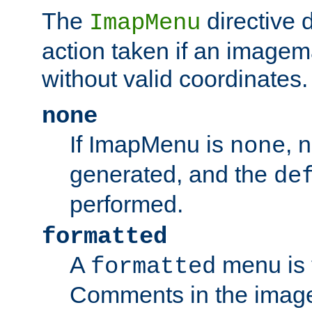
The
directive 
ImapMenu
action taken if an imagema
without valid coordinates.
none
If ImapMenu is
, 
none
generated, and the
de
performed.
formatted
A
menu is 
formatted
Comments in the image