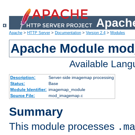
Apache
Apache
>
HTTP Server
>
Documentation
>
Version 2.4
>
Modules
Apache Module mo
Available Lan
Description:
Server-side imagemap processing
Status:
Base
Module Identifier:
imagemap_module
Source File:
mod_imagemap.c
Summary
This module processes
.m