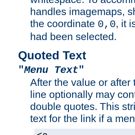
handles imagemaps, sh
the coordinate
, it
0,0
had been selected.
Quoted Text
"
Menu Text
"
After the value or after
line optionally may cont
double quotes. This str
text for the link if a m