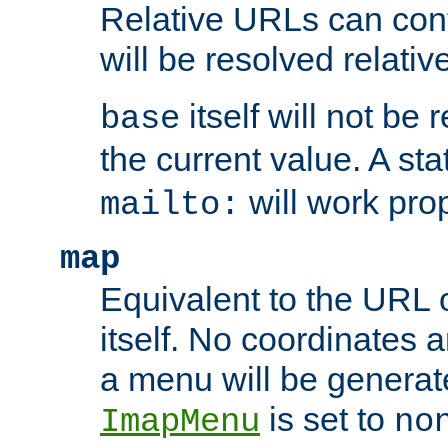
Relative URLs can conta
will be resolved relativ
itself will not be
base
the current value. A s
will work prop
mailto:
map
Equivalent to the URL 
itself. No coordinates a
a menu will be generat
is set to
ImapMenu
no