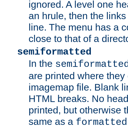
ignored. A level one he
an hrule, then the link
line. The menu has a co
close to that of a directo
semiformatted
In the
semiformatte
are printed where they 
imagemap file. Blank li
HTML breaks. No heade
printed, but otherwise 
same as a
formatted