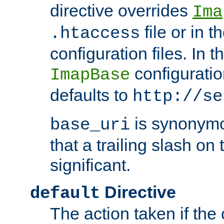
directive overrides
Ima
file or in t
.htaccess
configuration files. In 
configuratio
ImapBase
defaults to
http://se
is synonym
base_uri
that a trailing slash on
significant.
Directive
default
The action taken if the