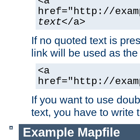
<a
href="http://exam
text
</a>
If no quoted text is pre
link will be used as the 
<a
href="http://exam
If you want to use doub
text, you have to write
Example Mapfile