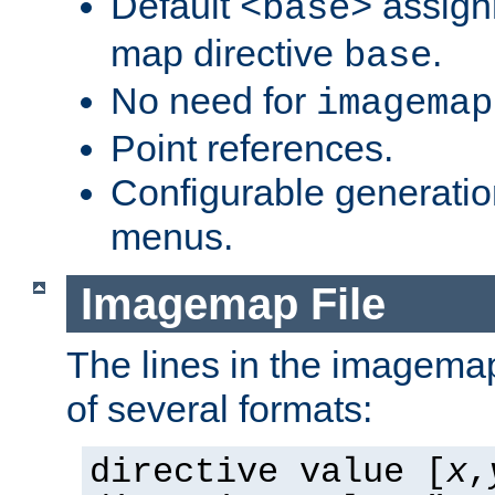
Default
assign
<base>
map directive
.
base
No need for
imagemap
Point references.
Configurable generati
menus.
Imagemap File
The lines in the imagemap
of several formats:
directive value [
x
,