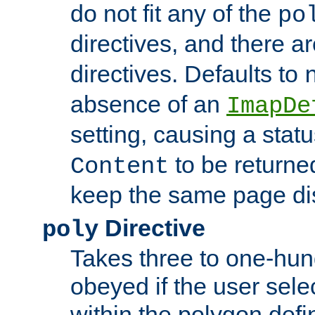
do not fit any of the
po
directives, and there a
directives. Defaults to
absence of an
ImapDe
setting, causing a stat
to be returne
Content
keep the same page di
Directive
poly
Takes three to one-hun
obeyed if the user sele
within the polygon defi