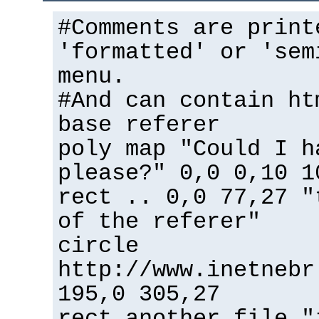
#Comments are print
'formatted' or 'sem
menu.
#And can contain ht
base referer
poly map "Could I h
please?" 0,0 0,10 1
rect .. 0,0 77,27 "
of the referer"
circle
http://www.inetnebr
195,0 305,27
rect another_file "