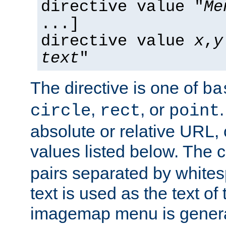
directive value "
Me
...]
directive value
x
,
y
text
"
The directive is one of
ba
,
, or
circle
rect
point
absolute or relative URL, 
values listed below. The 
pairs separated by white
text is used as the text of t
imagemap menu is genera