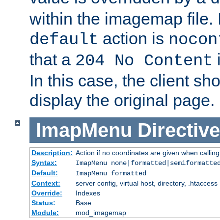
within the imagemap file. I
action is
default
nocon
that a
i
204 No Content
In this case, the client sh
display the original page.
ImapMenu
Directive
Description:
Action if no coordinates are given when calli
Syntax:
ImapMenu none|formatted|semiformatte
Default:
ImapMenu formatted
Context:
server config, virtual host, directory, .htaccess
Override:
Indexes
Status:
Base
Module:
mod_imagemap