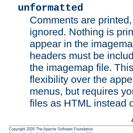
unformatted
Comments are printed, 
ignored. Nothing is pri
appear in the imagemap
headers must be inclu
the imagemap file. Thi
flexibility over the app
menus, but requires yo
files as HTML instead o
Copyright 2026 The Apache Software Foundation.