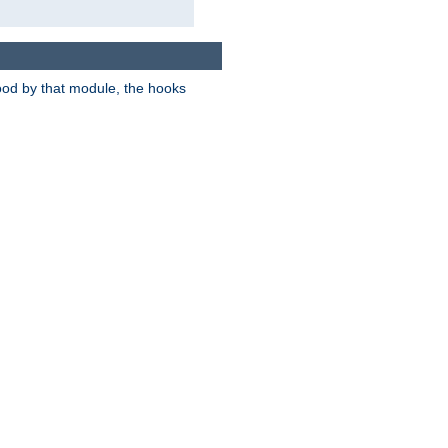
tood by that module, the hooks