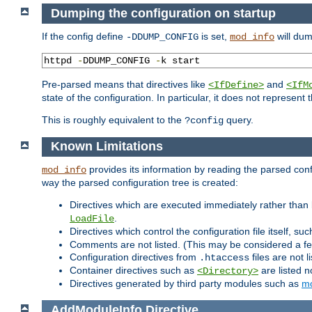
Dumping the configuration on startup
If the config define
is set,
will dum
-DDUMP_CONFIG
mod_info
httpd 
-
DDUMP_CONFIG 
-
k start
Pre-parsed means that directives like
and
<IfDefine>
<IfM
state of the configuration. In particular, it does not represen
This is roughly equivalent to the
query.
?config
Known Limitations
provides its information by reading the parsed config
mod_info
way the parsed configuration tree is created:
Directives which are executed immediately rather than 
.
LoadFile
Directives which control the configuration file itself, su
Comments are not listed. (This may be considered a fe
Configuration directives from
files are not 
.htaccess
Container directives such as
are listed n
<Directory>
Directives generated by third party modules such as
mo
AddModuleInfo
Directive