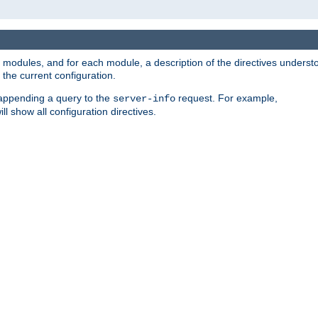
led modules, and for each module, a description of the directives unders
the current configuration.
 appending a query to the
request. For example,
server-info
ll show all configuration directives.