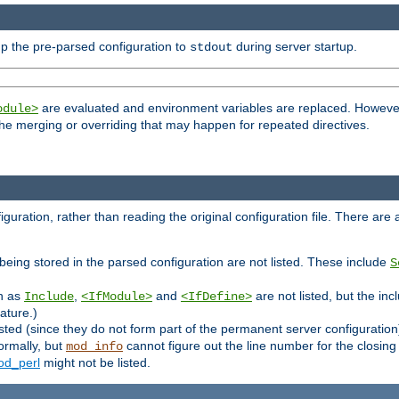
p the pre-parsed configuration to
during server startup.
stdout
are evaluated and environment variables are replaced. However 
odule>
t the merging or overriding that may happen for repeated directives.
uration, rather than reading the original configuration file. There are a 
being stored in the parsed configuration are not listed. These include
S
ch as
,
and
are not listed, but the inc
Include
<IfModule>
<IfDefine>
ature.)
listed (since they do not form part of the permanent server configuration
ormally, but
cannot figure out the line number for the closin
mod_info
d_perl
might not be listed.