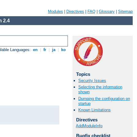
Modules
|
Directives
|
FAQ
|
Glossary
|
Sitemap
 2.4
ilable Languages:
en
|
fr
|
ja
|
ko
Topics
Security Issues
Selecting the information
shown
Dumping the configuration on
startup
Known Limitations
Directives
AddModuleInfo
Bugfix checklist