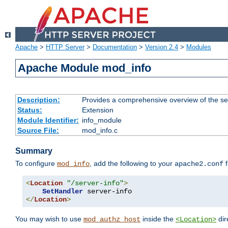
Apache
>
HTTP Server
>
Documentation
>
Version 2.4
>
Modules
Apache Module mod_info
Description:
Provides a comprehensive overview of the ser
Status:
Extension
Module Identifier:
info_module
Source File:
mod_info.c
Summary
To configure
, add the following to your
f
mod_info
apache2.conf
<
Location
"/server-info"
>
SetHandler
</
Location
>
You may wish to use
inside the
dir
mod_authz_host
<Location>