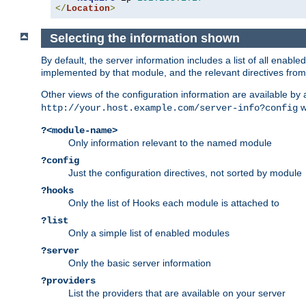
</
Location
>
Selecting the information shown
By default, the server information includes a list of all enab
implemented by that module, and the relevant directives from 
Other views of the configuration information are available by
wi
http://your.host.example.com/server-info?config
?<module-name>
Only information relevant to the named module
?config
Just the configuration directives, not sorted by module
?hooks
Only the list of Hooks each module is attached to
?list
Only a simple list of enabled modules
?server
Only the basic server information
?providers
List the providers that are available on your server