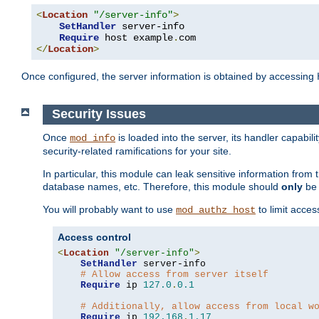
<
Location
"/server-info"
>
SetHandler
 server-info

Require
 host example
.
</
Location
>
Once configured, the server information is obtained by accessing
Security Issues
Once
is loaded into the server, its handler capabilit
mod_info
security-related ramifications for your site.
In particular, this module can leak sensitive information fr
database names, etc. Therefore, this module should
only
be 
You will probably want to use
to limit acces
mod_authz_host
Access control
<
Location
"/server-info"
>
SetHandler
 server-info

# Allow access from server itself
Require
 ip 
127.0
.
0.1
# Additionally, allow access from local w
Require
 ip 
192.168
.
1.17