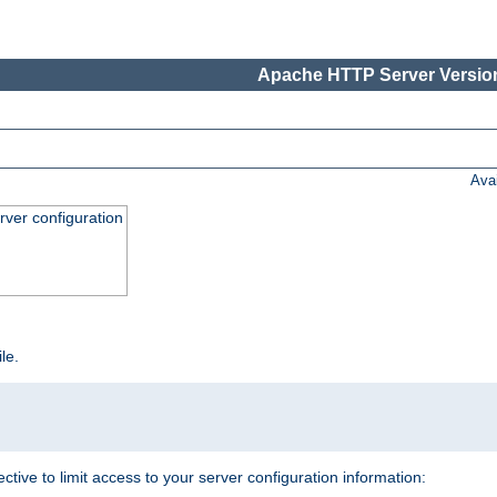
Apache HTTP Server Version
Ava
ver configuration
ile.
ective to limit access to your server configuration information: