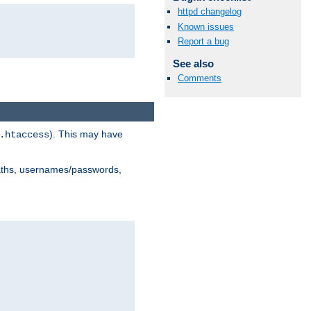
httpd changelog
Known issues
Report a bug
See also
Comments
). This may have
.htaccess
 paths, usernames/passwords,