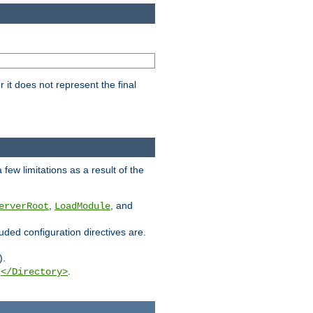
it does not represent the final
few limitations as a result of the
,
, and
erverRoot
LoadModule
luded configuration directives are.
).
g
.
</Directory>