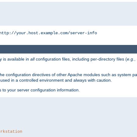
http://your.host.example.com/server-info
y is available in
all
configuration files, including per-directory files (
e.g.
,
om the configuration directives of other Apache modules such as system
used in a controlled environment and always with caution.
s to your server configuration information.
orkstation