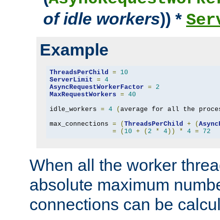
of idle workers
)) *
Ser
Example
ThreadsPerChild
=
10
ServerLimit
=
4
AsyncRequestWorkerFactor
=
2
MaxRequestWorkers
=
40
idle_workers 
=
4
(
average for all the proce
max_connections 
=
(
ThreadsPerChild
+
(
Async
=
(
10
+
(
2
*
4
))
*
4
=
72
When all the worker threa
absolute maximum number
connections can be calcul