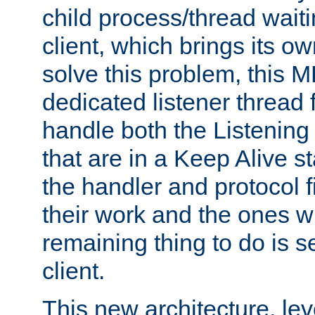
child process/thread waiti
client, which brings its o
solve this problem, this 
dedicated listener thread 
handle both the Listening 
that are in a Keep Alive s
the handler and protocol f
their work and the ones w
remaining thing to do is s
client.
This new architecture, le