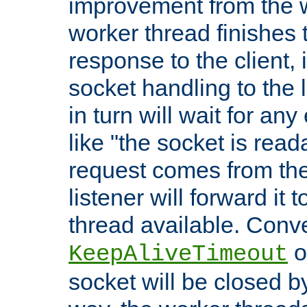
improvement from the
worker thread finishes t
response to the client, 
socket handling to the l
in turn will wait for an
like "the socket is read
request comes from the 
listener will forward it t
thread available. Conver
o
KeepAliveTimeout
socket will be closed by 