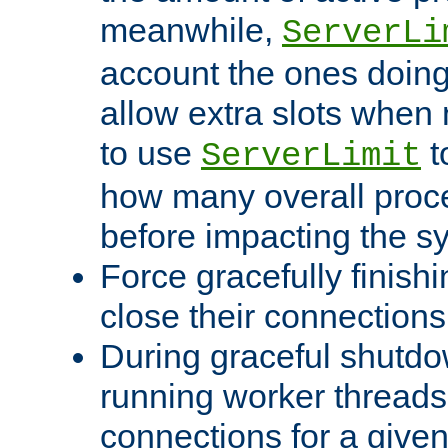
meanwhile,
ServerLi
account the ones doing 
allow extra slots when
to use
t
ServerLimit
how many overall proce
before impacting the s
Force gracefully finish
close their connections 
During graceful shutdo
running worker thread
connections for a give