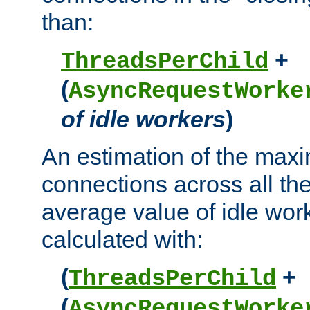
than:
+
ThreadsPerChild
(
AsyncRequestWorke
of idle workers
)
An estimation of the max
connections across all th
average value of idle wor
calculated with:
(
+
ThreadsPerChild
(
AsyncRequestWorke