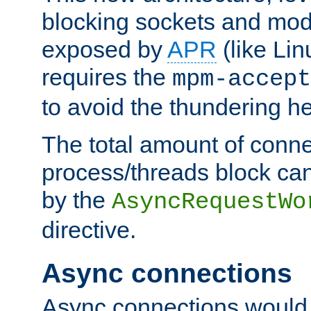
blocking sockets and mod
exposed by
APR
(like Lin
requires the
mpm-accept
to avoid the thundering h
The total amount of conne
process/threads block can
by the
AsyncRequestWo
directive.
Async connections
Async connections would 