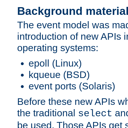
Background materia
The event model was mad
introduction of new APIs 
operating systems:
epoll (Linux)
kqueue (BSD)
event ports (Solaris)
Before these new APIs wh
the traditional
an
select
be used. Those APIs get s