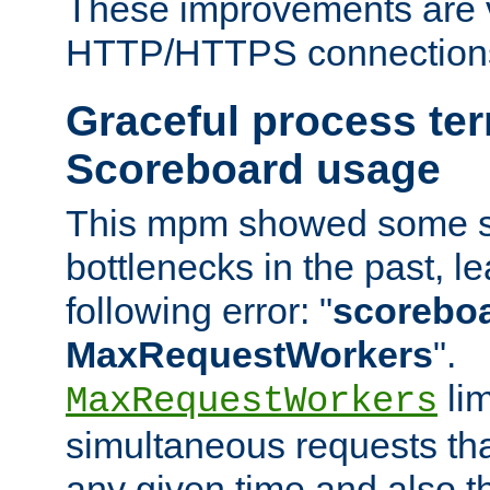
These improvements are v
HTTP/HTTPS connection
Graceful process te
Scoreboard usage
This mpm showed some sc
bottlenecks in the past, le
following error: "
scoreboar
MaxRequestWorkers
".
lim
MaxRequestWorkers
simultaneous requests tha
any given time and also t