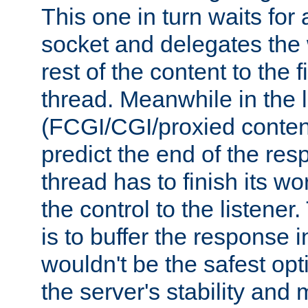
This one in turn waits for
socket and delegates the 
rest of the content to the f
thread. Meanwhile in the 
(FCGI/CGI/proxied conten
predict the end of the re
thread has to finish its wo
the control to the listener
is to buffer the response i
wouldn't be the safest opt
the server's stability and