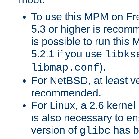
To use this MPM on F
5.3 or higher is recom
is possible to run th
5.2.1 if you use
libks
).
libmap.conf
For NetBSD, at least ve
recommended.
For Linux, a 2.6 kernel
is also necessary to en
version of
has b
glibc