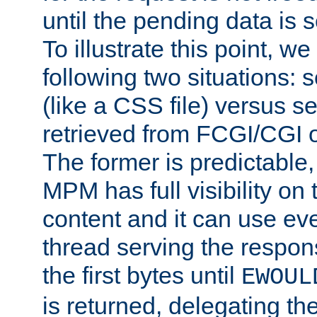
until the pending data is se
To illustrate this point, w
following two situations: s
(like a CSS file) versus s
retrieved from FCGI/CGI o
The former is predictable
MPM has full visibility on 
content and it can use ev
thread serving the respon
the first bytes until
EWOUL
is returned, delegating the 