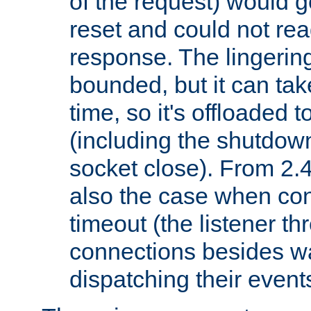
of the request) would g
reset and could not rea
response. The lingering
bounded, but it can take
time, so it's offloaded 
(including the shutdow
socket close). From 2.4
also the case when con
timeout (the listener t
connections besides wa
dispatching their events