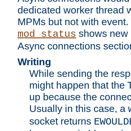
dedicated worker thread w
MPMs but not with event. 
shows new 
mod_status
Async connections sectio
Writing
While sending the respon
might happen that the TC
up because the connect
Usually in this case, a
socket returns
EWOULD