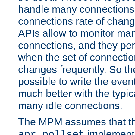
handle many connections o
connections rate of chang
APIs allow to monitor ma
connections, and they per
when the set of connectio
changes frequently. So th
possible to write the eve
much better with the typi
many idle connections.
The MPM assumes that th
implementa
apr_pollset