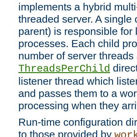
implements a hybrid multi
threaded server. A single 
parent) is responsible for
processes. Each child pro
number of server threads 
direct
ThreadsPerChild
listener thread which list
and passes them to a work
processing when they arri
Run-time configuration dir
to those provided by
wor