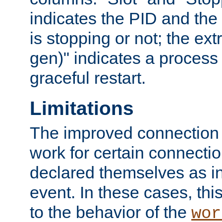
indicates the PID and the l
is stopping or not; the ext
gen)" indicates a process s
graceful restart.
Limitations
The improved connection
work for certain connection
declared themselves as i
event. In these cases, thi
to the behavior of the
wor