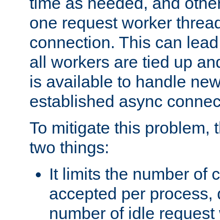
time as needed, and othe
one request worker threa
connection. This can lead
all workers are tied up a
is available to handle ne
established async connec
To mitigate this problem
two things:
It limits the number of
accepted per process,
number of idle request