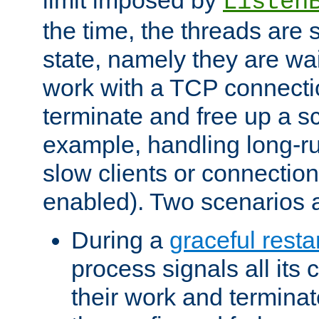
Listen
the time, the threads are 
state, namely they are wait
work with a TCP connectio
terminate and free up a sc
example, handling long-r
slow clients or connection
enabled). Two scenarios
During a
graceful resta
process signals all its 
their work and terminate