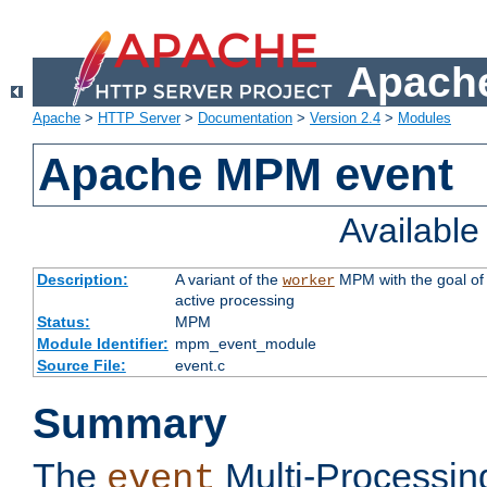
Apache
Apache
>
HTTP Server
>
Documentation
>
Version 2.4
>
Modules
Apache MPM event
Availabl
Description:
A variant of the
MPM with the goal of 
worker
active processing
Status:
MPM
Module Identifier:
mpm_event_module
Source File:
event.c
Summary
The
Multi-Processin
event