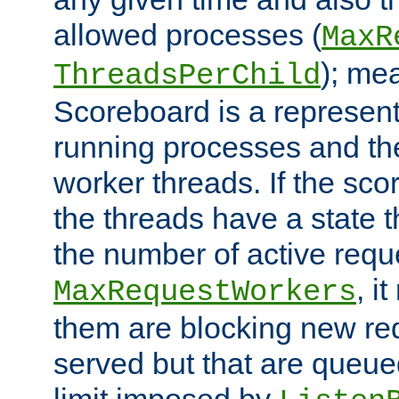
allowed processes (
MaxR
); me
ThreadsPerChild
Scoreboard is a representa
running processes and the 
worker threads. If the scor
the threads have a state th
the number of active requ
, i
MaxRequestWorkers
them are blocking new req
served but that are queue
limit imposed by