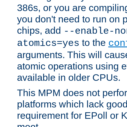
386s, or you are compili
you don't need to run on
chips, add
--enable-no
to the
atomics=yes
con
arguments. This will cau
atomic operations using e
available in older CPUs.
This MPM does not perfor
platforms which lack good
requirement for EPoll or
moot.