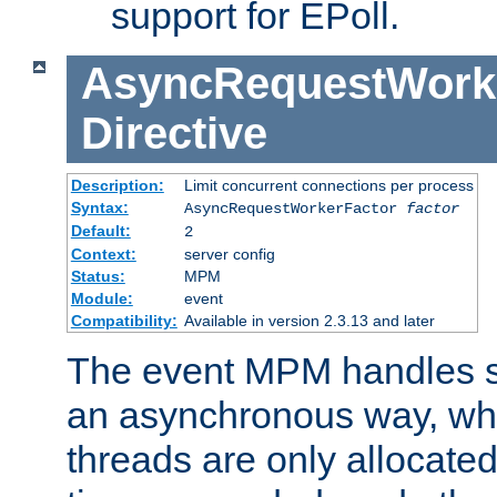
support for EPoll.
AsyncRequestWork
Directive
Description:
Limit concurrent connections per process
Syntax:
AsyncRequestWorkerFactor
factor
Default:
2
Context:
server config
Status:
MPM
Module:
event
Compatibility:
Available in version 2.3.13 and later
The event MPM handles s
an asynchronous way, wh
threads are only allocated