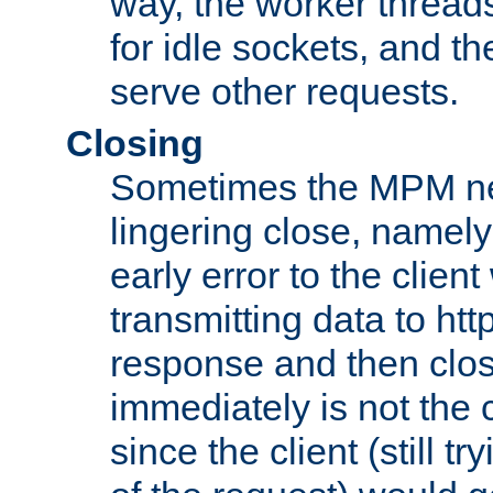
way, the worker thread
for idle sockets, and t
serve other requests.
Closing
Sometimes the MPM ne
lingering close, namel
early error to the client w
transmitting data to ht
response and then clos
immediately is not the c
since the client (still tr