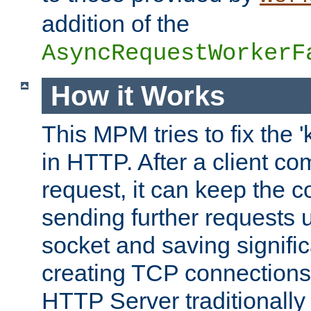
addition of the
AsyncRequestWorkerF
How it Works
This MPM tries to fix the 
in HTTP. After a client com
request, it can keep the 
sending further requests 
socket and saving signifi
creating TCP connection
HTTP Server traditionally