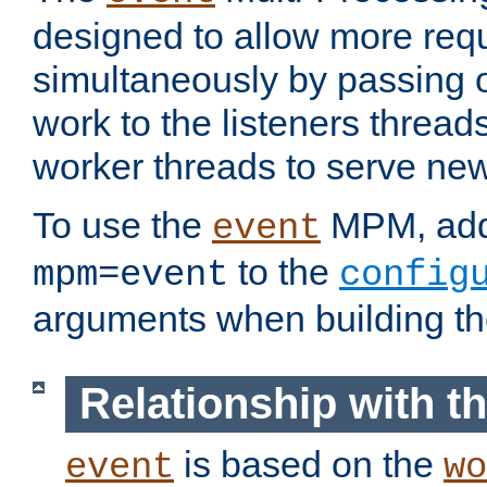
designed to allow more req
simultaneously by passing 
work to the listeners threads
worker threads to serve ne
To use the
MPM, ad
event
to the
mpm=event
config
arguments when building t
Relationship with 
is based on the
event
wo