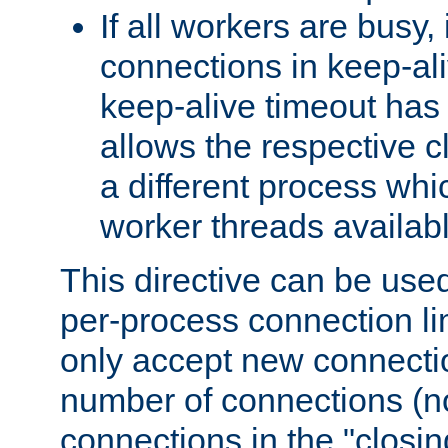
If all workers are busy, i
connections in keep-ali
keep-alive timeout has 
allows the respective c
a different process whi
worker threads availabl
This directive can be used
per-process connection li
only accept new connectio
number of connections (n
connections in the "closing