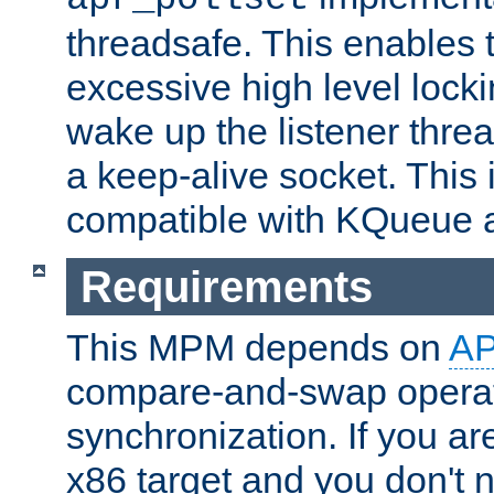
threadsafe. This enables
excessive high level locki
wake up the listener threa
a keep-alive socket. This 
compatible with KQueue 
Requirements
This MPM depends on
A
compare-and-swap operati
synchronization. If you ar
x86 target and you don't 