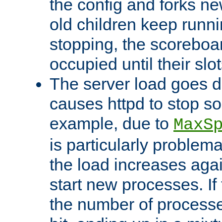
the config and forks ne
old children keep runni
stopping, the scoreboard
occupied until their slo
The server load goes d
causes httpd to stop s
example, due to
MaxS
is particularly proble
the load increases again
start new processes. If 
the number of processe