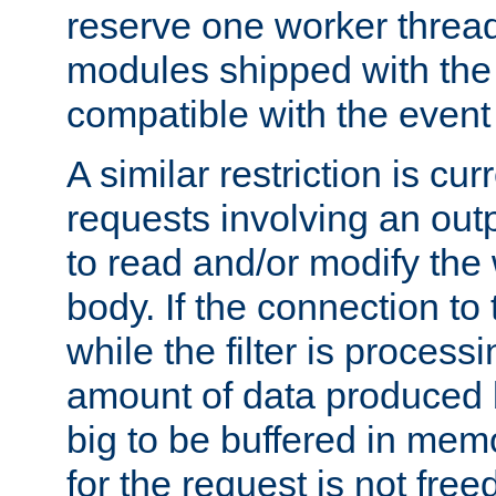
reserve one worker thread
modules shipped with the
compatible with the even
A similar restriction is cur
requests involving an outp
to read and/or modify th
body. If the connection to 
while the filter is process
amount of data produced by
big to be buffered in mem
for the request is not free