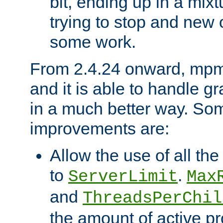
bit, ending up in a mix
trying to stop and new 
some work.
From 2.4.24 onward, mpm
and it is able to handle g
in a much better way. Som
improvements are:
Allow the use of all th
to
.
ServerLimit
Max
and
ThreadsPerChil
the amount of active p