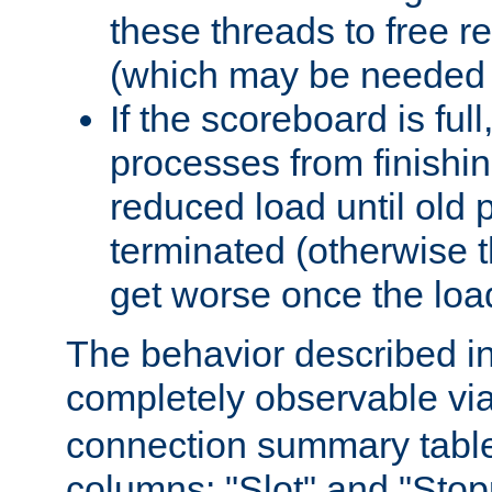
these threads to free r
(which may be needed 
If the scoreboard is ful
processes from finishin
reduced load until old
terminated (otherwise t
get worse once the loa
The behavior described in 
completely observable vi
connection summary tabl
columns: "Slot" and "Stop