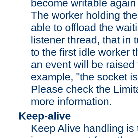
become writable again a
The worker holding the
able to offload the wait
listener thread, that in t
to the first idle worker
an event will be raised 
example, "the socket is
Please check the Limita
more information.
Keep-alive
Keep Alive handling is