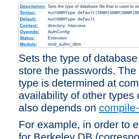
Description:
Sets the type of database file that is used to 
Syntax:
AuthDBMType default|SDBM|GDBM|NDBM|D
Default:
AuthDBMType default
Context:
directory, .htaccess
Override:
AuthConfig
Status:
Extension
Module:
mod_authn_dbm
Sets the type of database f
store the passwords. The
type is determined at com
availability of other types
also depends on
compile-
For example, in order to 
for Berkeley DB (corresp