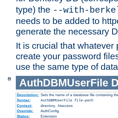
type) the
--with-berke
needs to be added to httpd
generate the necessary 
It is crucial that whateve
create your password files
use the same type of dat
AuthDBMUserFile
D
Description:
Sets the name of a database file containing the
Syntax:
AuthDBMUserFile
file-path
Context:
directory, .htaccess
Override:
AuthConfig
Status:
Extension