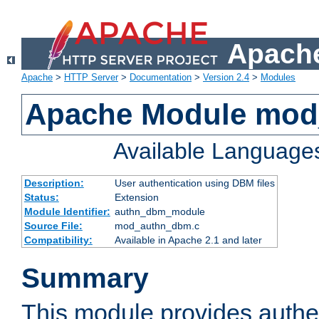
Apache
Apache
>
HTTP Server
>
Documentation
>
Version 2.4
>
Modules
Apache Module mo
Available Language
Description:
User authentication using DBM files
Status:
Extension
Module Identifier:
authn_dbm_module
Source File:
mod_authn_dbm.c
Compatibility:
Available in Apache 2.1 and later
Summary
This module provides authen