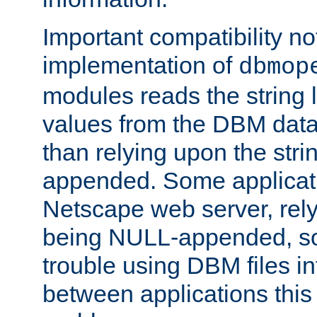
Important compatibility no
implementation of
dbmop
modules reads the string 
values from the DBM data 
than relying upon the str
appended. Some applicati
Netscape web server, rely
being NULL-appended, so 
trouble using DBM files i
between applications this