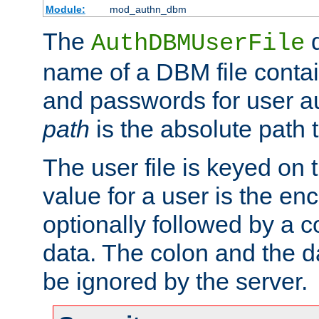
Module:
mod_authn_dbm
The
d
AuthDBMUserFile
name of a DBM file contain
and passwords for user a
path
is the absolute path t
The user file is keyed on
value for a user is the e
optionally followed by a c
data. The colon and the dat
be ignored by the server.