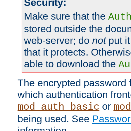
Security:
Make sure that the
Aut
stored outside the docum
web-server; do
not
put it
that it protects. Otherwis
able to download the
Au
The encrypted password 
which authentication front
or
mod_auth_basic
mod
being used. See
Passwor
information.