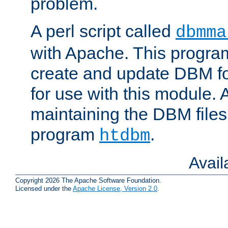
problem.
A perl script called
dbmma
with Apache. This progra
create and update DBM fo
for use with this module. A
maintaining the DBM files
program
.
htdbm
Avai
Copyright 2026 The Apache Software Foundation.
Licensed under the
Apache License, Version 2.0
.