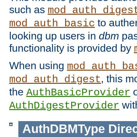
such as
mod_auth_diges
to authen
mod_auth_basic
looking up users in
dbm
pas
functionality is provided by
When using
mod_auth_ba
, this m
mod_auth_digest
the
o
AuthBasicProvider
wit
AuthDigestProvider
AuthDBMType
Direc