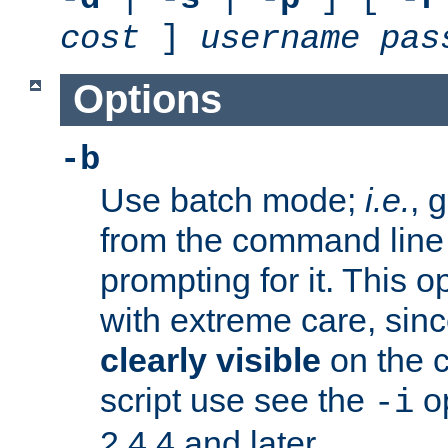
cost
]
username
pas
Options
-b
Use batch mode;
i.e.
, 
from the command line 
prompting for it. This 
with extreme care, sin
clearly visible
on the 
script use see the
op
-i
2.4.4 and later.