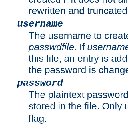
rewritten and truncated i
username
The username to create
passwdfile
. If
usernam
this file, an entry is add
the password is chang
password
The plaintext passwor
stored in the file. Only
flag.