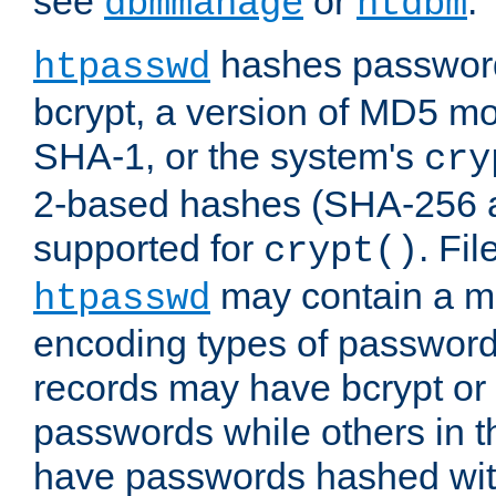
see
or
.
dbmmanage
htdbm
hashes password
htpasswd
bcrypt, a version of MD5 mo
SHA-1, or the system's
cry
2-based hashes (SHA-256 
supported for
. Fi
crypt()
may contain a mix
htpasswd
encoding types of passwor
records may have bcrypt o
passwords while others in t
have passwords hashed wi