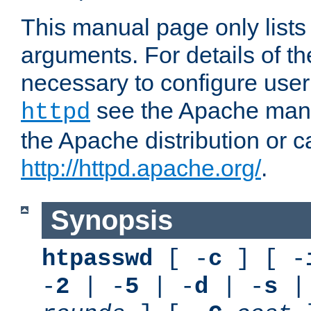
This manual page only list
arguments. For details of th
necessary to configure user
see the Apache manua
httpd
the Apache distribution or c
http://httpd.apache.org/
.
Synopsis
htpasswd
[ -
c
] [ -
-
2
| -
5
| -
d
| -
s
|