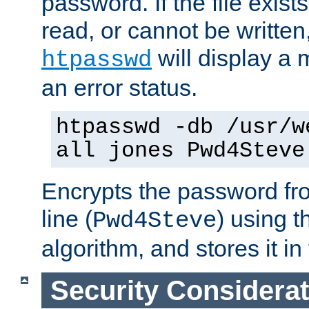
password. If the file exis
read, or cannot be written,
will display a
htpasswd
an error status.
htpasswd -db /usr/w
all jones Pwd4Steve
Encrypts the password f
line (
) using 
Pwd4Steve
algorithm, and stores it in 
Security Considera