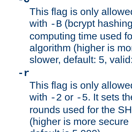
This flag is only allow
with
(bcrypt hashing)
-B
computing time used fo
algorithm (higher is mo
slower, default: 5, valid
-r
This flag is only allow
with
or
. It sets 
-2
-5
rounds used for the SH
(higher is more secure 