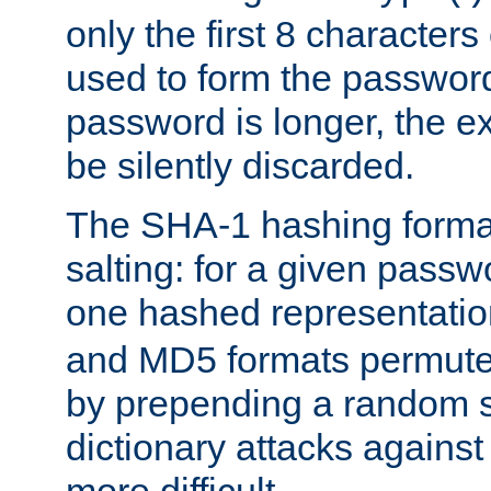
only the first 8 character
used to form the password
password is longer, the ex
be silently discarded.
The SHA-1 hashing forma
salting: for a given passwo
one hashed representati
and MD5 formats permute 
by prepending a random sa
dictionary attacks agains