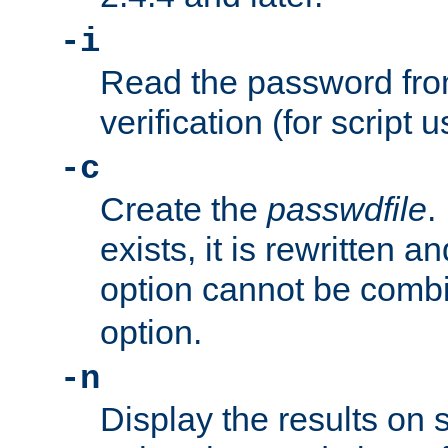
-i
Read the password from
verification (for script 
-c
Create the
passwdfile
.
exists, it is rewritten a
option cannot be comb
option.
-n
Display the results on 