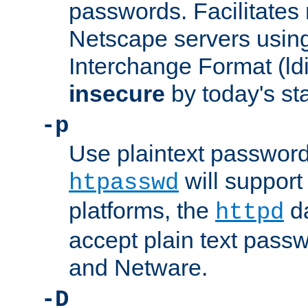
passwords. Facilitates 
Netscape servers usin
Interchange Format (ldif
insecure
by today's st
-p
Use plaintext passwor
will support 
htpasswd
platforms, the
da
httpd
accept plain text pas
and Netware.
-D