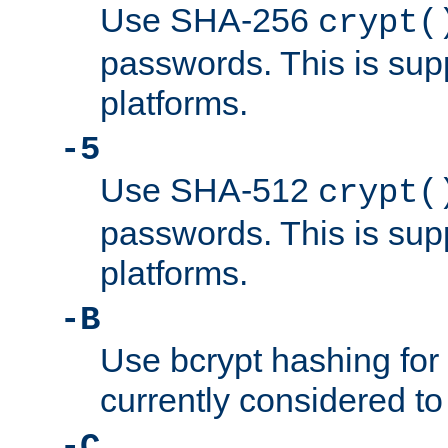
Use SHA-256
crypt(
passwords. This is sup
platforms.
-5
Use SHA-512
crypt(
passwords. This is sup
platforms.
-B
Use bcrypt hashing for
currently considered to
-C