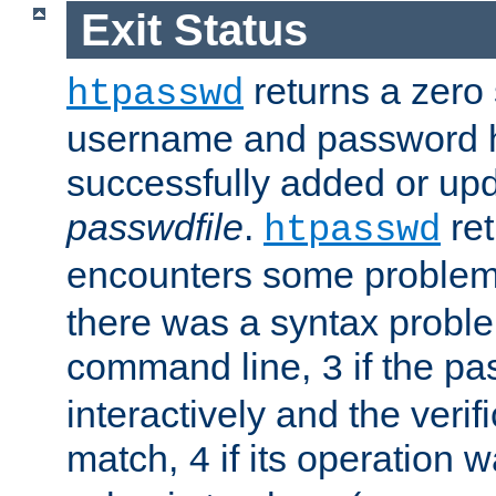
Exit Status
returns a zero s
htpasswd
username and password 
successfully added or upd
passwdfile
.
re
htpasswd
encounters some problem 
there was a syntax proble
command line,
if the p
3
interactively and the verifi
match,
if its operation 
4