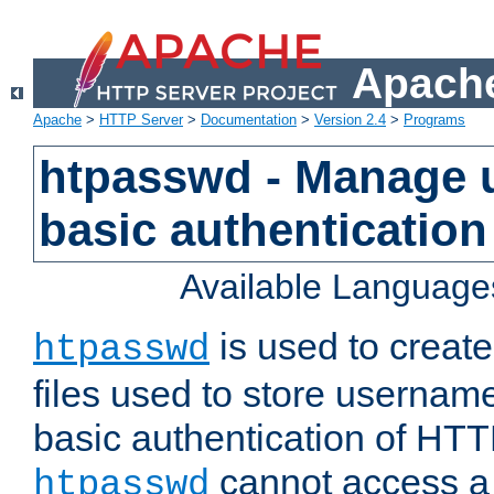
Apache
Apache
>
HTTP Server
>
Documentation
>
Version 2.4
>
Programs
htpasswd - Manage us
basic authentication
Available Language
is used to create
htpasswd
files used to store usernam
basic authentication of HTTP
cannot access a f
htpasswd