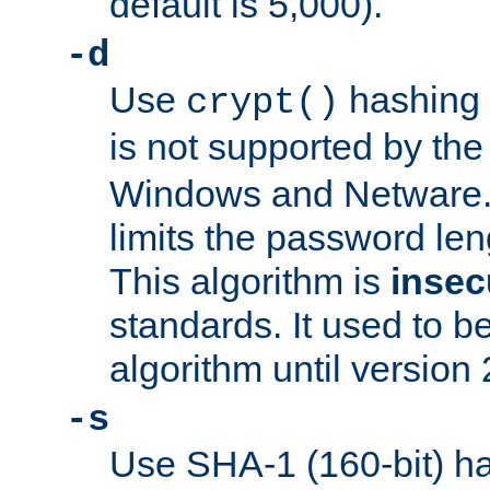
default is 5,000).
-d
Use
hashing 
crypt()
is not supported by th
Windows and Netware. 
limits the password len
This algorithm is
insec
standards. It used to be
algorithm until version 
-s
Use SHA-1 (160-bit) ha