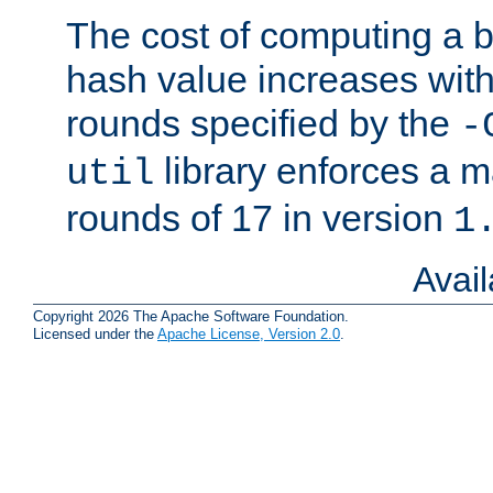
The cost of computing a 
hash value increases wit
rounds specified by the
-
library enforces a
util
rounds of 17 in version
1
Avai
Copyright 2026 The Apache Software Foundation.
Licensed under the
Apache License, Version 2.0
.