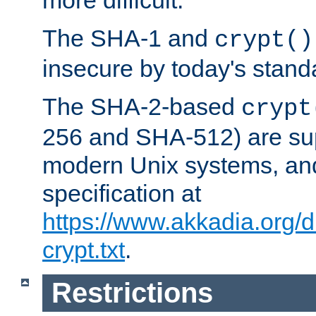
more difficult.
The SHA-1 and
crypt()
insecure by today's stand
The SHA-2-based
crypt
256 and SHA-512) are su
modern Unix systems, and
specification at
https://www.akkadia.org/
crypt.txt
.
Restrictions