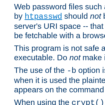
Web password files such
by
should
not
b
htpasswd
server's URI space -- that
be fetchable with a brows
This program is not safe a
executable. Do
not
make i
The use of the
option i
-b
when it is used the plain
appears on the command 
When using the
crypt()