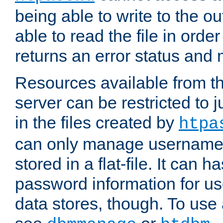
being able to write to the ou
able to read the file in order 
returns an error status an
Resources available from 
server can be restricted to j
in the files created by
htpa
can only manage username
stored in a flat-file. It can 
password information for use
data stores, though. To us