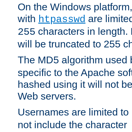
On the Windows platform
with
are limite
htpasswd
characters in length
255
will be truncated to 255 c
The MD5 algorithm used
specific to the Apache so
hashed using it will not b
Web servers.
Usernames are limited to
not include the character