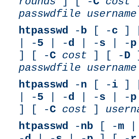
rounds
] [ -
C
cost
]
passwdfile
username
htpasswd
-
b
[ -
c
] 
| -
5
| -
d
| -
s
| -
p
] [ -
C
cost
] [ -
D
]
passwdfile
username
htpasswd
-
n
[ -
i
] 
| -
5
| -
d
| -
s
| -
p
] [ -
C
cost
]
usern
htpasswd
-
nb
[ -
m
|
-
d
| -
s
| -
p
] [ -
r