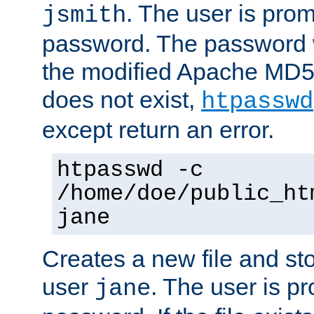
. The user is prom
jsmith
password. The password w
the modified Apache MD5 al
does not exist,
htpasswd
except return an error.
htpasswd -c
/home/doe/public_ht
jane
Creates a new file and stor
user
. The user is p
jane