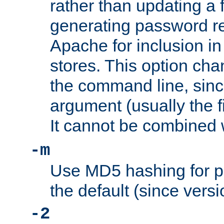
rather than updating a fi
generating password r
Apache for inclusion in
stores. This option cha
the command line, sin
argument (usually the fi
It cannot be combined 
-m
Use MD5 hashing for p
the default (since versi
-2