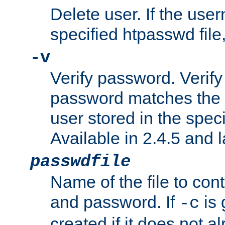
Delete user. If the use
specified htpasswd file, 
-v
Verify password. Verify
password matches the 
user stored in the speci
Available in 2.4.5 and l
passwdfile
Name of the file to con
and password. If
is 
-c
created if it does not al