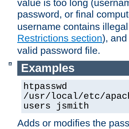
value is too long (userna
password, or final comput
username contains illegal
Restrictions section
), an
valid password file.
Examples
htpasswd
/usr/local/etc/apac
users jsmith
Adds or modifies the pass