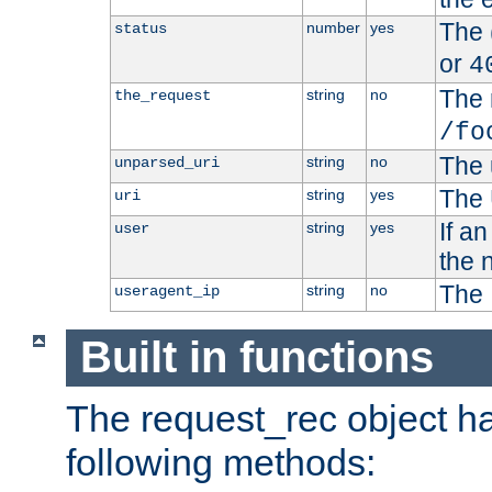
The 
number
yes
status
or
4
The 
string
no
the_request
/fo
The 
string
no
unparsed_uri
The 
string
yes
uri
If a
string
yes
user
the 
The 
string
no
useragent_ip
Built in functions
The request_rec object has
following methods: