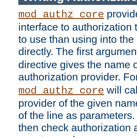
provide
mod_authz_core
interface to authorization
to use than using into the
directly. The first argumen
directive gives the name 
authorization provider. F
will ca
mod_authz_core
provider of the given nam
of the line as parameters.
then check authorization 