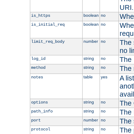
URI.
Whet
boolean
no
is_https
Whet
boolean
no
is_initial_req
requ
The s
number
no
limit_req_body
no li
The 
string
no
log_id
The 
string
no
method
A li
table
yes
notes
anoth
avai
The 
string
no
options
The 
string
no
path_info
The 
number
no
port
The 
string
no
protocol