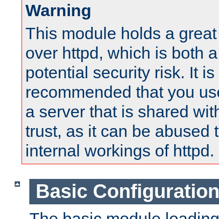
Warning
This module holds a great
over httpd, which is both 
potential security risk. It is
recommended that you use
a server that is shared wi
trust, as it can be abused
internal workings of httpd.
Basic Configuratio
The basic module loading 