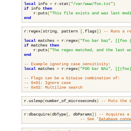
local
 info 
=
 r
:
stat
(
"/var/www/foo.txt"
)
if
 info 
then
    r
:
puts
(
"This file exists and was last mod
end
r
:
regex
(
string
,
 pattern 
[,
flags
])
-- Runs a r
local
 matches 
=
 r
:
regex
(
"foo bar baz"
,
[[foo 
if
 matches 
then
    r
:
puts
(
"The regex matched, and the last w
end
-- Example ignoring case sensitivity:
local
 matches 
=
 r
:
regex
(
"FOO bar BAz"
,
[[(foo
-- Flags can be a bitwise combination of:
-- 0x01: Ignore case
-- 0x02: Multiline search
r
.
usleep
(
number_of_microseconds
)
-- Puts the 
r
:
dbacquire
(
dbType
[,
 dbParams
])
-- Acquires a
-- See '
Database conn