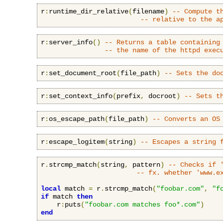
r
:
runtime_dir_relative
(
filename
)
-- Compute t
-- relative to the a
r
:
server_info
()
-- Returns a table containing
-- the name of the httpd exec
r
:
set_document_root
(
file_path
)
-- Sets the do
r
:
set_context_info
(
prefix
,
 docroot
)
-- Sets t
r
:
os_escape_path
(
file_path
)
-- Converts an OS
r
:
escape_logitem
(
string
)
-- Escapes a string 
r
.
strcmp_match
(
string
,
 pattern
)
-- Checks if 
-- fx. whether 'www.e
local
 match 
=
 r
.
strcmp_match
(
"foobar.com"
,
"f
if
 match 
then
    r
:
puts
(
"foobar.com matches foo*.com"
)
end