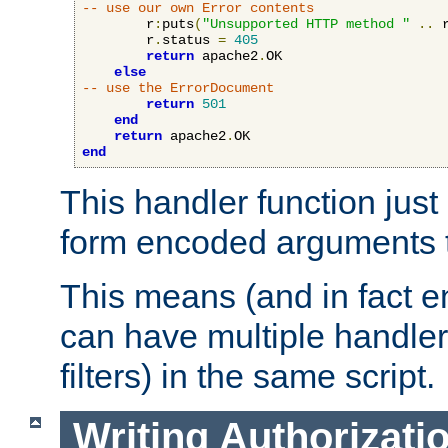
-- use our own Error contents
        r
:
puts
(
"Unsupported HTTP method "
..
 
        r
.
status 
=
405
return
 apache2
.
OK

else
-- use the ErrorDocument
return
501
end
return
 apache2
.
end
This handler function just 
form encoded arguments t
This means (and in fact e
can have multiple handler
filters) in the same script.
Writing Authorizati