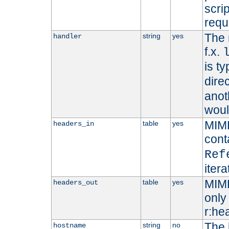
scri
requ
The 
string
yes
handler
f.x.
is ty
dire
anot
woul
MIME
table
yes
headers_in
cont
Ref
iter
MIME
table
yes
headers_out
only 
r:he
The 
string
no
hostname