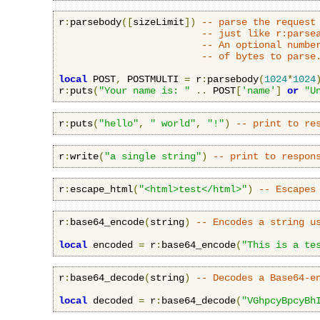
r
:
parsebody
([
sizeLimit
])
-- parse the request
-- just like r:parse
-- An optional numbe
-- of bytes to parse
local
 POST
,
 POSTMULTI 
=
 r
:
parsebody
(
1024
*
1024
r
:
puts
(
"Your name is: "
..
 POST
[
'name'
]
or
"U
r
:
puts
(
"hello"
,
" world"
,
"!"
)
-- print to re
r
:
write
(
"a single string"
)
-- print to respon
r
:
escape_html
(
"<html>test</html>"
)
-- Escapes
r
:
base64_encode
(
string
)
-- Encodes a string u
local
 encoded 
=
 r
:
base64_encode
(
"This is a te
r
:
base64_decode
(
string
)
-- Decodes a Base64-e
local
 decoded 
=
 r
:
base64_decode
(
"VGhpcyBpcyBh