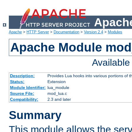
Apache
Apache
>
HTTP Server
>
Documentation
>
Version 2.4
>
Modules
Apache Module mod
Availabl
Description:
Provides Lua hooks into various portions of t
Status:
Extension
Module Identifier:
lua_module
Source File:
mod_lua.c
Compatibility:
2.3 and later
Summary
This module allows the ser