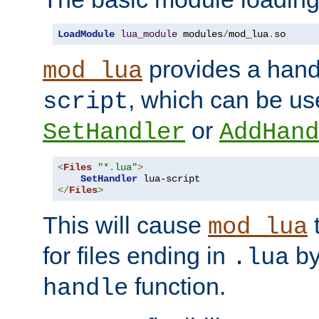
LoadModule
lua_module
 modules
/
mod_lua
.
so
provides a han
mod_lua
, which can be us
script
or
SetHandler
AddHand
<
Files
"*.lua"
>
SetHandler
</
Files
>
This will cause
t
mod_lua
for files ending in
by 
.lua
function.
handle