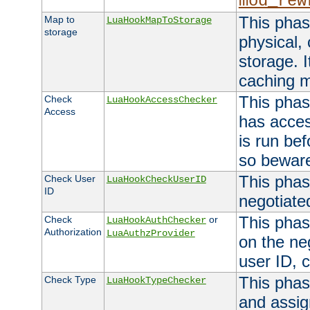
mod_rew
This phas
Map to
LuaHookMapToStorage
storage
physical,
storage. 
caching 
This phas
Check
LuaHookAccessChecker
Access
has acces
is run bef
so bewar
This phas
Check User
LuaHookCheckUserID
ID
negotiate
This phas
Check
or
LuaHookAuthChecker
Authorization
LuaAuthzProvider
on the ne
user ID, c
This phas
Check Type
LuaHookTypeChecker
and assig