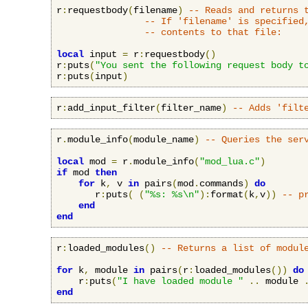
r
:
requestbody
(
filename
)
-- Reads and returns 
-- If 'filename' is specified
-- contents to that file:
local
 input 
=
 r
:
requestbody
()
r
:
puts
(
"You sent the following request body t
r
:
puts
(
input
)
r
:
add_input_filter
(
filter_name
)
-- Adds 'filt
r
.
module_info
(
module_name
)
-- Queries the ser
local
 mod 
=
 r
.
module_info
(
"mod_lua.c"
)
if
 mod 
then
for
 k
,
 v 
in
 pairs
(
mod
.
commands
)
do
       r
:
puts
(
(
"%s: %s\n"
):
format
(
k
,
v
))
-- p
end
end
r
:
loaded_modules
()
-- Returns a list of modul
for
 k
,
 module 
in
 pairs
(
r
:
loaded_modules
())
do
    r
:
puts
(
"I have loaded module "
..
 module 
end