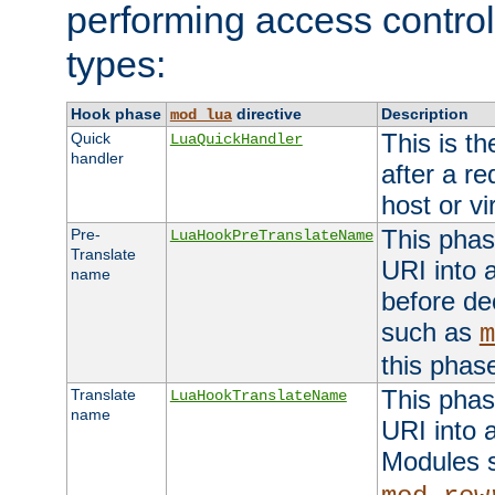
performing access control
types:
Hook phase
directive
Description
mod_lua
This is th
Quick
LuaQuickHandler
handler
after a r
host or vi
This phas
Pre-
LuaHookPreTranslateName
Translate
URI into 
name
before de
such as
m
this phas
This phas
Translate
LuaHookTranslateName
name
URI into 
Modules 