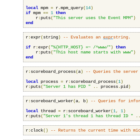
local
 mpm 
=
 r
.
mpm_query
(
14
)
if
 mpm 
==
1
then
    r
:
puts
(
"This server uses the Event MPM"
)
end
r
:
expr
(
string
)
-- Evaluates an 
expr
string.
if
 r
:
expr
(
"%{HTTP_HOST} =~ /^www/"
)
then
    r
:
puts
(
"This host name starts with www"
)
end
r
:
scoreboard_process
(
a
)
-- Queries the server
local
 process 
=
 r
:
scoreboard_process
(
1
)
r
:
puts
(
"Server 1 has PID "
..
 process
.
pid
)
r
:
scoreboard_worker
(
a
,
 b
)
-- Queries for info
local
 thread 
=
 r
:
scoreboard_worker
(
1
,
1
)
r
:
puts
(
"Server 1's thread 1 has thread ID "
.
r
:
clock
()
-- Returns the current time with mi