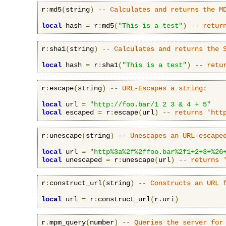
r
:
md5
(
string
)
-- Calculates and returns the M
local
 hash 
=
 r
:
md5
(
"This is a test"
)
-- retur
r
:
sha1
(
string
)
-- Calculates and returns the 
local
 hash 
=
 r
:
sha1
(
"This is a test"
)
-- retu
r
:
escape
(
string
)
-- URL-Escapes a string:
local
 url 
=
"http://foo.bar/1 2 3 & 4 + 5"
local
 escaped 
=
 r
:
escape
(
url
)
-- returns 'htt
r
:
unescape
(
string
)
-- Unescapes an URL-escape
local
 url 
=
"http%3a%2f%2ffoo.bar%2f1+2+3+%26
local
 unescaped 
=
 r
:
unescape
(
url
)
-- returns 
r
:
construct_url
(
string
)
-- Constructs an URL 
local
 url 
=
 r
:
construct_url
(
r
.
uri
)
r
.
mpm_query
(
number
)
-- Queries the server for