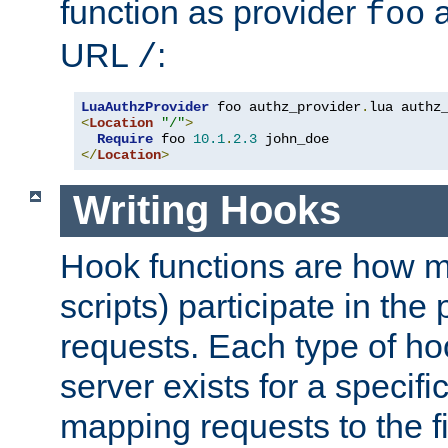
function as provider
a
foo
URL
:
/
LuaAuthzProvider
 foo authz_provider
.
<
Location
"/"
>
Require
 foo 
10.1
.
2.3
</
Location
>
Writing Hooks
Hook functions are how 
scripts) participate in the
requests. Each type of h
server exists for a specif
mapping requests to the f