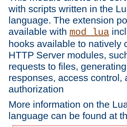
with scripts written in the
language. The extension po
available with
inc
mod_lua
hooks available to nativel
HTTP Server modules, suc
requests to files, generatin
responses, access control, 
authorization
More information on the L
language can be found at t