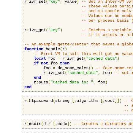
r
:
ivm_set
(
"key"
,
 value
)
-- Set an Inter-VM va
-- These values persi
-- and so should only
-- Values can be numb
-- per process basis 
r
:
ivm_get
(
"key"
)
-- Fetches a variable
-- if it exists or ni
-- An example getter/setter that saves a glob
function
 handle
(
r
)
-- First VM to call this will get no valu
local
 foo 
=
 r
:
ivm_get
(
"cached_data"
)
if
not
 foo 
then
        foo 
=
 do_some_calcs
()
-- fake some re
        r
:
ivm_set
(
"cached_data"
,
 foo
)
-- set 
end
    r
:
puts
(
"Cached data is: "
,
 foo
)
end
r
:
htpassword
(
string 
[,
algorithm 
[,
cost
]])
-- 
-- 
-- 
r
:
mkdir
(
dir 
[,
mode
])
-- Creates a directory a