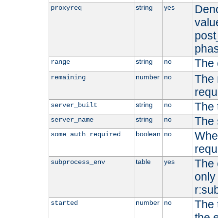
Deno
string
yes
proxyreq
value
post
phas
The 
string
no
range
The 
number
no
remaining
requ
The 
string
no
server_built
The 
string
no
server_name
Whet
boolean
no
some_auth_required
requ
The 
table
yes
subprocess_env
only 
r:su
The 
number
no
started
the 