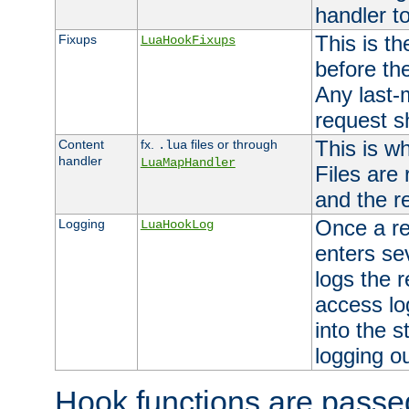
handler to
This is th
Fixups
LuaHookFixups
before th
Any last-
request s
This is w
Content
fx.
files or through
.lua
handler
LuaMapHandler
Files are
and the re
Once a re
Logging
LuaHookLog
enters se
logs the r
access lo
into the s
logging o
Hook functions are passed