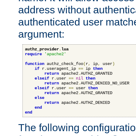
address without authenticat
authenticated user match
argument:
authz_provider
.
lua
require
'apache2'
function
 authz_check_foo
(
r
,
 ip
,
 user
)
if
 r
.
useragent_ip 
==
 ip 
then
return
 apache2
.
AUTHZ_GRANTED

elseif
 r
.
user 
==
nil
then
return
 apache2
.
AUTHZ_DENIED_NO_USER

elseif
 r
.
user 
==
 user 
then
return
 apache2
.
AUTHZ_GRANTED

else
return
 apache2
.
AUTHZ_DENIED

end
end
The following configuratio