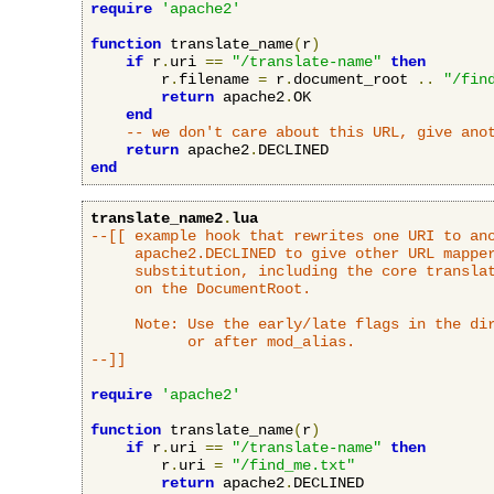
require
'apache2'
function
 translate_name
(
r
)
if
 r
.
uri 
==
"/translate-name"
then
        r
.
filename 
=
 r
.
document_root 
..
"/fin
return
 apache2
.
OK

end
-- we don't care about this URL, give ano
return
 apache2
.
end
translate_name2
.
lua
--[[ example hook that rewrites one URI to ano
     apache2.DECLINED to give other URL mapper
     substitution, including the core translat
     on the DocumentRoot.

     Note: Use the early/late flags in the dir
           or after mod_alias.

--]]
require
'apache2'
function
 translate_name
(
r
)
if
 r
.
uri 
==
"/translate-name"
then
        r
.
uri 
=
"/find_me.txt"
return
 apache2
.
DECLINED
