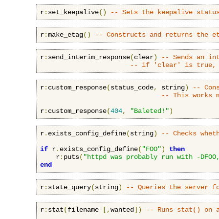
r
:
set_keepalive
()
-- Sets the keepalive statu
r
:
make_etag
()
-- Constructs and returns the e
r
:
send_interim_response
(
clear
)
-- Sends an in
-- if 'clear' is true,
r
:
custom_response
(
status_code
,
 string
)
-- Con
-- This works 
r
:
custom_response
(
404
,
"Baleted!"
)
r
.
exists_config_define
(
string
)
-- Checks whet
if
 r
.
exists_config_define
(
"FOO"
)
then
    r
:
puts
(
"httpd was probably run with -DFOO
end
r
:
state_query
(
string
)
-- Queries the server f
r
:
stat
(
filename 
[,
wanted
])
-- Runs stat() on 