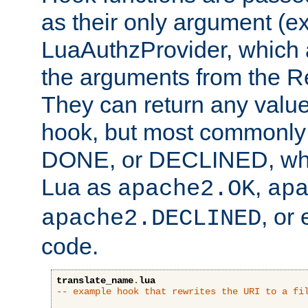
as their only argument (ex
LuaAuthzProvider, which 
the arguments from the Re
They can return any valu
hook, but most commonly t
DONE, or DECLINED, whic
Lua as
,
apache2.OK
ap
, or
apache2.DECLINED
code.
translate_name
.
lua
-- example hook that rewrites the URI to a fi