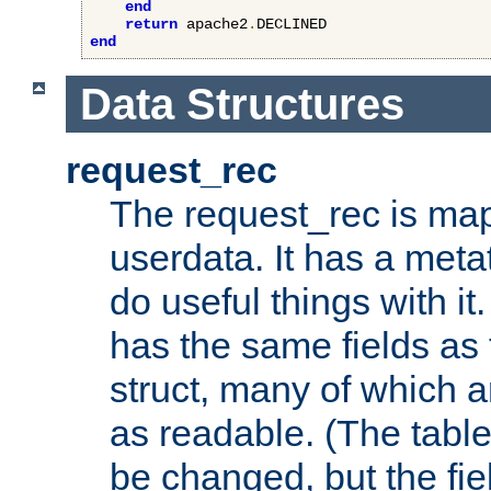
end
return
 apache2
.
end
Data Structures
request_rec
The request_rec is map
userdata. It has a meta
do useful things with it.
has the same fields as
struct, many of which a
as readable. (The table
be changed, but the fi