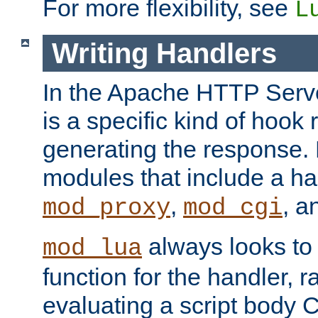
For more flexibility, see
L
Writing Handlers
In the Apache HTTP Serve
is a specific kind of hook 
generating the response.
modules that include a ha
,
, 
mod_proxy
mod_cgi
always looks to
mod_lua
function for the handler, r
evaluating a script body C