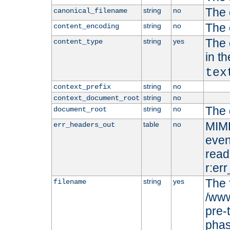
The 
string
no
canonical_filename
The 
string
no
content_encoding
The 
string
yes
content_type
in t
tex
string
no
context_prefix
string
no
context_document_root
The 
string
no
document_root
MIME
table
no
err_headers_out
even
read-
r:er
The 
string
yes
filename
/www
pre-
phas