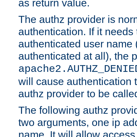
as return value.
The authz provider is nor
authentication. If it needs
authenticated user name (o
authenticated at all), the 
apache2.AUTHZ_DENIE
will cause authentication
authz provider to be call
The following authz provi
two arguments, one ip ad
name. It will allow access