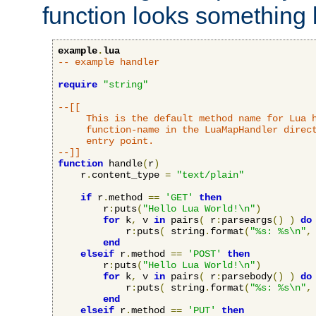
function looks something l
example
.
lua
-- example handler
require
"string"
--[[

     This is the default method name for Lua h
     function-name in the LuaMapHandler direct
     entry point.

--]]
function
 handle
(
r
)
    r
.
content_type 
=
"text/plain"
if
 r
.
method 
==
'GET'
then
        r
:
puts
(
"Hello Lua World!\n"
)
for
 k
,
 v 
in
 pairs
(
 r
:
parseargs
()
)
do
            r
:
puts
(
 string
.
format
(
"%s: %s\n"
,
end
elseif
 r
.
method 
==
'POST'
then
        r
:
puts
(
"Hello Lua World!\n"
)
for
 k
,
 v 
in
 pairs
(
 r
:
parsebody
()
)
do
            r
:
puts
(
 string
.
format
(
"%s: %s\n"
,
end
elseif
 r
.
method 
==
'PUT'
then