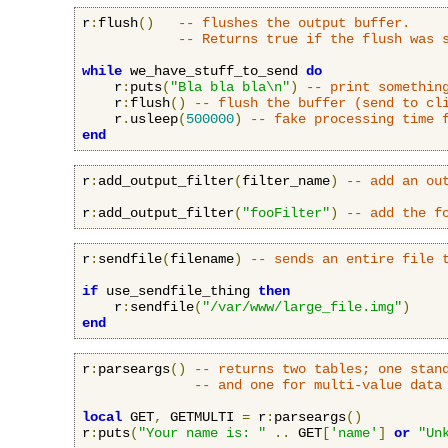
r
:
flush
()
-- flushes the output buffer.
-- Returns true if the flush was 
while
 we_have_stuff_to_send 
do
    r
:
puts
(
"Bla bla bla\n"
)
-- print somethin
    r
:
flush
()
-- flush the buffer (send to cl
    r
.
usleep
(
500000
)
-- fake processing time 
end
r
:
add_output_filter
(
filter_name
)
-- add an ou
r
:
add_output_filter
(
"fooFilter"
)
-- add the f
r
:
sendfile
(
filename
)
-- sends an entire file 
if
 use_sendfile_thing 
then
    r
:
sendfile
(
"/var/www/large_file.img"
)
end
r
:
parseargs
()
-- returns two tables; one stan
-- and one for multi-value data
local
 GET
,
 GETMULTI 
=
 r
:
parseargs
()
r
:
puts
(
"Your name is: "
..
 GET
[
'name'
]
or
"Un