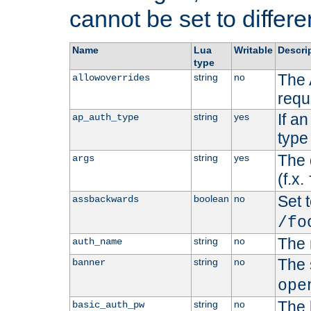
cannot be set to differe
Name
Lua
Writable
Descri
type
The 
string
no
allowoverrides
requ
If a
string
yes
ap_auth_type
type 
The 
string
yes
args
(f.x.
Set t
boolean
no
assbackwards
/fo
The 
string
no
auth_name
The 
string
no
banner
ope
The 
string
no
basic_auth_pw