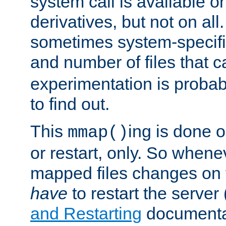
system call is available 
derivatives, but not on all
sometimes system-specific
and number of files that 
experimentation is probab
to find out.
This
ing is done o
mmap()
or restart, only. So whene
mapped files changes on 
have
to restart the server
and Restarting
documentat