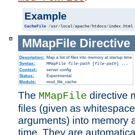
Example
CacheFile
/
usr
/
local
/
apache
/
htdocs
/
index
.
html
MMapFile
Directive
Description:
Map a list of files into memory at startup time
Syntax:
MMapFile
file-path
[
file-path
] ...
Context:
server config
Status:
Experimental
Module:
mod_file_cache
The
directive
MMapFile
files (given as whitespac
arguments) into memory at
time. They are automatic