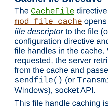
The
directive
CacheFile
opens 
mod_file_cache
file descriptor
to the file (o
configuration directive a
file handles in the cache. 
requested, the server retr
from the cache and passes
(or
sendfile()
Transm
Windows), socket API.
This file handle caching i