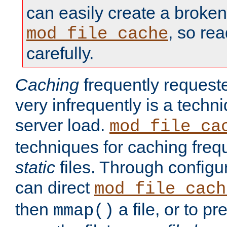
can easily create a broken
, so re
mod_file_cache
carefully.
Caching
frequently requeste
very infrequently is a techn
server load.
mod_file_ca
techniques for caching freq
static
files. Through configur
can direct
mod_file_cach
then
a file, or to pr
mmap()