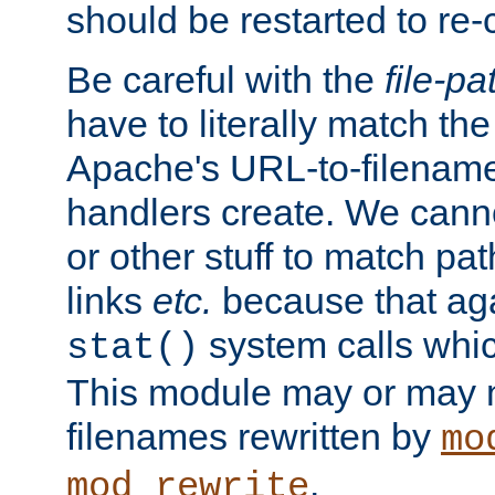
should be restarted to re
Be careful with the
file-pa
have to literally match th
Apache's URL-to-filename
handlers create. We can
or other stuff to match pa
links
etc.
because that aga
system calls whic
stat()
This module may or may n
filenames rewritten by
mo
.
mod_rewrite