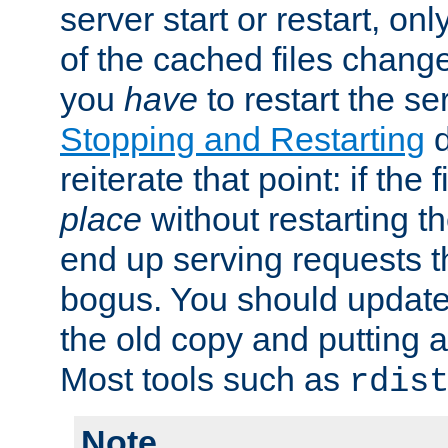
server start or restart, o
of the cached files chang
you
have
to restart the se
Stopping and Restarting
d
reiterate that point: if the
place
without restarting t
end up serving requests t
bogus. You should update 
the old copy and putting 
Most tools such as
rdis
Note