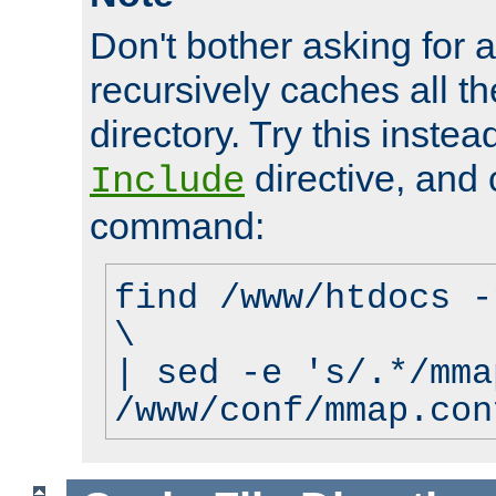
Don't bother asking for a
recursively caches all the
directory. Try this instea
directive, and 
Include
command:
find /www/htdocs -
\
| sed -e 's/.*/mma
/www/conf/mmap.con