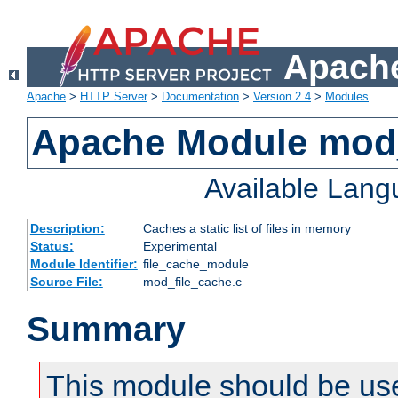
Apache
Apache
>
HTTP Server
>
Documentation
>
Version 2.4
>
Modules
Apache Module mod_
Available Lan
Description:
Caches a static list of files in memory
Status:
Experimental
Module Identifier:
file_cache_module
Source File:
mod_file_cache.c
Summary
This module should be use