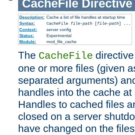
CacheFile
Directive
Description:
Cache a list of file handles at startup time
Syntax:
CacheFile
file-path
[
file-path
] ...
Context:
server config
Status:
Experimental
Module:
mod_file_cache
The
directive
CacheFile
one or more files (given 
separated arguments) and
handles into the cache at 
Handles to cached files a
closed on a server shutdo
have changed on the files