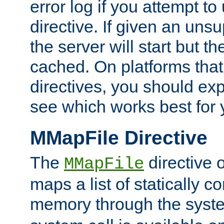
error log if you attempt t
directive. If given an unsu
the server will start but the
cached. On platforms that
directives, you should exp
see which works best for 
MMapFile Directive
The
directive 
MMapFile
maps a list of statically co
memory through the syst