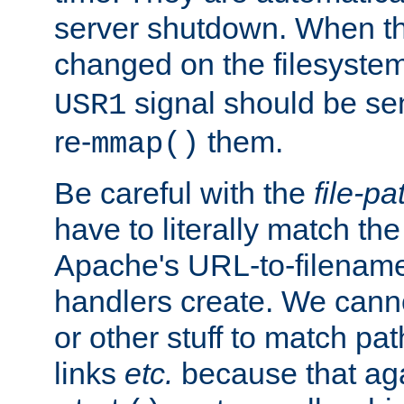
server shutdown. When th
changed on the filesystem
signal should be sen
USR1
re-
them.
mmap()
Be careful with the
file-pa
have to literally match th
Apache's URL-to-filename
handlers create. We can
or other stuff to match pa
links
etc.
because that aga