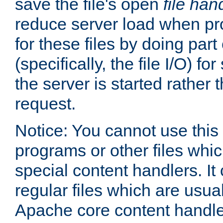
save the file's open
file han
reduce server load when pr
for these files by doing part
(specifically, the file I/O) fo
the server is started rather
request.
Notice: You cannot use this
programs or other files whi
special content handlers. It
regular files which are usua
Apache core content handle