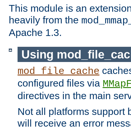
This module is an extensio
heavily from the
mod_mmap
Apache 1.3.
Using mod_file_ca
caches 
mod_file_cache
configured files via
MMap
directives in the main ser
Not all platforms support 
will receive an error mess