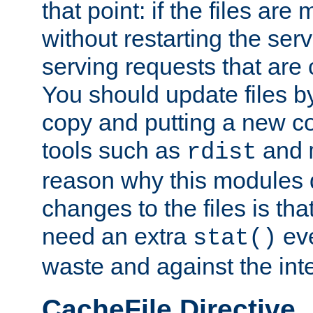
that point: if the files are
without restarting the se
serving requests that are
You should update files by
copy and putting a new co
tools such as
and
rdist
reason why this modules d
changes to the files is th
need an extra
eve
stat()
waste and against the inte
CacheFile Directive