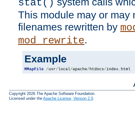
system calls whic
stat()
This module may or may n
filenames rewritten by
mo
.
mod_rewrite
Example
MMapFile
/
usr
/
local
/
apache
/
htdocs
/
index
.
html
Copyright 2026 The Apache Software Foundation.
Licensed under the
Apache License, Version 2.0
.