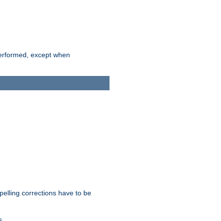
 performed, except when
pelling corrections have to be
s.