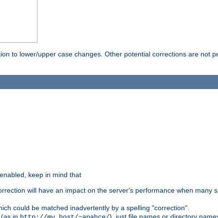
rection to lower/upper case changes. Other potential corrections are not
 enabled, keep in mind that
 correction will have an impact on the server's performance when many s
hich could be matched inadvertently by a spelling "correction".
 (as in
), just file names or directory name
http://my.host/~apahce/