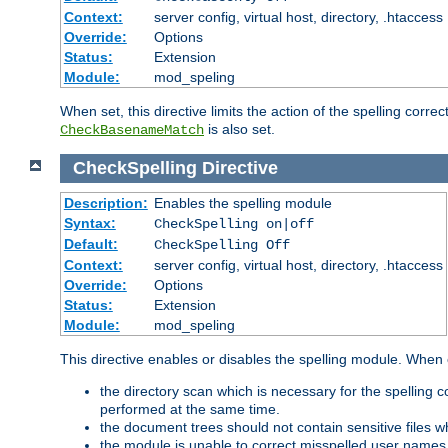
Context:
server config, virtual host, directory, .htaccess
Override:
Options
Status:
Extension
Module:
mod_speling
When set, this directive limits the action of the spelling cor
is also set.
CheckBasenameMatch
CheckSpelling
Directive
Description:
Enables the spelling module
Syntax:
CheckSpelling on|off
Default:
CheckSpelling Off
Context:
server config, virtual host, directory, .htaccess
Override:
Options
Status:
Extension
Module:
mod_speling
This directive enables or disables the spelling module. When
the directory scan which is necessary for the spelling
performed at the same time.
the document trees should not contain sensitive files w
the module is unable to correct misspelled user names