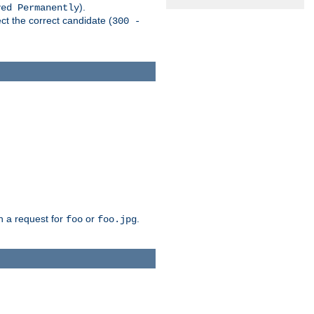
).
ved Permanently
ct the correct candidate (
300 -
h a request for
or
.
foo
foo.jpg