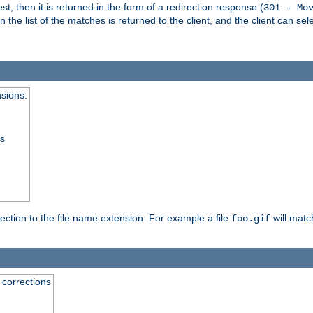
, then it is returned in the form of a redirection response (
301 - Mo
e list of the matches is returned to the client, and the client can sele
nsions.
ss
rection to the file name extension. For example a file
will matc
foo.gif
 corrections