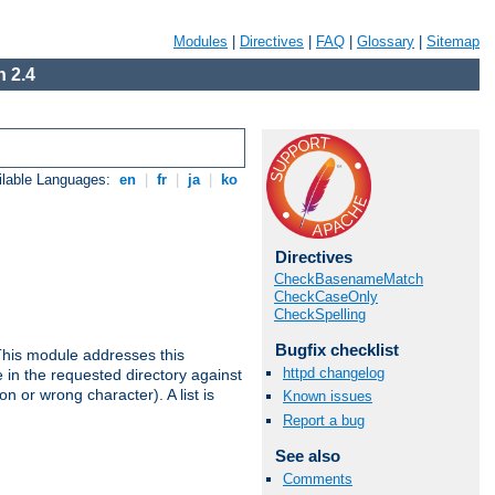
Modules
|
Directives
|
FAQ
|
Glossary
|
Sitemap
 2.4
ilable Languages:
en
|
fr
|
ja
|
ko
Directives
CheckBasenameMatch
CheckCaseOnly
CheckSpelling
Bugfix checklist
This module addresses this
httpd changelog
in the requested directory against
on or wrong character). A list is
Known issues
Report a bug
See also
Comments