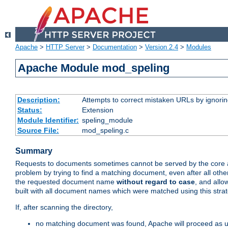
Apache
>
HTTP Server
>
Documentation
>
Version 2.4
>
Modules
Apache Module mod_speling
Description:
Attempts to correct mistaken URLs by ignoring 
Status:
Extension
Module Identifier:
speling_module
Source File:
mod_speling.c
Summary
Requests to documents sometimes cannot be served by the core a
problem by trying to find a matching document, even after all ot
the requested document name
without regard to case
, and allo
built with all document names which were matched using this stra
If, after scanning the directory,
no matching document was found, Apache will proceed as us