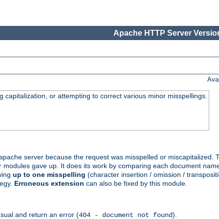
Apache HTTP Server Version
Ava
capitalization, or attempting to correct various minor misspellings.
pache server because the request was misspelled or miscapitalized. 
her modules gave up. It does its work by comparing each document name 
wing
up to one misspelling
(character insertion / omission / transpositi
tegy.
Erroneous extension
can also be fixed by this module.
ual and return an error (
).
404 - document not found