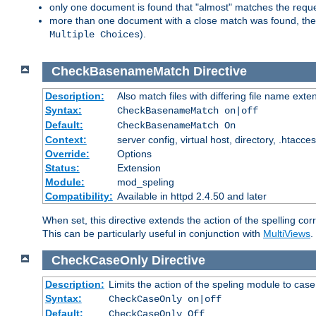
only one document is found that "almost" matches the request
more than one document with a close match was found, then th
).
Multiple Choices
CheckBasenameMatch
Directive
Description:
Also match files with differing file name exte
Syntax:
CheckBasenameMatch on|off
Default:
CheckBasenameMatch On
Context:
server config, virtual host, directory, .htacce
Override:
Options
Status:
Extension
Module:
mod_speling
Compatibility:
Available in httpd 2.4.50 and later
When set, this directive extends the action of the spelling cor
This can be particularly useful in conjunction with
MultiViews
.
CheckCaseOnly
Directive
Description:
Limits the action of the speling module to case
Syntax:
CheckCaseOnly on|off
Default:
CheckCaseOnly Off