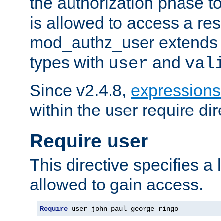
the authorization phase to
is allowed to access a re
mod_authz_user extends t
types with
and
user
val
Since v2.4.8,
expressions
within the user require dir
Require user
This directive specifies a l
allowed to gain access.
Require
 user john paul george ringo