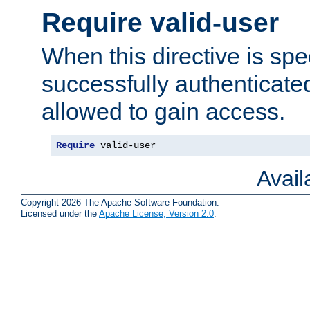
Require valid-user
When this directive is spe
successfully authenticated
allowed to gain access.
Require
 valid-user
Avai
Copyright 2026 The Apache Software Foundation.
Licensed under the
Apache License, Version 2.0
.