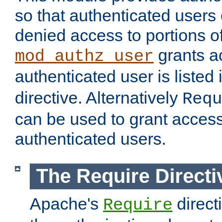
so that authenticated users
denied access to portions of
grants ac
mod_authz_user
authenticated user is listed 
directive. Alternatively
Requ
can be used to grant access 
authenticated users.
The Require Directi
Apache's
direct
Require