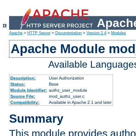
Apache
Apache
>
HTTP Server
>
Documentation
>
Version 2.4
>
Modules
Apache Module mod
Available Language
Description:
User Authorization
Status:
Base
Module Identifier:
authz_user_module
Source File:
mod_authz_user.c
Compatibility:
Available in Apache 2.1 and later
Summary
This module provides author