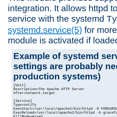
integration. It allows httpd 
service with the systemd
Ty
systemd.service(5)
for more
module is activated if loade
Example of systemd serv
settings are probably ne
production systems)
[Unit]

Description=The Apache HTTP Server

After=network.target

[Service]

Type=notify

ExecStart=/usr/local/apache2/bin/httpd -D FOREGROU
ExecReload=/usr/local/apache2/bin/httpd -k gracefu
KillMode=mixed
