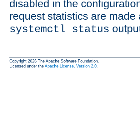
disabled in the configuratio
request statistics are made 
output
systemctl status
Copyright 2026 The Apache Software Foundation.
Licensed under the
Apache License, Version 2.0
.