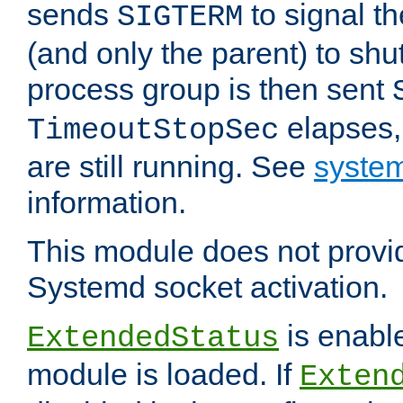
sends
to signal t
SIGTERM
(and only the parent) to shu
process group is then sent
elapses,
TimeoutStopSec
are still running. See
system
information.
This module does not provid
Systemd socket activation.
is enable
ExtendedStatus
module is loaded. If
Exten