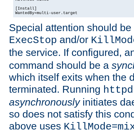
[Install]

WantedBy=multi-user.target
Special attention should be
and/or
ExecStop
KillMod
the service. If configured, 
command should be a
sync
which itself exits when th
terminated. Running
httpd
asynchronously
initiates d
so does not satisfy this co
above uses
KillMode=mi