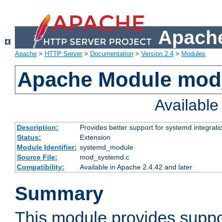
Apache
Apache
>
HTTP Server
>
Documentation
>
Version 2.4
>
Modules
Apache Module mod
Availabl
Description:
Provides better support for systemd integrati
Status:
Extension
Module Identifier:
systemd_module
Source File:
mod_systemd.c
Compatibility:
Available in Apache 2.4.42 and later
Summary
This module provides suppo