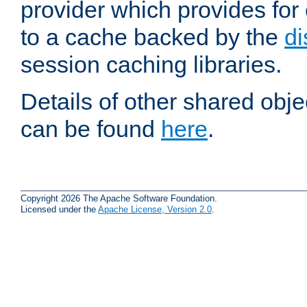
provider which provides for
to a cache backed by the
di
session caching libraries.
Details of other shared obj
can be found
here
.
Copyright 2026 The Apache Software Foundation.
Licensed under the
Apache License, Version 2.0
.