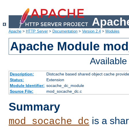
Apache
Apache
>
HTTP Server
>
Documentation
>
Version 2.4
>
Modules
Apache Module mod
Availabl
Description:
Distcache based shared object cache provide
Status:
Extension
Module Identifier:
socache_dc_module
Source File:
mod_socache_dc.c
Summary
is a sha
mod_socache_dc