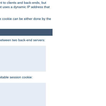
t to clients and back-ends, but
ent uses a dynamic IP address that
e cookie can be either done by the
between two back-end servers:
uitable session cookie: