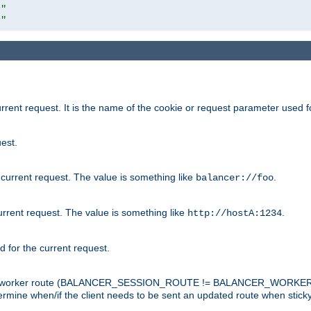
r"
r"
rrent request. It is the name of the cookie or request parameter used f
est.
 current request. The value is something like
.
balancer://foo
urrent request. The value is something like
.
http://hostA:1234
d for the current request.
tch the worker route (BALANCER_SESSION_ROUTE != BALANCER_WORKER
ermine when/if the client needs to be sent an updated route when stick