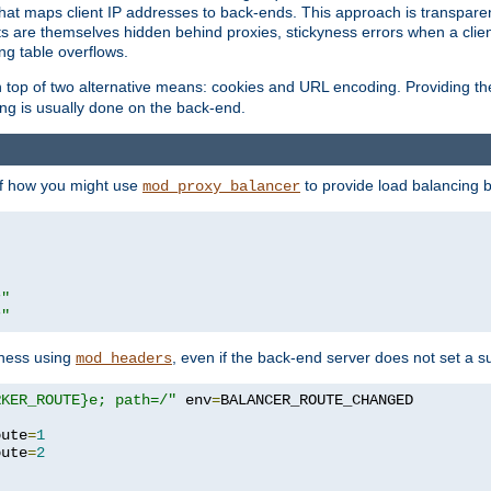
that maps client IP addresses to back-ends. This approach is transparen
nts are themselves hidden behind proxies, stickyness errors when a cli
ng table overflows.
top of two alternative means: cookies and URL encoding. Providing th
ng is usually done on the back-end.
 of how you might use
to provide load balancing 
mod_proxy_balancer
r"
r"
yness using
, even if the back-end server does not set a s
mod_headers
RKER_ROUTE}e; path=/"
 env
=
oute
=
1
oute
=
2