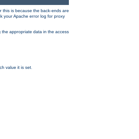
er this is because the back-ends are
k your Apache error log for proxy
g the appropriate data in the access
 value it is set.