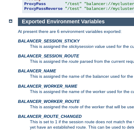
ProxyPass
"/test"
"balancer://mycluste
ProxyPassReverse
"/test"
"balancer://mycluste
Exported Environment Variables
At present there are 6 environment variables exported:
BALANCER_SESSION_STICKY
This is assigned the
stickysession
value used for the cu
BALANCER_SESSION_ROUTE
This is assigned the
route
parsed from the current requ
BALANCER_NAME
This is assigned the name of the balancer used for the
BALANCER_WORKER_NAME
This is assigned the name of the worker used for the c
BALANCER_WORKER_ROUTE
This is assigned the
route
of the worker that will be use
BALANCER_ROUTE_CHANGED
This is set to 1 if the session route does not ma
yet have an established route. This can be used to det