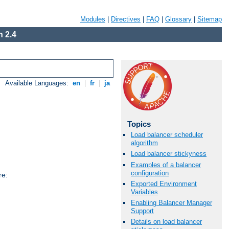
Modules
|
Directives
|
FAQ
|
Glossary
|
Sitemap
 2.4
Available Languages:
en
|
fr
|
ja
Topics
Load balancer scheduler
algorithm
Load balancer stickyness
Examples of a balancer
configuration
re:
Exported Environment
Variables
Enabling Balancer Manager
Support
Details on load balancer