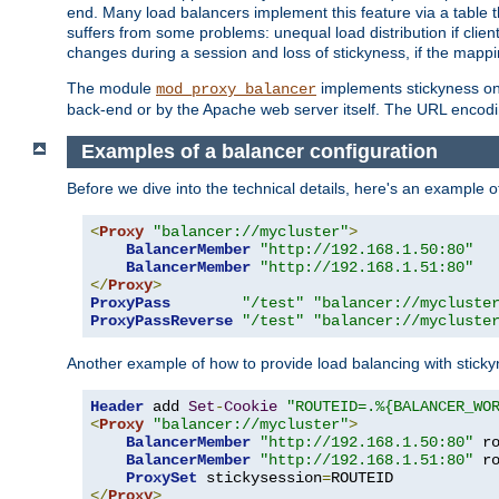
end. Many load balancers implement this feature via a table 
suffers from some problems: unequal load distribution if clie
changes during a session and loss of stickyness, if the mappi
The module
implements stickyness on 
mod_proxy_balancer
back-end or by the Apache web server itself. The URL encodi
Examples of a balancer configuration
Before we dive into the technical details, here's an example
<
Proxy
"balancer://mycluster"
>
BalancerMember
"http://192.168.1.50:80"
BalancerMember
"http://192.168.1.51:80"
</
Proxy
>
ProxyPass
"/test"
"balancer://mycluste
ProxyPassReverse
"/test"
"balancer://mycluste
Another example of how to provide load balancing with stick
Header
 add 
Set
-
Cookie
"ROUTEID=.%{BALANCER_WO
<
Proxy
"balancer://mycluster"
>
BalancerMember
"http://192.168.1.50:80"
 r
BalancerMember
"http://192.168.1.51:80"
 r
ProxySet
 stickysession
=
</
Proxy
>