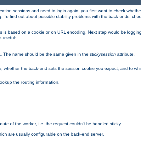
lication sessions and need to login again, you first want to check wheth
 To find out about possible stability problems with the back-ends, chec
ness is based on a cookie or on URL encoding. Next step would be loggin
e useful:
. The name should be the same given in the
stickysession
attribute.
E
, whether the back-end sets the session cookie you expect, and to which
ookup the routing information.
route of the worker, i.e. the request couldn't be handled sticky.
ich are usually configurable on the back-end server.