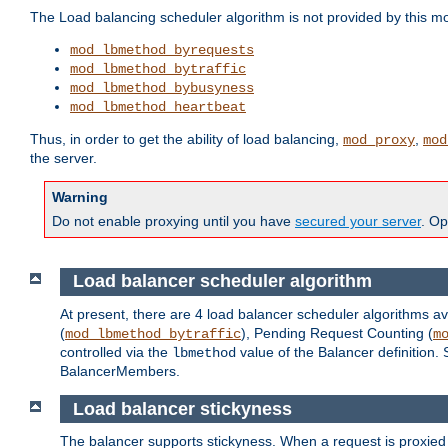
The Load balancing scheduler algorithm is not provided by this m
mod_lbmethod_byrequests
mod_lbmethod_bytraffic
mod_lbmethod_bybusyness
mod_lbmethod_heartbeat
Thus, in order to get the ability of load balancing,
,
mod_proxy
mod
the server.
Warning
Do not enable proxying until you have
secured your server
. Op
Load balancer scheduler algorithm
At present, there are 4 load balancer scheduler algorithms av
(
), Pending Request Counting (
mod_lbmethod_bytraffic
m
controlled via the
value of the Balancer definition.
lbmethod
BalancerMembers.
Load balancer stickyness
The balancer supports stickyness. When a request is proxied