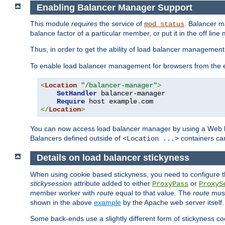
Enabling Balancer Manager Support
This module
requires
the service of
. Balancer 
mod_status
balance factor of a particular member, or put it in the off line
Thus, in order to get the ability of load balancer managemen
To enable load balancer management for browsers from the
<
Location
"/balancer-manager"
>
SetHandler
 balancer-manager

Require
 host example
.
</
Location
>
You can now access load balancer manager by using a Web 
Balancers defined outside of
containers can
<Location ...>
Details on load balancer stickyness
When using cookie based stickyness, you need to configure th
stickysession
attribute added to either
or
ProxyPass
ProxyS
member worker with
route
equal to that value. The
route
must
shown in the above
example
by the Apache web server itself.
Some back-ends use a slightly different form of stickyness c