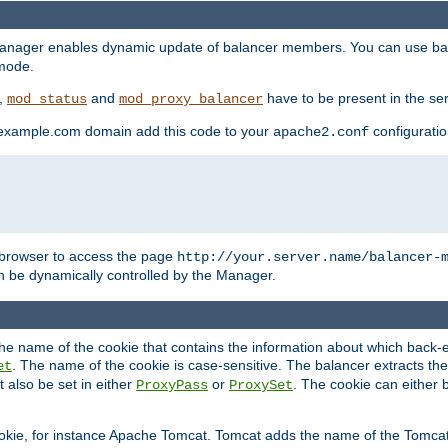
manager enables dynamic update of balancer members. You can use ba
 mode.
t,
and
have to be present in the ser
mod_status
mod_proxy_balancer
 example.com domain add this code to your
configuration
apache2.conf
browser to access the page
http://your.server.name/balancer-
 be dynamically controlled by the Manager.
e name of the cookie that contains the information about which back-en
. The name of the cookie is case-sensitive. The balancer extracts the
et
 also be set in either
or
. The cookie can either 
ProxyPass
ProxySet
ookie, for instance Apache Tomcat. Tomcat adds the name of the Tomcat 