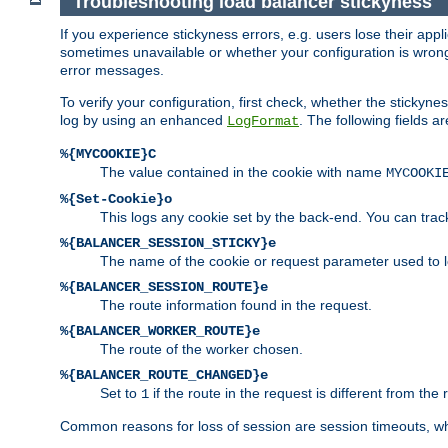
Troubleshooting load balancer stickyness
If you experience stickyness errors, e.g. users lose their app
sometimes unavailable or whether your configuration is wrong.
error messages.
To verify your configuration, first check, whether the sticky
log by using an enhanced
. The following fields ar
LogFormat
%{MYCOOKIE}C
The value contained in the cookie with name
MYCOOKI
%{Set-Cookie}o
This logs any cookie set by the back-end. You can track
%{BALANCER_SESSION_STICKY}e
The name of the cookie or request parameter used to l
%{BALANCER_SESSION_ROUTE}e
The route information found in the request.
%{BALANCER_WORKER_ROUTE}e
The route of the worker chosen.
%{BALANCER_ROUTE_CHANGED}e
Set to
if the route in the request is different from the 
1
Common reasons for loss of session are session timeouts, wh