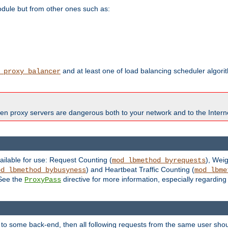
odule but from other ones such as:
and at least one of load balancing scheduler algor
_proxy_balancer
en proxy servers are dangerous both to your network and to the Interne
ailable for use: Request Counting (
), Wei
mod_lbmethod_byrequests
) and Heartbeat Traffic Counting (
od_lbmethod_bybusyness
mod_lbme
 See the
directive for more information, especially regardin
ProxyPass
 to some back-end, then all following requests from the same user sho