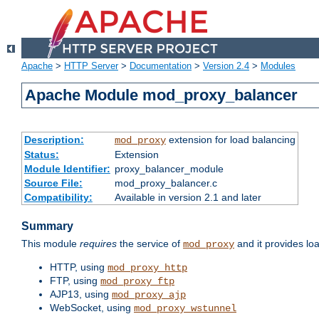
Apache
>
HTTP Server
>
Documentation
>
Version 2.4
>
Modules
Apache Module mod_proxy_balancer
Description:
extension for load balancing
mod_proxy
Status:
Extension
Module Identifier:
proxy_balancer_module
Source File:
mod_proxy_balancer.c
Compatibility:
Available in version 2.1 and later
Summary
This module
requires
the service of
and it provides lo
mod_proxy
HTTP, using
mod_proxy_http
FTP, using
mod_proxy_ftp
AJP13, using
mod_proxy_ajp
WebSocket, using
mod_proxy_wstunnel