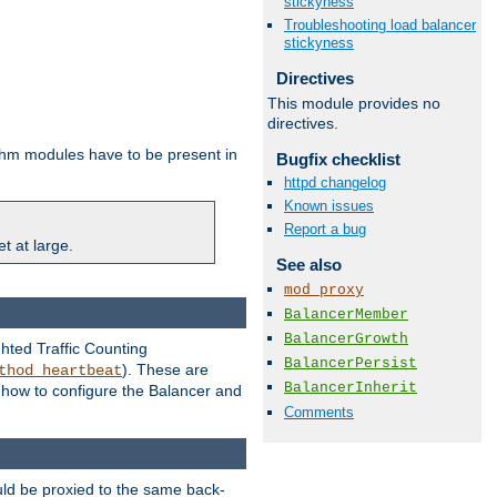
stickyness
Troubleshooting load balancer
stickyness
Directives
This module provides no
directives.
ithm modules have to be present in
Bugfix checklist
httpd changelog
Known issues
Report a bug
t at large.
See also
mod_proxy
BalancerMember
BalancerGrowth
ghted Traffic Counting
BalancerPersist
). These are
thod_heartbeat
BalancerInherit
g how to configure the Balancer and
Comments
uld be proxied to the same back-