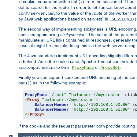
id cookie, separated with a dot (
) from the session id. Thus i
.
dot to search for the route. In order to let Tomcat know about
to the value of the
route
of the worker tha
conf/server.xml
by Java web applications based on servlets) is
(
JSESSIONID
The second way of implementing stickyness is URL encoding.
specified again using
stickysession
. The value of the parame
manipulate all URL links contained in responses, generally t
cases it might be feasible doing this via the web server using
The Java standards implement URL encoding slightly differen
id behind. As in the cookie case, Apache Tomcat can include
to
in
or
.
scolonpathdelim
On
ProxyPass
ProxySet
Finally you can support cookies and URL encoding at the sam
bar (
) as in the following example:
|
ProxyPass
"/test"
"balancer://mycluster"
 stic
<
Proxy
"balancer://mycluster"
>
BalancerMember
"http://192.168.1.50:80"
 r
BalancerMember
"http://192.168.1.51:80"
 r
</
Proxy
>
If the cookie and the request parameter both provide routing 