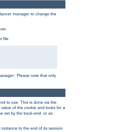
lancer manager to change the
ver.
 file
. Please note that only
manager
d to use. This is done via the
 value of the cookie and looks for a
be set by the back-end, or as
instance to the end of its session