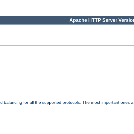
Apache HTTP Server Version
ad balancing for all the supported protocols. The most important ones a