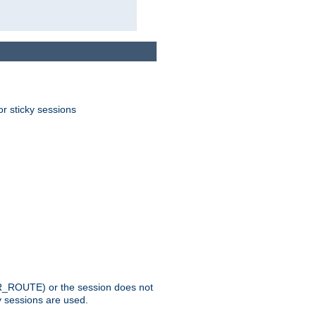
or sticky sessions
_ROUTE) or the session does not
y sessions are used.