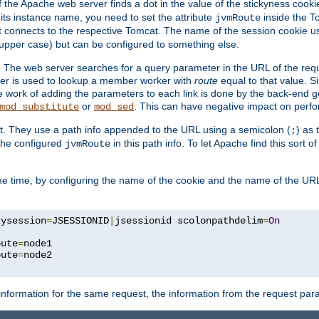
f the Apache web server finds a dot in the value of the stickyness cookie
 its instance name, you need to set the attribute
inside the To
jvmRoute
t connects to the respective Tomcat. The name of the session cookie 
upper case) but can be configured to something else.
 The web server searches for a query parameter in the URL of the req
ter is used to lookup a member worker with
route
equal to that value. Si
he work of adding the parameters to each link is done by the back-end 
or
. This can have negative impact on perf
mod_substitute
mod_sed
t. They use a path info appended to the URL using a semicolon (
) as
;
 the configured
in this path info. To let Apache find this sort o
jvmRoute
e time, by configuring the name of the cookie and the name of the URL
kysession
=
JSESSIONID
|
jsessionid scolonpathdelim
=
On
oute
=
node1

oute
=
information for the same request, the information from the request par