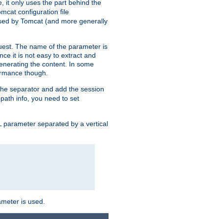
, it only uses the part behind the
mcat configuration file
used by Tomcat (and more generally
uest. The name of the parameter is
nce it is not easy to extract and
generating the content. In some
ormance though.
 the separator and add the session
f path info, you need to set
 parameter separated by a vertical
ameter is used.