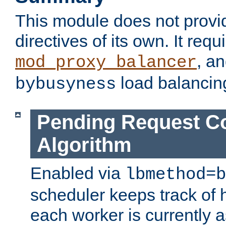
This module does not provi
directives of its own. It requ
, a
mod_proxy_balancer
load balancin
bybusyness
Pending Request C
Algorithm
Enabled via
lbmethod=b
scheduler keeps track of
each worker is currently 