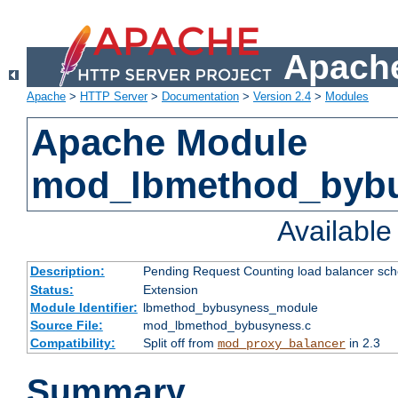
Apache
Apache
>
HTTP Server
>
Documentation
>
Version 2.4
>
Modules
Apache Module
mod_lbmethod_byb
Availabl
Description:
Pending Request Counting load balancer sche
Status:
Extension
Module Identifier:
lbmethod_bybusyness_module
Source File:
mod_lbmethod_bybusyness.c
Compatibility:
Split off from
in 2.3
mod_proxy_balancer
Summary