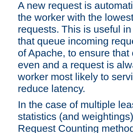
A new request is automati
the worker with the lowes
requests. This is useful i
that queue incoming requ
of Apache, to ensure that
even and a request is alw
worker most likely to servi
reduce latency.
In the case of multiple le
statistics (and weightings
Request Counting method