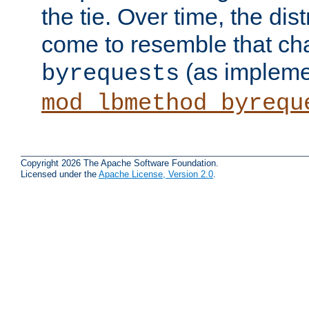
the tie. Over time, the dist
come to resemble that char
(as impleme
byrequests
mod_lbmethod_byrequ
Copyright 2026 The Apache Software Foundation.
Licensed under the
Apache License, Version 2.0
.