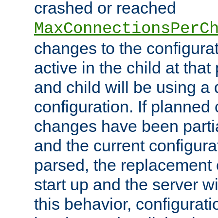
crashed or reached
MaxConnectionsPerC
changes to the configura
active in the child at that
and child will be using a 
configuration. If planned 
changes have been parti
and the current configura
parsed, the replacement 
start up and the server wi
this behavior, configurati