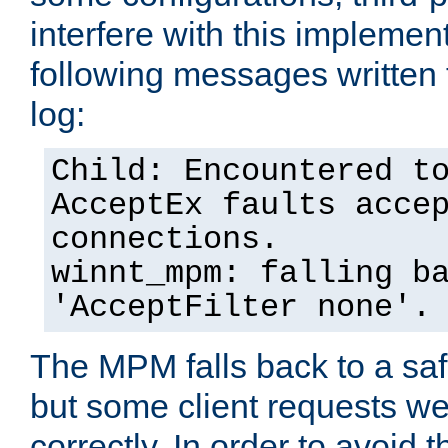
interfere with this implement
following messages written 
log:
Child: Encountered t
AcceptEx faults acce
connections.
winnt_mpm: falling b
'AcceptFilter none'.
The MPM falls back to a saf
but some client requests w
correctly. In order to avoid t