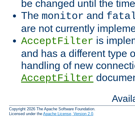
be changed until the time 
The
and
monitor
fata
are not currently implem
is imple
AcceptFilter
and has a different type o
handling of new connectio
documenta
AcceptFilter
Avai
Copyright 2026 The Apache Software Foundation.
Licensed under the
Apache License, Version 2.0
.