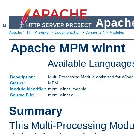
Apache
Apache
>
HTTP Server
>
Documentation
>
Version 2.4
>
Modules
Apache MPM winnt
Available Language
Description:
Multi-Processing Module optimized for Wind
Status:
MPM
Module Identifier:
mpm_winnt_module
Source File:
mpm_winnt.c
Summary
This Multi-Processing Modu