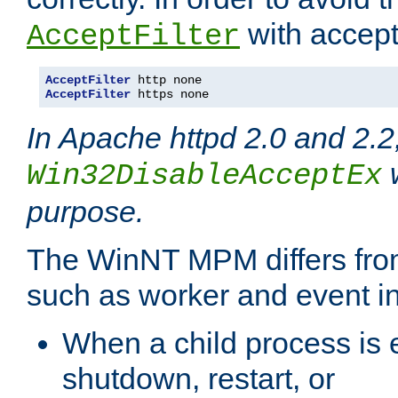
with accept 
AcceptFilter
AcceptFilter
AcceptFilter
 https none
In Apache httpd 2.0 and 2.2
w
Win32DisableAcceptEx
purpose.
The WinNT MPM differs fr
such as worker and event in
When a child process is e
shutdown, restart, or