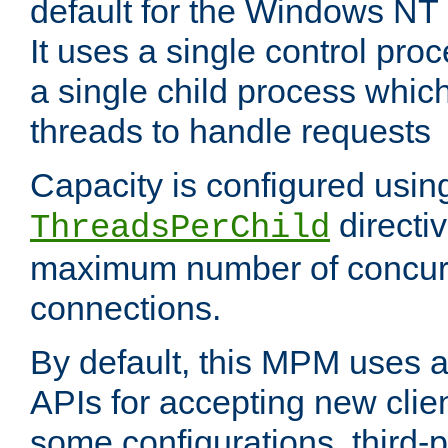
default for the Windows NT
It uses a single control pr
a single child process which
threads to handle requests
Capacity is configured usin
directi
ThreadsPerChild
maximum number of concurr
connections.
By default, this MPM uses
APIs for accepting new clie
some configurations, third-