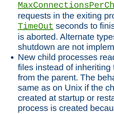
MaxConnectionsPerC
requests in the exiting p
seconds to fini
TimeOut
is aborted. Alternate type
shutdown are not implem
New child processes read
files instead of inheriting
from the parent. The beha
same as on Unix if the ch
created at startup or restar
process is created becau