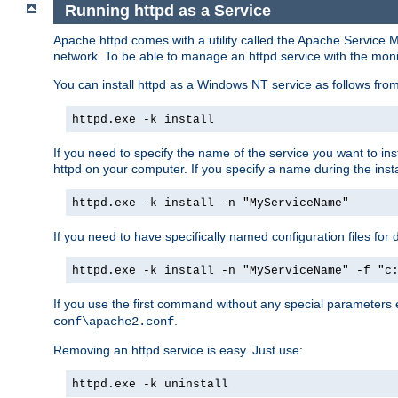
Running httpd as a Service
Apache httpd comes with a utility called the Apache Service M
network. To be able to manage an httpd service with the monitor,
You can install httpd as a Windows NT service as follows fr
httpd.exe -k install
If you need to specify the name of the service you want to inst
httpd on your computer. If you specify a name during the instal
httpd.exe -k install -n "MyServiceName"
If you need to have specifically named configuration files for 
httpd.exe -k install -n "MyServiceName" -f "c
If you use the first command without any special parameters
.
conf\apache2.conf
Removing an httpd service is easy. Just use:
httpd.exe -k uninstall