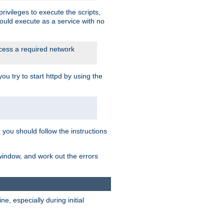
rivileges to execute the scripts,
ould execute as a service with no
ccess a required network
 try to start httpd by using the
m you should follow the instructions
 window, and work out the errors
, especially during initial