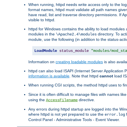
When running, httpd needs write access only to the logs
format names, httpd must validate all path names given.
have read, list and traverse directory permissions. If A
visible to httpd.
httpd for Windows contains the ability to load modules at
modules in the
directory. To ac
\Apache2.4\modules
module, use the following (in addition to the status-acti
LoadModule
status_module
"modules/mod_st
Information on
creating loadable modules
is also availa
httpd can also load ISAPI (Internet Server Applicatio
information is available
. Note that httpd
cannot
load IS
When running CGI scripts, the method httpd uses to find 
Since it is often difficult to manage files with names lik
using the
directive.
AccessFilename
Any errors during httpd startup are logged into the W
where httpd is not yet prepared to use the
f
error.log
Control Panel - Administrative Tools - Event Viewer.