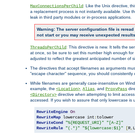
: Like the Unix directive, 
MaxConnectionsPerChild
a replacement process is not instantly available. Use t
leak in third party modules or in-process applications.
Warning: The server configuration file is rerea
not start or you may receive unexpected results
: This directive is new. It tells th
ThreadsPerChild
at once, so be sure to set this number high enough for 
adjusted to reflect the greatest anticipated number of 
The directives that accept filenames as arguments mu
"escape character" sequence, you should consistently 
While filenames are generally case-insensitive on Windo
example, the
,
, and
dire
<Location>
Alias
ProxyPass
directive when attempting to limit access t
<Directory>
accessed. If you wish to assure that only lowercase is
RewriteEngine
On
RewriteMap
 lowercase int
:
RewriteCond
"%{REQUEST_URI}"
"[A-Z]"
RewriteRule
"(.*)"
"${lowercase:$1}"
[
R
,