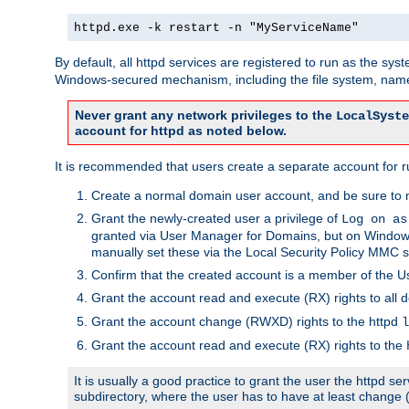
httpd.exe -k restart -n "MyServiceName"
By default, all httpd services are registered to run as the sys
Windows-secured mechanism, including the file system, named
Never grant any network privileges to the
LocalSyste
account for httpd as noted below.
It is recommended that users create a separate account for run
Create a normal domain user account, and be sure to 
Grant the newly-created user a privilege of
Log on as
granted via User Manager for Domains, but on Windows
manually set these via the Local Security Policy MMC s
Confirm that the created account is a member of the U
Grant the account read and execute (RX) rights to all d
Grant the account change (RWXD) rights to the httpd
l
Grant the account read and execute (RX) rights to the
It is usually a good practice to grant the user the httpd 
subdirectory, where the user has to have at least change