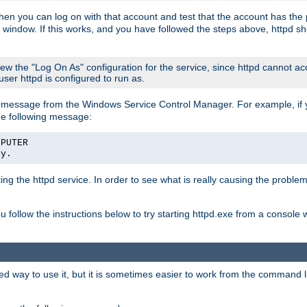
then you can log on with that account and test that the account has the p
 window. If this works, and you have followed the steps above, httpd sh
iew the "Log On As" configuration for the service, since httpd cannot a
 user httpd is configured to run as.
message from the Windows Service Control Manager. For example, if you
he following message:
MPUTER
ly.
rting the httpd service. In order to see what is really causing the proble
ou follow the instructions below to try starting httpd.exe from a console
way to use it, but it is sometimes easier to work from the command line