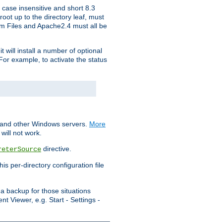
 case insensitive and short 8.3
oot up to the directory leaf, must
ram Files and Apache2.4 must all be
t will install a number of optional
For example, to activate the status
S and other Windows servers.
More
will not work.
directive.
reterSource
s per-directory configuration file
a backup for those situations
t Viewer, e.g. Start - Settings -