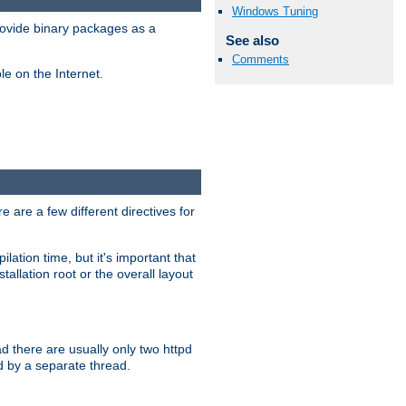
Windows Tuning
ovide binary packages as a
See also
Comments
e on the Internet.
 are a few different directives for
lation time, but it's important that
tallation root or the overall layout
d there are usually only two httpd
d by a separate thread.