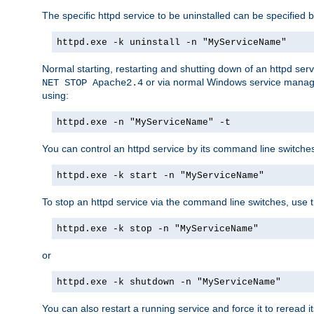
The specific httpd service to be uninstalled can be specified b
httpd.exe -k uninstall -n "MyServiceName"
Normal starting, restarting and shutting down of an httpd se
or via normal Windows service manageme
NET STOP Apache2.4
using:
httpd.exe -n "MyServiceName" -t
You can control an httpd service by its command line switches, 
httpd.exe -k start -n "MyServiceName"
To stop an httpd service via the command line switches, use t
httpd.exe -k stop -n "MyServiceName"
or
httpd.exe -k shutdown -n "MyServiceName"
You can also restart a running service and force it to reread it