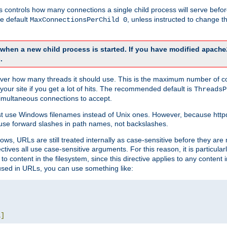
this controls how many connections a single child process will serve befo
he default
, unless instructed to change
MaxConnectionsPerChild 0
d when a new child process is started. If you have modified
apache
.
e server how many threads it should use. This is the maximum number of 
your site if you get a lot of hits. The recommended default is
ThreadsP
simultaneous connections to accept.
st use Windows filenames instead of Unix ones. However, because http
use forward slashes in path names, not backslashes.
ws, URLs are still treated internally as case-sensitive before they are
ctives all use case-sensitive arguments. For this reason, it is particular
o content in the filesystem, since this directive applies to any content i
 used in URLs, you can use something like:
L
]