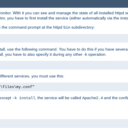
onitor. With it you can see and manage the state of all installed httpd
 you have to first install the service (either automatically via the insta
om the command prompt at the httpd
subdirectory:
bin
all, use the following command. You have to do this if you have several d
l, you have to also specify it during any other -k operation.
different services, you must use this:
:\files\my.conf"
 except
, the service will be called
and the confi
-k install
Apache2.4