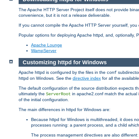
The Apache HTTP Server Project itself does not provide binar
convenience, but it is not a release deliverable.
If you cannot compile the Apache HTTP Server yourself, you c
Popular options for deploying Apache httpd, and, optionally
Apache Lounge
WampServer
Customizing httpd for Windows
Apache httpd is configured by the files in the
subdirector
conf
httpd on Windows. See the
directive index
for all the available
The default configuration of the source distribution expects th
ultimately the
in apache2.conf match the actual ins
ServerRoot
of the initial configuration.
The main differences in httpd for Windows are:
Because httpd for Windows is multithreaded, it does no
processes running: a parent process, and a child which
The process management directives are also different: