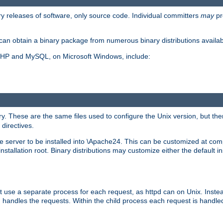
y releases of software, only source code. Individual committers
may
pr
an obtain a binary package from numerous binary distributions availabl
, PHP and MySQL, on Microsoft Windows, include:
y. These are the same files used to configure the Unix version, but there
 directives.
e server to be installed into \Apache24. This can be customized at compi
tallation root. Binary distributions may customize either the default ins
t use a separate process for each request, as httpd can on Unix. Instea
 handles the requests. Within the child process each request is handle