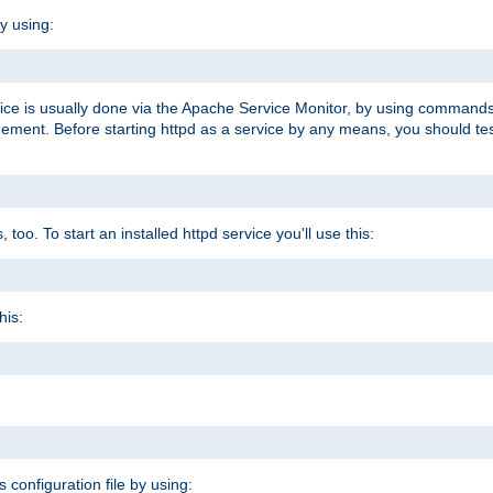
y using:
rvice is usually done via the Apache Service Monitor, by using commands
nt. Before starting httpd as a service by any means, you should test t
too. To start an installed httpd service you'll use this:
his:
s configuration file by using: