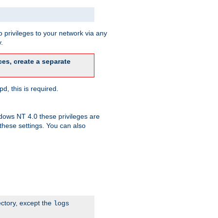
 privileges to your network via any
.
es, create a separate
d, this is required.
dows NT 4.0 these privileges are
hese settings. You can also
ectory, except the
logs