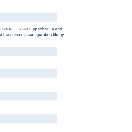
 like
and
NET START Apache2.4
he service's configuration file by