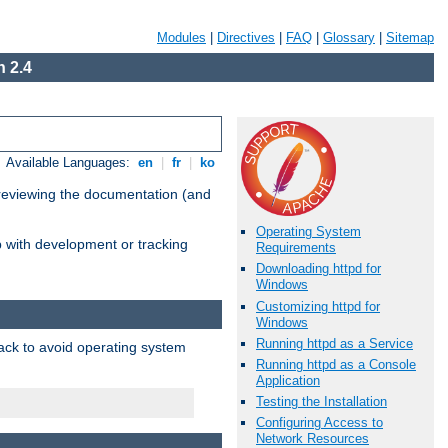
Modules
|
Directives
|
FAQ
|
Glossary
|
Sitemap
 2.4
Available Languages:
en
|
fr
|
ko
 reviewing the documentation (and
Operating System
lp with development or tracking
Requirements
Downloading httpd for
Windows
Customizing httpd for
Windows
Running httpd as a Service
pack to avoid operating system
Running httpd as a Console
Application
Testing the Installation
Configuring Access to
Network Resources