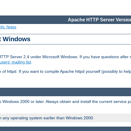
Apache HTTP Server Version
ific Notes
ft Windows
HTTP Server 2.4 under Microsoft Windows. If you have questions after
users' mailing list
.
 of httpd. If you want to compile Apache httpd yourself (possibly to he
 Windows 2000 or later. Always obtain and install the current service 
on any operating system earlier than Windows 2000.