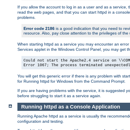
If you allow the account to log in as a user and as a service, 
read the web pages, and that you can start httpd in a console
problems.
Error code 2186
is a good indication that you need to rev
resource. Also, pay close attention to the privileges of the
When starting httpd as a service you may encounter an error 
Services applet in the Windows Control Panel, you may get t
Could not start the Apache2.4 service on \\CO
Error 1067; The process terminated unexpected
You will get this generic error if there is any problem with sta
for Running httpd for Windows from the Command Prompt.
If you are having problems with the service, it is suggested y
before struggling to start it as a service again.
Running httpd as a Console Application
Running Apache httpd as a service is usually the recommended 
configuration and testing.