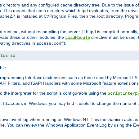
 directory and any configured cache directory tree. Due to the issue of
 This means that each directory which httpd evaluates, from the drive r
pache2.4 is installed at C:\Program Files, then the root directory, Prog
 runtime, without recompiling the server. If httpd is compiled normally, i
tivate these or other modules, the
directive must be used. 
LoadModule
vating directives in
):
access.conf
atus.so"
ble.
n Programming Interface) extensions such as those used by Microsoft II
API Filters, and ISAPI Handlers with some Microsoft feature extensions 
the interpreter for the script is configurable using the
ScriptInterp
e
in Windows, you may find it useful to change the name of thi
.htaccess
indows event log when running on Windows NT. This mechanism acts as 
ile. You can review the Windows Application Event Log by using the Even