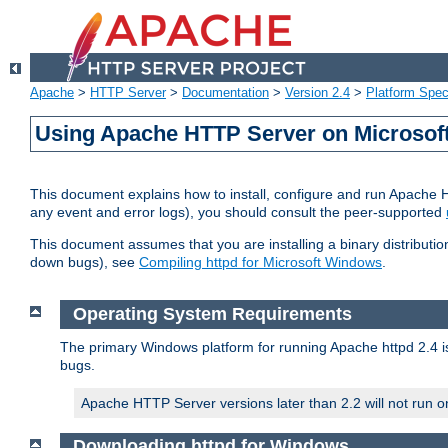
Apache
>
HTTP Server
>
Documentation
>
Version 2.4
>
Platform Spec
Using Apache HTTP Server on Microso
This document explains how to install, configure and run Apache 
any event and error logs), you should consult the peer-supported
This document assumes that you are installing a binary distribution
down bugs), see
Compiling httpd for Microsoft Windows
.
Operating System Requirements
The primary Windows platform for running Apache httpd 2.4 is
bugs.
Apache HTTP Server versions later than 2.2 will not run 
Downloading httpd for Windows