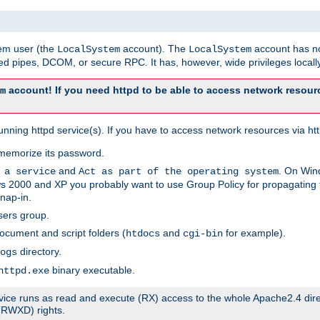
tem user (the
account). The
account has no
LocalSystem
LocalSystem
 pipes, DCOM, or secure RPC. It has, however, wide privileges locally
account! If you need httpd to be able to access network resourc
m
ning httpd service(s). If you have to access network resources via http
memorize its password.
and
. On Win
 a service
Act as part of the operating system
 2000 and XP you probably want to use Group Policy for propagating t
nap-in.
sers group.
ocument and script folders (
and
for example).
htdocs
cgi-bin
directory.
ogs
binary executable.
httpd.exe
service runs as read and execute (RX) access to the whole Apache2.4 dir
 (RWXD) rights.