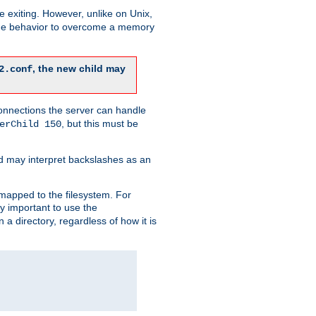
re exiting. However, unlike on Unix,
 the behavior to overcome a memory
, the new child may
2.conf
connections the server can handle
, but this must be
erChild 150
d may interpret backslashes as an
 mapped to the filesystem. For
ly important to use the
n a directory, regardless of how it is