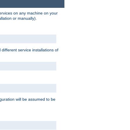
 services on any machine on your
llation or manually).
ifferent service installations of
guration will be assumed to be