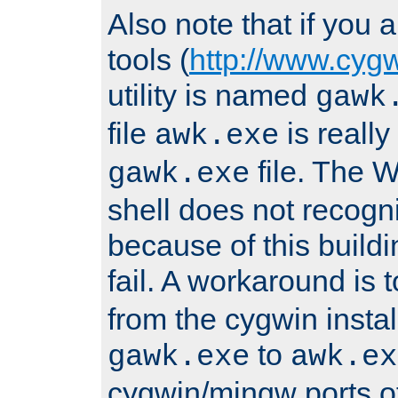
Also note that if you
tools (
http://www.cyg
utility is named
gawk
file
is really
awk.exe
file. The
gawk.exe
shell does not recogn
because of this buildin
fail. A workaround is 
from the cygwin insta
to
gawk.exe
awk.ex
cygwin/mingw ports o