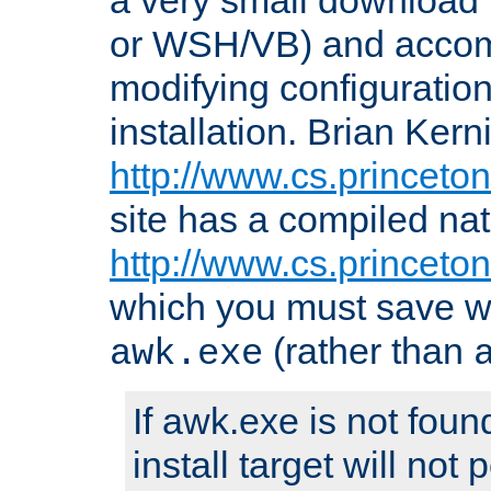
or WSH/VB) and accomp
modifying configuration
installation. Brian Kern
http://www.cs.princeton
site has a compiled nat
http://www.cs.princeto
which you must save w
(rather than
awk.exe
If awk.exe is not foun
install target will not 