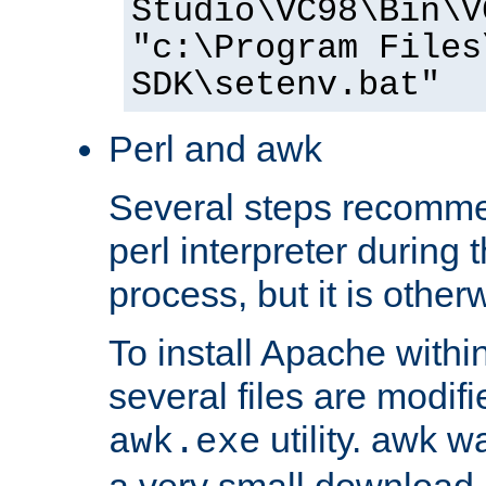
Studio\VC98\Bin\V
"c:\Program Files
SDK\setenv.bat"
Perl and awk
Several steps recomme
perl interpreter during 
process, but it is other
To install Apache withi
several files are modif
utility. awk w
awk.exe
a very small download 