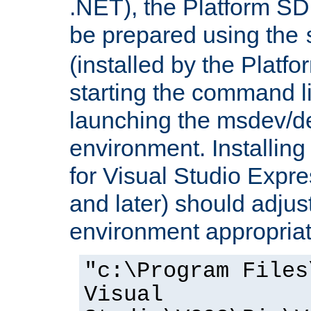
.NET), the Platform S
be prepared using the
(installed by the Platf
starting the command li
launching the msdev/
environment. Installin
for Visual Studio Expr
and later) should adjust
environment appropriat
"c:\Program Files
Visual