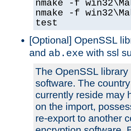
nmake -f win32\Ma
nmake -f win32\Ma
test
[Optional] OpenSSL libr
and
with ssl s
ab.exe
The OpenSSL library 
software. The country
currently reside may h
on the import, posses
re-export to another c
encryption software