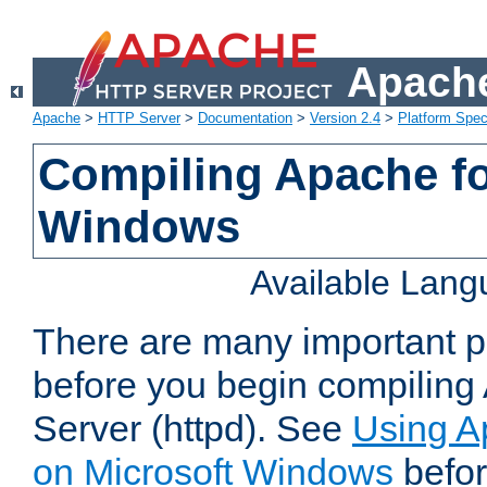
Apache
Apache
>
HTTP Server
>
Documentation
>
Version 2.4
>
Platform Spec
Compiling Apache fo
Windows
Available Lan
There are many important po
before you begin compilin
Server (httpd). See
Using A
on Microsoft Windows
befor