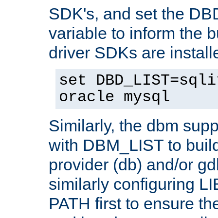
SDK's, and set the D
variable to inform the b
driver SDKs are installe
set DBD_LIST=sqli
oracle mysql
Similarly, the dbm sup
with DBM_LIST to buil
provider (db) and/or g
similarly configuring 
PATH first to ensure the 