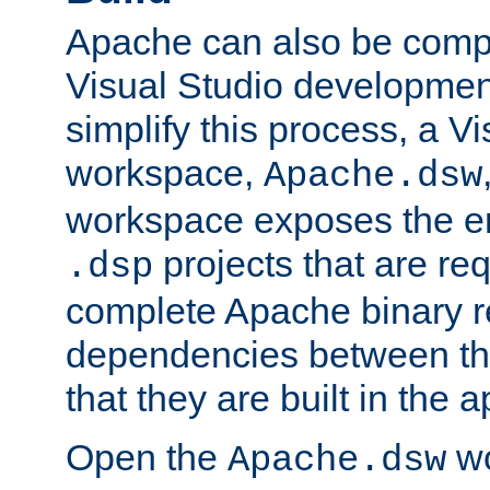
Apache can also be comp
Visual Studio developmen
simplify this process, a V
workspace,
Apache.dsw
workspace exposes the ent
projects that are req
.dsp
complete Apache binary re
dependencies between the
that they are built in the 
Open the
wo
Apache.dsw