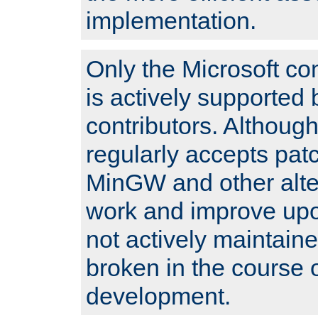
implementation.
Only the Microsoft co
is actively supported 
contributors. Although
regularly accepts pat
MinGW and other alte
work and improve upo
not actively maintain
broken in the course 
development.