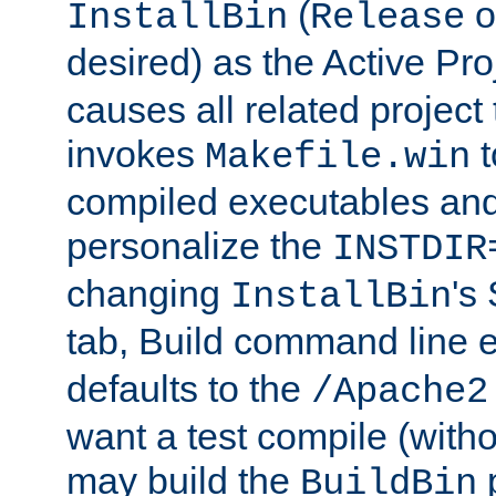
(
o
InstallBin
Release
desired) as the Active Pro
causes all related project 
invokes
t
Makefile.win
compiled executables and
personalize the
INSTDIR
changing
's
InstallBin
tab, Build command line e
defaults to the
/Apache2
want a test compile (witho
may build the
p
BuildBin