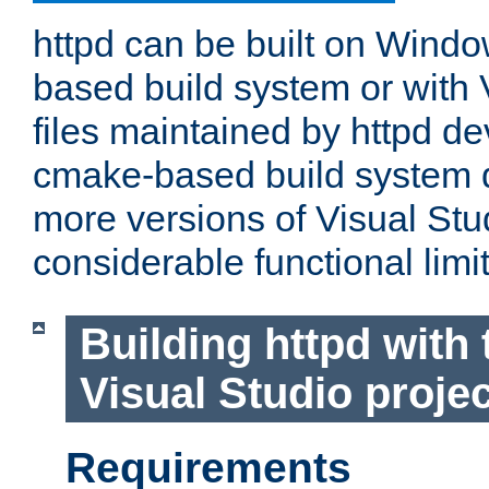
httpd can be built on Wind
based build system or with 
files maintained by httpd d
cmake-based build system d
more versions of Visual Stu
considerable functional limi
Building httpd with 
Visual Studio projec
Requirements