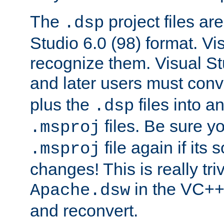
The
project files are
.dsp
Studio 6.0 (98) format. Vi
recognize them. Visual S
and later users must con
plus the
files into a
.dsp
files. Be sure y
.msproj
file again if its
.msproj
changes! This is really triv
in the VC++
Apache.dsw
and reconvert.