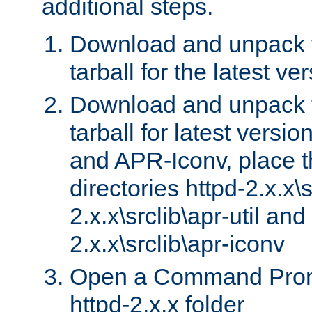
additional steps.
Download and unpack 
tarball for the latest ve
Download and unpack 
tarball for latest versi
and APR-Iconv, place t
directories httpd-2.x.x\s
2.x.x\srclib\apr-util and
2.x.x\srclib\apr-iconv
Open a Command Prom
httpd-2.x.x folder