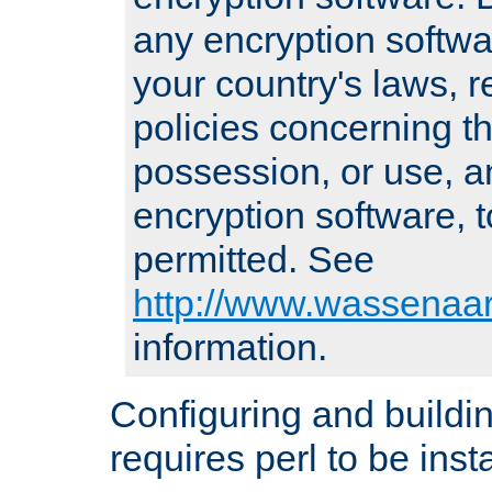
any encryption softwa
your country's laws, 
policies concerning th
possession, or use, a
encryption software, to
permitted. See
http://www.wassenaar
information.
Configuring and build
requires perl to be insta