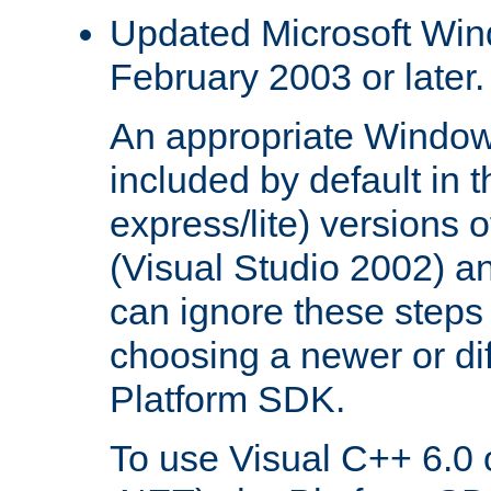
Updated Microsoft Wi
February 2003 or later.
An appropriate Window
included by default in th
express/lite) versions 
(Visual Studio 2002) an
can ignore these steps 
choosing a newer or dif
Platform SDK.
To use Visual C++ 6.0 