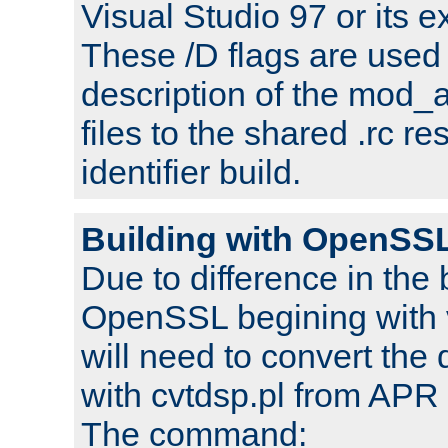
Visual Studio 97 or its e
These /D flags are used 
description of the mod
files to the shared .rc r
identifier build.
Building with OpenSSL
Due to difference in the 
OpenSSL begining with 
will need to convert the 
with cvtdsp.pl from APR 
The command: