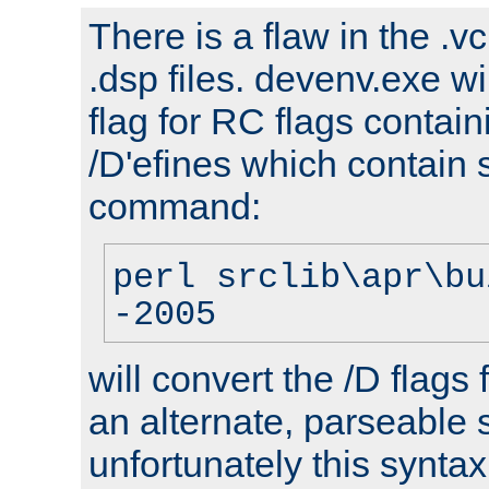
There is a flaw in the .v
.dsp files. devenv.exe wi
flag for RC flags contai
/D'efines which contain
command:
perl srclib\apr\bu
-2005
will convert the /D flags
an alternate, parseable 
unfortunately this syntax