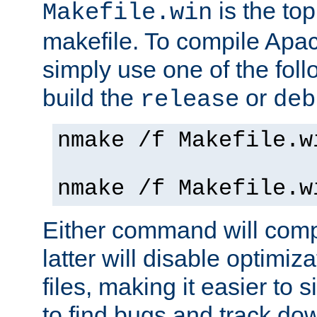
is the to
Makefile.win
makefile. To compile Ap
simply use one of the fo
build the
or
release
deb
nmake /f Makefile.w
nmake /f Makefile.w
Either command will com
latter will disable optimiza
files, making it easier to 
to find bugs and track do