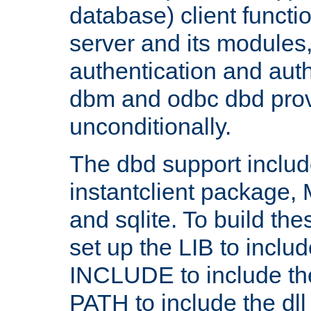
database) client functio
server and its modules
authentication and aut
dbm and odbc dbd prov
unconditionally.
The dbd support includ
instantclient package
and sqlite. To build the
set up the LIB to includ
INCLUDE to include th
PATH to include the dll 