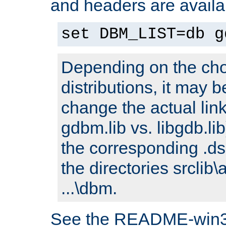
and headers are availa
set DBM_LIST=db g
Depending on the cho
distributions, it may 
change the actual link
gdbm.lib vs. libgdb.lib)
the corresponding .dsp
the directories srclib\
...\dbm.
See the README-win32.