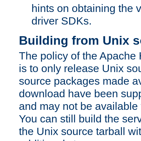
hints on obtaining the
driver SDKs.
Building from Unix 
The policy of the Apache
is to only release Unix s
source packages made ava
download have been supp
and may not be available 
You can still build the s
the Unix source tarball wit