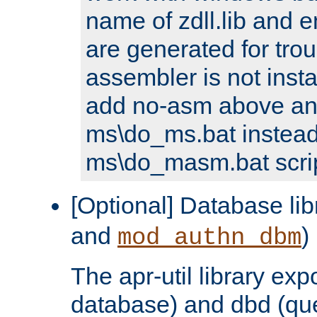
name of zdll.lib and e
are generated for trou
assembler is not inst
add no-asm above an
ms\do_ms.bat instead
ms\do_masm.bat scrip
[Optional] Database lib
and
)
mod_authn_dbm
The apr-util library e
database) and dbd (que