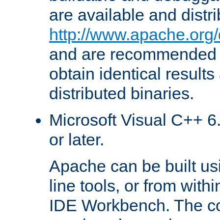
are available and distr
http://www.apache.org/
and are recommended t
obtain identical results
distributed binaries.
Microsoft Visual C++ 6.
or later.
Apache can be built u
line tools, or from with
IDE Workbench. The c