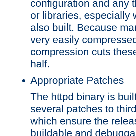
configuration and any 
or libraries, especial
also built. Because man
very easily compresse
compression cuts these
half.
Appropriate Patches
The httpd binary is buil
several patches to thir
which ensure the relea
buildable and debugga