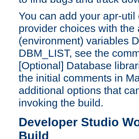
You can add your apr-uti
provider choices with the
(environment) variables
DBM_LIST, see the comm
[Optional] Database libra
the initial comments in Ma
additional options that c
invoking the build.
Developer Studio W
Build