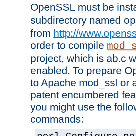
OpenSSL must be insta
subdirectory named
op
from
http://www.openss
order to compile
mod_
project, which is ab.c 
enabled. To prepare O
to Apache mod_ssl or a
patent encumbered fea
you might use the follo
commands: