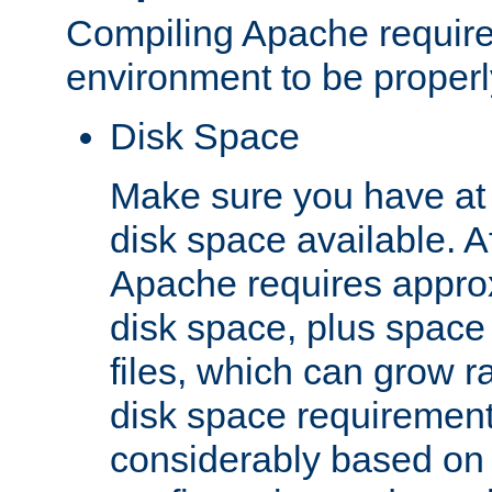
Compiling Apache require
environment to be properly
Disk Space
Make sure you have at 
disk space available. Af
Apache requires appro
disk space, plus space
files, which can grow r
disk space requirements
considerably based on