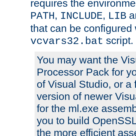
requires the environmen
,
,
an
PATH
INCLUDE
LIB
that can be configured 
script.
vcvars32.bat
You may want the Vis
Processor Pack for yo
of Visual Studio, or a 
version of newer Visua
for the ml.exe assembl
you to build OpenSSL,
the more efficient as