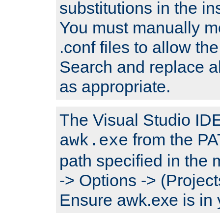
substitutions in the ins
You must manually mod
.conf files to allow the
Search and replace a
as appropriate.
The Visual Studio IDE 
from the PA
awk.exe
path specified in the
-> Options -> (Project
Ensure awk.exe is in 