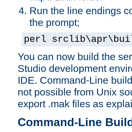
Run the line endings con
the prompt;
perl srclib\apr\bui
You can now build the ser
Studio development envir
IDE. Command-Line builds
not possible from Unix so
export .mak files as expl
Command-Line Buil