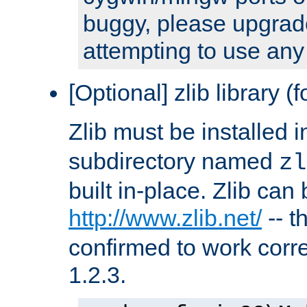
buggy, please upgrade
attempting to use any
[Optional] zlib library (
Zlib must be installed 
subdirectory named
zl
built in-place. Zlib can
http://www.zlib.net/
-- t
confirmed to work corre
1.2.3.