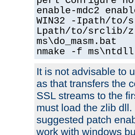
perl Configure no
enable-mdc2 enabl
WIN32 -Ipath/to/s
Lpath/to/srclib/z
ms\do_masm.bat
nmake -f ms\ntdll
It is not advisable to
as that transfers the c
SSL streams to the fi
must load the zlib dll.
suggested patch enabl
work with windows bui