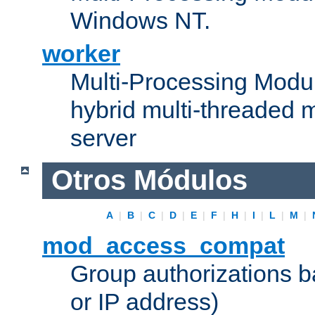
Windows NT.
worker
Multi-Processing Modu
hybrid multi-threaded 
server
Otros Módulos
A
|
B
|
C
|
D
|
E
|
F
|
H
|
I
|
L
|
M
|
mod_access_compat
Group authorizations 
or IP address)