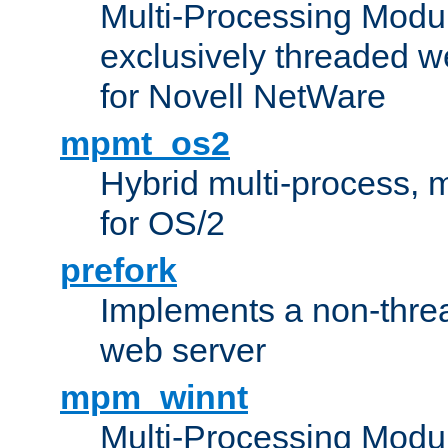
Multi-Processing Modu
exclusively threaded w
for Novell NetWare
mpmt_os2
Hybrid multi-process,
for OS/2
prefork
Implements a non-threa
web server
mpm_winnt
Multi-Processing Modul