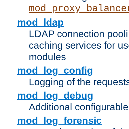
mod_proxy_balance
mod_ldap
LDAP connection pooli
caching services for u
modules
mod_log_config
Logging of the request
mod_log_debug
Additional configurabl
mod_log_forensic