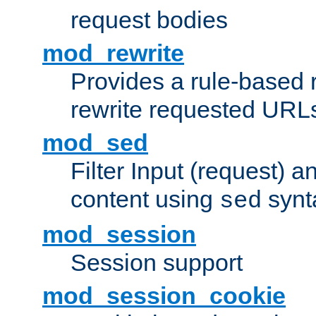
request bodies
mod_rewrite
Provides a rule-based r
rewrite requested URLs
mod_sed
Filter Input (request) 
content using
synt
sed
mod_session
Session support
mod_session_cookie