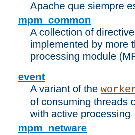
Apache que siempre es
mpm_common
A collection of directive
implemented by more t
processing module (M
event
A variant of the
worke
of consuming threads o
with active processing
mpm_netware