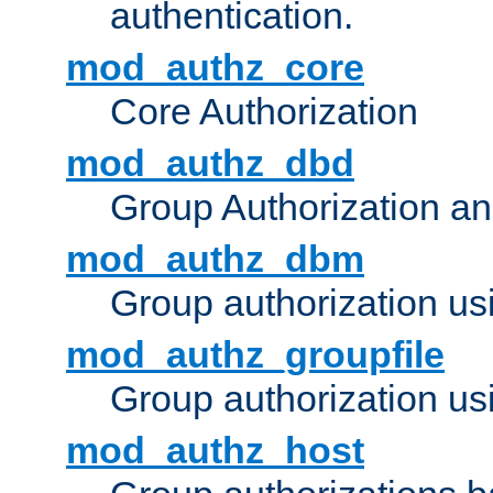
authentication.
mod_authz_core
Core Authorization
mod_authz_dbd
Group Authorization a
mod_authz_dbm
Group authorization us
mod_authz_groupfile
Group authorization usi
mod_authz_host