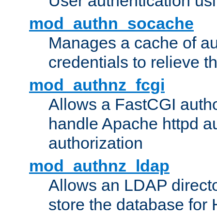
User authentication usin
mod_authn_socache
Manages a cache of au
credentials to relieve 
mod_authnz_fcgi
Allows a FastCGI author
handle Apache httpd au
authorization
mod_authnz_ldap
Allows an LDAP directo
store the database for