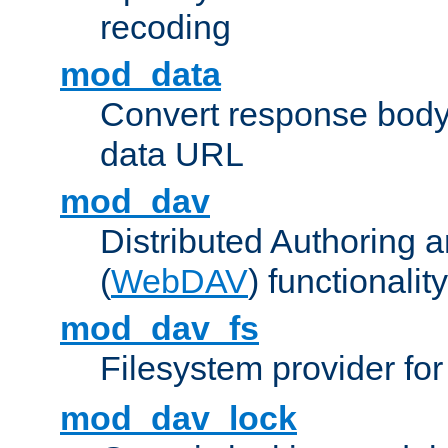
recoding
mod_data
Convert response bod
data URL
mod_dav
Distributed Authoring 
(
WebDAV
) functionality
mod_dav_fs
Filesystem provider fo
mod_dav_lock