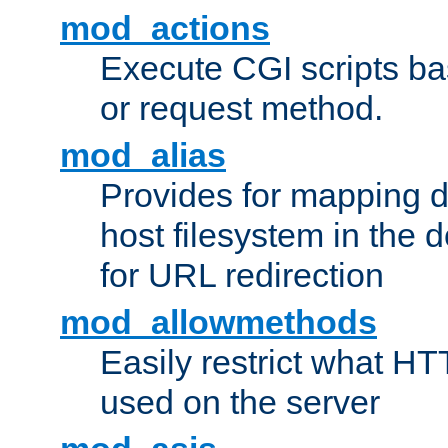
mod_actions
Execute CGI scripts b
or request method.
mod_alias
Provides for mapping di
host filesystem in the
for URL redirection
mod_allowmethods
Easily restrict what H
used on the server