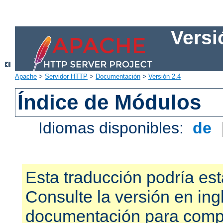
Versi
Apache
>
Servidor HTTP
>
Documentación
>
Versión 2.4
Índice de Módulos
Idiomas disponibles:
de
Esta traducción podría est
Consulte la versión en ing
documentación para compr