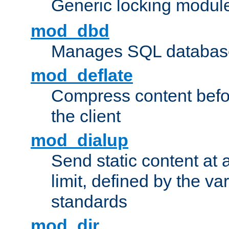
Generic locking modul
mod_dbd
Manages SQL database
mod_deflate
Compress content before
the client
mod_dialup
Send static content at 
limit, defined by the v
standards
mod_dir