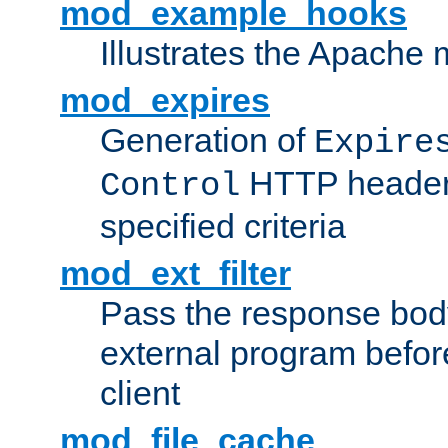
mod_example_hooks
Illustrates the Apache
mod_expires
Generation of
Expire
HTTP headers
Control
specified criteria
mod_ext_filter
Pass the response bod
external program before
client
mod_file_cache