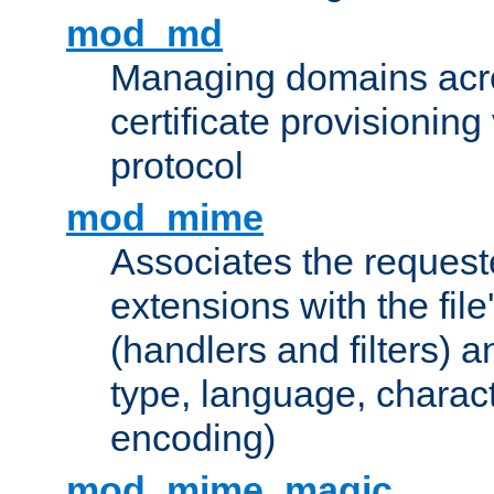
mod_md
Managing domains acros
certificate provisionin
protocol
mod_mime
Associates the request
extensions with the file
(handlers and filters) 
type, language, charac
encoding)
mod_mime_magic