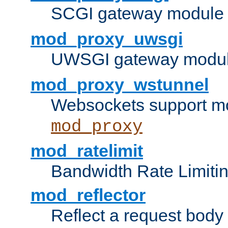
SCGI gateway module 
mod_proxy_uwsgi
UWSGI gateway modul
mod_proxy_wstunnel
Websockets support mo
mod_proxy
mod_ratelimit
Bandwidth Rate Limitin
mod_reflector
Reflect a request body