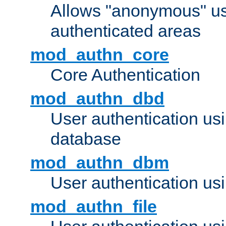
Allows "anonymous" us
authenticated areas
mod_authn_core
Core Authentication
mod_authn_dbd
User authentication u
database
mod_authn_dbm
User authentication us
mod_authn_file