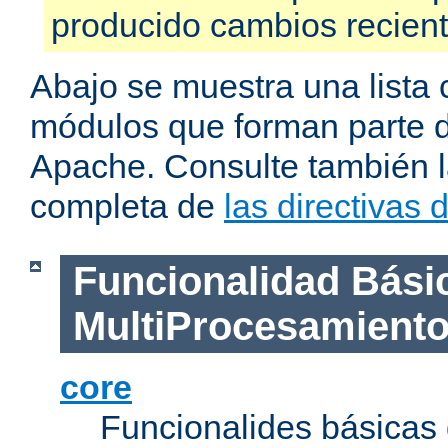
producido cambios recien
Abajo se muestra una lista 
módulos que forman parte de
Apache. Consulte también la
completa de
las directivas
Funcionalidad Bási
MultiProcesamient
core
Funcionalides básicas