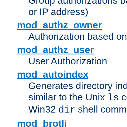
Group authorizations 
or IP address)
mod_authz_owner
Authorization based on
mod_authz_user
User Authorization
mod_autoindex
Generates directory ind
similar to the Unix
c
ls
Win32
shell com
dir
mod_brotli