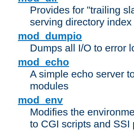
Provides for "trailing s
serving directory index 
mod_dumpio
Dumps all I/O to error 
mod_echo
A simple echo server to 
modules
mod_env
Modifies the environme
to CGI scripts and SSI