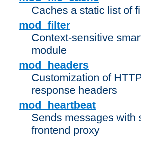
Caches a static list of 
mod_filter
Context-sensitive smart 
module
mod_headers
Customization of HTTP
response headers
mod_heartbeat
Sends messages with s
frontend proxy