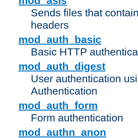
mod_asis
Sends files that conta
headers
mod_auth_basic
Basic HTTP authentica
mod_auth_digest
User authentication u
Authentication
mod_auth_form
Form authentication
mod_authn_anon