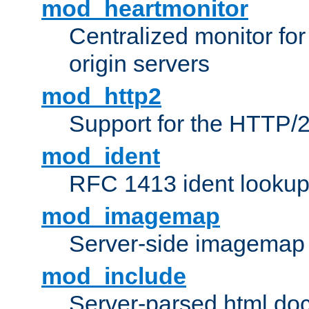
mod_heartmonitor
Centralized monitor fo
origin servers
mod_http2
Support for the HTTP/2
mod_ident
RFC 1413 ident looku
mod_imagemap
Server-side imagemap
mod_include
Server-parsed html do