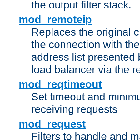
the output filter stack.
mod_remoteip
Replaces the original c
the connection with th
address list presented 
load balancer via the 
mod_reqtimeout
Set timeout and minimu
receiving requests
mod_request
Filters to handle and 