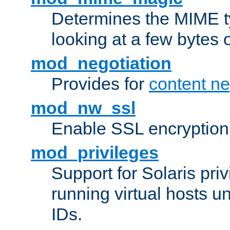
Determines the MIME ty
looking at a few bytes o
mod_negotiation
Provides for
content ne
mod_nw_ssl
Enable SSL encryption
mod_privileges
Support for Solaris priv
running virtual hosts un
IDs.