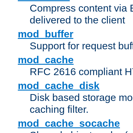
Compress content via Bro
delivered to the client
mod_buffer
Support for request buf
mod_cache
RFC 2616 compliant HTT
mod_cache_disk
Disk based storage mo
caching filter.
mod_cache_socache