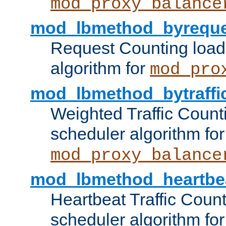
mod_proxy_balance
mod_lbmethod_byreque
Request Counting load
algorithm for
mod_pro
mod_lbmethod_bytraffi
Weighted Traffic Count
scheduler algorithm for
mod_proxy_balance
mod_lbmethod_heartbe
Heartbeat Traffic Coun
scheduler algorithm for