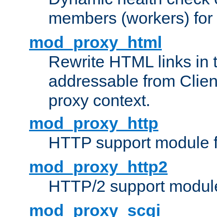
members (workers) for
mod_proxy_html
Rewrite HTML links in 
addressable from Clien
proxy context.
mod_proxy_http
HTTP support module 
mod_proxy_http2
HTTP/2 support modul
mod_proxy_scgi