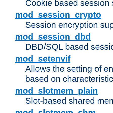
Cookie based session 
mod_session_crypto
Session encryption sup
mod_session_dbd
DBD/SQL based sessio
mod_setenvif
Allows the setting of e
based on characteristic
mod_slotmem_plain
Slot-based shared mem
mod_slotmem_shm