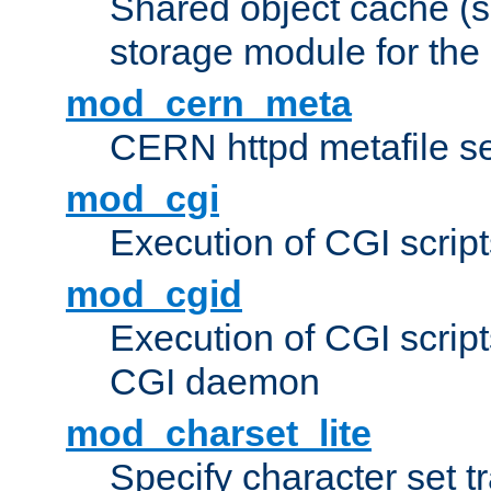
Shared object cache (
storage module for the 
mod_cern_meta
CERN httpd metafile s
mod_cgi
Execution of CGI script
mod_cgid
Execution of CGI script
CGI daemon
mod_charset_lite
Specify character set tr