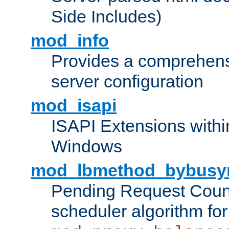
Side Includes)
mod_info
Provides a comprehens
server configuration
mod_isapi
ISAPI Extensions withi
Windows
mod_lbmethod_bybusy
Pending Request Count
scheduler algorithm for