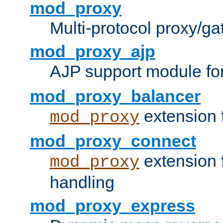
mod_proxy
Multi-protocol proxy/g
mod_proxy_ajp
AJP support module fo
mod_proxy_balancer
extension 
mod_proxy
mod_proxy_connect
extension 
mod_proxy
handling
mod_proxy_express