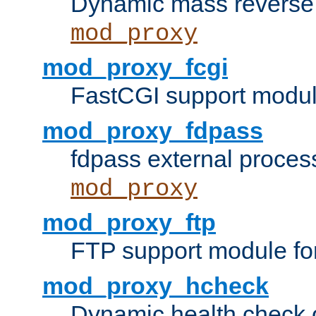
Dynamic mass reverse 
mod_proxy
mod_proxy_fcgi
FastCGI support modul
mod_proxy_fdpass
fdpass external proces
mod_proxy
mod_proxy_ftp
FTP support module fo
mod_proxy_hcheck
Dynamic health check 