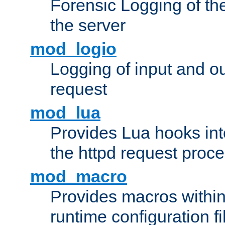
Forensic Logging of th
the server
mod_logio
Logging of input and ou
request
mod_lua
Provides Lua hooks into
the httpd request proc
mod_macro
Provides macros withi
runtime configuration fi