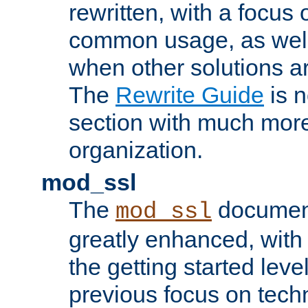
rewritten, with a focu
common usage, as well
when other solutions a
The
Rewrite Guide
is n
section with much more
organization.
mod_ssl
The
document
mod_ssl
greatly enhanced, wit
the getting started level
previous focus on techn