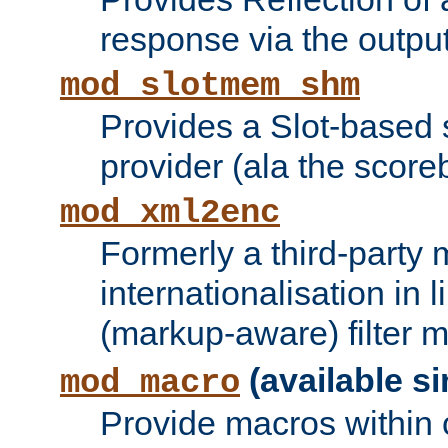
response via the output 
mod_slotmem_shm
Provides a Slot-based
provider (ala the score
mod_xml2enc
Formerly a third-party 
internationalisation in
(markup-aware) filter 
(available si
mod_macro
Provide macros within c