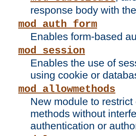
response body with the 
mod_auth_form
Enables form-based aut
mod_session
Enables the use of sessi
using cookie or databa
mod_allowmethods
New module to restrict
methods without interfe
authentication or author