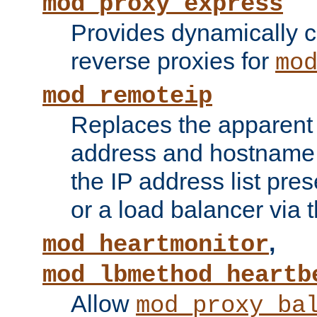
mod_proxy_express
Provides dynamically 
reverse proxies for
mo
mod_remoteip
Replaces the apparent 
address and hostname f
the IP address list pre
or a load balancer via 
,
mod_heartmonitor
mod_lbmethod_heartb
Allow
mod_proxy_ba