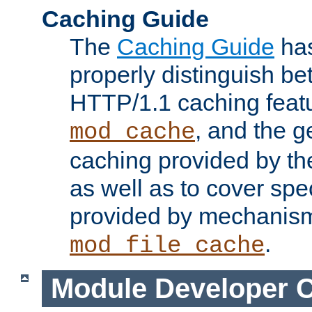
Caching Guide
The
Caching Guide
has
properly distinguish 
HTTP/1.1 caching feat
, and the g
mod_cache
caching provided by t
as well as to cover spe
provided by mechanis
.
mod_file_cache
Module Developer 