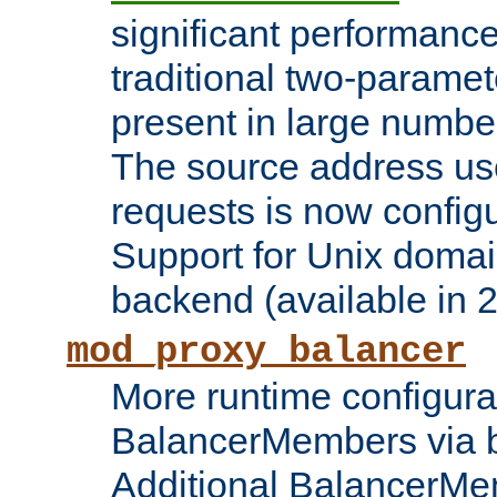
significant performanc
traditional two-parame
present in large numbe
The source address us
requests is now config
Support for Unix domai
backend (available in 2
mod_proxy_balancer
More runtime configura
BalancerMembers via 
Additional BalancerM