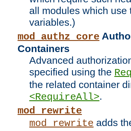
all modules which use
variables.)
Author
mod_authz_core
Containers
Advanced authorizatio
specified using the
Re
the related container d
.
<RequireAll>
mod_rewrite
adds t
mod_rewrite