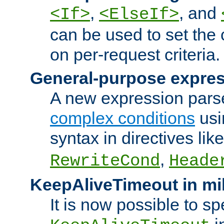
,
, and
<If>
<ElseIf>
can be used to set the
on per-request criteria.
General-purpose expres
A new expression parse
complex conditions
usi
syntax in directives lik
,
RewriteCond
Heade
KeepAliveTimeout in mi
It is now possible to sp