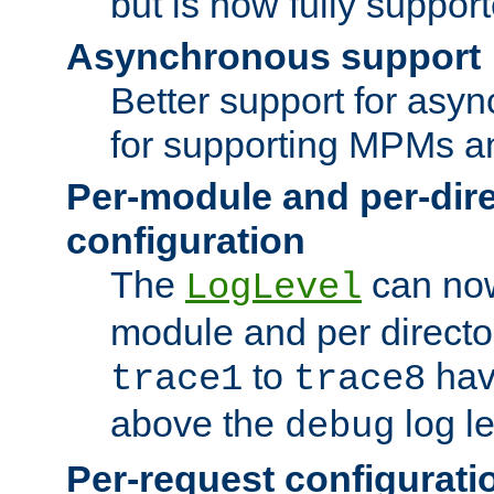
but is now fully suppor
Asynchronous support
Better support for asy
for supporting MPMs an
Per-module and per-dir
configuration
The
can now
LogLevel
module and per directo
to
hav
trace1
trace8
above the
log le
debug
Per-request configurati