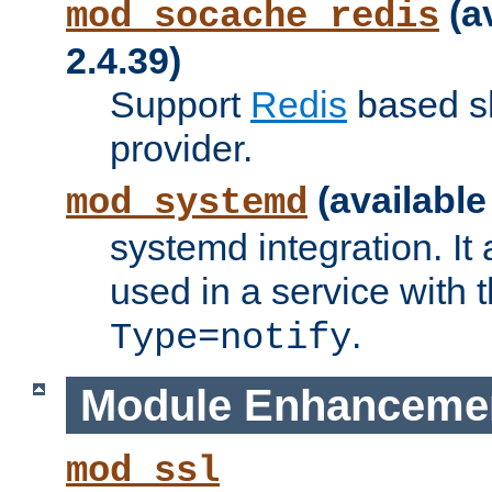
(a
mod_socache_redis
2.4.39)
Support
Redis
based s
provider.
(available
mod_systemd
systemd integration. It 
used in a service with
.
Type=notify
Module Enhanceme
mod_ssl