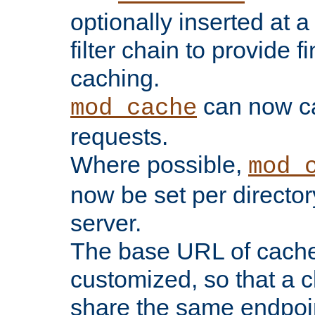
optionally inserted at a
filter chain to provide f
caching.
can now 
mod_cache
requests.
Where possible,
mod_
now be set per director
server.
The base URL of cach
customized, so that a c
share the same endpoin