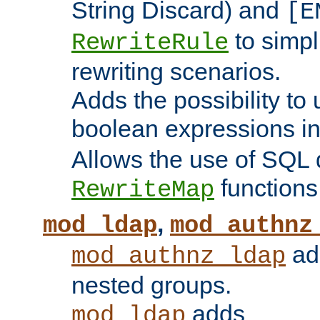
String Discard) and
[E
to simp
RewriteRule
rewriting scenarios.
Adds the possibility to
boolean expressions i
Allows the use of SQL 
functions
RewriteMap
,
mod_ldap
mod_authnz
add
mod_authnz_ldap
nested groups.
adds
mod_ldap