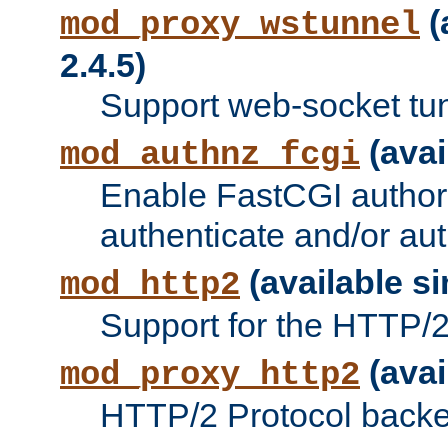
(
mod_proxy_wstunnel
2.4.5)
Support web-socket tu
(avai
mod_authnz_fcgi
Enable FastCGI authori
authenticate and/or aut
(available si
mod_http2
Support for the HTTP/2 
(avai
mod_proxy_http2
HTTP/2 Protocol backe