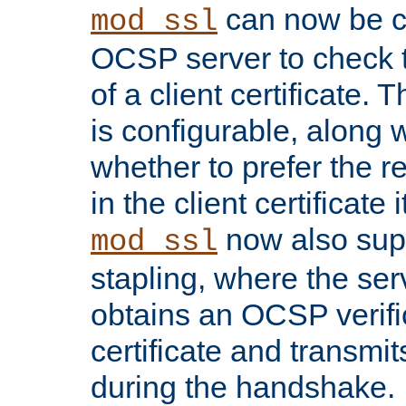
can now be c
mod_ssl
OCSP server to check t
of a client certificate.
is configurable, along 
whether to prefer the 
in the client certificate i
now also su
mod_ssl
stapling, where the ser
obtains an OCSP verific
certificate and transmits
during the handshake.