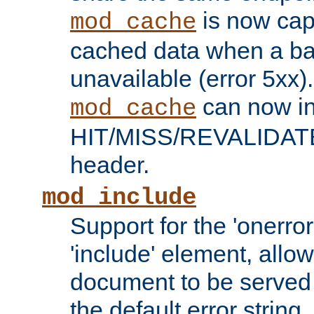
is now capa
mod_cache
cached data when a ba
unavailable (error 5xx).
can now in
mod_cache
HIT/MISS/REVALIDATE
header.
mod_include
Support for the 'onerror
'include' element, allow
document to be served 
the default error string.