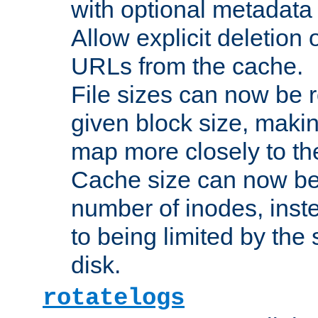
with optional metadata
Allow explicit deletion 
URLs from the cache.
File sizes can now be 
given block size, makin
map more closely to the
Cache size can now be 
number of inodes, inste
to being limited by the s
disk.
rotatelogs