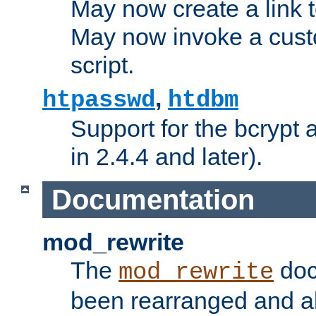
May now create a link to
May now invoke a cust
script.
,
htpasswd
htdbm
Support for the bcrypt 
in 2.4.4 and later).
Documentation
mod_rewrite
The
doc
mod_rewrite
been rearranged and a