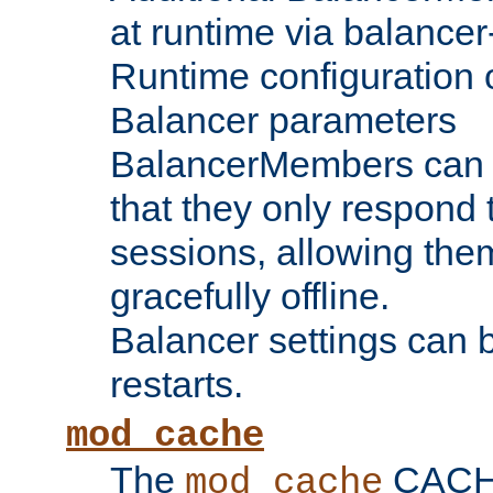
at runtime via balance
Runtime configuration o
Balancer parameters
BalancerMembers can be
that they only respond t
sessions, allowing the
gracefully offline.
Balancer settings can b
restarts.
mod_cache
The
CACHE 
mod_cache