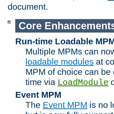
document.
Core Enhancement
Run-time Loadable MP
Multiple MPMs can no
loadable modules
at co
MPM of choice can be c
time via
d
LoadModule
Event MPM
The
Event MPM
is no 