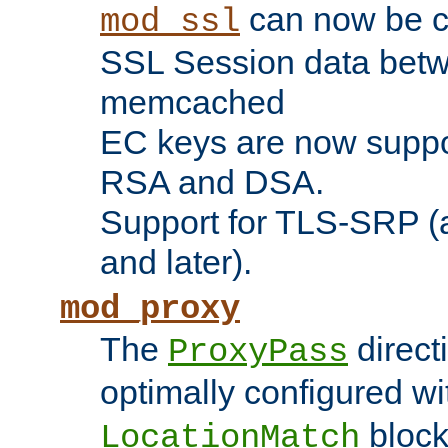
can now be c
mod_ssl
SSL Session data betw
memcached
EC keys are now suppor
RSA and DSA.
Support for TLS-SRP (a
and later).
mod_proxy
The
direct
ProxyPass
optimally configured wi
block
LocationMatch