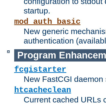
configuration to stdout
startup.
mod_auth_basic
New generic mechanism
authentication (availabl
Program Enhancem
fcgistarter
New FastCGI daemon sta
htcacheclean
Current cached URLs c