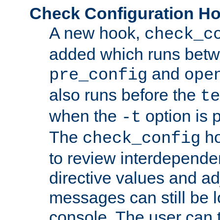
Check Configuration H
A new hook,
check_c
added which runs betw
and
pre_config
ope
also runs before the
te
when the
option is 
-t
The
ho
check_config
to review interdepende
directive values and ad
messages can still be 
console. The user can t