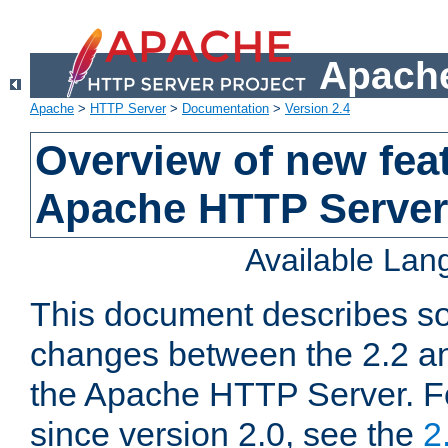
Apache
Apache
>
HTTP Server
>
Documentation
>
Version 2.4
Overview of new feat
Apache HTTP Server
Available La
This document describes so
changes between the 2.2 an
the Apache HTTP Server. F
since version 2.0, see the
2