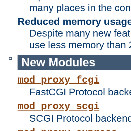
many places in the conf
Reduced memory usag
Despite many new featu
use less memory than 2
New Modules
mod_proxy_fcgi
FastCGI Protocol back
mod_proxy_scgi
SCGI Protocol backend