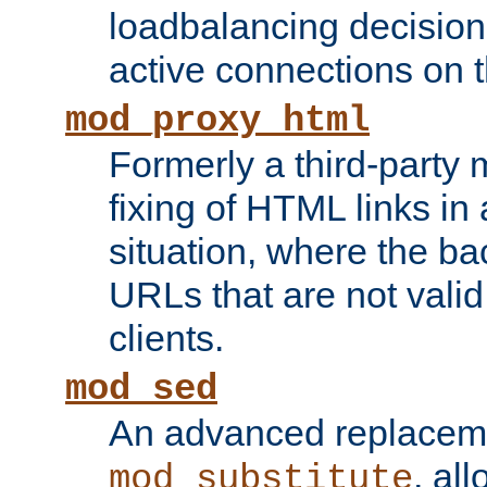
loadbalancing decision
active connections on 
mod_proxy_html
Formerly a third-party 
fixing of HTML links in
situation, where the b
URLs that are not valid 
clients.
mod_sed
An advanced replacem
, all
mod_substitute