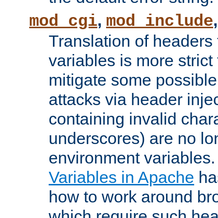
,
mod_cgi
mod_include
Translation of headers
variables is more strict
mitigate some possible 
attacks via header inj
containing invalid char
underscores) are no lo
environment variables
Variables in Apache
ha
how to work around bro
which require such head