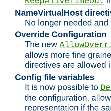
i
KeepAliveTimeout
NameVirtualHost directi
No longer needed and 
Override Configuration
The new
AllowOverr
allows more fine grain
directives are allowed 
Config file variables
It is now possible to
De
the configuration, allow
representation if the s