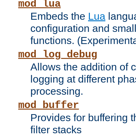
mod_lua
Embeds the
Lua
langua
configuration and small
functions. (Experimenta
mod_log_debug
Allows the addition of
logging at different ph
processing.
mod_buffer
Provides for buffering 
filter stacks