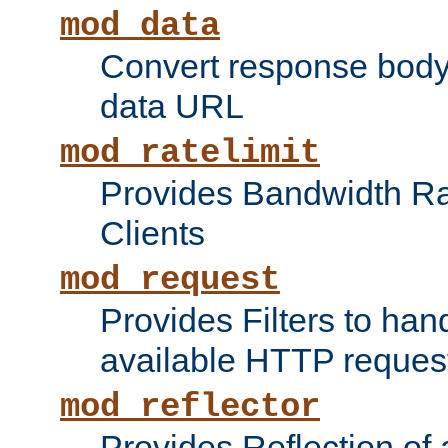
mod_data
Convert response bod
data URL
mod_ratelimit
Provides Bandwidth Rat
Clients
mod_request
Provides Filters to ha
available HTTP reques
mod_reflector
Provides Reflection of