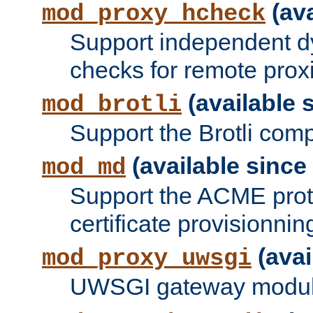
(ava
mod_proxy_hcheck
Support independent d
checks for remote prox
(available s
mod_brotli
Support the Brotli com
(available since 
mod_md
Support the ACME prot
certificate provisionnin
(avai
mod_proxy_uwsgi
UWSGI gateway modul