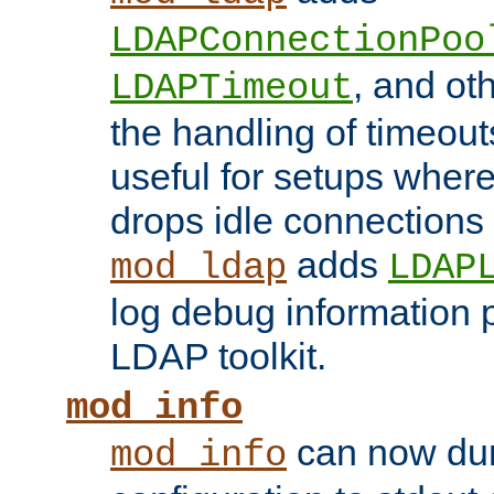
LDAPConnectionPoo
, and ot
LDAPTimeout
the handling of timeouts
useful for setups where 
drops idle connections
adds
mod_ldap
LDAP
log debug information 
LDAP toolkit.
mod_info
can now dum
mod_info