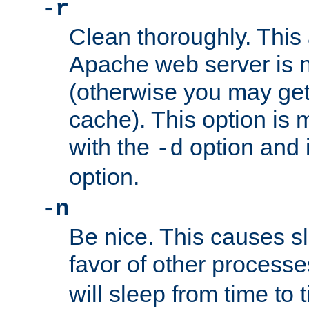
-r
Clean thoroughly. This
Apache web server is n
(otherwise you may get
cache). This option is 
with the
option and 
-d
option.
-n
Be nice. This causes s
favor of other process
will sleep from time to 