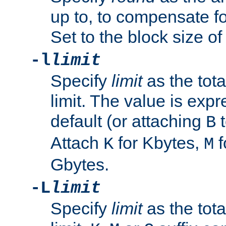
up to, to compensate fo
Set to the block size of
-l
limit
Specify
limit
as the tota
limit. The value is exp
default (or attaching
t
B
Attach
for Kbytes,
f
K
M
Gbytes.
-L
limit
Specify
limit
as the tota