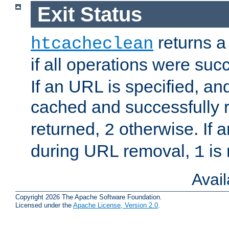
Exit Status
returns a 
htcacheclean
if all operations were suc
If an URL is specified, a
cached and successfully
returned,
otherwise. If a
2
during URL removal,
is 
1
Avai
Copyright 2026 The Apache Software Foundation.
Licensed under the
Apache License, Version 2.0
.