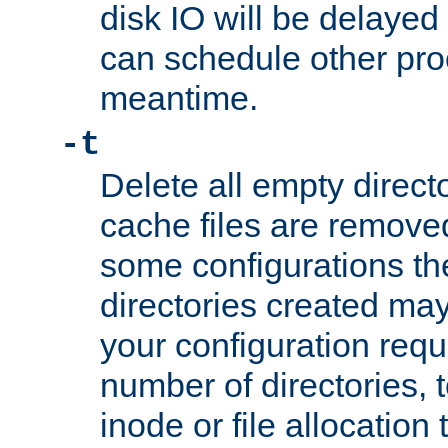
disk IO will be delayed
can schedule other pro
meantime.
-t
Delete all empty directo
cache files are remove
some configurations th
directories created may 
your configuration requ
number of directories, t
inode or file allocation