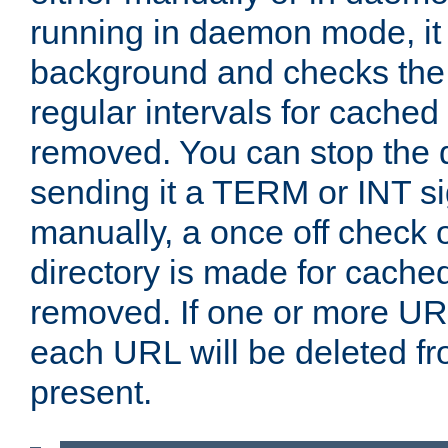
running in daemon mode, it 
background and checks the 
regular intervals for cached
removed. You can stop the
sending it a TERM or INT s
manually, a once off check 
directory is made for cache
removed. If one or more URL
each URL will be deleted fr
present.