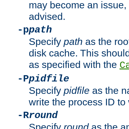
may become an issue, u
advised.
-p
path
Specify
path
as the root
disk cache. This shoul
as specified with the
C
-P
pidfile
Specify
pidfile
as the na
write the process ID t
-R
round
Specify
round
as the a