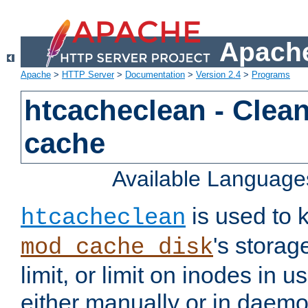
Apache
Apache
>
HTTP Server
>
Documentation
>
Version 2.4
>
Programs
htcacheclean - Clean
cache
Available Language
is used to k
htcacheclean
's storag
mod_cache_disk
limit, or limit on inodes in u
either manually or in dae