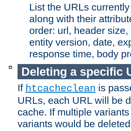
List the URLs currently
along with their attribut
order: url, header size,
entity version, date, ex
response time, body pr
Deleting a specific
If
is pass
htcacheclean
URLs, each URL will be d
cache. If multiple variants
variants would be deleted