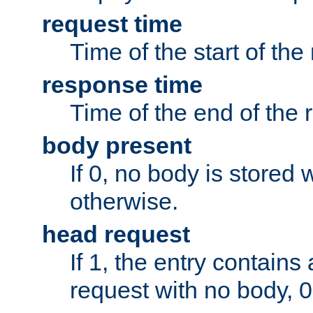
request time
Time of the start of the
response time
Time of the end of the 
body present
If 0, no body is stored 
otherwise.
head request
If 1, the entry contai
request with no body, 0