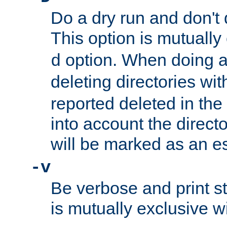
Do a dry run and don't 
This option is mutually
option. When doing a
d
deleting directories wi
reported deleted in the
into account the direct
will be marked as an e
-v
Be verbose and print sta
is mutually exclusive w