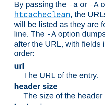
By passing the
or
o
-a
-A
, the URL
htcacheclean
will be listed as they are
line. The
option dumps 
-A
after the URL, with fields 
order:
url
The URL of the entry.
header size
The size of the header 