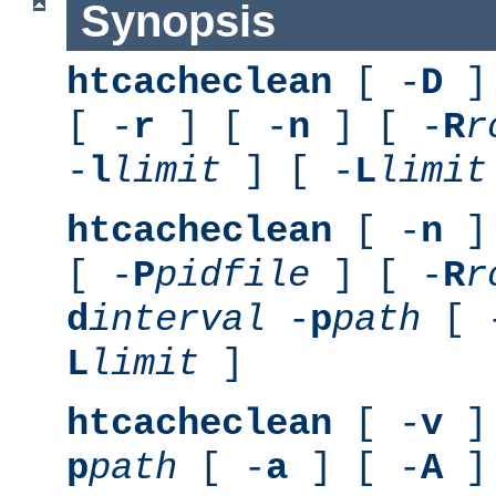
Synopsis
htcacheclean
[ -
D
] 
[ -
r
] [ -
n
] [ -
R
r
-
l
limit
] [ -
L
limit
htcacheclean
[ -
n
] 
[ -
P
pidfile
] [ -
R
r
d
interval
-
p
path
[ 
L
limit
]
htcacheclean
[ -
v
] 
p
path
[ -
a
] [ -
A
]