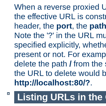
When a reverse proxied U
the effective URL is cons
header, the
port
, the
pat
Note the '?' in the URL m
specified explicitly, wheth
present or not. For examp
delete the path
/
from the
the URL to delete would 
http://localhost:80/?
.
Listing URLs in the