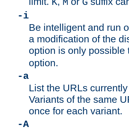
limit.
,
or
suffix ca
K
M
G
-i
Be intelligent and run
a modification of the d
option is only possible
option.
-a
List the URLs currently
Variants of the same UR
once for each variant.
-A