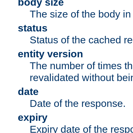
body size
The size of the body in
status
Status of the cached r
entity version
The number of times th
revalidated without bei
date
Date of the response.
expiry
Expiry date of the resp