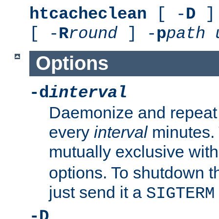
htcacheclean
[ -
D
] 
[ -
R
round
] -
p
path
Options
-d
interval
Daemonize and repeat
every
interval
minutes. 
mutually exclusive wit
options. To shutdown t
just send it a
SIGTERM
-D