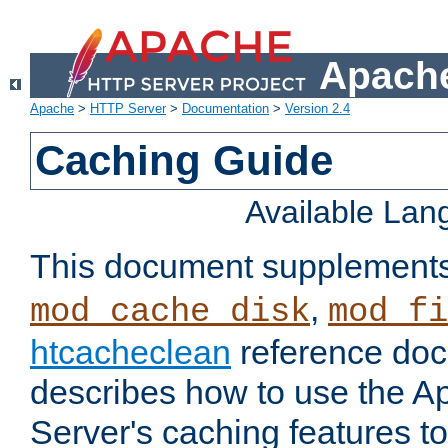
Apache
Apache
>
HTTP Server
>
Documentation
>
Version 2.4
Caching Guide
Available La
This document supplement
,
mod_cache_disk
mod_fi
htcacheclean
reference doc
describes how to use the 
Server's caching features t