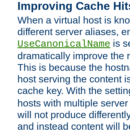
Improving Cache Hit
When a virtual host is k
different server aliases, e
is s
UseCanonicalName
dramatically improve the r
This is because the hostna
host serving the content i
cache key. With the settin
hosts with multiple serve
will not produce differentl
and instead content will 