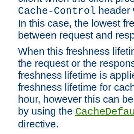
header w
Cache-Control
In this case, the lowest fr
between request and res
When this freshness lifet
the request or the respons
freshness lifetime is appl
freshness lifetime for cac
hour, however this can be
by using the
CacheDefa
directive.