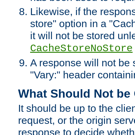
Likewise, if the respon
store" option in a "Cac
it will not be stored unl
CacheStoreNoStore
A response will not be s
"Vary:" header containin
What Should Not be
It should be up to the clie
request, or the origin serv
response to decide whethe