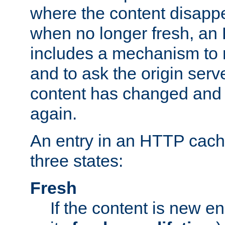
where the content disapp
when no longer fresh, a
includes a mechanism to r
and to ask the origin serv
content has changed and i
again.
An entry in an HTTP cache
three states:
Fresh
If the content is new 