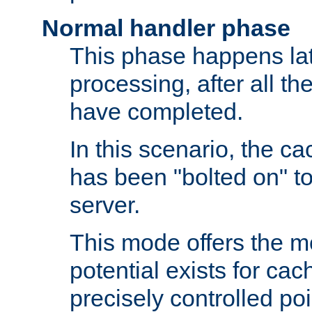
Normal handler phase
This phase happens lat
processing, after all t
have completed.
In this scenario, the ca
has been "bolted on" to
server.
This mode offers the mos
potential exists for cac
precisely controlled poin