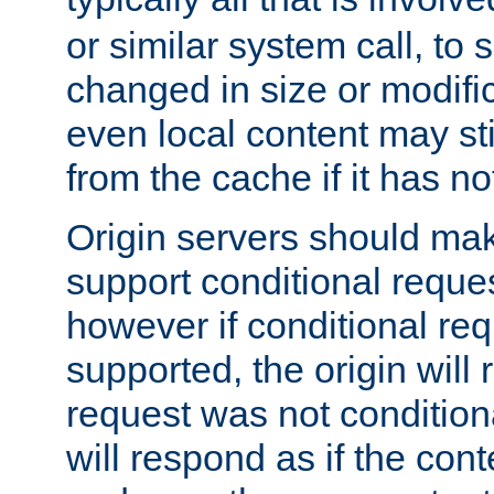
or similar system call, to s
changed in size or modific
even local content may sti
from the cache if it has n
Origin servers should make
support conditional reques
however if conditional req
supported, the origin will 
request was not condition
will respond as if the co