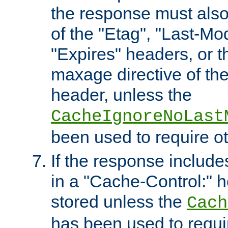
the response must also
of the "Etag", "Last-Mod
"Expires" headers, or 
maxage directive of th
header, unless the
CacheIgnoreNoLast
been used to require o
If the response includes
in a "Cache-Control:" he
stored unless the
Cach
has been used to requi