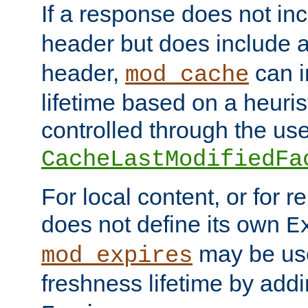
If a response does not in
header but does include 
header,
can i
mod_cache
lifetime based on a heuris
controlled through the use
CacheLastModifiedFa
For local content, or for r
does not define its own
E
may be use
mod_expires
freshness lifetime by add