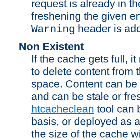
request is already in t
freshening the given en
header is add
Warning
Non Existent
If the cache gets full, i
to delete content from
space. Content can be 
and can be stale or fre
htcacheclean
tool can 
basis, or deployed as 
the size of the cache wi