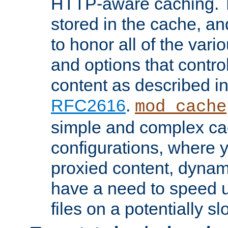
HTTP-aware caching. Th
stored in the cache, 
to honor all of the va
and options that control
content as described i
RFC2616
.
mod_cache
simple and complex ca
configurations, where y
proxied content, dynami
have a need to speed u
files on a potentially sl