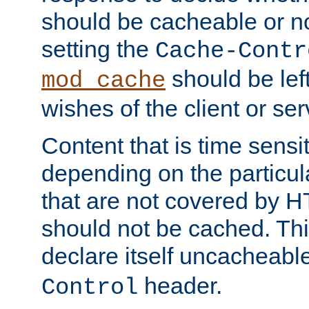
should be cacheable or no
setting the
Cache-Contr
should be lef
mod_cache
wishes of the client or se
Content that is time sensi
depending on the particul
that are not covered by H
should not be cached. Thi
declare itself uncacheabl
header.
Control