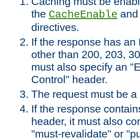
Caching must be enabl
the
an
CacheEnable
directives.
If the response has an
other than 200, 203, 30
must also specify an "
Control" header.
The request must be a
If the response contain
header, it must also co
"must-revalidate" or "pu