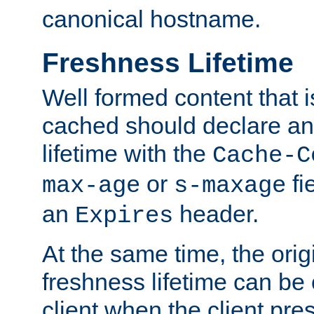
canonical hostname.
Freshness Lifetime
Well formed content that i
cached should declare an 
lifetime with the
Cache-C
or
fi
max-age
s-maxage
an
header.
Expires
At the same time, the orig
freshness lifetime can be
client when the client pre