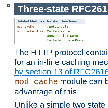
Three-state RFC26
Related Modules
Related Directives
mod_cache
CacheEnable
mod_cache_disk
CacheDisable
UseCanonicalName
CacheNegotiatedDocs
The HTTP protocol contain
for an in-line caching m
by section 13 of RFC261
module can b
mod_cache
advantage of this.
Unlike a simple two state