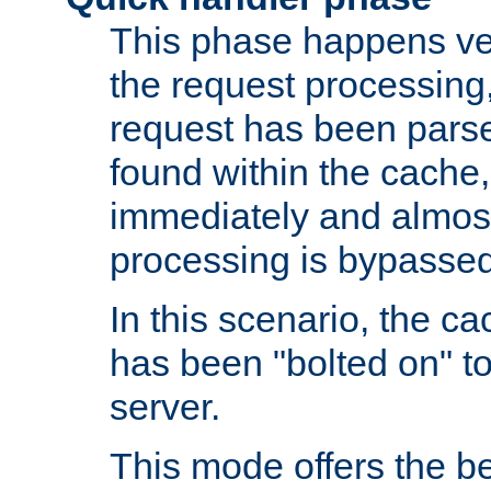
This phase happens ver
the request processing, 
request has been parsed
found within the cache, 
immediately and almost
processing is bypassed
In this scenario, the ca
has been "bolted on" to 
server.
This mode offers the b