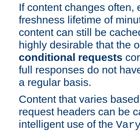
If content changes often,
freshness lifetime of minu
content can still be cache
highly desirable that the 
conditional requests
cor
full responses do not hav
a regular basis.
Content that varies based
request headers can be 
intelligent use of the
Var