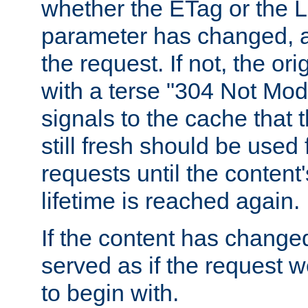
whether the ETag or the L
parameter has changed, a
the request. If not, the or
with a terse "304 Not Mod
signals to the cache that t
still fresh should be used
requests until the conten
lifetime is reached again.
If the content has changed
served as if the request w
to begin with.