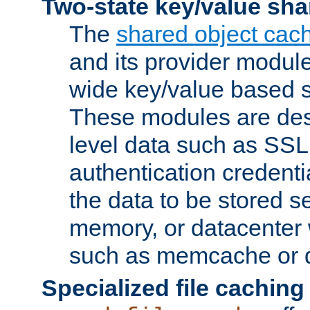
Two-state key/value sha
The
shared object cac
and its provider modul
wide key/value based s
These modules are des
level data such as SSL
authentication credent
the data to be stored s
memory, or datacenter 
such as memcache or d
Specialized file caching