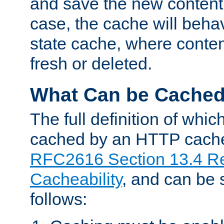
and save the new content 
case, the cache will beha
state cache, where content
fresh or deleted.
What Can be Cache
The full definition of whi
cached by an HTTP cache 
RFC2616 Section 13.4 R
Cacheability
, and can be
follows: