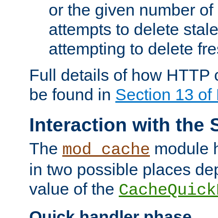
or the given number of 
attempts to delete stal
attempting to delete fr
Full details of how HTTP
be found in
Section 13 o
Interaction with the 
The
module h
mod_cache
in two possible places de
value of the
CacheQuick
Quick handler phase