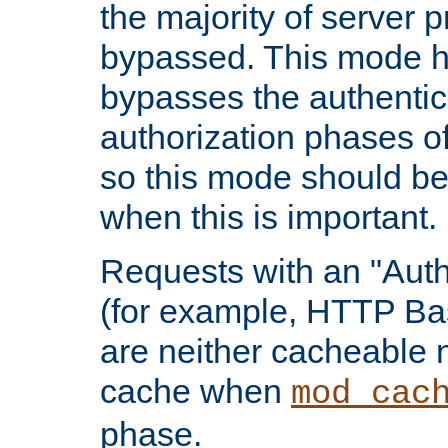
the majority of server 
bypassed. This mode 
bypasses the authentic
authorization phases o
so this mode should be
when this is important.
Requests with an "Auth
(for example, HTTP Bas
are neither cacheable 
cache when
mod_cac
phase.