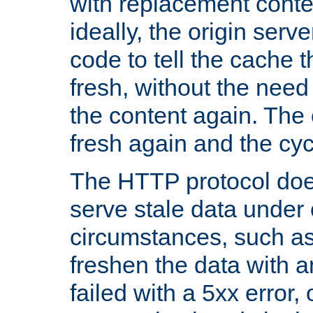
with replacement content 
ideally, the origin serv
code to tell the cache th
fresh, without the need
the content again. Th
fresh again and the cyc
The HTTP protocol doe
serve stale data under 
circumstances, such as
freshen the data with a
failed with a 5xx error