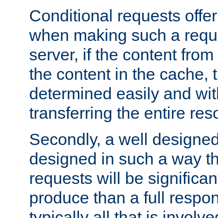
Conditional requests offer 
when making such a reques
server, if the content fro
the content in the cache, 
determined easily and wit
transferring the entire res
Secondly, a well designed 
designed in such a way th
requests will be significa
produce than a full respons
typically all that is involve