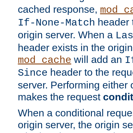
cached response,
mod_c
header t
If-None-Match
origin server. When a
La
header exists in the orig
will add an
mod_cache
I
header to the reque
Since
server. Performing either 
makes the request
condit
When a conditional reques
origin server, the origin 