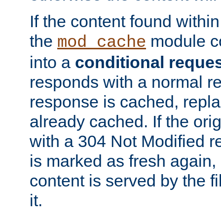
If the content found within
the
module co
mod_cache
into a
conditional reque
responds with a normal r
response is cached, repla
already cached. If the ori
with a 304 Not Modified r
is marked as fresh again,
content is served by the fi
it.