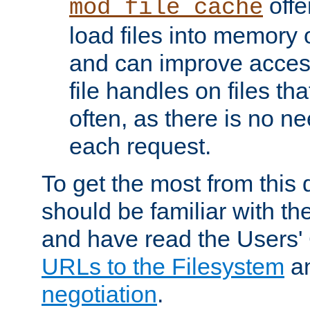
offer
mod_file_cache
load files into memory 
and can improve acces
file handles on files t
often, as there is no ne
each request.
To get the most from this
should be familiar with th
and have read the Users'
URLs to the Filesystem
a
negotiation
.