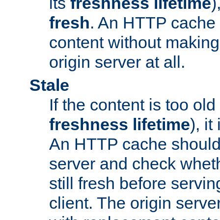
its
freshness lifetime
)
fresh
. An HTTP cache i
content without making 
origin server at all.
Stale
If the content is too old
freshness lifetime
), i
An HTTP cache should 
server and check wheth
still fresh before servin
client. The origin serve