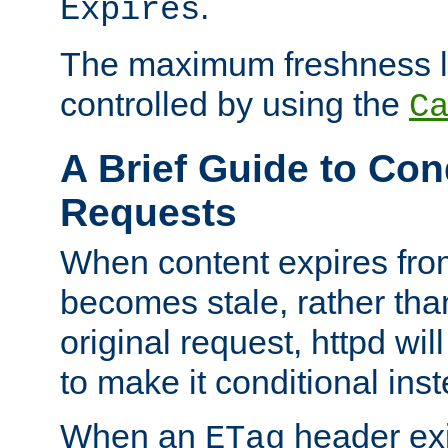
.
Expires
The maximum freshness l
controlled by using the
C
A Brief Guide to Con
Requests
When content expires fro
becomes stale, rather tha
original request, httpd wil
to make it conditional ins
When an
header exis
ETag