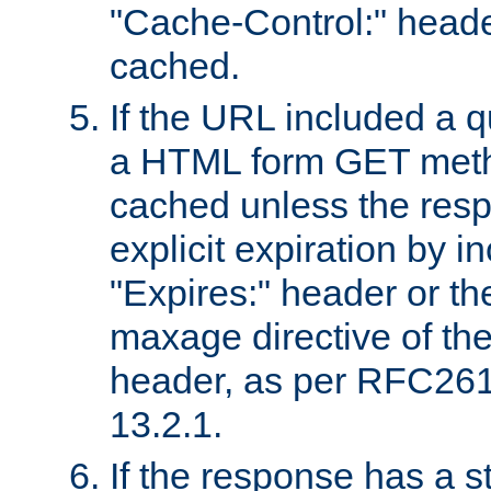
"Cache-Control:" header
cached.
If the URL included a q
a HTML form GET method
cached unless the resp
explicit expiration by i
"Expires:" header or th
maxage directive of th
header, as per RFC261
13.2.1.
If the response has a s