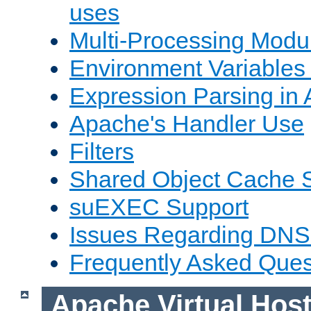
uses
Multi-Processing Mod
Environment Variables
Expression Parsing in
Apache's Handler Use
Filters
Shared Object Cache 
suEXEC Support
Issues Regarding DNS
Frequently Asked Ques
Apache Virtual Hos