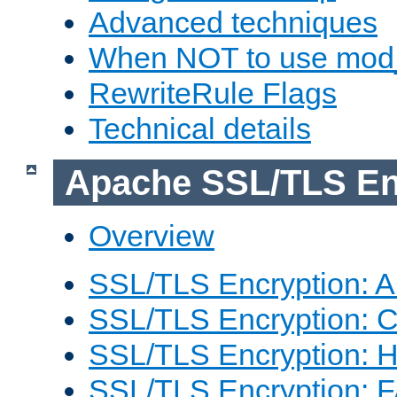
Advanced techniques
When NOT to use mod_
RewriteRule Flags
Technical details
Apache SSL/TLS En
Overview
SSL/TLS Encryption: An
SSL/TLS Encryption: Co
SSL/TLS Encryption: 
SSL/TLS Encryption: 