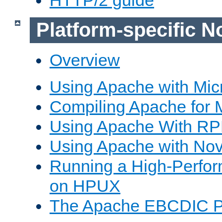
Platform-specific N
Overview
Using Apache with Mic
Compiling Apache for 
Using Apache With R
Using Apache with Nov
Running a High-Perfo
on HPUX
The Apache EBCDIC P