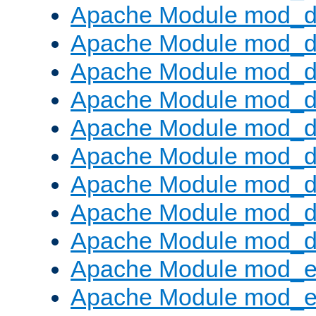
Apache Module mod_d
Apache Module mod_
Apache Module mod_d
Apache Module mod_d
Apache Module mod_
Apache Module mod_de
Apache Module mod_d
Apache Module mod_d
Apache Module mod_
Apache Module mod_
Apache Module mod_