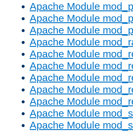
Apache Module mod_p
Apache Module mod_p
Apache Module mod_p
Apache Module mod_ra
Apache Module mod_re
Apache Module mod_r
Apache Module mod_r
Apache Module mod_r
Apache Module mod_re
Apache Module mod_
Apache Module mod_s