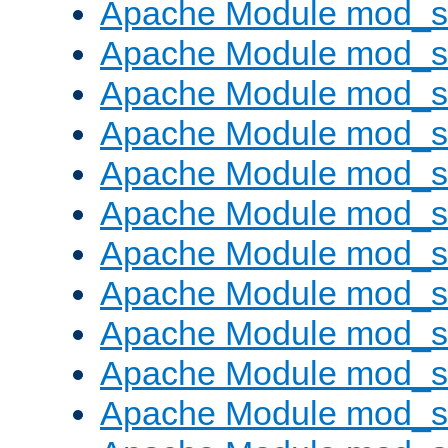
Apache Module mod_s
Apache Module mod_s
Apache Module mod_s
Apache Module mod_se
Apache Module mod_s
Apache Module mod_
Apache Module mod_
Apache Module mod_
Apache Module mod_
Apache Module mod_
Apache Module mod_s