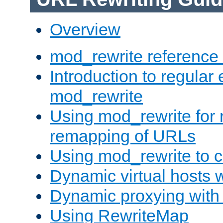
Overview
mod_rewrite reference
Introduction to regular
mod_rewrite
Using mod_rewrite for 
remapping of URLs
Using mod_rewrite to c
Dynamic virtual hosts 
Dynamic proxying with
Using RewriteMap