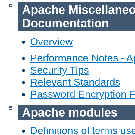
Apache Miscellane
Documentation
Overview
Performance Notes - 
Security Tips
Relevant Standards
Password Encryption 
Apache modules
Definitions of terms us