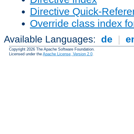
Directive Quick-Refer
Override class index fo
Available Languages:
de
|
e
Copyright 2026 The Apache Software Foundation.
Licensed under the
Apache License, Version 2.0
.