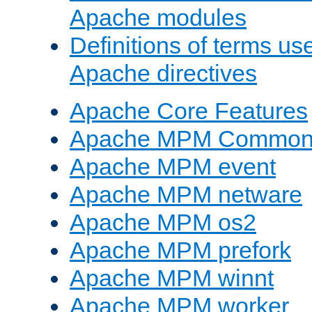
Apache modules
Definitions of terms us
Apache directives
Apache Core Features
Apache MPM Common D
Apache MPM event
Apache MPM netware
Apache MPM os2
Apache MPM prefork
Apache MPM winnt
Apache MPM worker