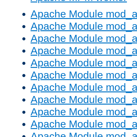
Apache Module mod_a
Apache Module mod_a
Apache Module mod_a
Apache Module mod_a
Apache Module mod_a
Apache Module mod_a
Apache Module mod_a
Apache Module mod_a
Apache Module mod_a
Apache Module mod_a
Apache Module mod_a