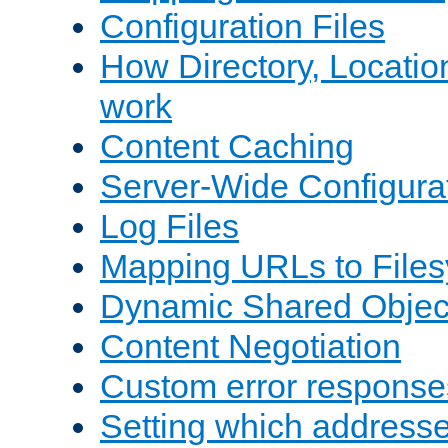
Configuration Files
How Directory, Locatio
work
Content Caching
Server-Wide Configura
Log Files
Mapping URLs to Files
Dynamic Shared Objec
Content Negotiation
Custom error response
Setting which address