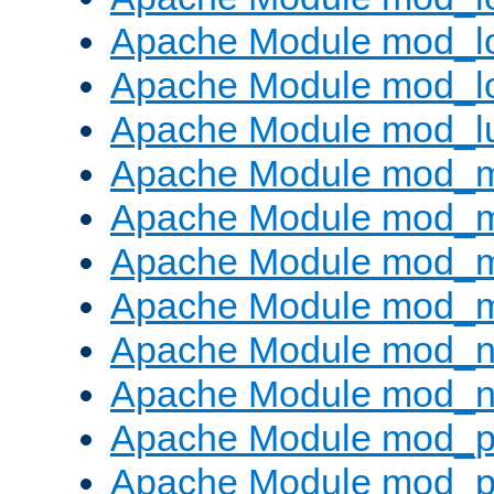
Apache Module mod_lo
Apache Module mod_l
Apache Module mod_l
Apache Module mod_
Apache Module mod_
Apache Module mod_
Apache Module mod_
Apache Module mod_ne
Apache Module mod_n
Apache Module mod_pr
Apache Module mod_p