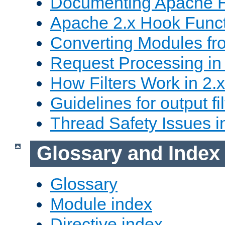
Documenting Apache
Apache 2.x Hook Func
Converting Modules fro
Request Processing in 
How Filters Work in 2.x
Guidelines for output fil
Thread Safety Issues i
Glossary and Index
Glossary
Module index
Directive index