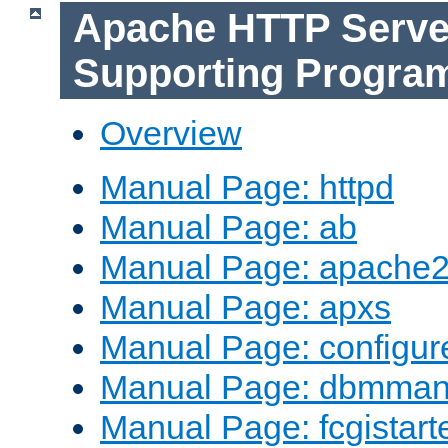
Apache HTTP Serve
Supporting Progra
Overview
Manual Page: httpd
Manual Page: ab
Manual Page: apache2
Manual Page: apxs
Manual Page: configur
Manual Page: dbmma
Manual Page: fcgistart