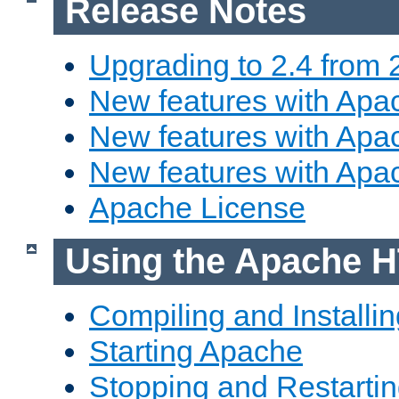
Release Notes
Upgrading to 2.4 from 
New features with Apac
New features with Apac
New features with Apa
Apache License
Using the Apache H
Compiling and Installi
Starting Apache
Stopping and Restartin