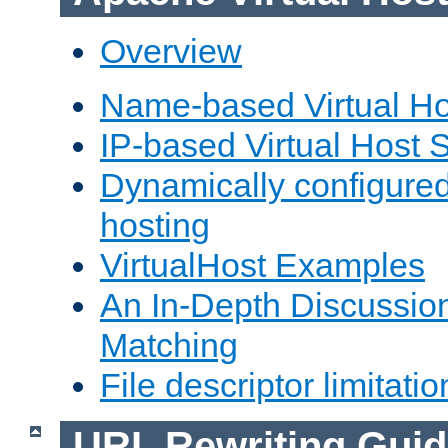
Overview
Name-based Virtual Ho
IP-based Virtual Host 
Dynamically configured
hosting
VirtualHost Examples
An In-Depth Discussion
Matching
File descriptor limitatio
URL Rewriting Guid