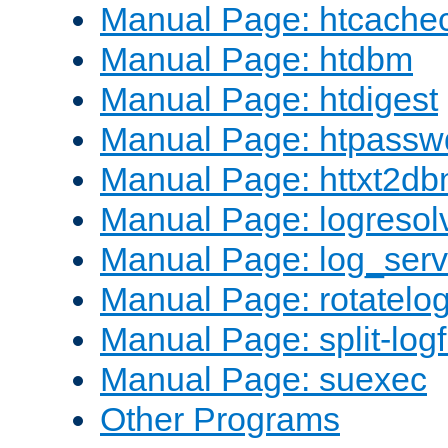
Manual Page: htcache
Manual Page: htdbm
Manual Page: htdigest
Manual Page: htpassw
Manual Page: httxt2d
Manual Page: logresol
Manual Page: log_serv
Manual Page: rotatelo
Manual Page: split-logf
Manual Page: suexec
Other Programs