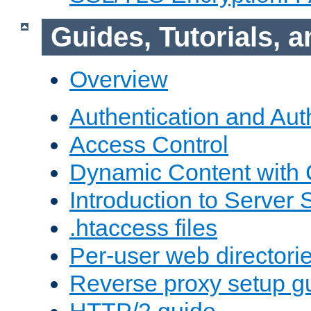
Guides, Tutorials,
Overview
Authentication and Aut
Access Control
Dynamic Content with
Introduction to Server 
.htaccess files
Per-user web directori
Reverse proxy setup g
HTTP/2 guide