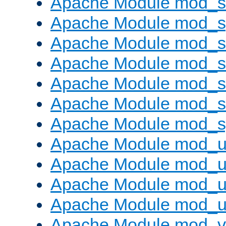
Apache Module mod_
Apache Module mod_s
Apache Module mod_s
Apache Module mod_s
Apache Module mod_su
Apache Module mod_s
Apache Module mod_s
Apache Module mod_u
Apache Module mod_u
Apache Module mod_us
Apache Module mod_u
Apache Module mod_v