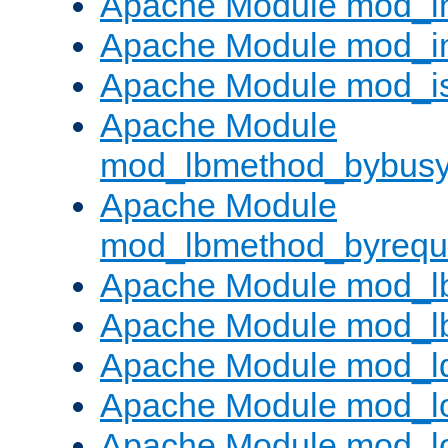
Apache Module mod_i
Apache Module mod_i
Apache Module mod_i
Apache Module
mod_lbmethod_bybus
Apache Module
mod_lbmethod_byrequ
Apache Module mod_lb
Apache Module mod_l
Apache Module mod_l
Apache Module mod_lo
Apache Module mod_l