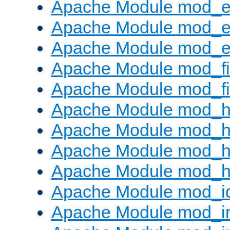
Apache Module mod_
Apache Module mod_e
Apache Module mod_ext
Apache Module mod_fi
Apache Module mod_fil
Apache Module mod_h
Apache Module mod_h
Apache Module mod_he
Apache Module mod_h
Apache Module mod_i
Apache Module mod_