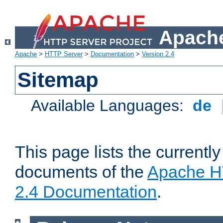
Apache
Apache
>
HTTP Server
>
Documentation
>
Version 2.4
Sitemap
Available Languages:
de
This page lists the currently
documents of the
Apache H
2.4 Documentation
.