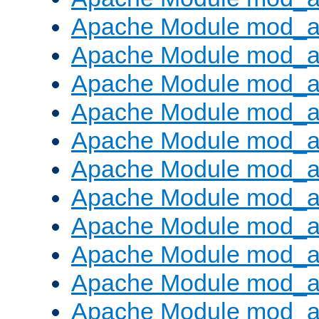
Apache Module mod_
Apache Module mod_au
Apache Module mod_a
Apache Module mod_a
Apache Module mod_a
Apache Module mod_a
Apache Module mod_a
Apache Module mod_
Apache Module mod_au
Apache Module mod_a
Apache Module mod_a