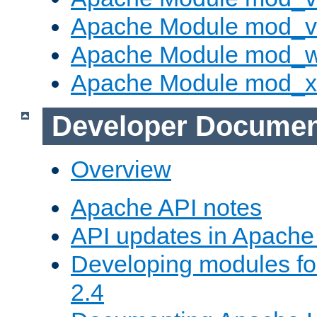
Apache Module mod_vh
Apache Module mod_
Apache Module mod_
Developer Documen
Overview
Apache API notes
API updates in Apach
Developing modules f
2.4