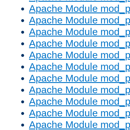
Apache Module mod_p
Apache Module mod_p
Apache Module mod_p
Apache Module mod_p
Apache Module mod_pr
Apache Module mod_p
Apache Module mod_p
Apache Module mod_p
Apache Module mod_p
Apache Module mod_p
Apache Module mod_p