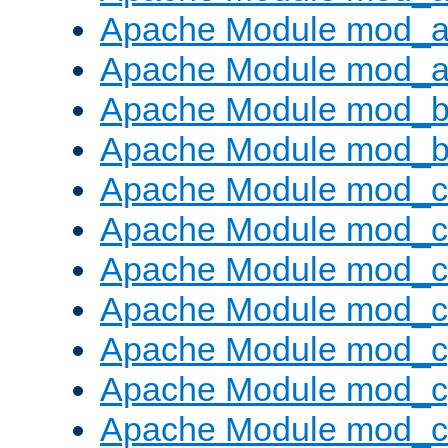
Apache Module mod_a
Apache Module mod_a
Apache Module mod_br
Apache Module mod_bu
Apache Module mod_
Apache Module mod_c
Apache Module mod_
Apache Module mod_c
Apache Module mod_c
Apache Module mod_c
Apache Module mod_ch