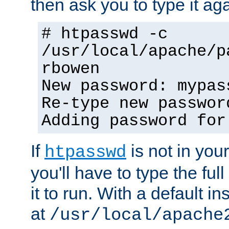
then ask you to type it aga
# htpasswd -c
/usr/local/apache/p
rbowen
New password: mypas
Re-type new passwor
Adding password for
If
is not in you
htpasswd
you'll have to type the full 
it to run. With a default ins
at
/usr/local/apache