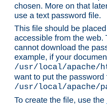
chosen. More on that later.
use a text password file.
This file should be plac
accessible from the web. T
cannot download the pass
example, if your document
/usr/local/apache/h
want to put the password f
/usr/local/apache/p
To create the file, use the