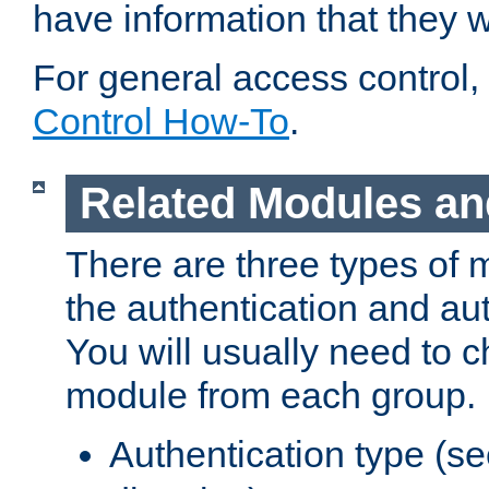
have information that they 
For general access control,
Control How-To
.
Related Modules an
There are three types of 
the authentication and au
You will usually need to 
module from each group.
Authentication type (s