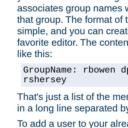
associates group names wit
that group. The format of th
simple, and you can create
favorite editor. The content
like this:
GroupName: rbowen d
rshersey
That's just a list of the 
in a long line separated 
To add a user to your alre