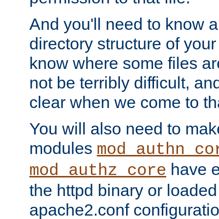
And you'll need to know a l
directory structure of your
know where some files are
not be terribly difficult, and
clear when we come to tha
You will also need to mak
modules
mod_authn_co
have ei
mod_authz_core
the httpd binary or loaded
apache2.conf configuration