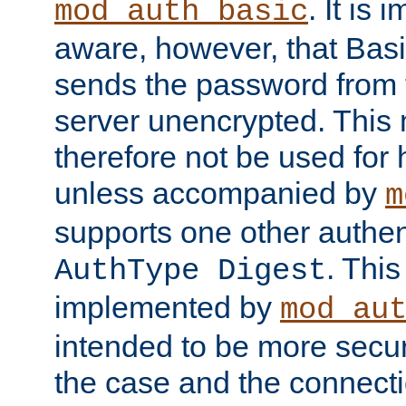
. It is 
mod_auth_basic
aware, however, that Basi
sends the password from t
server unencrypted. This
therefore not be used for 
unless accompanied by
m
supports one other authen
. Thi
AuthType Digest
implemented by
mod_au
intended to be more secur
the case and the connect