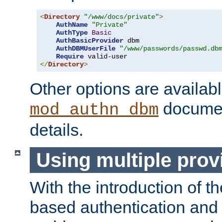
<
Directory
"/www/docs/private"
>
AuthName
"Private"
AuthType
Basic
AuthBasicProvider
 dbm

AuthDBMUserFile
"/www/passwords/passwd.db
Require
</
Directory
>
Other options are availabl
documen
mod_authn_dbm
details.
Using multiple prov
With the introduction of t
based authentication and 