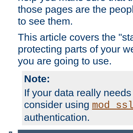
those pages are the peop
to see them.
This article covers the "s
protecting parts of your w
you are going to use.
Note:
If your data really needs
consider using
mod_ss
authentication.