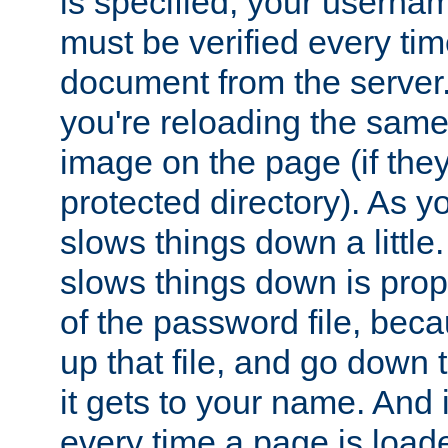
is specified, your usern
must be verified every ti
document from the server. 
you're reloading the same
image on the page (if the
protected directory). As y
slows things down a little
slows things down is propo
of the password file, beca
up that file, and go down th
it gets to your name. And i
every time a page is load