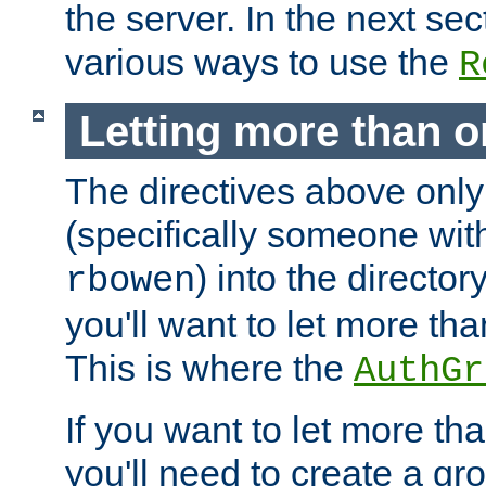
the server. In the next se
various ways to use the
R
Letting more than o
The directives above only
(specifically someone wi
) into the director
rbowen
you'll want to let more th
This is where the
AuthGr
If you want to let more th
you'll need to create a gro