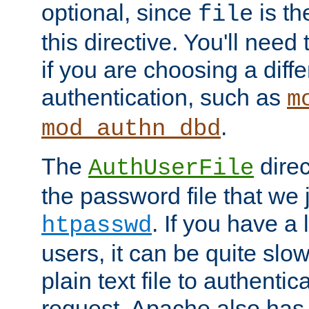
optional, since
is th
file
this directive. You'll need 
if you are choosing a diffe
authentication, such as
m
.
mod_authn_dbd
The
direc
AuthUserFile
the password file that we 
. If you have a
htpasswd
users, it can be quite slo
plain text file to authenti
request. Apache also has t