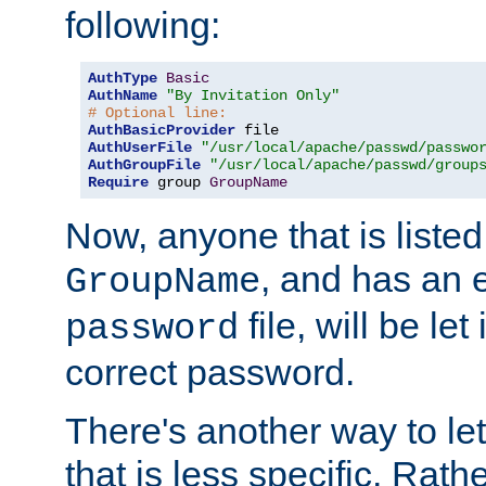
following:
AuthType
Basic
AuthName
"By Invitation Only"
# Optional line:
AuthBasicProvider
AuthUserFile
"/usr/local/apache/passwd/passwo
AuthGroupFile
"/usr/local/apache/passwd/group
Require
 group 
GroupName
Now, anyone that is listed
, and has an e
GroupName
file, will be let
password
correct password.
There's another way to let
that is less specific. Rath