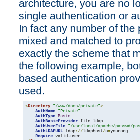
architecture, you are no l
single authentication or a
In fact any number of the
mixed and matched to pro
exactly the scheme that m
the following example, bo
based authentication prov
used.
<
Directory
"/www/docs/private"
>
AuthName
"Private"
AuthType
Basic
AuthBasicProvider
 file ldap

AuthUserFile
"/usr/local/apache/passwd/pa
AuthLDAPURL
 ldap
://
ldaphost
/
o
=
yourorg

Require