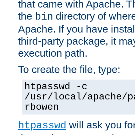
that came with Apache. Thi
the
directory of where
bin
Apache. If you have insta
third-party package, it ma
execution path.
To create the file, type:
htpasswd -c
/usr/local/apache/p
rbowen
will ask you f
htpasswd