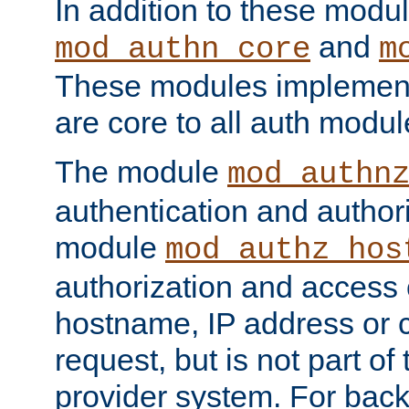
In addition to these modul
and
mod_authn_core
m
These modules implement 
are core to all auth modul
The module
mod_authn
authentication and author
module
mod_authz_hos
authorization and access 
hostname, IP address or ch
request, but is not part of
provider system. For back