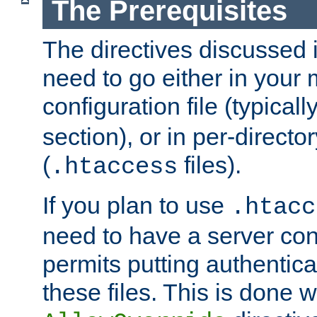
The Prerequisites
The directives discussed in
need to go either in your 
configuration file (typicall
section), or in per-director
(
files).
.htaccess
If you plan to use
.htacc
need to have a server conf
permits putting authenticat
these files. This is done w