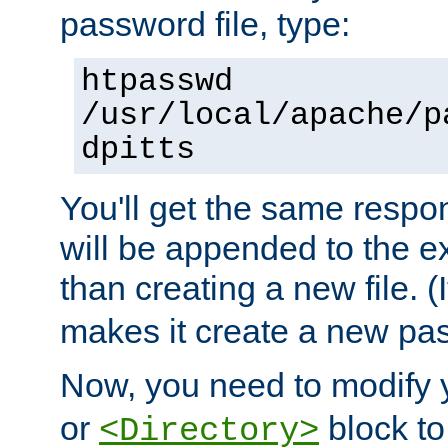
password file, type:
htpasswd
/usr/local/apache/p
dpitts
You'll get the same respon
will be appended to the exi
than creating a new file. (I
makes it create a new pas
Now, you need to modify
or
block to 
<Directory>