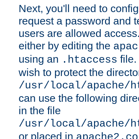
Next, you'll need to config
request a password and te
users are allowed access.
either by editing the
apac
using an
file
.htaccess
wish to protect the directo
/usr/local/apache/h
can use the following dire
in the file
/usr/local/apache/h
or placed in
apache2.co