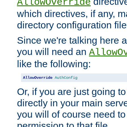
directiv
AllowOverride
which directives, if any, m
directory configuration file
Since we're talking here a
you will need an
AllowO
like the following:
AllowOverride
AuthConfig
Or, if you are just going to
directly in your main serve
you will of course need to
permission to that file.