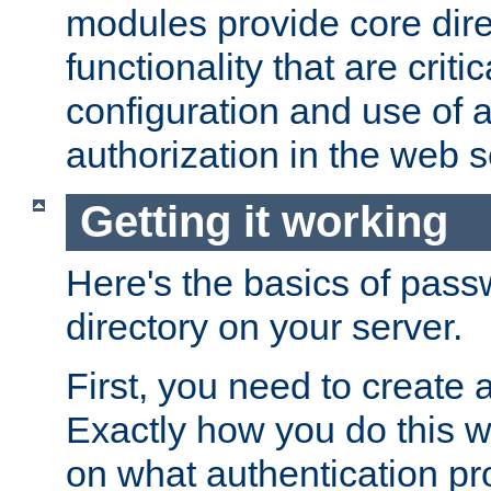
modules provide core dir
functionality that are critic
configuration and use of 
authorization in the web s
Getting it working
Here's the basics of pass
directory on your server.
First, you need to create 
Exactly how you do this w
on what authentication pr