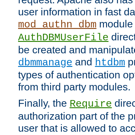
user information in fast d
module 
mod_authn_dbm
direc
AuthDBMUserFile
be created and manipulat
and
p
dbmmanage
htdbm
types of authentication op
from third party modules.
Finally, the
direc
Require
authorization part of the 
user that is allowed to acc