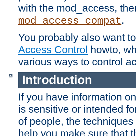
with the mod_access, the
.
mod_access_compat
You probably also want to 
Access Control
howto, wh
various ways to control ac
Introduction
If you have information on
is sensitive or intended f
of people, the techniques in
help you make sure that t