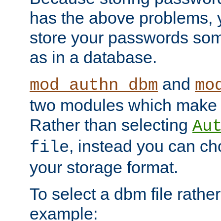
has the above problems, 
store your passwords so
as in a database.
and
mod_authn_dbm
mo
two modules which make t
Rather than selecting
Au
, instead you can c
file
your storage format.
To select a dbm file rather 
example: