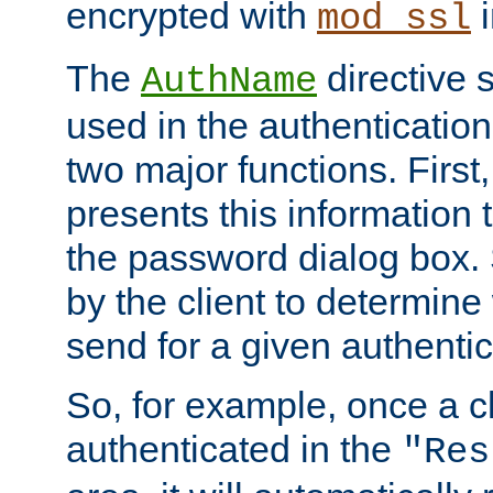
encrypted with
i
mod_ssl
The
directive 
AuthName
used in the authenticatio
two major functions. First,
presents this information t
the password dialog box. 
by the client to determin
send for a given authenti
So, for example, once a c
authenticated in the
"Res