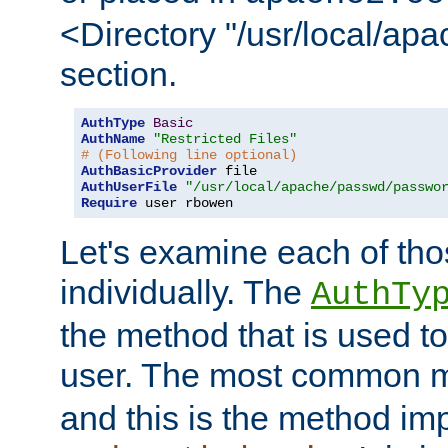
<Directory "/usr/local/ap
section.
AuthType
Basic
AuthName
"Restricted Files"
# (Following line optional)
AuthBasicProvider
AuthUserFile
"/usr/local/apache/passwd/passwo
Require
 user rbowen
Let's examine each of tho
individually. The
AuthTy
the method that is used to
user. The most common 
and this is the method i