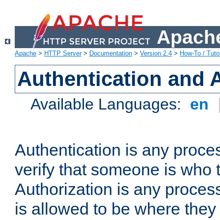
Apache
Apache
>
HTTP Server
>
Documentation
>
Version 2.4
>
How-To / Tutor
Authentication and 
Available Languages:
en
Authentication is any proce
verify that someone is who 
Authorization is any proce
is allowed to be where they 