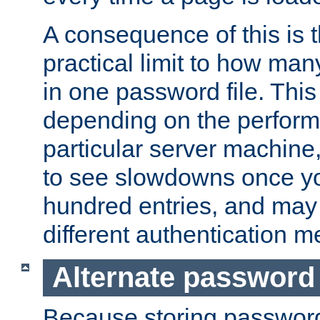
A consequence of this is t
practical limit to how ma
in one password file. This 
depending on the perform
particular server machine
to see slowdowns once y
hundred entries, and may 
different authentication m
Alternate password
Because storing passwords 