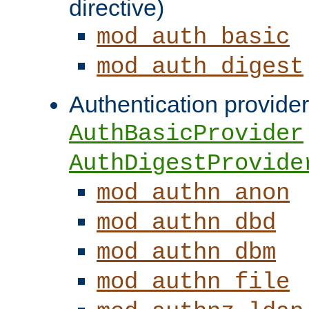
directive)
mod_auth_basic
mod_auth_digest
Authentication provider
AuthBasicProvider
AuthDigestProvide
mod_authn_anon
mod_authn_dbd
mod_authn_dbm
mod_authn_file