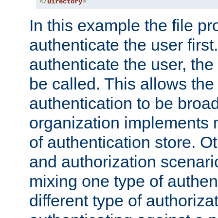
</
Directory
>
In this example the file pr
authenticate the user first. 
authenticate the user, the
be called. This allows the
authentication to be broa
organization implements 
of authentication store. O
and authorization scenar
mixing one type of authent
different type of authoriz