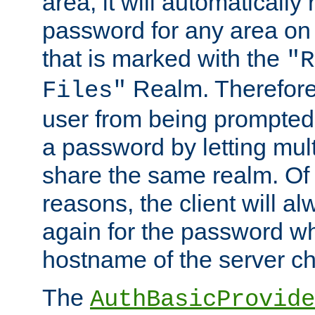
area, it will automatically
password for any area on
that is marked with the
"R
Realm. Therefore
Files"
user from being prompted
a password by letting mult
share the same realm. Of 
reasons, the client will a
again for the password w
hostname of the server c
The
AuthBasicProvide