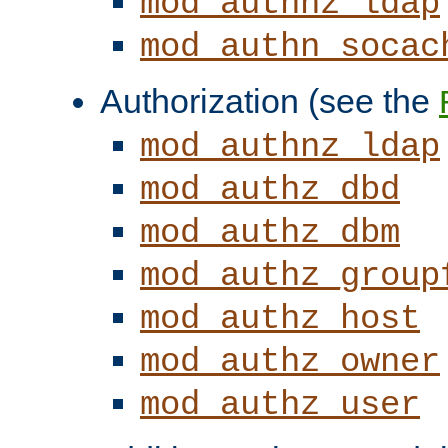
mod_authnz_ldap
mod_authn_socac
Authorization (see the
mod_authnz_ldap
mod_authz_dbd
mod_authz_dbm
mod_authz_group
mod_authz_host
mod_authz_owner
mod_authz_user