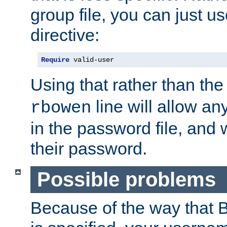
group file, you can just us
directive:
Require
 valid-user
Using that rather than th
line will allow any
rbowen
in the password file, and 
their password.
Possible problems
Because of the way that B