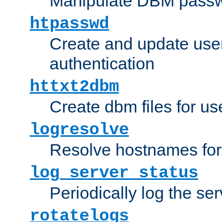
Manipulate DBM passw
htpasswd
Create and update user 
authentication
httxt2dbm
Create dbm files for u
logresolve
Resolve hostnames for 
log_server_status
Periodically log the ser
rotatelogs