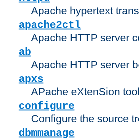
Apache hypertext transf
apache2ctl
Apache HTTP server con
ab
Apache HTTP server b
apxs
APache eXtenSion too
configure
Configure the source t
dbmmanage