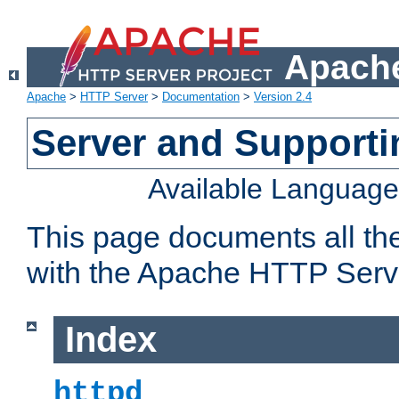
Apache
Apache
>
HTTP Server
>
Documentation
>
Version 2.4
Server and Support
Available Languag
This page documents all th
with the Apache HTTP Serv
Index
httpd