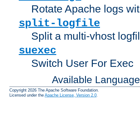
Rotate Apache logs with
split-logfile
Split a multi-vhost logfi
suexec
Switch User For Exec
Available Languag
Copyright 2026 The Apache Software Foundation.
Licensed under the
Apache License, Version 2.0
.