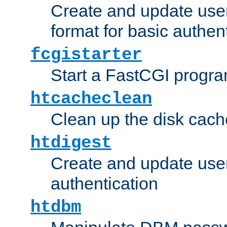
Create and update user
format for basic authen
fcgistarter
Start a FastCGI progr
htcacheclean
Clean up the disk cach
htdigest
Create and update user 
authentication
htdbm