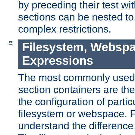
by preceding their test wit
sections can be nested t
complex restrictions.
Filesystem, Webspa
Expressions
The most commonly used 
section containers are th
the configuration of partic
filesystem or webspace. Fir
understand the difference