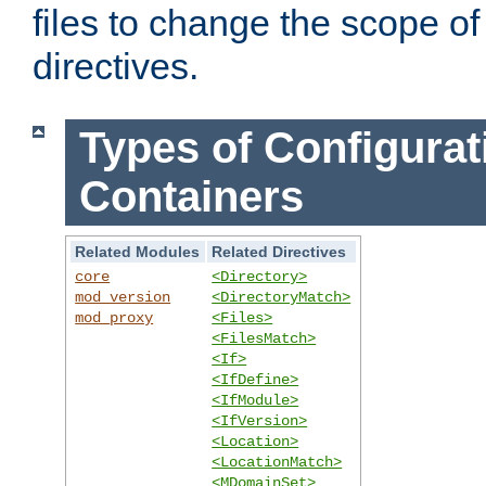
files to change the scope of
directives.
Types of Configurat
Containers
Related Modules
Related Directives
core
<Directory>
mod_version
<DirectoryMatch>
mod_proxy
<Files>
<FilesMatch>
<If>
<IfDefine>
<IfModule>
<IfVersion>
<Location>
<LocationMatch>
<MDomainSet>