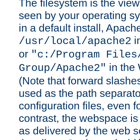
The filesystem is the view
seen by your operating s
in a default install, Apach
i
/usr/local/apache2
or
"c:/Program Files
in the
Group/Apache2"
(Note that forward slashe
used as the path separato
configuration files, even 
contrast, the webspace is 
as delivered by the web 