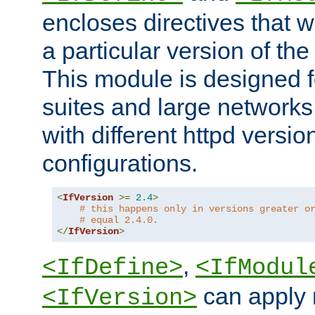
encloses directives that wi
a particular version of the
This module is designed fo
suites and large networks
with different httpd versio
configurations.
<
IfVersion
>=
2.4
>
# this happens only in versions greater o
# equal 2.4.0.
</
IfVersion
>
,
<IfDefine>
<IfModul
can apply 
<IfVersion>