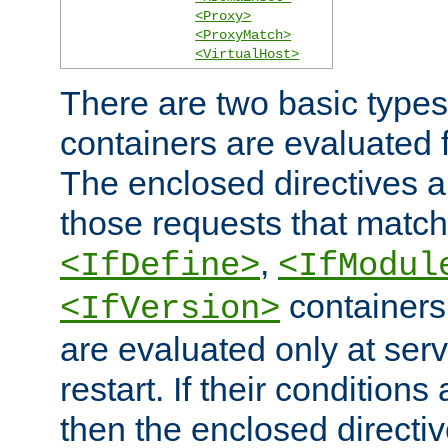
<Proxy>
<ProxyMatch>
<VirtualHost>
There are two basic types
containers are evaluated 
The enclosed directives ar
those requests that match
,
<IfDefine>
<IfModul
containers,
<IfVersion>
are evaluated only at serv
restart. If their conditions 
then the enclosed directive