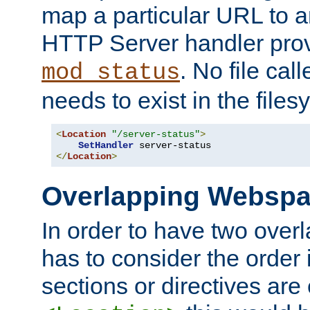
map a particular URL to a
HTTP Server handler pro
. No file cal
mod_status
needs to exist in the files
<
Location
"/server-status"
>
SetHandler
</
Location
>
Overlapping Websp
In order to have two ove
has to consider the order 
sections or directives are