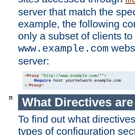
server that match the spe
example, the following con
only a subset of clients t
websi
www.example.com
server:
<
Proxy
"http://www.example.com/*"
>
Require
 host yournetwork
.
example
.
</
Proxy
>
What Directives ar
To find out what directive
types of configuration sec