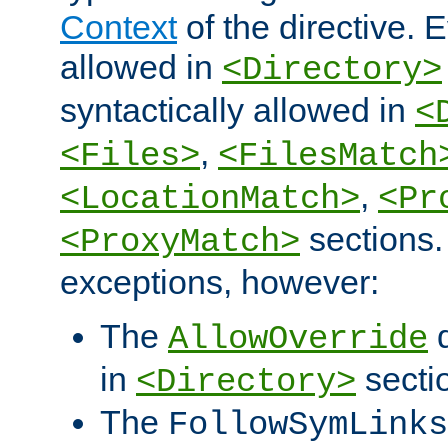
Context
of the directive. E
allowed in
<Directory>
syntactically allowed in
<
,
<Files>
<FilesMatch
,
<LocationMatch>
<Pr
sections.
<ProxyMatch>
exceptions, however:
The
d
AllowOverride
in
secti
<Directory>
The
FollowSymLinks