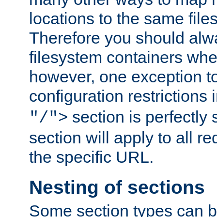
locations to the same file
Therefore you should alw
filesystem containers whe
however, one exception to 
configuration restrictions 
section is perfectly
"/">
section will apply to all r
the specific URL.
Nesting of sections
Some section types can b