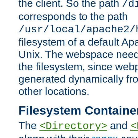
the client. So the path
/d
corresponds to the path
/usr/local/apache2/
filesystem of a default Ap
Unix. The webspace need 
the filesystem, since we
generated dynamically fr
other locations.
Filesystem Containe
The
and
<Directory>
<