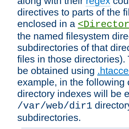
along with their
regex
coun
directives to parts of the 
enclosed in a
<Directo
the named filesystem dire
subdirectories of that dire
files in those directories)
be obtained using
.htacce
example, in the following 
directory indexes will be 
director
/var/web/dir1
subdirectories.