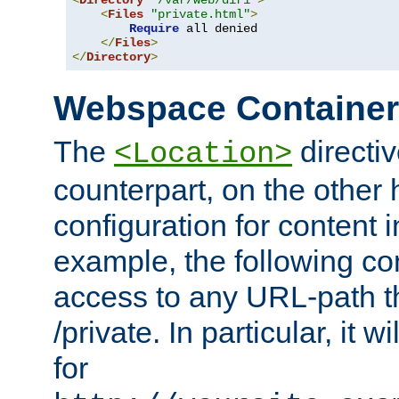
<
Directory
"/var/web/dir1"
>
<
Files
"private.html"
>
Require
 all denied

</
Files
>
</
Directory
>
Webspace Containe
The
directiv
<Location>
counterpart, on the other
configuration for content
example, the following co
access to any URL-path th
/private. In particular, it w
for