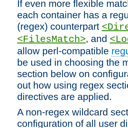
If even more flexible matc
each container has a regu
(regex) counterpart
<Dir
, and
<FilesMatch>
<Lo
allow perl-compatible
reg
be used in choosing the 
section below on configur
out how using regex sect
directives are applied.
A non-regex wildcard sect
configuration of all user d