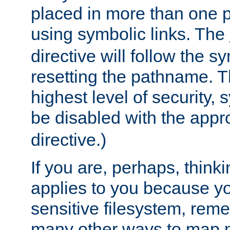
placed in more than one pa
using symbolic links. The
directive will follow the s
resetting the pathname. Th
highest level of security, 
be disabled with the appr
directive.)
If you are, perhaps, thinki
applies to you because y
sensitive filesystem, rem
many other ways to map 