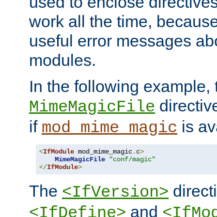
used to enclose directives
work all the time, becaus
useful error messages ab
modules.
In the following example, 
directiv
MimeMagicFile
if
is av
mod_mime_magic
<
IfModule
 mod_mime_magic
.
c
>
MimeMagicFile
"conf/magic"
</
IfModule
>
The
directi
<IfVersion>
and
<IfDefine>
<IfMo