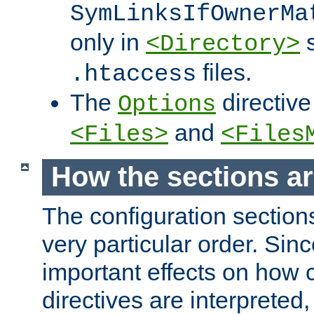
SymLinksIfOwnerMa
only in
s
<Directory>
files.
.htaccess
The
directive
Options
and
<Files>
<Files
How the sections a
The configuration sections
very particular order. Sin
important effects on how 
directives are interpreted, 