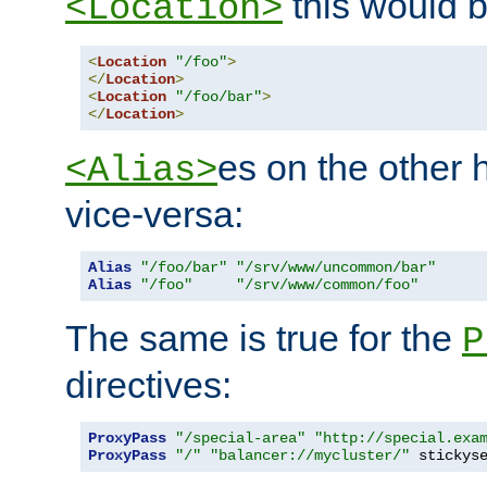
this would b
<Location>
<
Location
"/foo"
>
</
Location
>
<
Location
"/foo/bar"
>
</
Location
>
es on the other
<Alias>
vice-versa:
Alias
"/foo/bar"
"/srv/www/uncommon/bar"
Alias
"/foo"
"/srv/www/common/foo"
The same is true for the
P
directives:
ProxyPass
"/special-area"
"http://special.exa
ProxyPass
"/"
"balancer://mycluster/"
 stickys