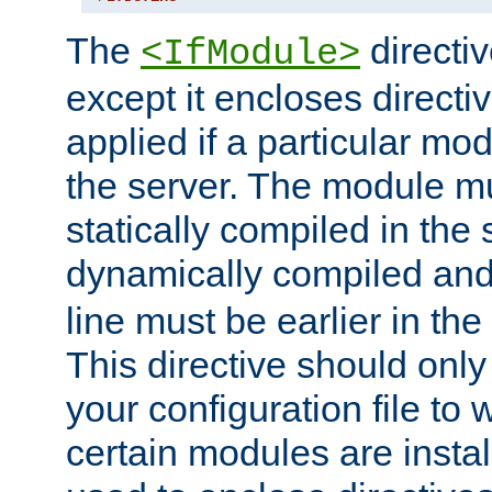
The
directiv
<IfModule>
except it encloses directiv
applied if a particular mod
the server. The module mu
statically compiled in the 
dynamically compiled and
line must be earlier in the 
This directive should onl
your configuration file to
certain modules are instal