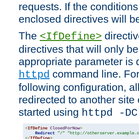
requests. If the conditions
enclosed directives will b
The
directi
<IfDefine>
directives that will only be
appropriate parameter is 
command line. For
httpd
following configuration, al
redirected to another site o
started using
httpd -DC
<
IfDefine
ClosedForNow
>
Redirect
"/"
"http://otherserver.example.
</
IfDefine
>