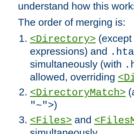
understand how this work
The order of merging is:
(except 
<Directory>
expressions) and
.hta
simultaneously (with
.
allowed, overriding
<D
(
<DirectoryMatch>
)
"~">
and
<Files>
<Files
simultaneously