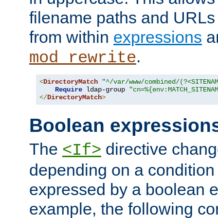
filename paths and URLs 
from within
expressions
a
.
mod_rewrite
<
DirectoryMatch
"^/var/www/combined/(?<SITENA
Require
 ldap-group 
"cn=%{env:MATCH_SITENA
</
DirectoryMatch
>
Boolean expression
The
directive chang
<If>
depending on a condition
expressed by a boolean e
example, the following co