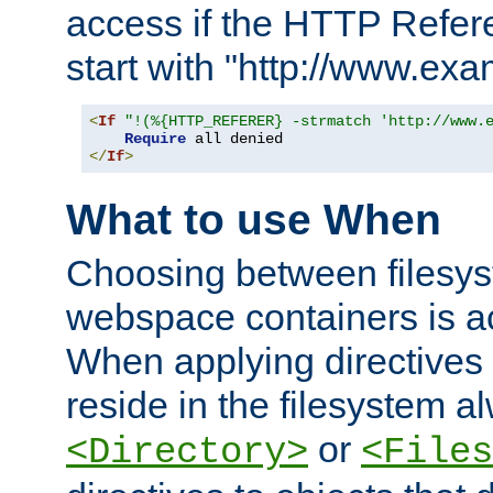
access if the HTTP Refer
start with "http://www.ex
<
If
"!(%{HTTP_REFERER} -strmatch 'http://www.
Require
</
If
>
What to use When
Choosing between filesys
webspace containers is ac
When applying directives 
reside in the filesystem 
or
<Directory>
<Files