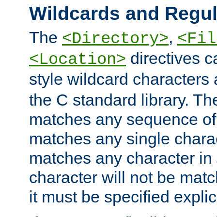
Wildcards and Regul
The
,
<Directory>
<Fil
directives c
<Location>
style wildcard characters 
the C standard library. Th
matches any sequence of 
matches any single charac
matches any character in
character will not be mat
it must be specified explici