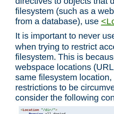
directives to objects that 
filesystem (such as a we
from a database), use
<L
It is important to never u
when trying to restrict acc
filesystem. This is becau
webspace locations (URLs
same filesystem location,
restrictions to be circum
consider the following con
<
Location
"/dir/"
>