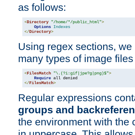
as follows:
<
Directory
"/home/*/public_html"
>
Options
Indexes
</
Directory
>
Using regex sections, we
many types of image files
<
FilesMatch
"\.(?i:gif|jpe?g|png)$"
>
Require
</
FilesMatch
>
Regular expressions cont
groups and backrefere
the environment with the
in uppercase. This allows