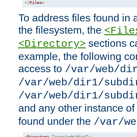
</
Files
>
To address files found in a
the filesystem, the
<File
sections c
<Directory>
example, the following con
access to
/var/web/di
/var/web/dir1/subdi
/var/web/dir1/subdi
and any other instance o
found under the
/var/we