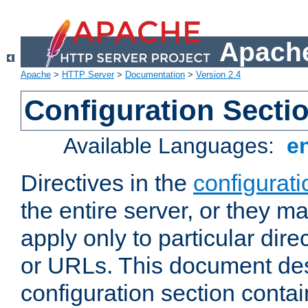
Apache
Apache
>
HTTP Server
>
Documentation
>
Version 2.4
Configuration Secti
Available Languages:
e
Directives in the
configurati
the entire server, or they ma
apply only to particular direc
or URLs. This document de
configuration section conta