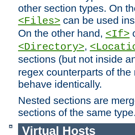
other section types. On t
can be used in
<Files>
On the other hand,
c
<If>
,
<Directory>
<Locati
sections (but not inside 
regex counterparts of the
behave identically.
Nested sections are merg
sections of the same type
Virtual Hosts