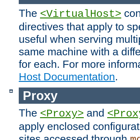
The
con
<VirtualHost>
directives that apply to sp
useful when serving multi
same machine with a diffe
for each. For more inform
Host Documentation
.
Proxy
The
and
<Proxy>
<Prox
apply enclosed configurati
sites accessed through
m