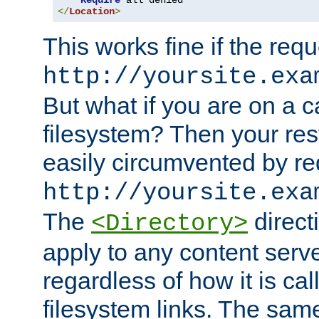
Require
</
Location
>
This works fine if the requ
http://yoursite.exa
But what if you are on a c
filesystem? Then your rest
easily circumvented by re
http://yoursite.exa
The
directi
<Directory>
apply to any content serve
regardless of how it is cal
filesystem links. The sam