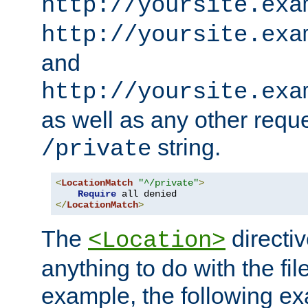
http://yoursite.exa
http://yoursite.exa
and
http://yoursite.exa
as well as any other reque
string.
/private
<
LocationMatch
"^/private"
>
Require
</
LocationMatch
>
The
directi
<Location>
anything to do with the fi
example, the following e