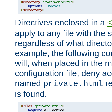
<
Directory
"/var/web/dir1"
>
Options
+Indexes
</
Directory
>
Directives enclosed in a
apply to any file with the
regardless of what directory
example, the following con
will, when placed in the m
configuration file, deny ac
named
re
private.html
is found.
<
Files
"private.html"
>
Require