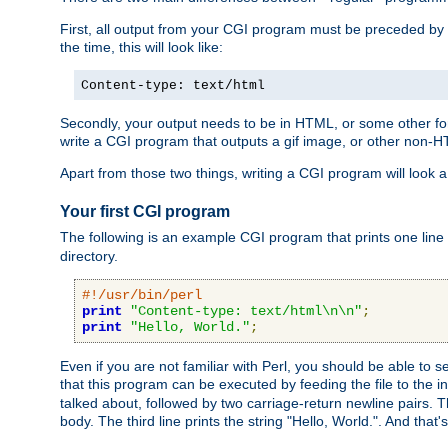
First, all output from your CGI program must be preceded by
the time, this will look like:
Content-type: text/html
Secondly, your output needs to be in HTML, or some other form
write a CGI program that outputs a gif image, or other non-
Apart from those two things, writing a CGI program will look a
Your first CGI program
The following is an example CGI program that prints one line to
directory.
#!/usr/bin/perl
print
"Content-type: text/html\n\n"
;
print
"Hello, World."
;
Even if you are not familiar with Perl, you should be able to 
that this program can be executed by feeding the file to the i
talked about, followed by two carriage-return newline pairs. T
body. The third line prints the string "Hello, World.". And that's