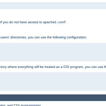
if you do not have access to
.
apache2.conf
 users' directories, you can use the following configuration.
ctory where everything will be treated as a CGI program, you can use th
mming, and CGI programming.