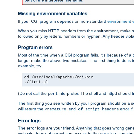
part of the interpreter filename.
Missing environment variables
If your CGI program depends on non-standard
environment v
When you miss HTTP headers from the environment, make su
followed only by letters, numbers or hyphen. Any header violati
Program errors
Most of the time when a CGI program fails, it's because of a p
longer make the above two mistakes. The first thing to do is 
example, try:
cd /usr/local/apache2/cgi-bin
./first.pl
(Do not call the
interpreter. The shell and httpd should f
perl
The first thing you see written by your program should be a 
will return the
error if
Premature end of script headers
Error logs
The error logs are your friend. Anything that goes wrong gene
web site does not permit you access to the error log, you shou