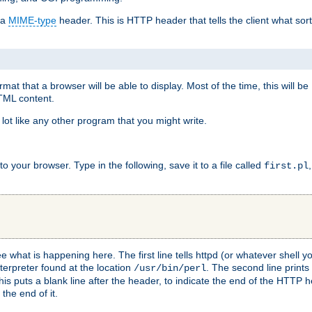
 a
MIME-type
header. This is HTTP header that tells the client what sort 
at that a browser will be able to display. Most of the time, this will b
HTML content.
 lot like any other program that you might write.
 your browser. Type in the following, save it to a file called
first.pl
see what is happening here. The first line tells httpd (or whatever shell
nterpreter found at the location
. The second line prints
/usr/bin/perl
his puts a blank line after the header, to indicate the end of the HTTP 
 the end of it.