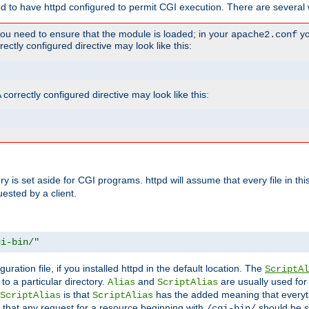
ed to have httpd configured to permit CGI execution. There are several 
you need to ensure that the module is loaded; in your
yo
apache2.conf
ctly configured directive may look like this:
orrectly configured directive may look like this:
tory is set aside for CGI programs. httpd will assume that every file in t
uested by a client.
gi-bin/"
guration file, if you installed httpd in the default location. The
ScriptAl
to a particular directory.
and
are usually used for 
Alias
ScriptAlias
is that
has the added meaning that everyth
ScriptAlias
ScriptAlias
 that any request for a resource beginning with
should be s
/cgi-bin/