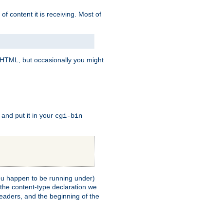
of content it is receiving. Most of
e HTML, but occasionally you might
, and put it in your
cgi-bin
 you happen to be running under)
 the content-type declaration we
headers, and the beginning of the