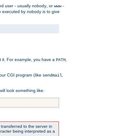
ed user - usually
, or
-
nobody
www
 be executed by
is to give
nobody
t it. For example, you have a
,
PATH
your CGI program (like
,
sendmail
will look something like:
transferred to the server in
acter being interpreted as a