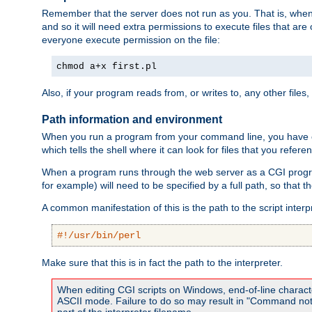
Remember that the server does not run as you. That is, when t
and so it will need extra permissions to execute files that ar
everyone execute permission on the file:
chmod a+x first.pl
Also, if your program reads from, or writes to, any other files,
Path information and environment
When you run a program from your command line, you have cert
which tells the shell where it can look for files that you refere
When a program runs through the web server as a CGI prog
for example) will need to be specified by a full path, so that
A common manifestation of this is the path to the script interp
#!/usr/bin/perl
Make sure that this is in fact the path to the interpreter.
When editing CGI scripts on Windows, end-of-line characte
ASCII mode. Failure to do so may result in "Command not 