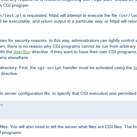
 a CGI program.
is requested, httpd will attempt to execute the file
n/test.pl
/usr/lo
and be executable, and return output in a particular way, or httpd will re
ories for security reasons. In this way, administrators can tightly contro
ken, there is no reason why CGI programs cannot be run from arbitrary
with the
directive. If they want to have their own CGI programs
UserDir
rams elsewhere.
irectory. First, the
handler must be activated using the
cgi-script
A
directive.
n server configuration file, to specify that CGI execution was permitted i
"
>
iles. You will also need to tell the server what files are CGI files. The f
I programs: