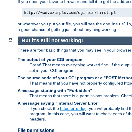
If you open your favorite browser and tell it to get the addres
http://www.example.com/cgi-bin/first.pl
or wherever you put your file, you will see the one line
Hello
a good chance of getting just about anything working.
But it's still not working!
There are four basic things that you may see in your browse
The output of your CGI program
Great! That means everything worked fine. If the output
set in your CGI program.
The source code of your CGI program or a "POST Metho
That means that you have not properly configured htt
A message starting with "Forbidden"
That means that there is a permissions problem. Chec
A message saying "Internal Server Error"
If you check the
httpd error log
, you will probably find
program. In this case, you will want to check each of
headers.
File permissions