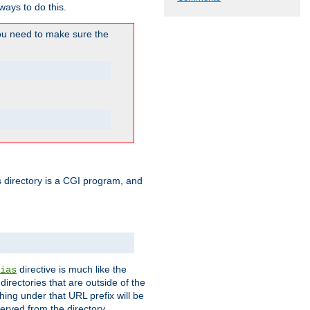
ways to do this.
u need to make sure the
his directory is a CGI program, and
directive is much like the
ias
directories that are outside of the
ing under that URL prefix will be
erved from the directory