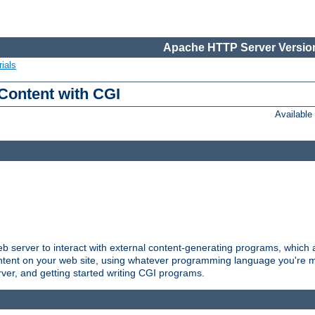
Apache HTTP Server Version
ials
Content with CGI
Availabl
server to interact with external content-generating programs, which a
ontent on your web site, using whatever programming language you're m
rver, and getting started writing CGI programs.