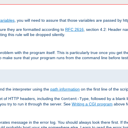
ariables
, you will need to assure that those variables are passed by htt
re they are formatted according to
RFC 2616
, section 4.2: Header nam
ng this rule will be dropped silently.
roblem with the program itself. This is particularly true once you get th
to make sure that your program runs from the command line before testi
ind the interpreter using the
path information
on the first line of the scrip
set of HTTP headers, including the
, followed by a blank l
Content-Type
 you try to run it through the server. See
Writing a CGI program
above fo
rates message in the error log. You should always look there first. If t
ld probably host your site somewhere else. Learn to read the error logs,