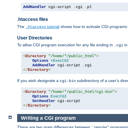
AddHandler
 cgi-script 
.
cgi 
.
pl
.htaccess files
The
tutorial
shows how to activate CGI programs 
.htaccess
User Directories
To allow CGI program execution for any file ending in
in
.cgi
<
Directory
"/home/*/public_html"
>
Options
+ExecCGI
AddHandler
 cgi-script 
.
</
Directory
>
If you wish designate a
subdirectory of a user's dire
cgi-bin
<
Directory
"/home/*/public_html/cgi-bin"
>
Options
ExecCGI
SetHandler
</
Directory
>
Writing a CGI program
There are two main differences between ``regular'' progra