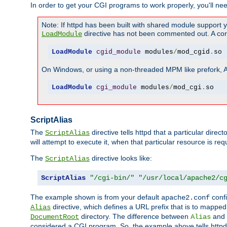
In order to get your CGI programs to work properly, you'll ne
Note: If httpd has been built with shared module support 
directive has not been commented out. A corre
LoadModule
LoadModule
cgid_module
 modules
/
mod_cgid
.
so
On Windows, or using a non-threaded MPM like prefork, A c
LoadModule
cgi_module
 modules
/
mod_cgi
.
so
ScriptAlias
The
directive tells httpd that a particular direc
ScriptAlias
will attempt to execute it, when that particular resource is req
The
directive looks like:
ScriptAlias
ScriptAlias
"/cgi-bin/"
"/usr/local/apache2/c
The example shown is from your default
confi
apache2.conf
directive, which defines a URL prefix that is to mapped 
Alias
directory. The difference between
and
DocumentRoot
Alias
considered a CGI program. So, the example above tells httpd