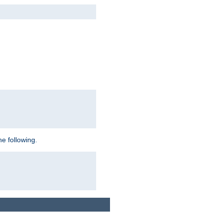
e following.