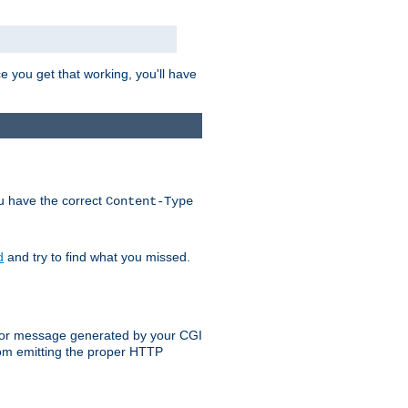
e you get that working, you'll have
ou have the correct
Content-Type
d
and try to find what you missed.
 error message generated by your CGI
rom emitting the proper HTTP