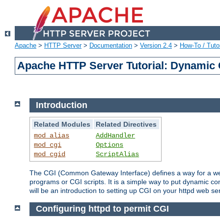
Apache
>
HTTP Server
>
Documentation
>
Version 2.4
>
How-To / Tutor
Apache HTTP Server Tutorial: Dynamic 
Introduction
Related Modules
Related Directives
mod_alias
AddHandler
mod_cgi
Options
mod_cgid
ScriptAlias
The CGI (Common Gateway Interface) defines a way for a web 
programs or CGI scripts. It is a simple way to put dynamic c
will be an introduction to setting up CGI on your httpd web se
Configuring httpd to permit CGI