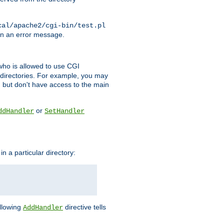
cal/apache2/cgi-bin/test.pl
turn an error message.
l who is allowed to use CGI
 directories. For example, you may
, but don't have access to the main
or
ddHandler
SetHandler
n a particular directory:
ollowing
directive tells
AddHandler