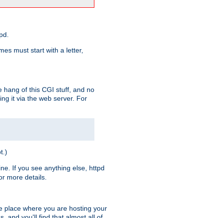
pd.
es must start with a letter,
e hang of this CGI stuff, and no
ng it via the web server. For
t.)
ine. If you see anything else, httpd
r more details.
he place where you are hosting your
 and you'll find that almost all of