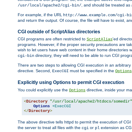
, and should be treated as
/usr/local/apache2/cgi-bin/
For example, if the URL
http://www.example.com/cgi-bi
and return the output. Of course, the file will have to exist, 
CGI outside of ScriptAlias directories
CGI programs are often restricted to
'ed direct
ScriptAlias
programs. However, if the proper security precautions are ta
wish to let users have web content in their home directories 
directory, they will need to be able to run CGI prog
cgi-bin
There are two steps to allowing CGI execution in an arbitrary d
directive. Second,
must be specified in the
ExecCGI
Options
Explicitly using Options to permit CGI execution
You could explicitly use the
directive, inside your mai
Options
<
Directory
"/usr/local/apache2/htdocs/somedir
Options
+ExecCGI
</
Directory
>
The above directive tells httpd to permit the execution of CGI f
the server to treat all files with the
or
extension as CG
cgi
pl