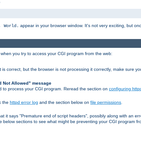
s
appear in your browser window. It's not very exciting, but onc
, World.
r when you try to access your CGI program from the web:
 is correct, but the browser is not processing it correctly, make sure y
d Not Allowed" message
pd to process your CGI program. Reread the section on
configuring http
k the
httpd error log
and the section below on
file permissions
.
 that it says "Premature end of script headers", possibly along with an
 the below sections to see what might be preventing your CGI program f