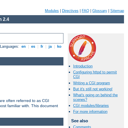
Modules
|
Directives
|
FAQ
|
Glossary
|
Sitemap
 2.4
e Languages:
en
|
es
|
fr
|
ja
|
ko
Introduction
Configuring httpd to permit
CGI
Writing a CGI program
But it's still not working!
What's going on behind the
scenes?
re often referred to as CGI
ost familiar with. This document
CGI modules/libraries
For more information
See also
Comments