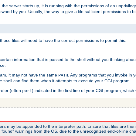
he server starts up, it is running with the permissions of an unprivileg
e owned by you. Usually, the way to give a file sufficient permissions to
 those files will need to have the correct permissions to permit this.
ain information that is passed to the shell without you thinking abou
nce.
ram, it may not have the same
. Any programs that you invoke in 
PATH
 the shell can find them when it attempts to execute your CGI program.
reter (often
) indicated in the first line of your CGI program, which 
perl
rs may be appended to the interpreter path. Ensure that files are then 
found" warnings from the OS, due to the unrecognized end-of-line char