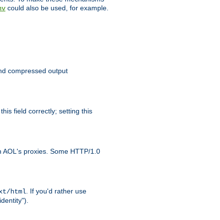
could also be used, for example.
nv
 send compressed output
is field correctly; setting this
ith AOL's proxies. Some HTTP/1.0
. If you'd rather use
xt/html
dentity").