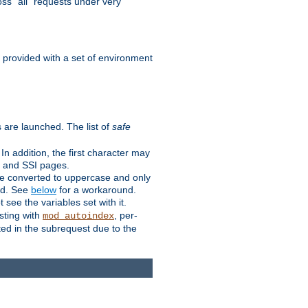
ss "all" requests under very
e provided with a set of environment
 are launched. The list of
safe
n addition, the first character may
s and SSI pages.
re converted to uppercase and only
ped. See
below
for a workaround.
t see the variables set with it.
isting with
, per-
mod_autoindex
ted in the subrequest due to the