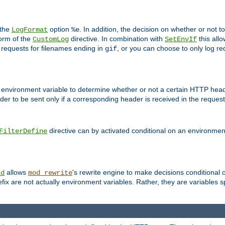
 the
option
. In addition, the decision on whether or not
LogFormat
%e
form of the
directive. In combination with
this allo
CustomLog
SetEnvIf
 requests for filenames ending in
, or you can choose to only log re
gif
 environment variable to determine whether or not a certain HTTP heade
der to be sent only if a corresponding header is received in the request 
directive can by activated conditional on an environmen
FilterDefine
allows
's rewrite engine to make decisions conditional 
nd
mod_rewrite
fix are not actually environment variables. Rather, they are variables s