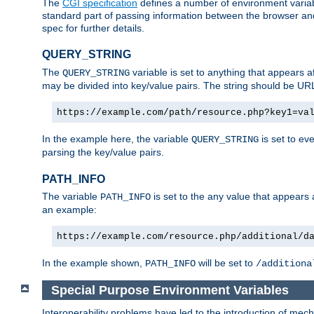
The
CGI specification
defines a number of environment varia
standard part of passing information between the browser an
spec for further details.
QUERY_STRING
The
variable is set to anything that appears a
QUERY_STRING
may be divided into key/value pairs. The string should be U
https://example.com/path/resource.php?key1=va
In the example here, the variable
is set to ev
QUERY_STRING
parsing the key/value pairs.
PATH_INFO
The variable
is set to the any value that appears
PATH_INFO
an example:
https://example.com/resource.php/additional/d
In the example shown,
will be set to
PATH_INFO
/additiona
Special Purpose Environment Variables
Interoperability problems have led to the introduction of m