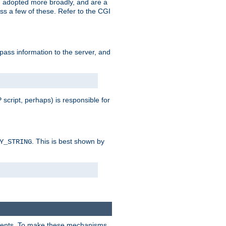
 adopted more broadly, and are a
s a few of these. Refer to the CGI
 pass information to the server, and
 script, perhaps) is responsible for
. This is best shown by
Y_STRING
clients. To make these mechanisms