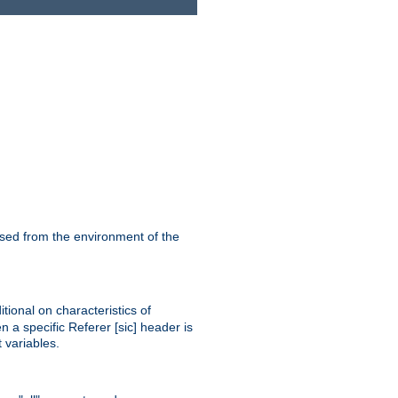
ssed from the environment of the
tional on characteristics of
 a specific Referer [sic] header is
 variables.