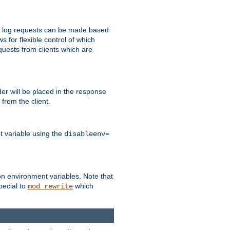
 to log requests can be made based
ws for flexible control of which
quests from clients which are
r will be placed in the response
from the client.
t variable using the
disableenv=
on environment variables. Note that
pecial to
which
mod_rewrite