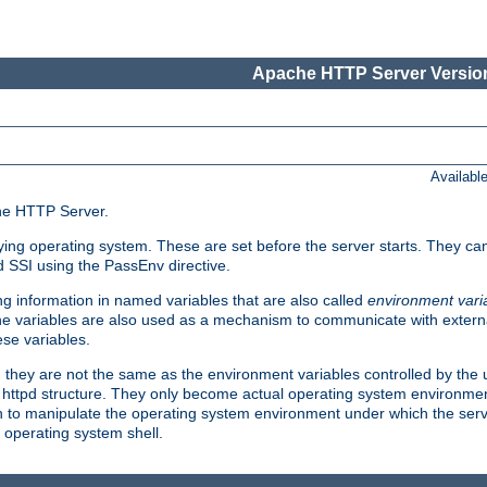
Apache HTTP Server Version
Availabl
che HTTP Server.
lying operating system. These are set before the server starts. They ca
d SSI using the PassEnv directive.
 information in named variables that are also called
environment vari
 The variables are also used as a mechanism to communicate with extern
se variables.
, they are not the same as the environment variables controlled by the
al httpd structure. They only become actual operating system environme
sh to manipulate the operating system environment under which the serv
operating system shell.