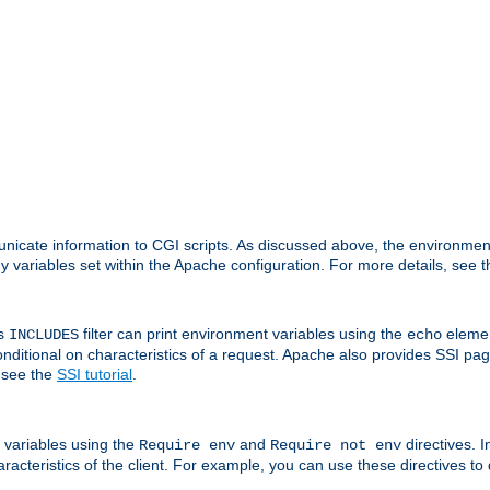
nicate information to CGI scripts. As discussed above, the environmen
y variables set within the Apache configuration. For more details, see 
's
filter can print environment variables using the
elemen
INCLUDES
echo
onditional on characteristics of a request. Apache also provides SSI pa
 see the
SSI tutorial
.
 variables using the
and
directives. 
Require env
Require not env
aracteristics of the client. For example, you can use these directives to