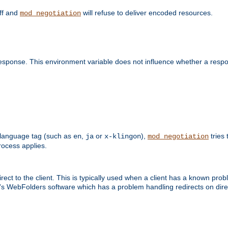
off and
will refuse to deliver encoded resources.
mod_negotiation
esponse. This environment variable does not influence whether a respon
 a language tag (such as
,
or
),
tries 
en
ja
x-klingon
mod_negotiation
ocess applies.
ect to the client. This is typically used when a client has a known pro
ft's WebFolders software which has a problem handling redirects on di