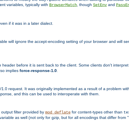
nt variables, typically with
, though
and
BrowserMatch
SetEnv
PassE
n if it was in a later dialect.
riable will ignore the accept-encoding setting of your browser and will
ader before it is sent back to the client. Some clients don't interpret th
lso implies
force-response-1.0
.
1.0 request. It was originally implemented as a result of a problem w
ponse, and this can be used to interoperate with them.
output filter provided by
for content-types other than
mod_deflate
te
riable as well (not only for gzip, but for all encodings that differ from "i