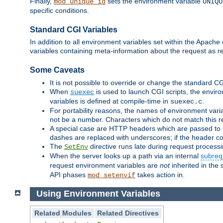
Finally,
sets the environment variable
mod_unique_id
UNIQU
specific conditions.
Standard CGI Variables
In addition to all environment variables set within the Apach
variables containing meta-information about the request as r
Some Caveats
It is not possible to override or change the standard C
When
is used to launch CGI scripts, the envir
suexec
variables is defined at compile-time in
.
suexec.c
For portability reasons, the names of environment varia
not be a number. Characters which do not match this r
A special case are HTTP headers which are passed to C
dashes are replaced with underscores; if the header con
The
directive runs late during request process
SetEnv
When the server looks up a path via an internal
subreq
request environment variables are
not
inherited in the 
API phases
takes action in.
mod_setenvif
Using Environment Variables
Related Modules
Related Directives