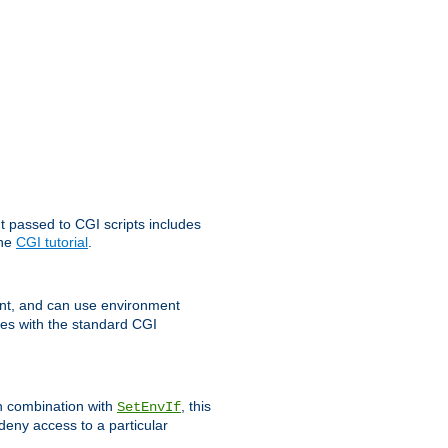
t passed to CGI scripts includes
the
CGI tutorial
.
t, and can use environment
ges with the standard CGI
In combination with
, this
SetEnvIf
 deny access to a particular