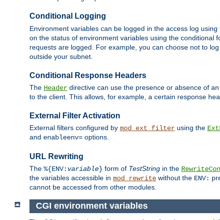
Conditional Logging
Environment variables can be logged in the access log using
on the status of environment variables using the conditional 
requests are logged. For example, you can choose not to log
outside your subnet.
Conditional Response Headers
The
directive can use the presence or absence of an
Header
to the client. This allows, for example, a certain response hea
External Filter Activation
External filters configured by
using the
mod_ext_filter
Ext
and
options.
enableenv=
URL Rewriting
The
form of
TestString
in the
%{ENV:
variable
}
RewriteCo
the variables accessible in
without the
pre
mod_rewrite
ENV:
cannot be accessed from other modules.
CGI environment variables