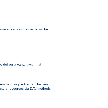
se already in the cache will be
to deliver a variant with that
blem handling redirects. This was
rectory resources via DAV methods.