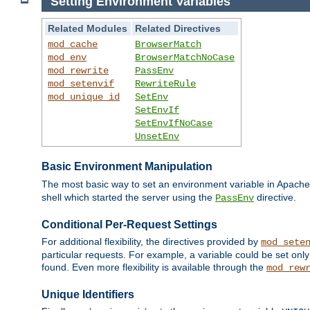
Setting Environment Variables
Related Modules
Related Directives
mod_cache
BrowserMatch
mod_env
BrowserMatchNoCase
mod_rewrite
PassEnv
mod_setenvif
RewriteRule
mod_unique_id
SetEnv
SetEnvIf
SetEnvIfNoCase
UnsetEnv
Basic Environment Manipulation
The most basic way to set an environment variable in Apache 
shell which started the server using the
directive.
PassEnv
Conditional Per-Request Settings
For additional flexibility, the directives provided by
mod_sete
particular requests. For example, a variable could be set onl
found. Even more flexibility is available through the
mod_rew
Unique Identifiers