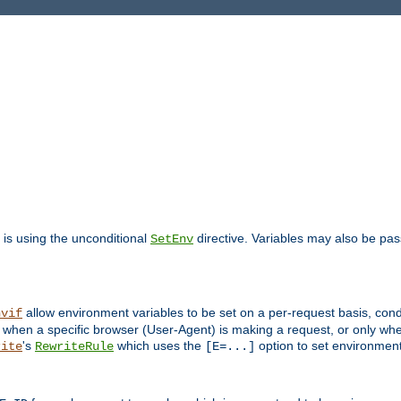
is using the unconditional
directive. Variables may also be pa
SetEnv
allow environment variables to be set on a per-request basis, condi
nvif
y when a specific browser (User-Agent) is making a request, or only when
's
which uses the
option to set environment
rite
RewriteRule
[E=...]