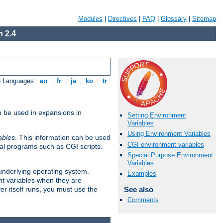
Modules
|
Directives
|
FAQ
|
Glossary
|
Sitemap
 2.4
e Languages:
en
|
fr
|
ja
|
ko
|
tr
n be used in expansions in
Setting Environment
Variables
Using Environment Variables
ables
. This information can be used
CGI environment variables
al programs such as CGI scripts.
Special Purpose Environment
Variables
 underlying operating system.
Examples
nt variables when they are
See also
er itself runs, you must use the
Comments