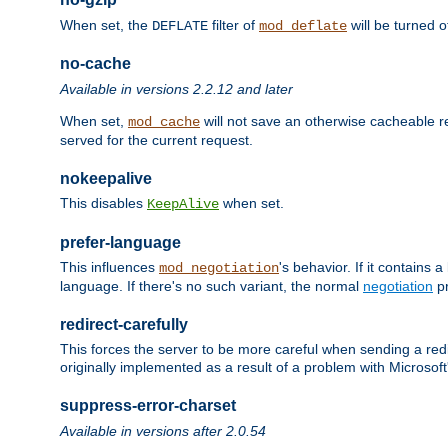
When set, the
filter of
will be turned 
DEFLATE
mod_deflate
no-cache
Available in versions 2.2.12 and later
When set,
will not save an otherwise cacheable r
mod_cache
served for the current request.
nokeepalive
This disables
when set.
KeepAlive
prefer-language
This influences
's behavior. If it contains
mod_negotiation
language. If there's no such variant, the normal
negotiation
pr
redirect-carefully
This forces the server to be more careful when sending a redir
originally implemented as a result of a problem with Microso
suppress-error-charset
Available in versions after 2.0.54