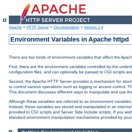
Apache
>
HTTP Server
>
Documentation
>
Version 2.4
Environment Variables in Apache httpd
There are two kinds of environment variables that affect the Apa
First, there are the environment variables controlled by the under
configuration files, and can optionally be passed to CGI scripts an
Second, the Apache HTTP Server provides a mechanism for storing
to control various operations such as logging or access control.
This document discusses different ways to manipulate and use the
Although these variables are referred to as
environment variables
Instead, these variables are stored and manipulated in an intern
provided to CGI scripts and Server Side Include scripts. If you wi
standard environment manipulation mechanisms provided by your 