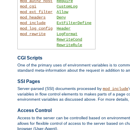
mod_authz_host
Require
mod_cgi
CustomLog
mod_ext_filter
Allow
mod_headers
Deny
mod_include
ExtFilterDefine
mod_log_config
Header
mod_rewrite
LogFormat
RewriteCond
RewriteRule
CGI Scripts
One of the primary uses of environment variables is to commu
standard meta-information about the request in addition to an
SSI Pages
Server-parsed (SSI) documents processed by
mod_include
variables in flow control elements to makes parts of a page c
environment variables as discussed above. For more details,
Access Control
Access to the server can be controlled based on environment
allows for flexible control of access to the server based on ch
browser (User-Agent).