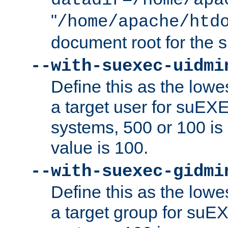
datadir=/home/apa
"
/home/apache/htd
document root for the
--with-suexec-uidmi
Define this as the lowe
a target user for suEX
systems, 500 or 100 i
value is 100.
--with-suexec-gidmi
Define this as the lowe
a target group for suE