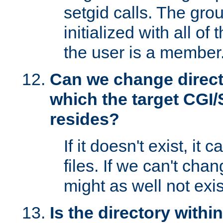
setgid calls. The grou
initialized with all of
the user is a member
Can we change directo
which the target CGI
resides?
If it doesn't exist, it 
files. If we can't chang
might as well not exis
Is the directory withi