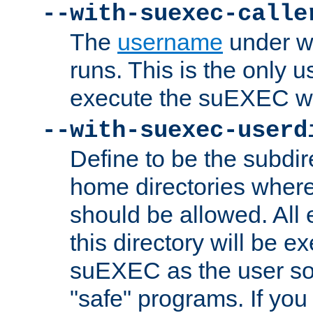
--with-suexec-calle
The
username
under wh
runs. This is the only u
execute the suEXEC w
--with-suexec-userd
Define to be the subdir
home directories whe
should be allowed. All
this directory will be e
suEXEC as the user so
"safe" programs. If you