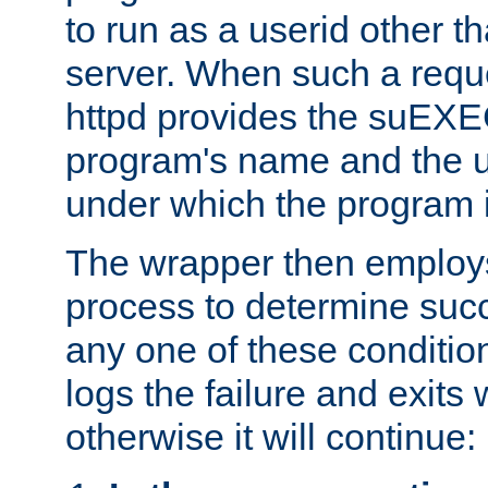
to run as a userid other t
server. When such a requ
httpd provides the suEXE
program's name and the u
under which the program i
The wrapper then employs
process to determine succes
any one of these condition
logs the failure and exits 
otherwise it will continue: