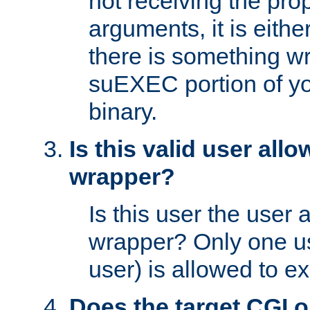
not receiving the pro
arguments, it is eith
there is something w
suEXEC portion of y
binary.
Is this valid user all
wrapper?
Is this user the user 
wrapper? Only one u
user) is allowed to e
Does the target CGI 