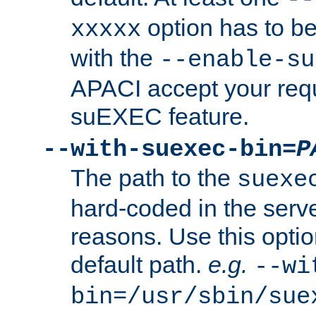
option has to be
xxxxx
with the
--enable-su
APACI accept your requ
suEXEC feature.
--with-suexec-bin=
P
The path to the
suexe
hard-coded in the serve
reasons. Use this optio
default path.
e.g.
--wi
bin=/usr/sbin/sue