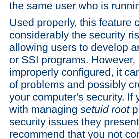
the same user who is runnin
Used properly, this feature
considerably the security ri
allowing users to develop a
or SSI programs. However, 
improperly configured, it 
of problems and possibly cr
your computer's security. If 
with managing
setuid root
p
security issues they present
recommend that you not con