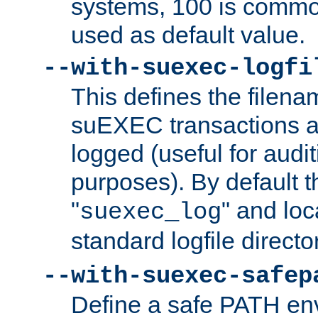
systems, 100 is commo
used as default value.
--with-suexec-logfi
This defines the filena
suEXEC transactions a
logged (useful for aud
purposes). By default t
"
" and loc
suexec_log
standard logfile directo
--with-suexec-safep
Define a safe PATH env