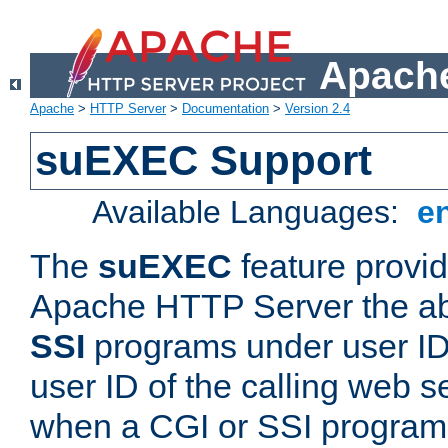
Apache
Apache
>
HTTP Server
>
Documentation
>
Version 2.4
suEXEC Support
Available Languages:
e
The
suEXEC
feature provid
Apache HTTP Server the abi
SSI
programs under user IDs
user ID of the calling web s
when a CGI or SSI program 