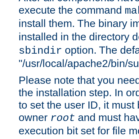
execute the command
ma
install them. The binary 
installed in the directory 
option. The defau
sbindir
"/usr/local/apache2/bin/s
Please note that you nee
the installation step. In o
to set the user ID, it must
owner
and must hav
root
execution bit set for file 