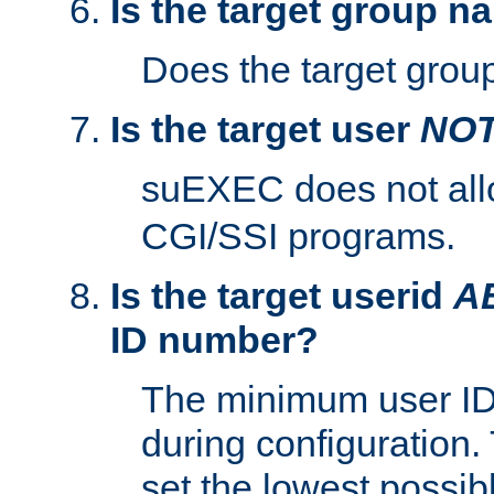
Is the target group n
Does the target group
Is the target user
NO
suEXEC does not al
CGI/SSI programs.
Is the target userid
A
ID number?
The minimum user ID
during configuration.
set the lowest possibl