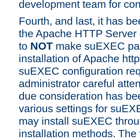
development team for con
Fourth, and last, it has b
the Apache HTTP Server
to
NOT
make suEXEC part 
installation of Apache http
suEXEC configuration req
administrator careful attent
due consideration has bee
various settings for suEX
may install suEXEC thro
installation methods. The 