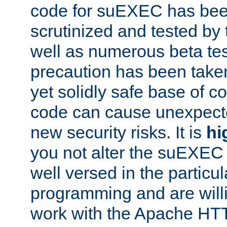
code for suEXEC has been
scrutinized and tested by
well as numerous beta tes
precaution has been take
yet solidly safe base of co
code can cause unexpect
new security risks. It is
hi
you not alter the suEXEC
well versed in the particul
programming and are willi
work with the Apache HT