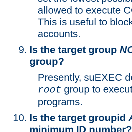
allowed to execute C
This is useful to bloc
accounts.
Is the target group
N
group?
Presently, suEXEC do
group to execu
root
programs.
Is the target groupid
minimum ID number?