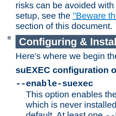
risks can be avoided wit
setup, see the
"Beware t
section of this document.
Configuring & Inst
Here's where we begin th
suEXEC configuration o
--enable-suexec
This option enables t
which is never installed
default. At least one
--