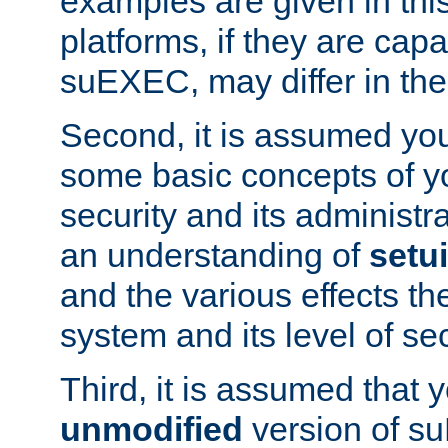
examples are given in thi
platforms, if they are cap
suEXEC, may differ in thei
Second, it is assumed you
some basic concepts of y
security and its administr
an understanding of
setu
and the various effects t
system and its level of sec
Third, it is assumed that 
unmodified
version of s