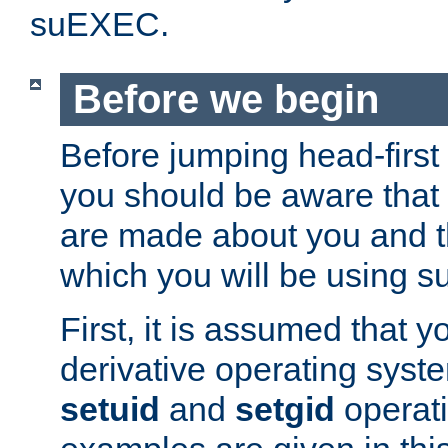
suEXEC.
Before we begin
Before jumping head-first
you should be aware that
are made about you and t
which you will be using s
First, it is assumed that 
derivative operating syste
setuid
and
setgid
operat