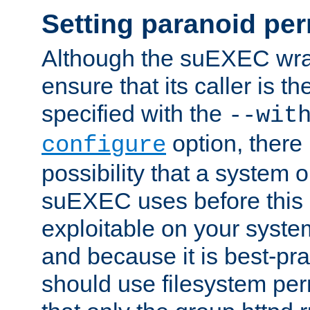
Setting paranoid pe
Although the suEXEC wrap
ensure that its caller is t
specified with the
--wit
option, there 
configure
possibility that a system or
suEXEC uses before this
exploitable on your system
and because it is best-pra
should use filesystem per