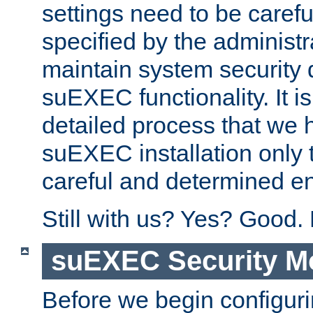
settings need to be caref
specified by the administr
maintain system security 
suEXEC functionality. It is
detailed process that we h
suEXEC installation only 
careful and determined en
Still with us? Yes? Good.
suEXEC Security M
Before we begin configuri