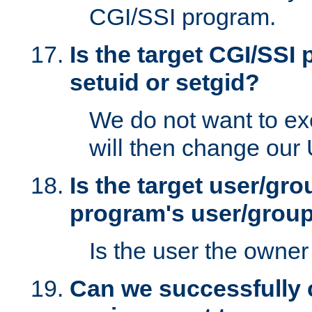
CGI/SSI program.
Is the target CGI/SSI
setuid or setgid?
We do not want to ex
will then change our
Is the target user/gr
program's user/grou
Is the user the owner 
Can we successfully 