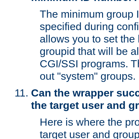
The minimum group I
specified during conf
allows you to set the
groupid that will be 
CGI/SSI programs. Thi
out "system" groups.
Can the wrapper suc
the target user and 
Here is where the p
target user and group