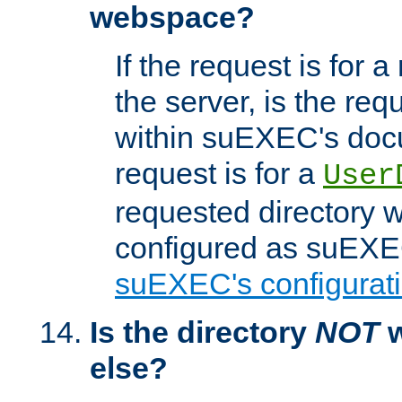
webspace?
If the request is for a
the server, is the req
within suEXEC's docu
request is for a
User
requested directory w
configured as suEXEC
suEXEC's configurati
Is the directory
NOT
w
else?