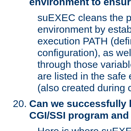
environment to ensur
suEXEC cleans the p
environment by estab
execution PATH (defi
configuration), as we
through those varia
are listed in the safe
(also created during 
Can we successfully 
CGI/SSI program and