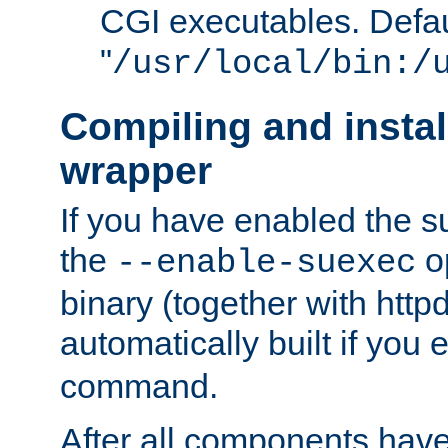
CGI executables. Defau
"
/usr/local/bin:/
Compiling and insta
wrapper
If you have enabled the 
the
o
--enable-suexec
binary (together with httpd 
automatically built if you
command.
After all components have