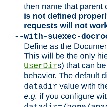
then name that parent 
is not defined properl
requests will not wor
--with-suexec-docro
Define as the Document
This will be the only h
s) that can b
UserDir
behavior. The default d
value with the
datadir
e.g.
if you configure wit