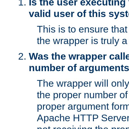
Is the user executing
valid user of this sy
This is to ensure tha
the wrapper is truly a
Was the wrapper calle
number of argument
The wrapper will only 
the proper number of
proper argument form
Apache HTTP Server. 