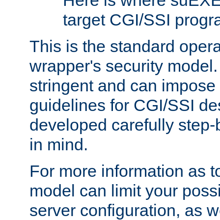
Here is where suEXE
target CGI/SSI progr
This is the standard oper
wrapper's security model.
stringent and can impose 
guidelines for CGI/SSI des
developed carefully step-b
in mind.
For more information as to
model can limit your possib
server configuration, as w