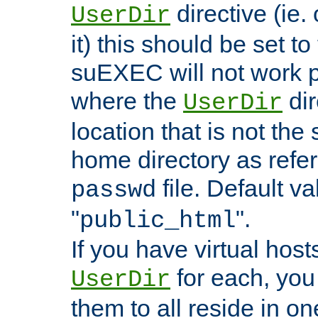
directive (ie. 
UserDir
it) this should be set t
suEXEC will not work p
where the
dir
UserDir
location that is not the
home directory as refe
file. Default va
passwd
"
".
public_html
If you have virtual hosts
for each, you 
UserDir
them to all reside in on