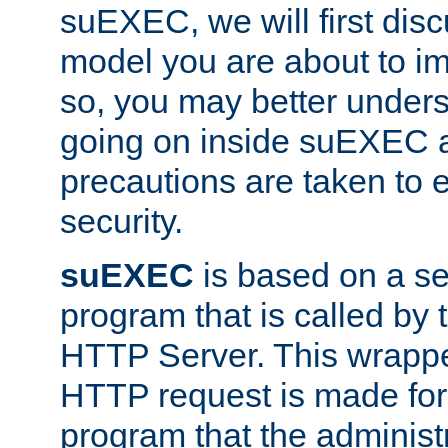
suEXEC, we will first disc
model you are about to i
so, you may better unders
going on inside suEXEC 
precautions are taken to 
security.
suEXEC
is based on a se
program that is called by
HTTP Server. This wrappe
HTTP request is made for
program that the administ