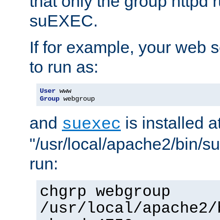
that only the group httpd
suEXEC.
If for example, your web s
to run as:
User
Group
 webgroup
and
is installed a
suexec
"/usr/local/apache2/bin/s
run:
chgrp webgroup
/usr/local/apache2/