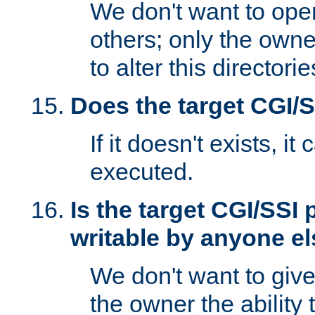
We don't want to open
others; only the own
to alter this directori
Does the target CGI/
If it doesn't exists, it
executed.
Is the target CGI/SSI
writable by anyone e
We don't want to giv
the owner the ability