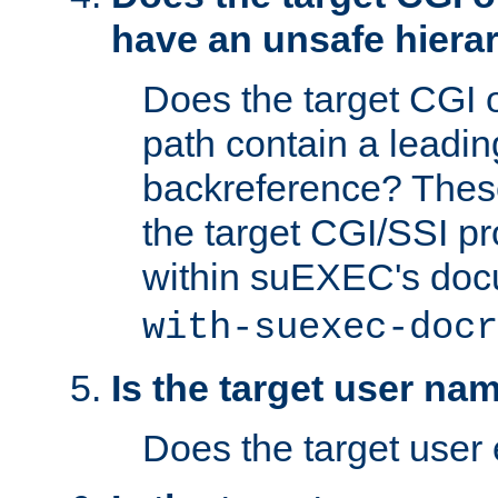
have an unsafe hierar
Does the target CGI 
path contain a leading 
backreference? These
the target CGI/SSI p
within suEXEC's doc
with-suexec-docr
Is the target user na
Does the target user 