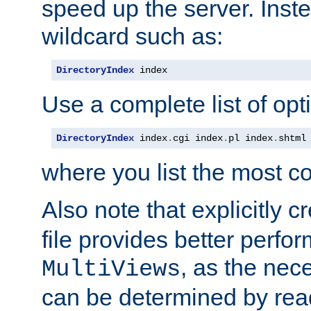
speed up the server. Inste
wildcard such as:
DirectoryIndex
 index
Use a complete list of opt
DirectoryIndex
 index
.
cgi index
.
pl index
.
shtml
where you list the most c
Also note that explicitly c
file provides better perf
, as the nec
MultiViews
can be determined by readi