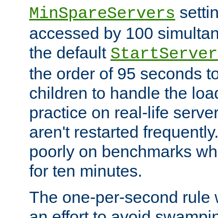
setti
MinSpareServers
accessed by 100 simultan
the default
StartServer
the order of 95 seconds 
children to handle the loa
practice on real-life serv
aren't restarted frequently.
poorly on benchmarks whi
for ten minutes.
The one-per-second rule
an effort to avoid swampi