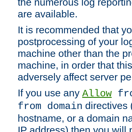
the numerous log reporti
are available.
It is recommended that you
postprocessing of your lo
machine other than the p
machine, in order that this
adversely affect server p
If you use any
Allow
fro
directives (
from domain
hostname, or a domain na
IP address) then you will