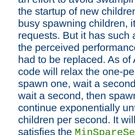
the startup of new children
busy spawning children, it
requests. But it has such a
the perceived performance
had to be replaced. As of
code will relax the one-per
spawn one, wait a second
wait a second, then spawn 
continue exponentially unt
children per second. It wi
satisfies the
MinSpareSe