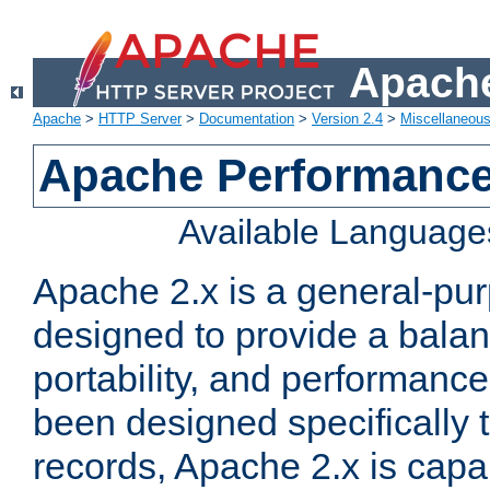
Apache
Apache
>
HTTP Server
>
Documentation
>
Version 2.4
>
Miscellaneou
Apache Performance
Available Language
Apache 2.x is a general-pu
designed to provide a balance
portability, and performance
been designed specifically
records, Apache 2.x is capa