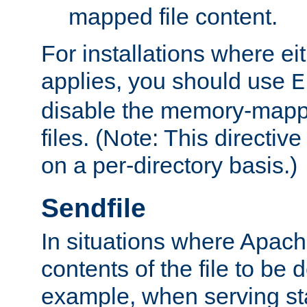
mapped file content.
For installations where eit
applies, you should use
E
disable the memory-mappi
files. (Note: This directiv
on a per-directory basis.)
Sendfile
In situations where Apach
contents of the file to be d
example, when serving stati