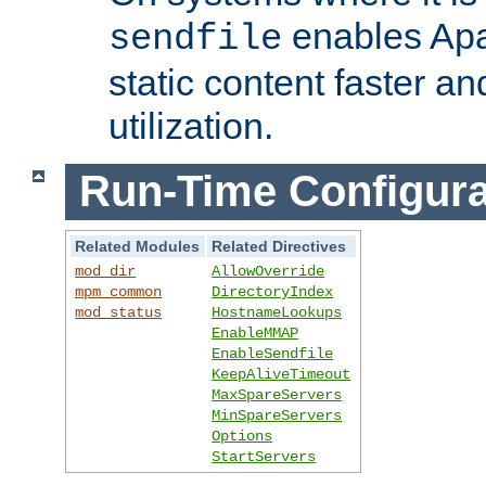
enables Apa
sendfile
static content faster a
utilization.
Run-Time Configura
Related Modules
Related Directives
mod_dir
AllowOverride
mpm_common
DirectoryIndex
mod_status
HostnameLookups
EnableMMAP
EnableSendfile
KeepAliveTimeout
MaxSpareServers
MinSpareServers
Options
StartServers