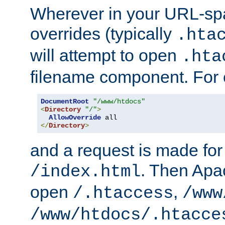
Wherever in your URL-sp
overrides (typically
.hta
will attempt to open
.hta
filename component. For
DocumentRoot
"/www/htdocs"
<
Directory
"/"
>
AllowOverride
</
Directory
>
and a request is made for
. Then Apac
/index.html
open
,
/.htaccess
/www
/www/htdocs/.htacce