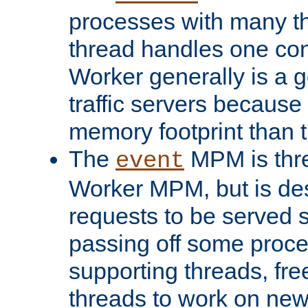
processes with many t
thread handles one con
Worker generally is a g
traffic servers because 
memory footprint than 
The
MPM is thre
event
Worker MPM, but is de
requests to be served 
passing off some proce
supporting threads, fre
threads to work on new