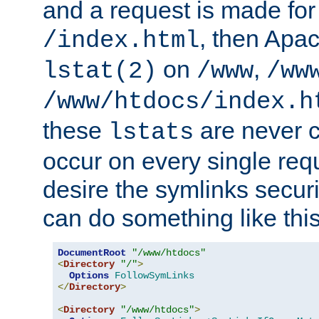
and a request is made for
, then Apac
/index.html
on
,
lstat(2)
/www
/ww
/www/htdocs/index.h
these
are never c
lstats
occur on every single requ
desire the symlinks secur
can do something like this
DocumentRoot
"/www/htdocs"
<
Directory
"/"
>
Options
FollowSymLinks
</
Directory
>
<
Directory
"/www/htdocs"
>