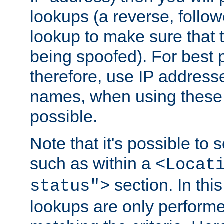
lookups (a reverse, follo
lookup to make sure that t
being spoofed). For best
therefore, use IP addresse
names, when using these d
possible.
Note that it's possible to 
such as within a
<Locat
section. In th
status">
lookups are only perform