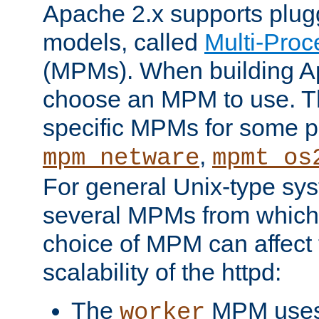
Apache 2.x supports plug
models, called
Multi-Pro
(MPMs). When building A
choose an MPM to use. Th
specific MPMs for some p
,
mpm_netware
mpmt_os
For general Unix-type sys
several MPMs from which
choice of MPM can affect
scalability of the httpd:
The
MPM uses 
worker