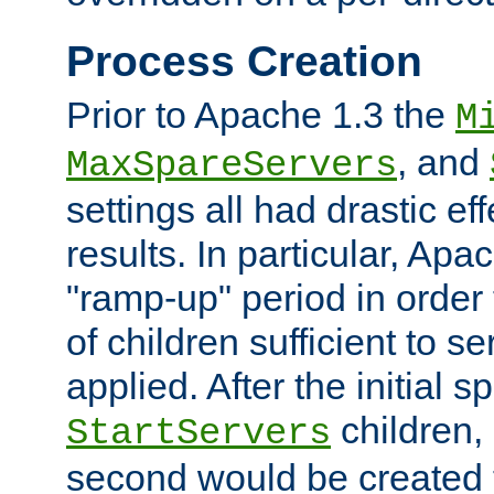
Process Creation
Prior to Apache 1.3 the
M
, and
MaxSpareServers
settings all had drastic e
results. In particular, Apa
"ramp-up" period in order
of children sufficient to s
applied. After the initial 
children, 
StartServers
second would be created t