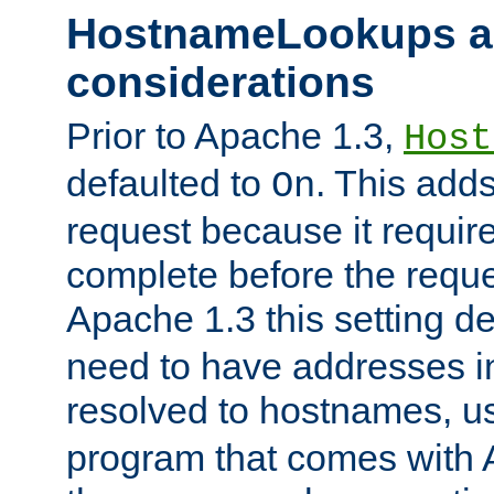
HostnameLookups a
considerations
Prior to Apache 1.3,
Host
defaulted to
. This adds
On
request because it requir
complete before the reques
Apache 1.3 this setting de
need to have addresses in
resolved to hostnames, u
program that comes with 