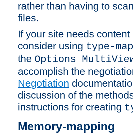
rather than having to scan
files.
If your site needs content
consider using
type-ma
the
Options MultiVie
accomplish the negotiati
Negotiation
documentation 
discussion of the methods
instructions for creating
t
Memory-mapping