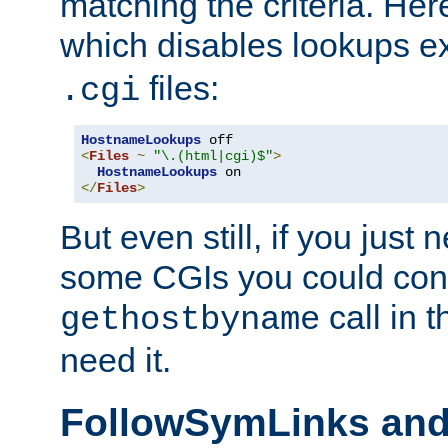
matching the criteria. He
which disables lookups e
files:
.cgi
HostnameLookups
<
Files
~
"\.(html|cgi)$"
>
HostnameLookups
</
Files
>
But even still, if you jus
some CGIs you could cons
call in 
gethostbyname
need it.
FollowSymLinks an