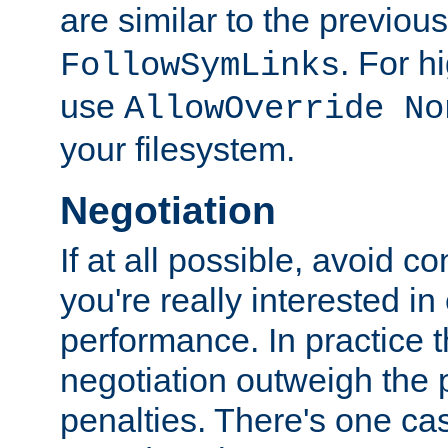
are similar to the previou
. For 
FollowSymLinks
use
AllowOverride No
your filesystem.
Negotiation
If at all possible, avoid co
you're really interested in
performance. In practice t
negotiation outweigh the
penalties. There's one c