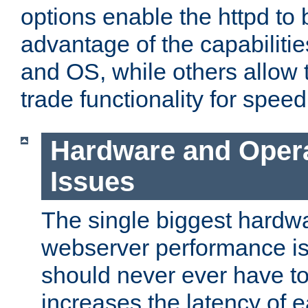
options enable the httpd to 
advantage of the capabiliti
and OS, while others allow t
trade functionality for speed
Hardware and Oper
Issues
The single biggest hardwa
webserver performance i
should never ever have t
increases the latency of 