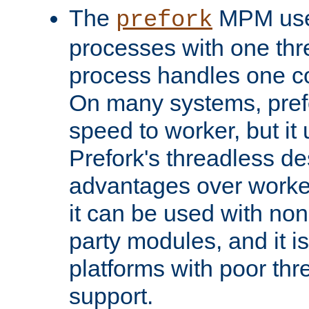
The
MPM uses
prefork
processes with one th
process handles one co
On many systems, pref
speed to worker, but i
Prefork's threadless d
advantages over worker
it can be used with non
party modules, and it i
platforms with poor th
support.