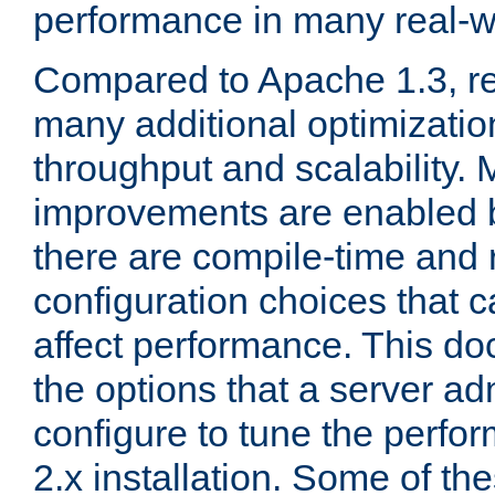
performance in many real-wo
Compared to Apache 1.3, re
many additional optimizatio
throughput and scalability. 
improvements are enabled b
there are compile-time and 
configuration choices that c
affect performance. This d
the options that a server ad
configure to tune the perf
2.x installation. Some of th