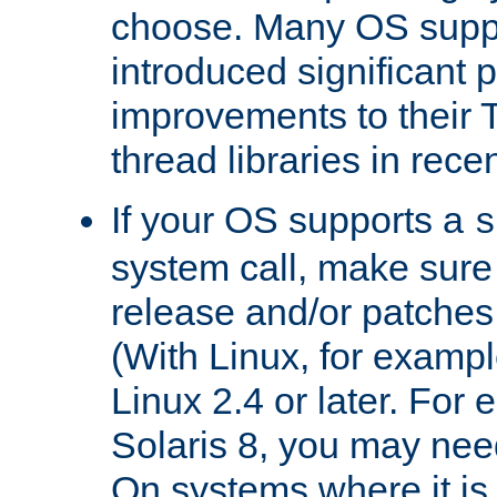
choose. Many OS supp
introduced significant
improvements to their
thread libraries in rece
If your OS supports a
s
system call, make sure 
release and/or patches
(With Linux, for examp
Linux 2.4 or later. For 
Solaris 8, you may need
On systems where it is 