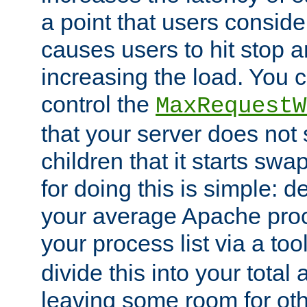
a point that users conside
causes users to hit stop a
increasing the load. You 
control the
MaxRequestW
that your server does no
children that it starts sw
for doing this is simple: d
your average Apache proc
your process list via a to
divide this into your total
leaving some room for ot