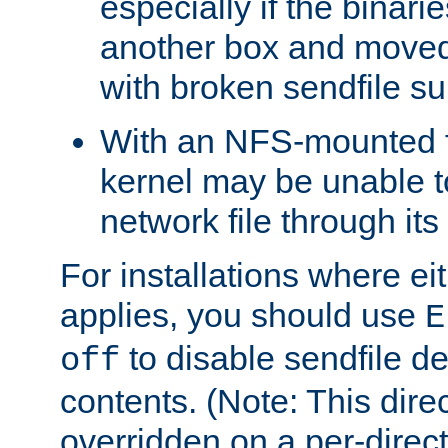
especially if the binari
another box and moved
with broken sendfile su
With an NFS-mounted f
kernel may be unable to
network file through it
For installations where eit
applies, you should use
E
to disable sendfile del
off
contents. (Note: This dire
overridden on a per-direct