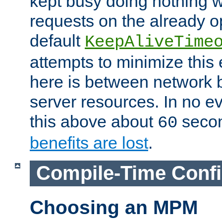
kept busy doing nothing w
requests on the already 
default
KeepAliveTime
attempts to minimize this e
here is between network
server resources. In no e
this above about
seco
60
benefits are lost
.
Compile-Time Confi
Choosing an MPM