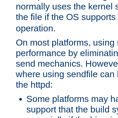
normally uses the kernel s
the file if the OS supports
operation.
On most platforms, using 
performance by eliminati
send mechanics. However
where using sendfile can h
the httpd:
Some platforms may ha
support that the build 