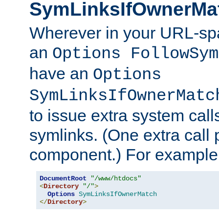
SymLinksIfOwnerMa
Wherever in your URL-sp
an
Options FollowSym
have an
Options
SymLinksIfOwnerMatc
to issue extra system call
symlinks. (One extra call 
component.) For example,
DocumentRoot
"/www/htdocs"
<
Directory
"/"
>
Options
SymLinksIfOwnerMatch
</
Directory
>