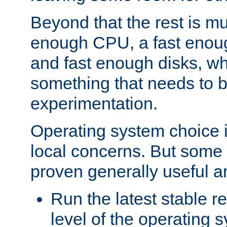
Beyond that the rest is m
enough CPU, a fast enou
and fast enough disks, wh
something that needs to 
experimentation.
Operating system choice is
local concerns. But some 
proven generally useful a
Run the latest stable r
level of the operating 