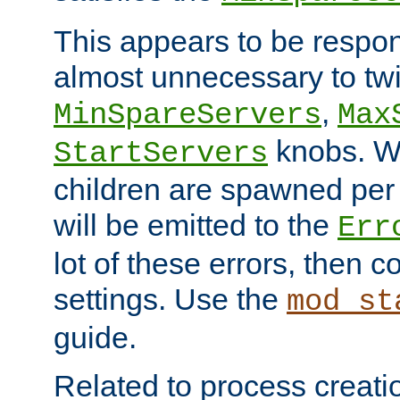
This appears to be respon
almost unnecessary to twi
,
MinSpareServers
Max
knobs. W
StartServers
children are spawned pe
will be emitted to the
Err
lot of these errors, then 
settings. Use the
mod_st
guide.
Related to process creati