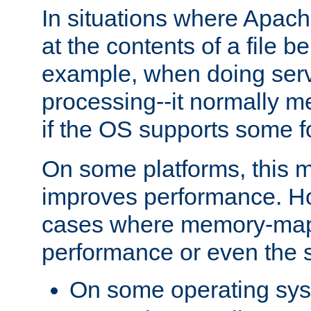
In situations where Apach
at the contents of a file b
example, when doing serv
processing--it normally m
if the OS supports some 
On some platforms, this
improves performance. Ho
cases where memory-mapp
performance or even the st
On some operating sy