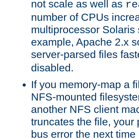
not scale as well as
re
number of CPUs incre
multiprocessor Solaris 
example, Apache 2.x s
server-parsed files fa
disabled.
If you memory-map a fi
NFS-mounted filesyste
another NFS client mac
truncates the file, you
bus error the next time 