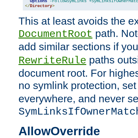
Options
-FollowSymLinks
+SymLinksIfOwnerMat
</
Directory
>
This at least avoids the e
path. Note
DocumentRoot
add similar sections if y
paths outs
RewriteRule
document root. For highe
no symlink protection, se
everywhere, and never se
SymLinksIfOwnerMatc
AllowOverride