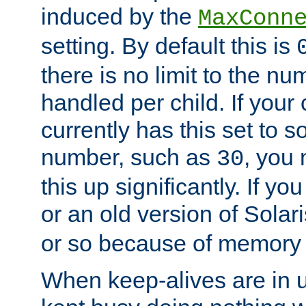
induced by the
MaxConn
setting. By default this is
there is no limit to the n
handled per child. If your
currently has this set to 
number, such as
, you
30
this up significantly. If 
or an old version of Solaris
or so because of memory 
When keep-alives are in u