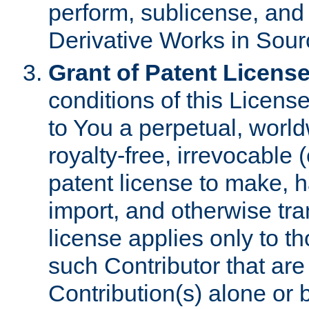
perform, sublicense, and
Derivative Works in Sour
Grant of Patent License
conditions of this Licens
to You a perpetual, worl
royalty-free, irrevocable 
patent license to make, ha
import, and otherwise tr
license applies only to t
such Contributor that are 
Contribution(s) alone or 