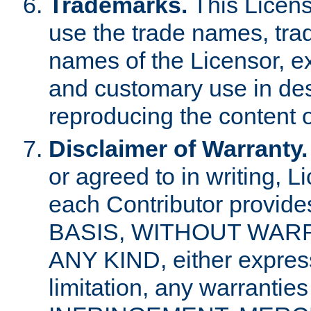
Trademarks.
This Licens
use the trade names, tra
names of the Licensor, e
and customary use in des
reproducing the content o
Disclaimer of Warranty.
or agreed to in writing, 
each Contributor provides
BASIS, WITHOUT WAR
ANY KIND, either express 
limitation, any warrantie