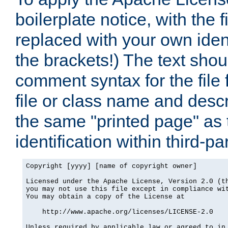
boilerplate notice, with the 
replaced with your own ident
the brackets!) The text shou
comment syntax for the file
file or class name and desc
the same "printed page" as t
identification within third-pa
Copyright [yyyy] [name of copyright owner]

Licensed under the Apache License, Version 2.0 (th
you may not use this file except in compliance wit
You may obtain a copy of the License at

    http://www.apache.org/licenses/LICENSE-2.0

Unless required by applicable law or agreed to in 