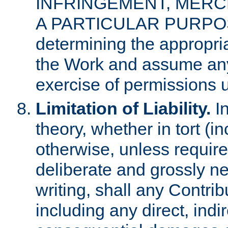
INFRINGEMENT, MERCH
A PARTICULAR PURPOSE. 
determining the appropria
the Work and assume any
exercise of permissions u
Limitation of Liability.
In
theory, whether in tort (i
otherwise, unless requir
deliberate and grossly ne
writing, shall any Contri
including any direct, indir