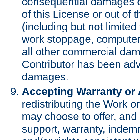
consequential damages of
of this License or out of 
(including but not limited
work stoppage, computer 
all other commercial dam
Contributor has been advi
damages.
Accepting Warranty or A
redistributing the Work o
may choose to offer, and 
support, warranty, indemnit