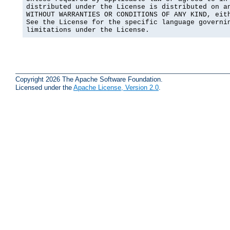
distributed under the License is distributed on an
WITHOUT WARRANTIES OR CONDITIONS OF ANY KIND, eith
See the License for the specific language governin
limitations under the License.
Copyright 2026 The Apache Software Foundation.
Licensed under the
Apache License, Version 2.0
.