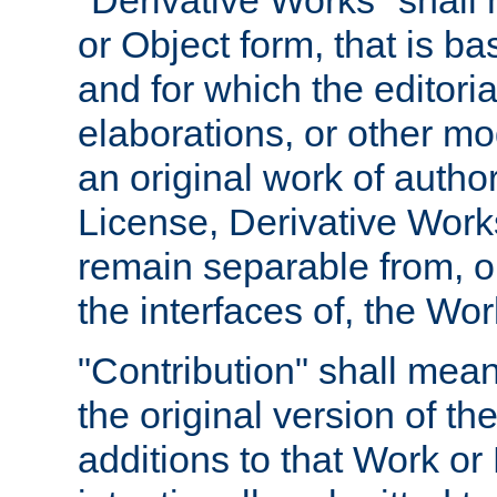
"Derivative Works" shall
or Object form, that is b
and for which the editoria
elaborations, or other mo
an original work of autho
License, Derivative Works
remain separable from, or
the interfaces of, the Wo
"Contribution" shall mean
the original version of t
additions to that Work or 