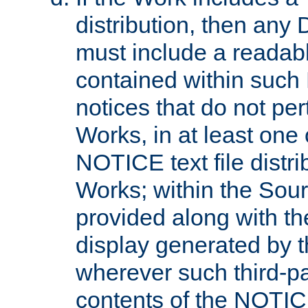
distribution, then any 
must include a readabl
contained within such
notices that do not per
Works, in at least one 
NOTICE text file distri
Works; within the Sour
provided along with th
display generated by t
wherever such third-pa
contents of the NOTICE