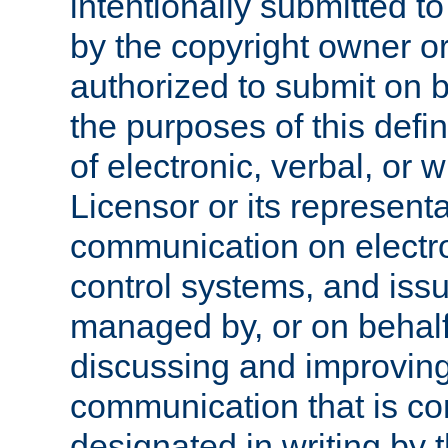
intentionally submitted to
by the copyright owner or
authorized to submit on b
the purposes of this defi
of electronic, verbal, or 
Licensor or its representa
communication on electro
control systems, and issu
managed by, or on behalf 
discussing and improving
communication that is c
designated in writing by 