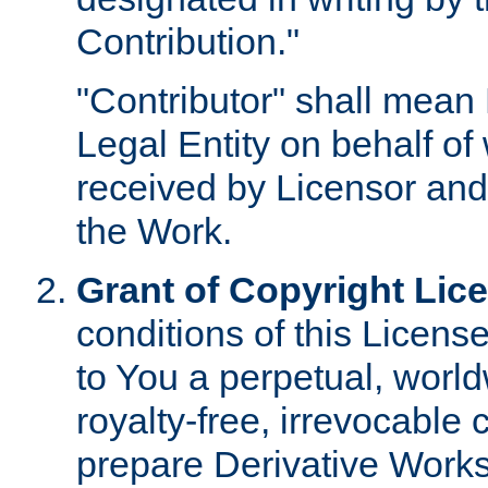
Contribution."
"Contributor" shall mean 
Legal Entity on behalf o
received by Licensor and
the Work.
Grant of Copyright Lic
conditions of this Licens
to You a perpetual, worl
royalty-free, irrevocable 
prepare Derivative Works o