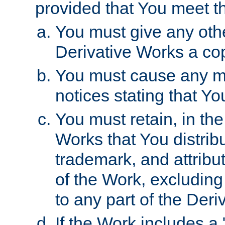
provided that You meet th
You must give any othe
Derivative Works a cop
You must cause any mod
notices stating that Yo
You must retain, in th
Works that You distribu
trademark, and attribu
of the Work, excluding
to any part of the Der
If the Work includes a 