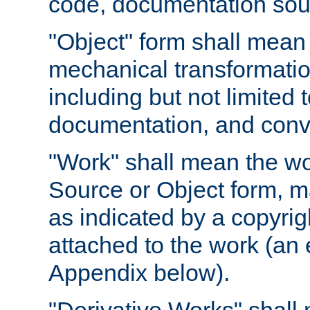
code, documentation sourc
"Object" form shall mean
mechanical transformation
including but not limited
documentation, and conve
"Work" shall mean the wo
Source or Object form, m
as indicated by a copyrigh
attached to the work (an 
Appendix below).