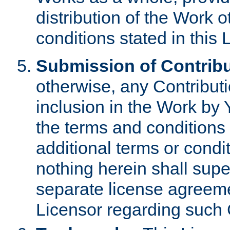
distribution of the Work 
conditions stated in this 
Submission of Contribu
otherwise, any Contributi
inclusion in the Work by 
the terms and conditions 
additional terms or condi
nothing herein shall sup
separate license agreem
Licensor regarding such 