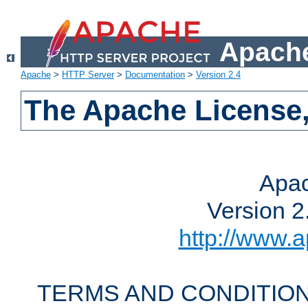
Apache
Apache
>
HTTP Server
>
Documentation
>
Version 2.4
The Apache License,
Apac
Version 2
http://www.a
TERMS AND CONDITION