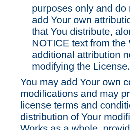
purposes only and do 
add Your own attributi
that You distribute, a
NOTICE text from the 
additional attribution
modifying the License.
You may add Your own co
modifications and may pro
license terms and conditi
distribution of Your modif
Works as a whole, provid