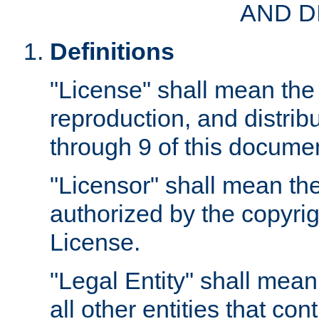
AND D
Definitions
"License" shall mean the 
reproduction, and distrib
through 9 of this docume
"Licensor" shall mean the
authorized by the copyrig
License.
"Legal Entity" shall mean
all other entities that con