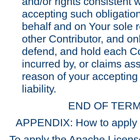
and/or rights consistent 
accepting such obligatio
behalf and on Your sole r
other Contributor, and onl
defend, and hold each Con
incurred by, or claims as
reason of your accepting
liability.
END OF TERM
APPENDIX: How to apply t
To apply the Apache License