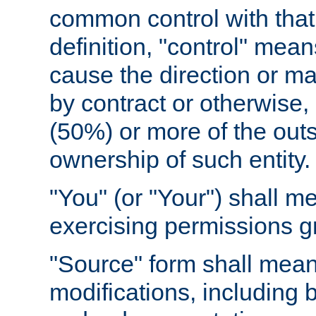
common control with that 
definition, "control" means
cause the direction or m
by contract or otherwise, o
(50%) or more of the outst
ownership of such entity.
"You" (or "Your") shall m
exercising permissions g
"Source" form shall mean
modifications, including 