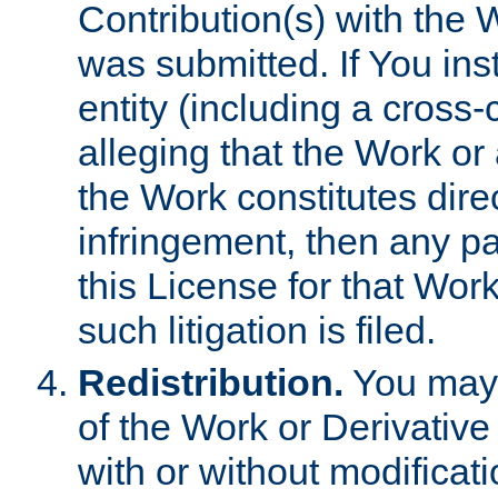
Contribution(s) with the 
was submitted. If You inst
entity (including a cross-
alleging that the Work or
the Work constitutes direc
infringement, then any p
this License for that Work
such litigation is filed.
Redistribution.
You may 
of the Work or Derivativ
with or without modificat